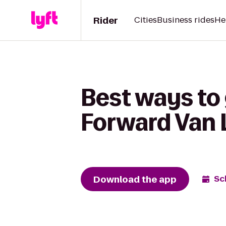
Rider
Cities
Business rides
He
Best ways to
Forward Van 
Download the app
Sc