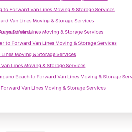
g
to
Forward Van Lines Moving & Storage Services
ard Van Lines Moving & Storage Services
orage Services
Forward Van Lines Moving & Storage Services
er
to
Forward Van Lines Moving & Storage Services
 Lines Moving & Storage Services
Van Lines Moving & Storage Services
ompano Beach
to
Forward Van Lines Moving & Storage Serv
o
Forward Van Lines Moving & Storage Services