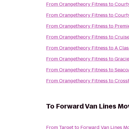
From
Orangetheory Fitness
to
Court
From
Orangetheory Fitness
to
Courty
From
Orangetheory Fitness
to
Premie
From
Orangetheory Fitness
to
Cruise
From
Orangetheory Fitness
to
A Clas
From
Orangetheory Fitness
to
Gracie
From
Orangetheory Fitness
to
Seacoa
From
Orangetheory Fitness
to
CrossF
To
Forward Van Lines Mo
From
Target
to
Forward Van Lines Mo