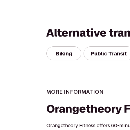
Alternative tra
Biking
Public Transit
MORE INFORMATION
Orangetheory F
Orangetheory Fitness offers 60-min