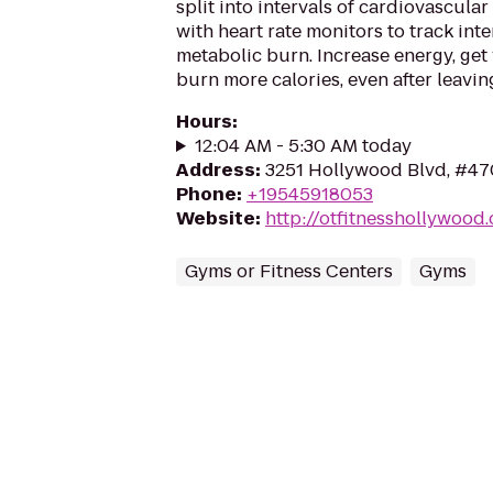
split into intervals of cardiovascular
with heart rate monitors to track int
metabolic burn. Increase energy, get 
burn more calories, even after leaving
Hours
:
12:04 AM - 5:30 AM today
Address
:
3251 Hollywood Blvd, #47
Phone
:
+19545918053
Website
:
http://otfitnesshollywood
Gyms or Fitness Centers
Gyms