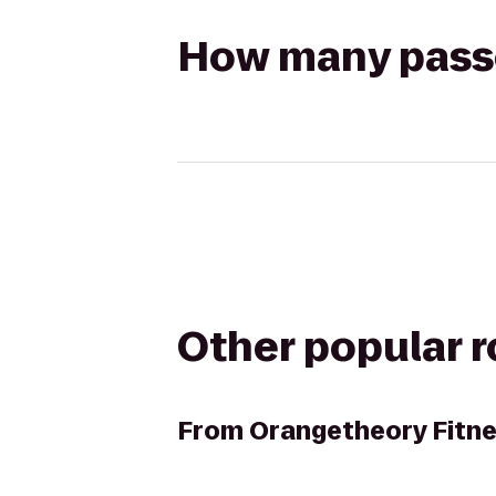
How many passen
Other popular 
From
Orangetheory Fitn