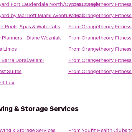
yard Fort Lauderdale North/Cypress Creek
From
Orangetheory Fitness
ard by Marriott Miami Aventura Mall
From
Orangetheory Fitness
r Pools, Spas & Waterfalls
From
Orangetheory Fitness
 Planners - Diane Wozniak
From
Orangetheory Fitness
s Limos
From
Orangetheory Fitness
 Barra Doral/Miami
From
Orangetheory Fitness
st Suites
From
Orangetheory Fitness
it Lux
ving & Storage Services
ving & Storage Services
From
Youfit Health Clubs
t