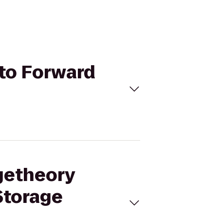
 to Forward
ngetheory
Storage