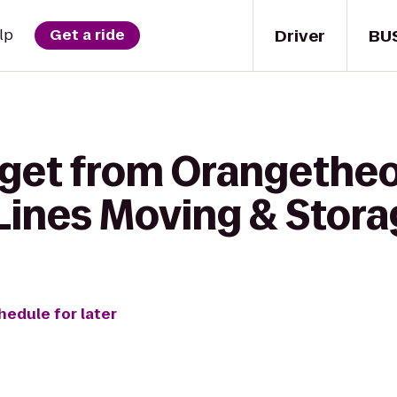
Driver
BU
lp
Get a ride
 get from Orangetheo
Lines Moving & Stora
hedule for later