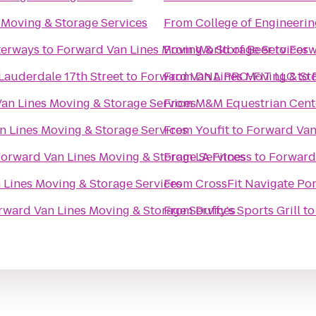
 Moving & Storage Services
From
College of Engineerin
terways
to
Forward Van Lines Moving & Storage Services
From
World of Beer
to
Forw
Lauderdale 17th Street
to
Forward Van Lines Moving & St
From
DNA PRO-FIT LLC
to
an Lines Moving & Storage Services
From
M&M Equestrian Cent
n Lines Moving & Storage Services
From
Youfit
to
Forward Van
orward Van Lines Moving & Storage Services
From
LA Fitness
to
Forward 
 Lines Moving & Storage Services
From
CrossFit Navigate P
rward Van Lines Moving & Storage Services
From
Duffy's Sports Grill
t