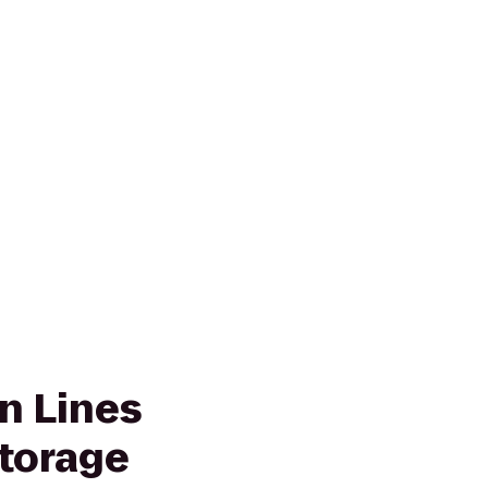
n Lines
torage