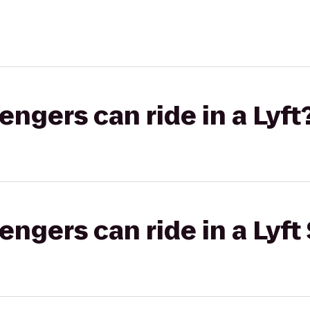
gers can ride in a Lyft
gers can ride in a Lyft 