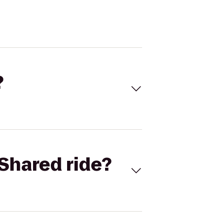
?
Shared ride?