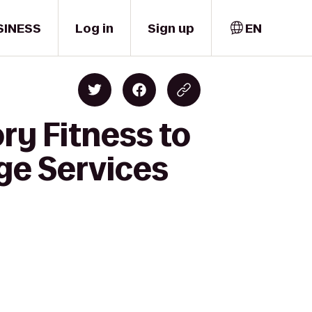
SINESS
Log in
Sign up
EN
ry Fitness to
ge Services