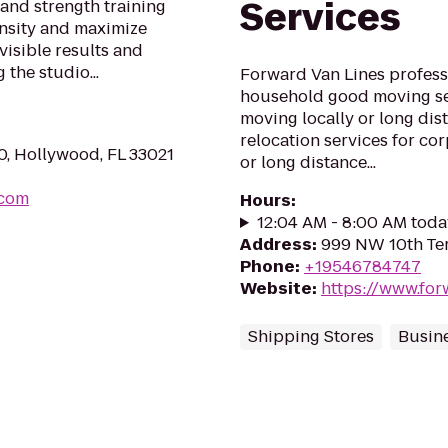
Services
 and strength training
ensity and maximize
visible results and
 the studio...
Forward Van Lines profess
household good moving ser
moving locally or long dis
relocation services for cor
0, Hollywood, FL 33021
or long distance...
.com
Hours
:
12:04 AM - 8:00 AM toda
Address
:
999 NW 10th Ter,
Phone
:
+19546784747
Website
:
https://www.for
Shipping Stores
Busine