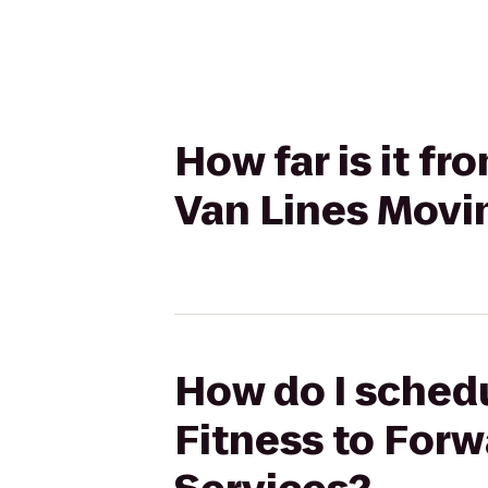
How far is it f
Van Lines Movi
How do I schedu
Fitness to For