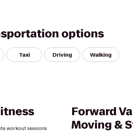
nsportation options
Taxi
Driving
Walking
itness
Forward Va
Moving & S
ute workout sessions