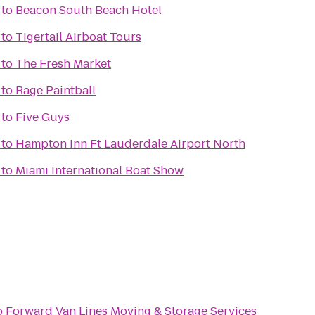
to
Beacon South Beach Hotel
to
Tigertail Airboat Tours
to
The Fresh Market
to
Rage Paintball
to
Five Guys
to
Hampton Inn Ft Lauderdale Airport North
to
Miami International Boat Show
o
Forward Van Lines Moving & Storage Services