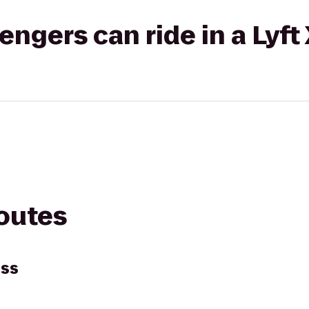
gers can ride in a Lyft
routes
ess