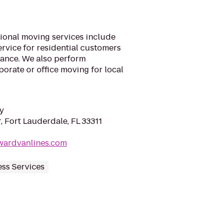
ional moving services include
vice for residential customers
tance. We also perform
porate or office moving for local
y
 Fort Lauderdale, FL 33311
wardvanlines.com
ss Services