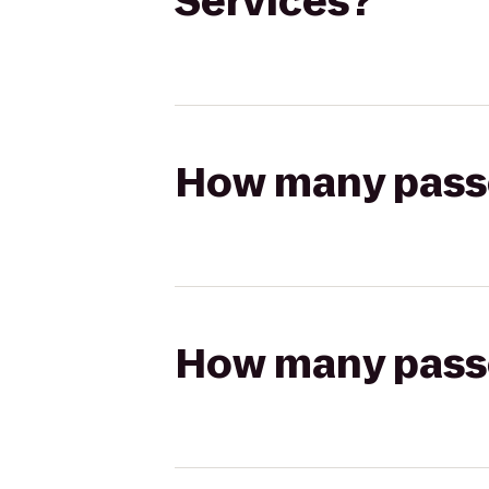
Services?
How many passen
How many passen