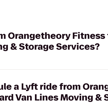
rom Orangetheory Fitness
ng & Storage Services?
le a Lyft ride from Ora
ward Van Lines Moving & 