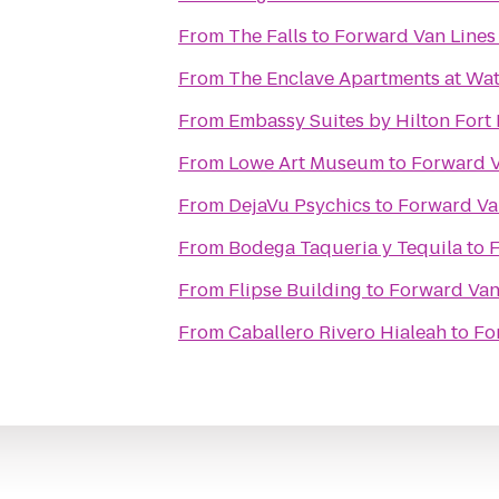
From
The Falls
to
Forward Van Lines
From
The Enclave Apartments at Wa
From
Embassy Suites by Hilton Fort 
From
Lowe Art Museum
to
Forward V
From
DejaVu Psychics
to
Forward Va
From
Bodega Taqueria y Tequila
to
F
From
Flipse Building
to
Forward Van
From
Caballero Rivero Hialeah
to
Fo