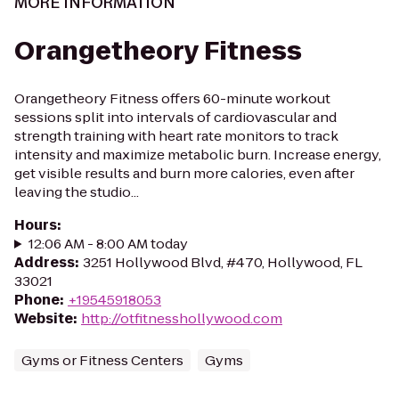
MORE INFORMATION
Orangetheory Fitness
Orangetheory Fitness offers 60-minute workout
sessions split into intervals of cardiovascular and
strength training with heart rate monitors to track
intensity and maximize metabolic burn. Increase energy,
get visible results and burn more calories, even after
leaving the studio...
Hours
:
12:06 AM - 8:00 AM today
Address
:
3251 Hollywood Blvd, #470, Hollywood, FL
33021
Phone
:
+19545918053
Website
:
http://otfitnesshollywood.com
Gyms or Fitness Centers
Gyms