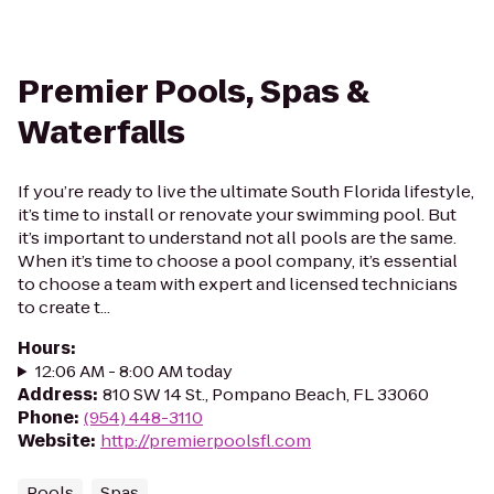
Premier Pools, Spas &
Waterfalls
If you’re ready to live the ultimate South Florida lifestyle,
it’s time to install or renovate your swimming pool. But
it’s important to understand not all pools are the same.
When it’s time to choose a pool company, it’s essential
to choose a team with expert and licensed technicians
to create t...
Hours
:
12:06 AM - 8:00 AM today
Address
:
810 SW 14 St., Pompano Beach, FL 33060
Phone
:
(954) 448-3110
Website
:
http://premierpoolsfl.com
Pools
Spas