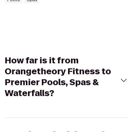
How far is it from
Orangetheory Fitness to
Premier Pools, Spas &
Waterfalls?