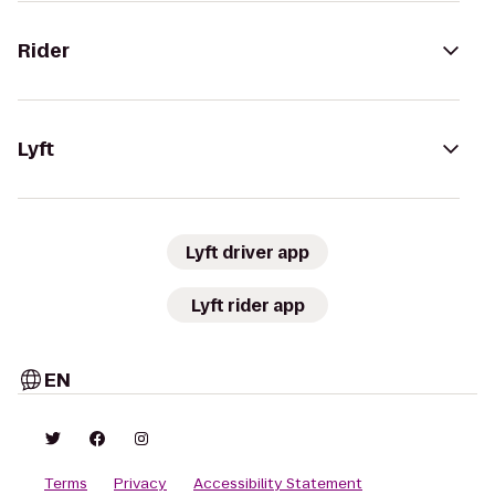
Rider
Lyft
Lyft driver app
Lyft rider app
EN
Terms
Privacy
Accessibility Statement