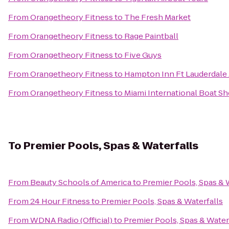
From
Orangetheory Fitness
to
The Fresh Market
From
Orangetheory Fitness
to
Rage Paintball
From
Orangetheory Fitness
to
Five Guys
From
Orangetheory Fitness
to
Hampton Inn Ft Lauderdale 
From
Orangetheory Fitness
to
Miami International Boat S
To
Premier Pools, Spas & Waterfalls
From
Beauty Schools of America
to
Premier Pools, Spas & 
From
24 Hour Fitness
to
Premier Pools, Spas & Waterfalls
From
WDNA Radio (Official)
to
Premier Pools, Spas & Water