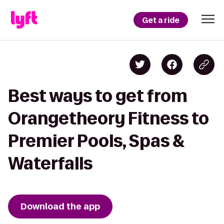
Get a ride
Best ways to get from
Orangetheory Fitness to
Premier Pools, Spas &
Waterfalls
Download the app