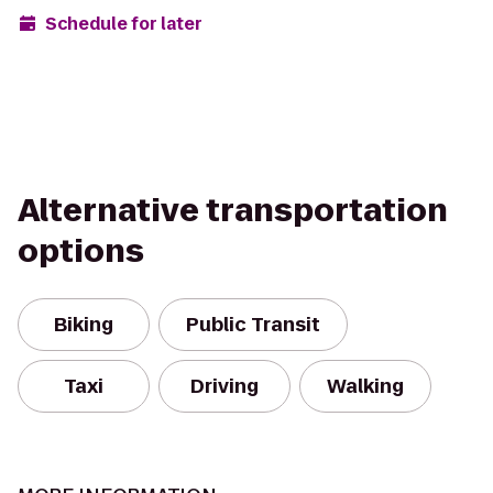
Schedule for later
Alternative transportation
options
Biking
Public Transit
Taxi
Driving
Walking