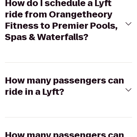
How do I schedule a Lyft
ride from Orangetheory
Fitness to Premier Pools,
Spas & Waterfalls?
How many passengers can
ride in a Lyft?
How many passengers can