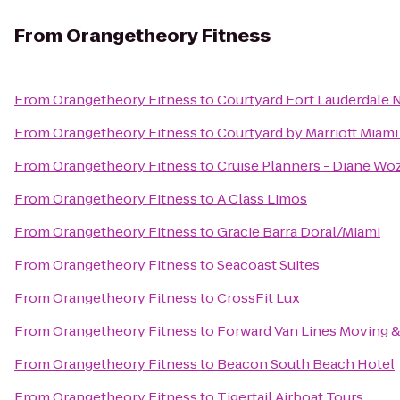
From
Orangetheory Fitness
From
Orangetheory Fitness
to
Courtyard Fort Lauderdale 
From
Orangetheory Fitness
to
Courtyard by Marriott Miami
From
Orangetheory Fitness
to
Cruise Planners - Diane Wo
From
Orangetheory Fitness
to
A Class Limos
From
Orangetheory Fitness
to
Gracie Barra Doral/Miami
From
Orangetheory Fitness
to
Seacoast Suites
From
Orangetheory Fitness
to
CrossFit Lux
From
Orangetheory Fitness
to
Forward Van Lines Moving &
From
Orangetheory Fitness
to
Beacon South Beach Hotel
From
Orangetheory Fitness
to
Tigertail Airboat Tours