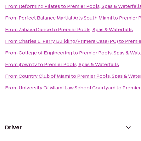
From
Reforming Pilates
to
Premier Pools, Spas & Waterfall
From
Perfect Balance Martial Arts South Miami
to
Premier P
From
Zabava Dance
to
Premier Pools, Spas & Waterfalls
From
Charles E. Perry Building/Primera Casa (PC)
to
Premie
From
College of Engineering
to
Premier Pools, Spas & Wate
From
jtown.tv
to
Premier Pools, Spas & Waterfalls
From
Country Club of Miami
to
Premier Pools, Spas & Water
From
University Of Miami Law School Courtyard
to
Premier
Driver