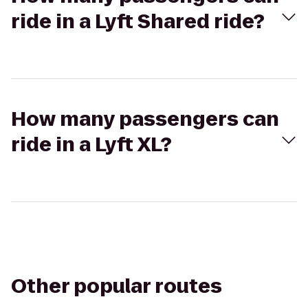
ride in a Lyft Shared ride?
How many passengers can
ride in a Lyft XL?
Other popular routes