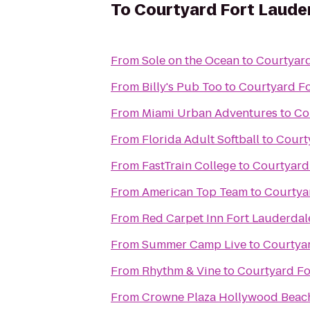
To
Courtyard Fort Laude
From
Sole on the Ocean
to
Courtyard
From
Billy's Pub Too
to
Courtyard Fo
From
Miami Urban Adventures
to
Co
From
Florida Adult Softball
to
Court
From
FastTrain College
to
Courtyard
From
American Top Team
to
Courtya
From
Red Carpet Inn Fort Lauderdale
From
Summer Camp Live
to
Courtya
From
Rhythm & Vine
to
Courtyard Fo
From
Crowne Plaza Hollywood Beac