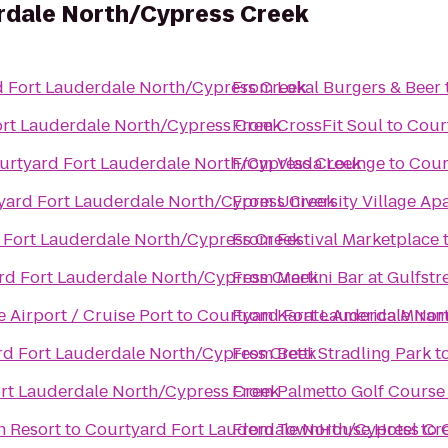
rdale North/Cypress Creek
 Fort Lauderdale North/Cypress Creek
From
Lokal Burgers & Beer
rt Lauderdale North/Cypress Creek
From
CrossFit Soul
to
Cour
urtyard Fort Lauderdale North/Cypress Creek
From
Vlada Lounge
to
Cour
yard Fort Lauderdale North/Cypress Creek
From
University Village Ap
 Fort Lauderdale North/Cypress Creek
From
Festival Marketplace
rd Fort Lauderdale North/Cypress Creek
From
Martini Bar at Gulfst
 Airport / Cruise Port
to
Courtyard Fort Lauderdale Nor
From
Karate America Miram
rd Fort Lauderdale North/Cypress Creek
From
Betti Stradling Park
t
rt Lauderdale North/Cypress Creek
From
Palmetto Golf Course
h Resort
to
Courtyard Fort Lauderdale North/Cypress Cr
From
TownHouse Hotel
to