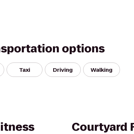
nsportation options
Taxi
Driving
Walking
itness
Courtyard 