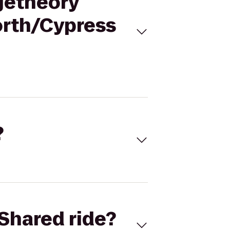
ngetheory
orth/Cypress
?
Shared ride?