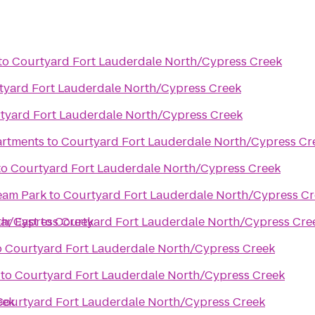
to
Courtyard Fort Lauderdale North/Cypress Creek
tyard Fort Lauderdale North/Cypress Creek
tyard Fort Lauderdale North/Cypress Creek
artments
to
Courtyard Fort Lauderdale North/Cypress Cr
to
Courtyard Fort Lauderdale North/Cypress Creek
ream Park
to
Courtyard Fort Lauderdale North/Cypress C
th/Cypress Creek
ar East
to
Courtyard Fort Lauderdale North/Cypress Cre
o
Courtyard Fort Lauderdale North/Cypress Creek
to
Courtyard Fort Lauderdale North/Cypress Creek
eek
Courtyard Fort Lauderdale North/Cypress Creek