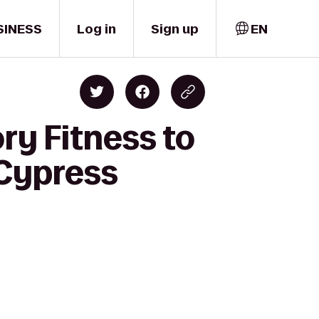
SINESS
Log in
Sign up
EN
ry Fitness to
/Cypress