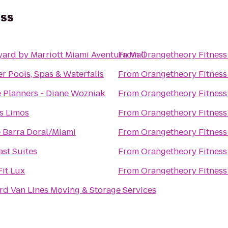
ess
ard by Marriott Miami Aventura Mall
From
Orangetheory Fitness
r Pools, Spas & Waterfalls
From
Orangetheory Fitness
 Planners - Diane Wozniak
From
Orangetheory Fitness
s Limos
From
Orangetheory Fitness
 Barra Doral/Miami
From
Orangetheory Fitness
st Suites
From
Orangetheory Fitness
it Lux
From
Orangetheory Fitness
d Van Lines Moving & Storage Services