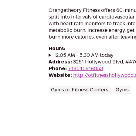
Orangetheory Fitness offers 60-min
split into intervals of cardiovascular
with heart rate monitors to track int
metabolic burn. Increase energy, get 
burn more calories, even after leaving
Hours
:
12:05 AM - 5:30 AM today
Address
:
3251 Hollywood Blvd, #47
Phone
:
+19545918053
Website
:
http://otfitnesshollywood
Gyms or Fitness Centers
Gyms