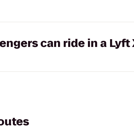
gers can ride in a Lyft
routes