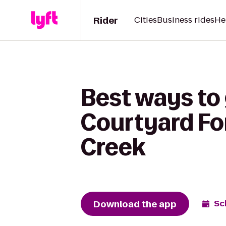
Rider
Cities
Business rides
He
Best ways to
Courtyard Fo
Creek
Download the app
Sc