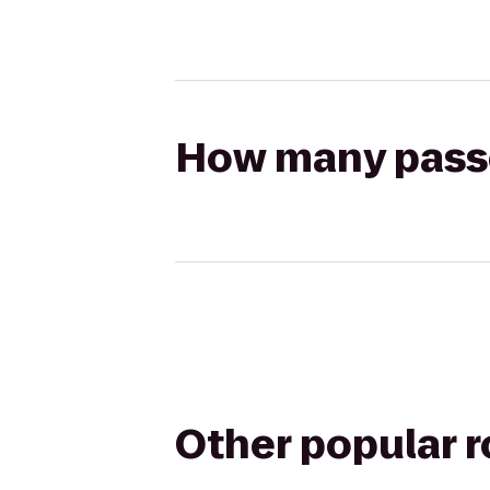
How many passen
Other popular 