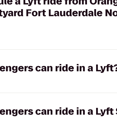
le a Lyft ride from Ora
rtyard Fort Lauderdale N
gers can ride in a Lyft
gers can ride in a Lyft 