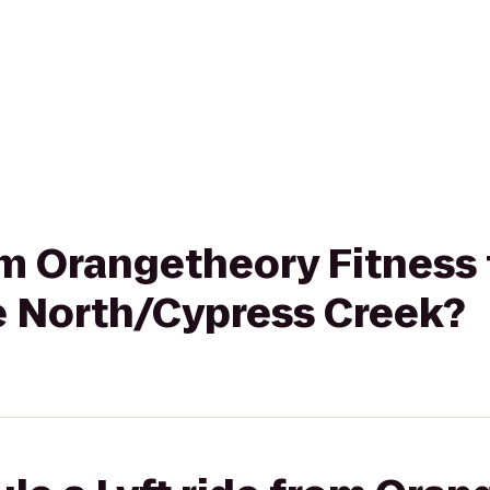
rom Orangetheory Fitness
e North/Cypress Creek?