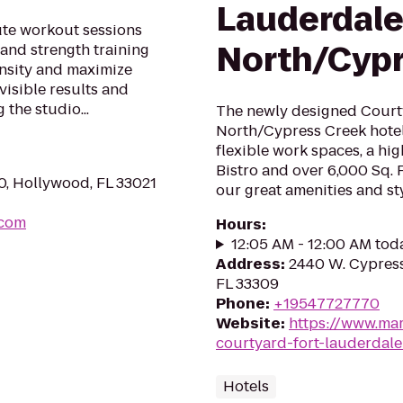
Lauderdal
ute workout sessions
North/Cypr
 and strength training
ensity and maximize
visible results and
 the studio...
The newly designed Court
North/Cypress Creek hotel
flexible work spaces, a hi
Bistro and over 6,000 Sq. 
0, Hollywood, FL 33021
our great amenities and st
.com
Hours
:
12:05 AM - 12:00 AM tod
Address
:
2440 W. Cypress
FL 33309
Phone
:
+19547727770
Website
:
https://www.mar
courtyard-fort-lauderdal
Hotels