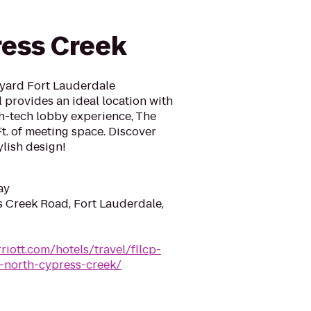
e
ess Creek
yard Fort Lauderdale
 provides an ideal location with
gh-tech lobby experience, The
Ft. of meeting space. Discover
ylish design!
ay
 Creek Road, Fort Lauderdale,
riott.com/hotels/travel/fllcp-
e-north-cypress-creek/