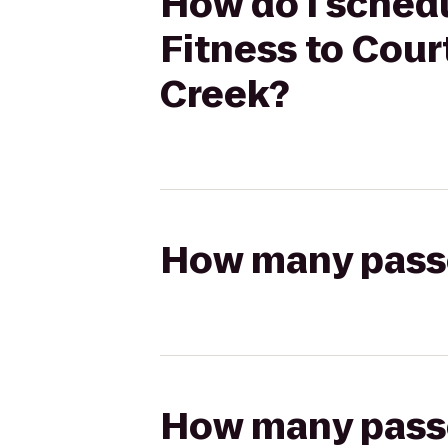
How do I schedu
Fitness to Cou
Creek?
How many passen
How many passen