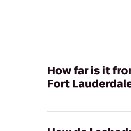
How far is it f
Fort Lauderdal