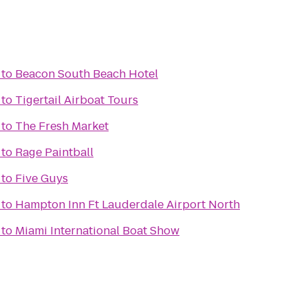
to
Beacon South Beach Hotel
to
Tigertail Airboat Tours
to
The Fresh Market
to
Rage Paintball
to
Five Guys
to
Hampton Inn Ft Lauderdale Airport North
to
Miami International Boat Show