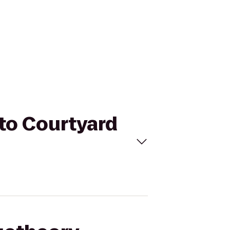
 to Courtyard