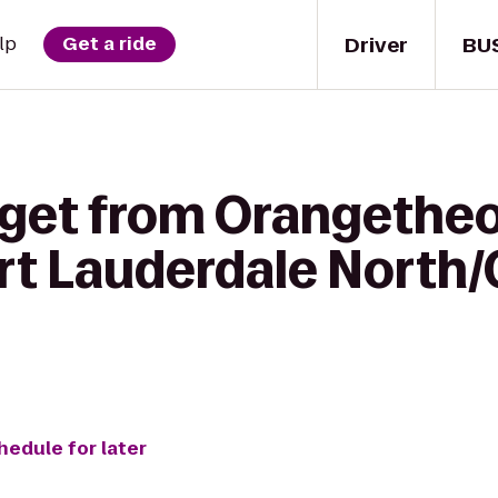
Driver
BU
lp
Get a ride
 get from Orangetheo
rt Lauderdale North
hedule for later