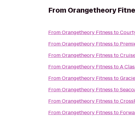
From
Orangetheory Fitn
From
Orangetheory Fitness
to
Courty
From
Orangetheory Fitness
to
Premie
From
Orangetheory Fitness
to
Cruise
From
Orangetheory Fitness
to
A Clas
From
Orangetheory Fitness
to
Gracie
From
Orangetheory Fitness
to
Seacoa
From
Orangetheory Fitness
to
CrossF
From
Orangetheory Fitness
to
Forwar