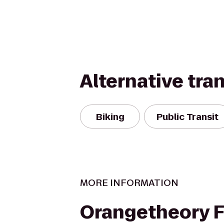
Alternative tra
Biking
Public Transit
MORE INFORMATION
Orangetheory F