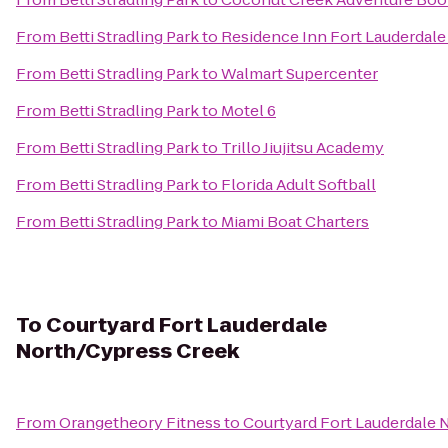
From
Betti Stradling Park
to
Residence Inn Fort Lauderda
From
Betti Stradling Park
to
Walmart Supercenter
From
Betti Stradling Park
to
Motel 6
From
Betti Stradling Park
to
Trillo Jiujitsu Academy
From
Betti Stradling Park
to
Florida Adult Softball
From
Betti Stradling Park
to
Miami Boat Charters
To
Courtyard Fort Lauderdale
North/Cypress Creek
From
Orangetheory Fitness
to
Courtyard Fort Lauderdale 