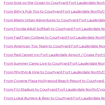
From
Sole on the Ocean
to
Courtyard Fort Lauderdale Nor
From
Billy's Pub Too
to
Courtyard Fort Lauderdale North/
From
Miami Urban Adventures
to
Courtyard Fort Lauderda
From
Florida Adult Softball
to
Courtyard Fort Lauderdale 
From
FastTrain College
to
Courtyard Fort Lauderdale Nort
From
American Top Team
to
Courtyard Fort Lauderdale No
From
Red Carpet Inn Fort Lauderdale Airport / Cruise Port
From
Summer Camp Live
to
Courtyard Fort Lauderdale No
From
Rhythm & Vine
to
Courtyard Fort Lauderdale North/
From
Crowne Plaza Hollywood Beach Resort
to
Courtyard 
From
FIU Stadium
to
Courtyard Fort Lauderdale North/Cyp
From
Lokal Burgers & Beer
to
Courtyard Fort Lauderdale N