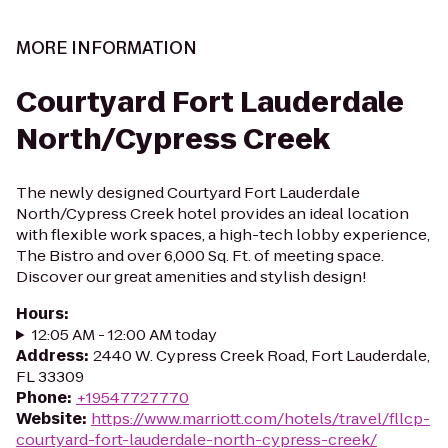
MORE INFORMATION
Courtyard Fort Lauderdale
North/Cypress Creek
The newly designed Courtyard Fort Lauderdale
North/Cypress Creek hotel provides an ideal location
with flexible work spaces, a high-tech lobby experience,
The Bistro and over 6,000 Sq. Ft. of meeting space.
Discover our great amenities and stylish design!
Hours
:
12:05 AM - 12:00 AM today
Address
:
2440 W. Cypress Creek Road, Fort Lauderdale,
FL 33309
Phone
:
+19547727770
Website
:
https://www.marriott.com/hotels/travel/fllcp-
courtyard-fort-lauderdale-north-cypress-creek/