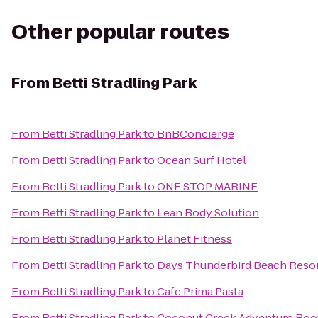
Other popular routes
From
Betti Stradling Park
From
Betti Stradling Park
to
BnBConcierge
From
Betti Stradling Park
to
Ocean Surf Hotel
From
Betti Stradling Park
to
ONE STOP MARINE
From
Betti Stradling Park
to
Lean Body Solution
From
Betti Stradling Park
to
Planet Fitness
From
Betti Stradling Park
to
Days Thunderbird Beach Resor
From
Betti Stradling Park
to
Cafe Prima Pasta
From
Betti Stradling Park
to
Coconut Creek Adventure Bo