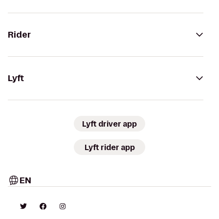
Rider
Lyft
Lyft driver app
Lyft rider app
EN