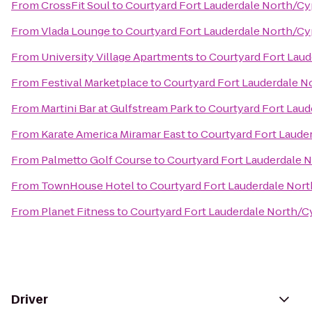
From
CrossFit Soul
to
Courtyard Fort Lauderdale North/Cy
From
Vlada Lounge
to
Courtyard Fort Lauderdale North/Cy
From
University Village Apartments
to
Courtyard Fort Lau
From
Festival Marketplace
to
Courtyard Fort Lauderdale N
From
Martini Bar at Gulfstream Park
to
Courtyard Fort Lau
From
Karate America Miramar East
to
Courtyard Fort Laude
From
Palmetto Golf Course
to
Courtyard Fort Lauderdale 
From
TownHouse Hotel
to
Courtyard Fort Lauderdale Nor
From
Planet Fitness
to
Courtyard Fort Lauderdale North/C
Driver