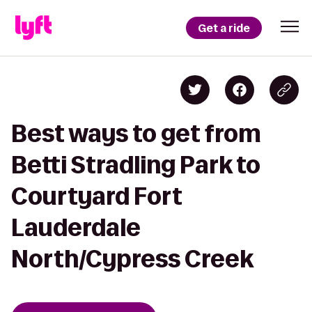
Get a ride
Best ways to get from
Betti Stradling Park to
Courtyard Fort
Lauderdale
North/Cypress Creek