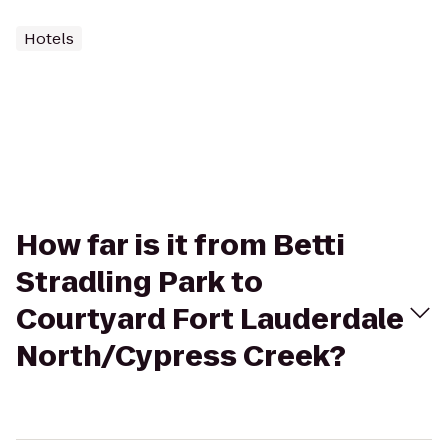
Hotels
How far is it from Betti
Stradling Park to
Courtyard Fort Lauderdale
North/Cypress Creek?