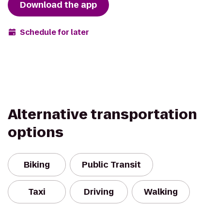
Download the app
Schedule for later
Alternative transportation
options
Biking
Public Transit
Taxi
Driving
Walking