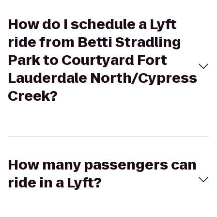
How do I schedule a Lyft
ride from Betti Stradling
Park to Courtyard Fort
Lauderdale North/Cypress
Creek?
How many passengers can
ride in a Lyft?