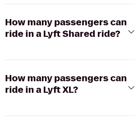
How many passengers can
ride in a Lyft Shared ride?
How many passengers can
ride in a Lyft XL?