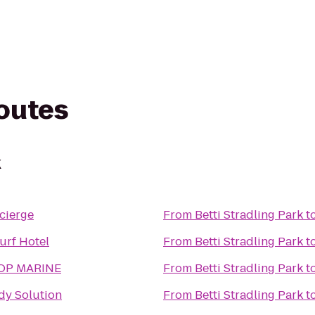
routes
k
cierge
From
Betti Stradling Park
t
urf Hotel
From
Betti Stradling Park
t
OP MARINE
From
Betti Stradling Park
t
dy Solution
From
Betti Stradling Park
t