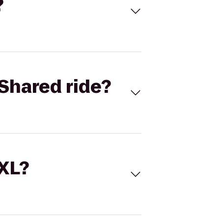
?
Shared ride?
 XL?