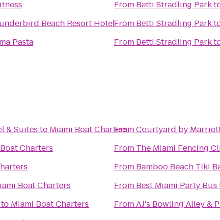
itness
From
Betti Stradling Park
t
underbird Beach Resort Hotel
From
Betti Stradling Park
t
ima Pasta
From
Betti Stradling Park
t
l & Suites
to
Miami Boat Charters
From
Courtyard by Marriot
Boat Charters
From
The Miami Fencing C
harters
From
Bamboo Beach Tiki Ba
iami Boat Charters
From
Best Miami Party Bus
to
Miami Boat Charters
From
AJ's Bowling Alley & 