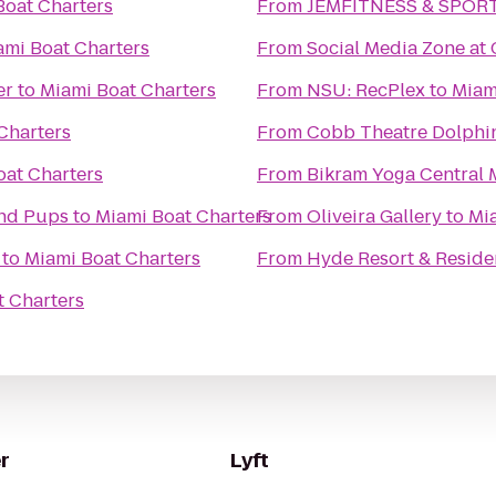
Boat Charters
From
JEMFITNESS & SPOR
ami Boat Charters
From
Social Media Zone at
er
to
Miami Boat Charters
From
NSU: RecPlex
to
Miam
Charters
From
Cobb Theatre Dolphi
oat Charters
From
Bikram Yoga Central 
and Pups
to
Miami Boat Charters
From
Oliveira Gallery
to
Mi
to
Miami Boat Charters
From
Hyde Resort & Reside
t Charters
r
Lyft