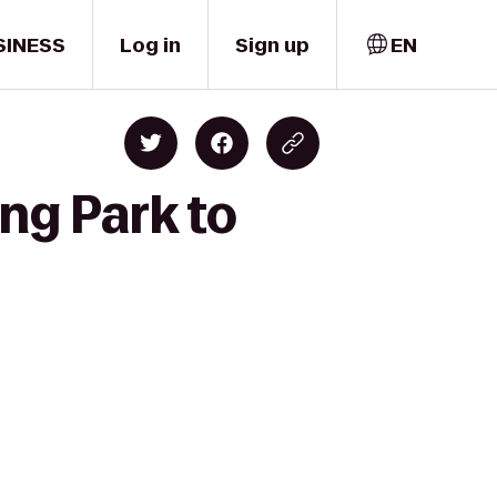
SINESS
Log in
Sign up
EN
ing Park to