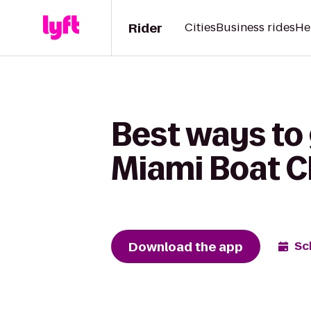
Rider
Cities
Business rides
He
Best ways to 
Miami Boat C
Download the app
Sc