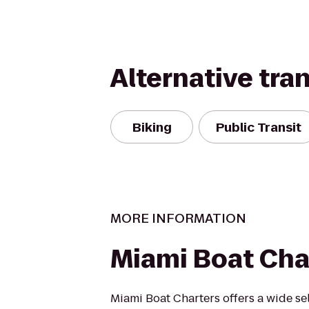
Alternative tra
Biking
Public Transit
MORE INFORMATION
Miami Boat Cha
Miami Boat Charters offers a wide se