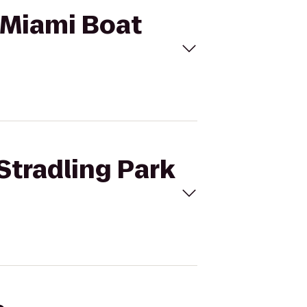
o Miami Boat
 Stradling Park