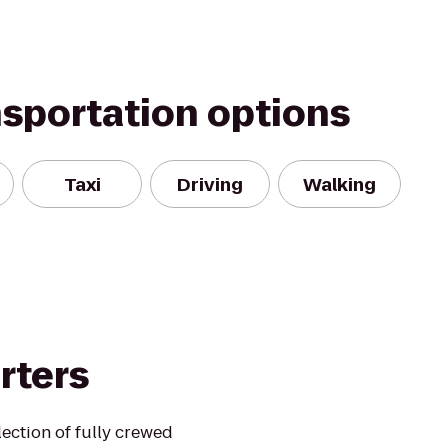
nsportation options
Taxi
Driving
Walking
rters
lection of fully crewed