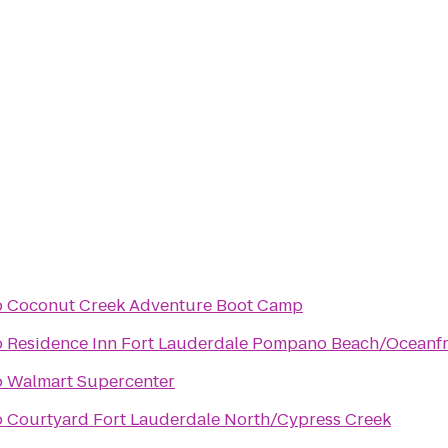
o
Coconut Creek Adventure Boot Camp
o
Residence Inn Fort Lauderdale Pompano Beach/Oceanf
o
Walmart Supercenter
o
Courtyard Fort Lauderdale North/Cypress Creek