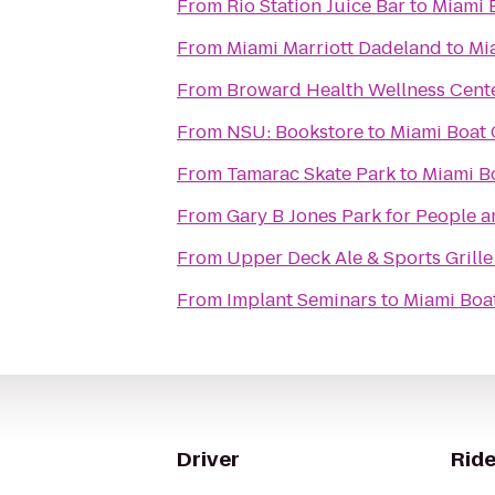
From
Rio Station Juice Bar
to
Miami 
From
Miami Marriott Dadeland
to
Mi
From
Broward Health Wellness Cent
From
NSU: Bookstore
to
Miami Boat 
From
Tamarac Skate Park
to
Miami B
From
Gary B Jones Park for People 
From
Upper Deck Ale & Sports Grille
From
Implant Seminars
to
Miami Boa
Driver
Ride