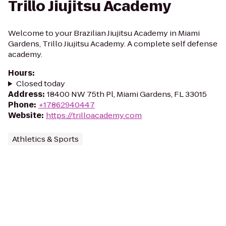
Trillo Jiujitsu Academy
Welcome to your Brazilian Jiujitsu Academy in Miami
Gardens, Trillo Jiujitsu Academy. A complete self defense
academy.
Hours
:
Closed today
Address
:
18400 NW 75th Pl, Miami Gardens, FL 33015
Phone
:
+17862940447
Website
:
https://trilloacademy.com
Athletics & Sports