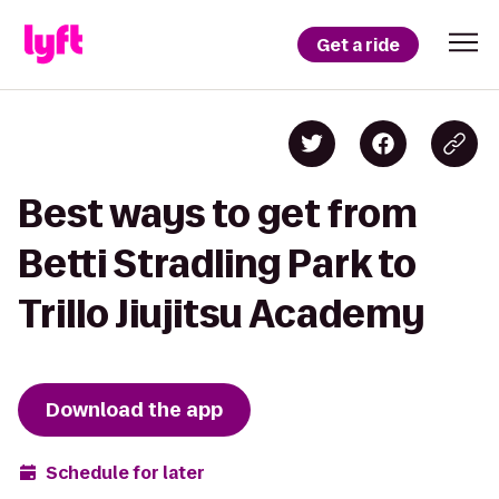
Get a ride
Best ways to get from
Betti Stradling Park to
Trillo Jiujitsu Academy
Download the app
Schedule for later