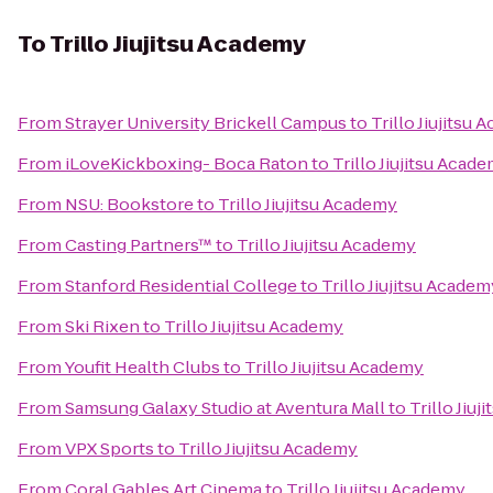
To
Trillo Jiujitsu Academy
From
Strayer University Brickell Campus
to
Trillo Jiujitsu
From
iLoveKickboxing- Boca Raton
to
Trillo Jiujitsu Acad
From
NSU: Bookstore
to
Trillo Jiujitsu Academy
From
Casting Partners™
to
Trillo Jiujitsu Academy
From
Stanford Residential College
to
Trillo Jiujitsu Academ
From
Ski Rixen
to
Trillo Jiujitsu Academy
From
Youfit Health Clubs
to
Trillo Jiujitsu Academy
From
Samsung Galaxy Studio at Aventura Mall
to
Trillo Jiu
From
VPX Sports
to
Trillo Jiujitsu Academy
From
Coral Gables Art Cinema
to
Trillo Jiujitsu Academy