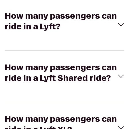
How many passengers can
ride in a Lyft?
How many passengers can
ride in a Lyft Shared ride?
How many passengers can