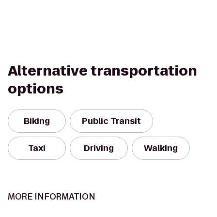
Alternative transportation
options
Biking
Public Transit
Taxi
Driving
Walking
MORE INFORMATION