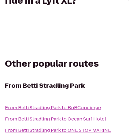
ride in a Lyft XL?
Other popular routes
From
Betti Stradling Park
From
Betti Stradling Park
to
BnBConcierge
From
Betti Stradling Park
to
Ocean Surf Hotel
From
Betti Stradling Park
to
ONE STOP MARINE