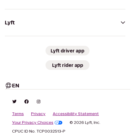
Lyft
Lyft driver app
Lyft rider app
EN
Terms
Privacy
Accessibility Statement
Your Privacy Choices
© 2026 Lyft, Inc.
CPUC ID No. TCP0032513-P