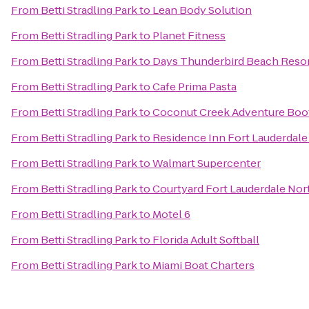
From
Betti Stradling Park
to
Lean Body Solution
From
Betti Stradling Park
to
Planet Fitness
From
Betti Stradling Park
to
Days Thunderbird Beach Resor
From
Betti Stradling Park
to
Cafe Prima Pasta
From
Betti Stradling Park
to
Coconut Creek Adventure Bo
From
Betti Stradling Park
to
Residence Inn Fort Lauderda
From
Betti Stradling Park
to
Walmart Supercenter
From
Betti Stradling Park
to
Courtyard Fort Lauderdale No
From
Betti Stradling Park
to
Motel 6
From
Betti Stradling Park
to
Florida Adult Softball
From
Betti Stradling Park
to
Miami Boat Charters