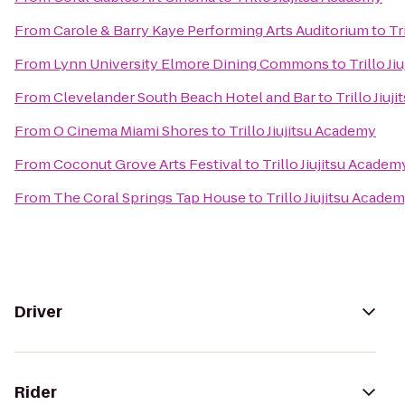
From
Carole & Barry Kaye Performing Arts Auditorium
to
Tr
From
Lynn University Elmore Dining Commons
to
Trillo J
From
Clevelander South Beach Hotel and Bar
to
Trillo Jiu
From
O Cinema Miami Shores
to
Trillo Jiujitsu Academy
From
Coconut Grove Arts Festival
to
Trillo Jiujitsu Academ
From
The Coral Springs Tap House
to
Trillo Jiujitsu Acade
Driver
Rider