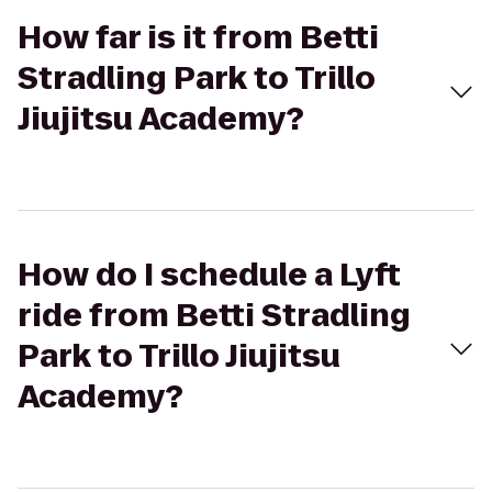
How far is it from Betti
Stradling Park to Trillo
Jiujitsu Academy?
How do I schedule a Lyft
ride from Betti Stradling
Park to Trillo Jiujitsu
Academy?