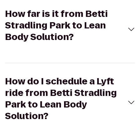
How far is it from Betti
Stradling Park to Lean
Body Solution?
How do I schedule a Lyft
ride from Betti Stradling
Park to Lean Body
Solution?