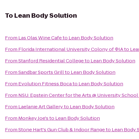
To
Lean Body Solution
From
Las Olas Wine Cafe
to
Lean Body Solution
From
Florida International University Colony of ΦIA
to
Lea
From
Stanford Residential College
to
Lean Body Solution
From
Sandbar Sports Grill
to
Lean Body Solution
From
Evolution Fitness Boca
to
Lean Body Solution
From
NSU: Epstein Center for the Arts @ University School
From
Laelanie Art Gallery
to
Lean Body Solution
From
Monkey Joe's
to
Lean Body Solution
From
Stone Hart's Gun Club & Indoor Range
to
Lean Body S