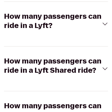
How many passengers can
ride in a Lyft?
How many passengers can
ride in a Lyft Shared ride?
How many passengers can