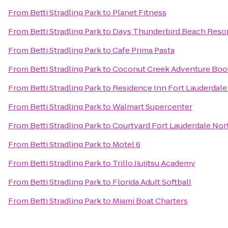
From
Betti Stradling Park
to
Planet Fitness
From
Betti Stradling Park
to
Days Thunderbird Beach Resor
From
Betti Stradling Park
to
Cafe Prima Pasta
From
Betti Stradling Park
to
Coconut Creek Adventure Bo
From
Betti Stradling Park
to
Residence Inn Fort Lauderda
From
Betti Stradling Park
to
Walmart Supercenter
From
Betti Stradling Park
to
Courtyard Fort Lauderdale No
From
Betti Stradling Park
to
Motel 6
From
Betti Stradling Park
to
Trillo Jiujitsu Academy
From
Betti Stradling Park
to
Florida Adult Softball
From
Betti Stradling Park
to
Miami Boat Charters