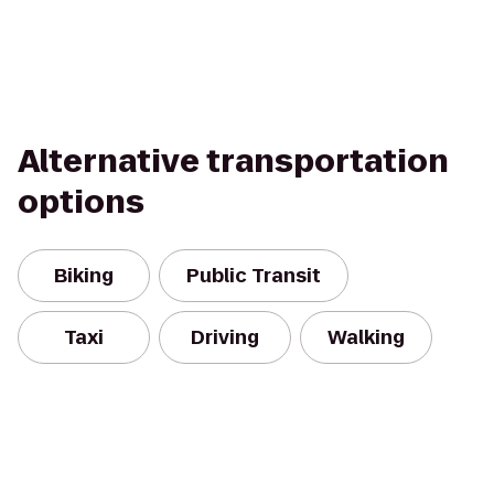
Alternative transportation
options
Biking
Public Transit
Taxi
Driving
Walking