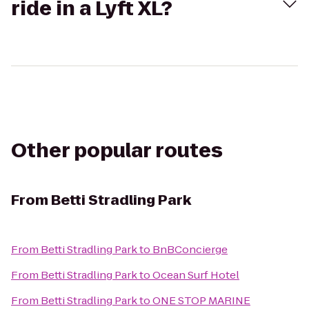
ride in a Lyft XL?
Other popular routes
From
Betti Stradling Park
From
Betti Stradling Park
to
BnBConcierge
From
Betti Stradling Park
to
Ocean Surf Hotel
From
Betti Stradling Park
to
ONE STOP MARINE