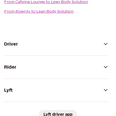
From
Cafeina Lounge
to
Lean Body Solution
From
jtown.tv
to
Lean Body Solution
Driver
Rider
Lyft
Lyft driver app