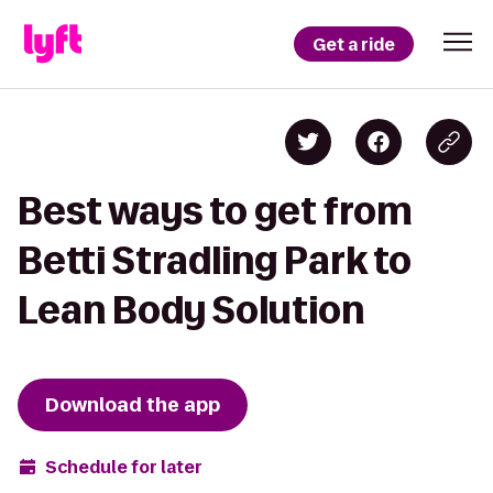
Get a ride
Best ways to get from
Betti Stradling Park to
Lean Body Solution
Download the app
Schedule for later