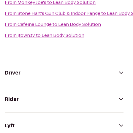
From
Monkey Joe's
to
Lean Body Solution
From
Stone Hart's Gun Club & Indoor Range
to
Lean Body S
From
Cafeina Lounge
to
Lean Body Solution
From
jtown.tv
to
Lean Body Solution
Driver
Rider
Lyft