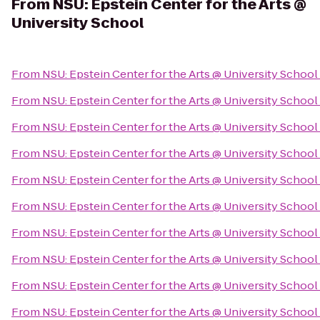
From
NSU: Epstein Center for the Arts @
University School
From
NSU: Epstein Center for the Arts @ University School
From
NSU: Epstein Center for the Arts @ University School
From
NSU: Epstein Center for the Arts @ University School
From
NSU: Epstein Center for the Arts @ University School
From
NSU: Epstein Center for the Arts @ University School
From
NSU: Epstein Center for the Arts @ University School
From
NSU: Epstein Center for the Arts @ University School
From
NSU: Epstein Center for the Arts @ University School
From
NSU: Epstein Center for the Arts @ University School
From
NSU: Epstein Center for the Arts @ University School