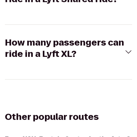
How many passengers can
ride in a Lyft XL?
Other popular routes