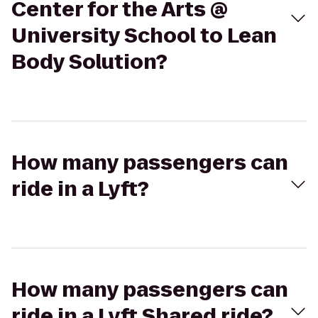
Center for the Arts @
University School to Lean
Body Solution?
How many passengers can
ride in a Lyft?
How many passengers can
ride in a Lyft Shared ride?