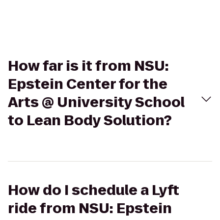
How far is it from NSU:
Epstein Center for the
Arts @ University School
to Lean Body Solution?
How do I schedule a Lyft
ride from NSU: Epstein