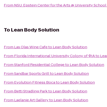
From
NSU: Epstein Center for the Arts @ University School
To
Lean Body Solution
From
Las Olas Wine Cafe
to
Lean Body Solution
From
Florida International University Colony of ΦIA
to
Lea
From
Stanford Residential College
to
Lean Body Solution
From
Sandbar Sports Grill
to
Lean Body Solution
From
Evolution Fitness Boca
to
Lean Body Solution
From
Betti Stradling Park
to
Lean Body Solution
From
Laelanie Art Gallery
to
Lean Body Solution