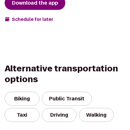
Download the app
Schedule for later
Alternative transportation
options
Biking
Public Transit
Taxi
Driving
Walking