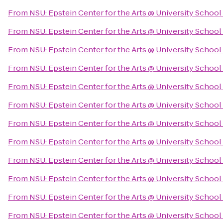
From
NSU: Epstein Center for the Arts @ University School
From
NSU: Epstein Center for the Arts @ University School
From
NSU: Epstein Center for the Arts @ University School
From
NSU: Epstein Center for the Arts @ University School
From
NSU: Epstein Center for the Arts @ University School
From
NSU: Epstein Center for the Arts @ University School
From
NSU: Epstein Center for the Arts @ University School
From
NSU: Epstein Center for the Arts @ University School
From
NSU: Epstein Center for the Arts @ University School
From
NSU: Epstein Center for the Arts @ University School
From
NSU: Epstein Center for the Arts @ University School
From
NSU: Epstein Center for the Arts @ University School