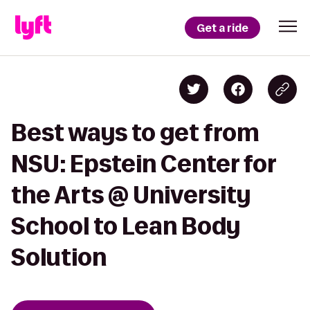
Get a ride
Best ways to get from
NSU: Epstein Center for
the Arts @ University
School to Lean Body
Solution