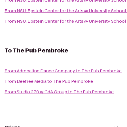
From
NSU: Epstein Center for the Arts @ University School
From
NSU: Epstein Center for the Arts @ University School
From
NSU: Epstein Center for the Arts @ University School
To
The Pub Pembroke
From
Adrenaline Dance Company
to
The Pub Pembroke
From
Beefree Media
to
The Pub Pembroke
From
Studio 270 @ CdA Group
to
The Pub Pembroke