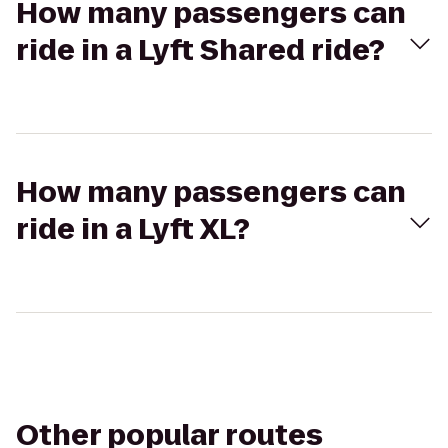
How many passengers can
ride in a Lyft Shared ride?
How many passengers can
ride in a Lyft XL?
Other popular routes