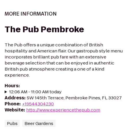
MORE INFORMATION
The Pub Pembroke
The Pub offers a unique combination of British
hospitality and American flair. Our gastropub style menu
incorporates brilliant pub fare with an extensive
beverage selection that can be enjoyed in authentic
British pub atmosphere creating a one of a kind
experience.
Hours
:
12:06 AM - 11:00 AM today
Address
:
SW 145th Terrace, Pembroke Pines, FL 33027
Phone
:
+19544304230
Website
:
http://www.experiencethepub.com
Pubs
Beer Gardens