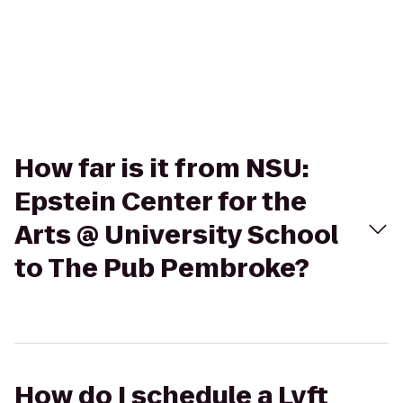
How far is it from NSU:
Epstein Center for the
Arts @ University School
to The Pub Pembroke?
How do I schedule a Lyft