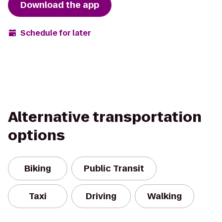
Download the app
Schedule for later
Alternative transportation
options
Biking
Public Transit
Taxi
Driving
Walking