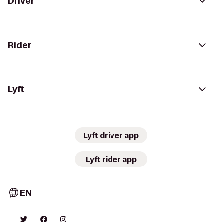
Driver
Rider
Lyft
Lyft driver app
Lyft rider app
EN