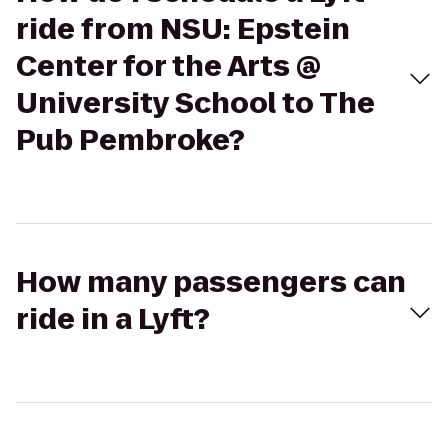
ride from NSU: Epstein
Center for the Arts @
University School to The
Pub Pembroke?
How many passengers can
ride in a Lyft?