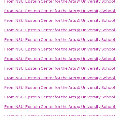
From
NSU: Epstein Center for the Arts @ University School
From
NSU: Epstein Center for the Arts @ University School
From
NSU: Epstein Center for the Arts @ University School
From
NSU: Epstein Center for the Arts @ University School
From
NSU: Epstein Center for the Arts @ University School
From
NSU: Epstein Center for the Arts @ University School
From
NSU: Epstein Center for the Arts @ University School
From
NSU: Epstein Center for the Arts @ University School
From
NSU: Epstein Center for the Arts @ University School
From
NSU: Epstein Center for the Arts @ University School
From
NSU: Epstein Center for the Arts @ University School
From
NSU: Epstein Center for the Arts @ University School