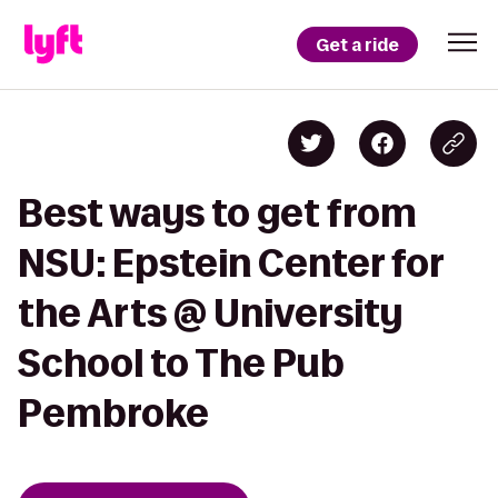
Get a ride
Best ways to get from
NSU: Epstein Center for
the Arts @ University
School to The Pub
Pembroke