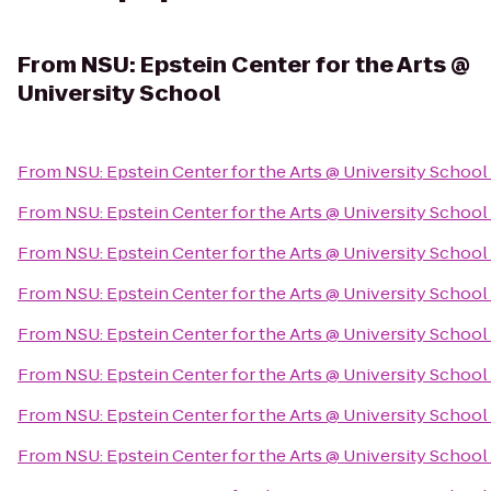
From
NSU: Epstein Center for the Arts @
University School
From
NSU: Epstein Center for the Arts @ University School
From
NSU: Epstein Center for the Arts @ University School
From
NSU: Epstein Center for the Arts @ University School
From
NSU: Epstein Center for the Arts @ University School
From
NSU: Epstein Center for the Arts @ University School
From
NSU: Epstein Center for the Arts @ University School
From
NSU: Epstein Center for the Arts @ University School
From
NSU: Epstein Center for the Arts @ University School