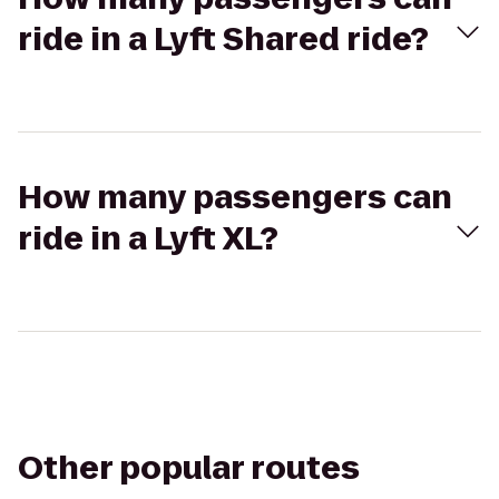
ride in a Lyft Shared ride?
How many passengers can
ride in a Lyft XL?
Other popular routes