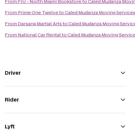
From
FIU - North Miami Bookstore
to
Caled Mudanza Movin
From
Prime One Twelve
to
Caled Mudanza Moving Service
From
Darsana Martial Arts
to
Caled Mudanza Moving Servic
From
National Car Rental
to
Caled Mudanza Moving Servic
Driver
Rider
Lyft