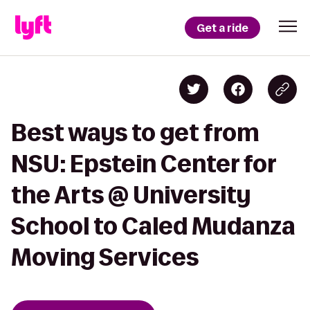
Get a ride
Best ways to get from
NSU: Epstein Center for
the Arts @ University
School to Caled Mudanza
Moving Services