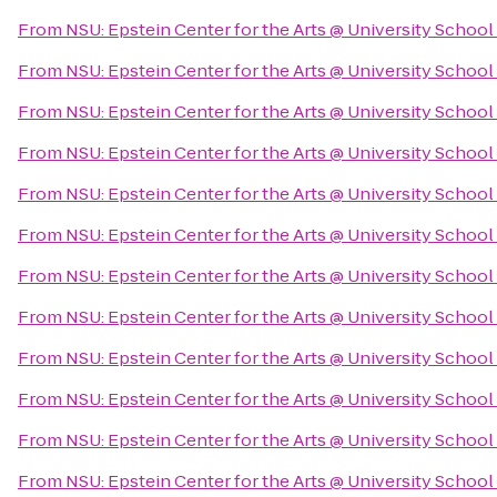
From
NSU: Epstein Center for the Arts @ University School
From
NSU: Epstein Center for the Arts @ University School
From
NSU: Epstein Center for the Arts @ University School
From
NSU: Epstein Center for the Arts @ University School
From
NSU: Epstein Center for the Arts @ University School
From
NSU: Epstein Center for the Arts @ University School
From
NSU: Epstein Center for the Arts @ University School
From
NSU: Epstein Center for the Arts @ University School
From
NSU: Epstein Center for the Arts @ University School
From
NSU: Epstein Center for the Arts @ University School
From
NSU: Epstein Center for the Arts @ University School
From
NSU: Epstein Center for the Arts @ University School