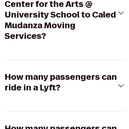
Center for the Arts @
University School to Caled
Mudanza Moving
Services?
How many passengers can
ride in a Lyft?
How many passengers can