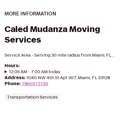
MORE INFORMATION
Caled Mudanza Moving
Services
Service Area - Serving 30 mile radius from Miami, FL ...
Hours
:
12:05 AM - 7:00 AM today
Address
:
1040 NW 4th St Apt 307, Miami, FL 33128
Phone
:
7865972795
Transportation Services