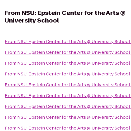
From
NSU: Epstein Center for the Arts @
University School
From
NSU: Epstein Center for the Arts @ University School
From
NSU: Epstein Center for the Arts @ University School
From
NSU: Epstein Center for the Arts @ University School
From
NSU: Epstein Center for the Arts @ University School
From
NSU: Epstein Center for the Arts @ University School
From
NSU: Epstein Center for the Arts @ University School
From
NSU: Epstein Center for the Arts @ University School
From
NSU: Epstein Center for the Arts @ University School
From
NSU: Epstein Center for the Arts @ University School