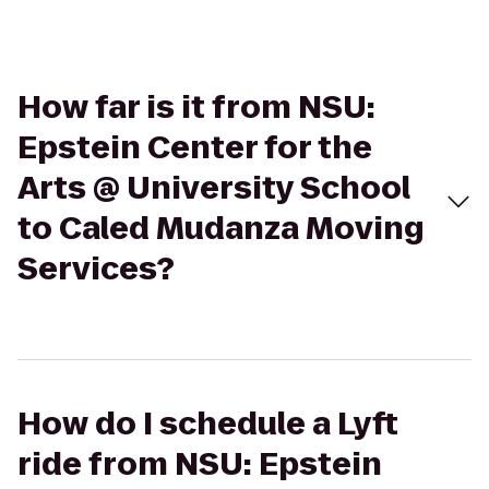
How far is it from NSU:
Epstein Center for the
Arts @ University School
to Caled Mudanza Moving
Services?
How do I schedule a Lyft
ride from NSU: Epstein