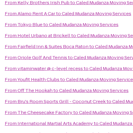
From
Kelly Brothers Irish Pub
to
Caled Mudanza Moving Se
From
Alamo Rent A Car
to
Caled Mudanza Moving Services
From
Tokyo Blue
to
Caled Mudanza Moving Services
From
Hotel Urbano at Brickell
to
Caled Mudanza Moving Se
From
Fairfield Inn & Suites Boca Raton
to
Caled Mudanza M
From
Oriole Golf And Tennis
to
Caled Mudanza Moving Ser
From
vitaminwater @ c-level recess
to
Caled Mudanza Movi
From
Youfit Health Clubs
to
Caled Mudanza Moving Service
From
Off The Hookah
to
Caled Mudanza Moving Services
From
Bru's Room Sports Grill - Coconut Creek
to
Caled Mu
From
The Cheesecake Factory
to
Caled Mudanza Moving S
From
International Martial Arts Academy
to
Caled Mudanza 