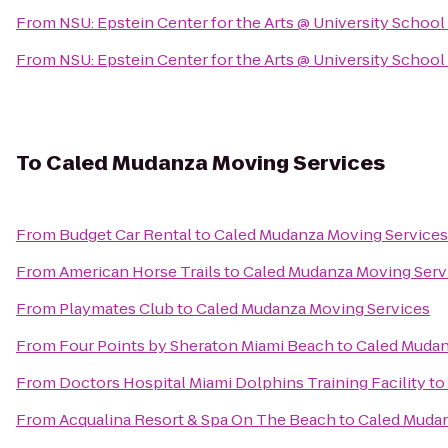
From
NSU: Epstein Center for the Arts @ University School
From
NSU: Epstein Center for the Arts @ University School
To
Caled Mudanza Moving Services
From
Budget Car Rental
to
Caled Mudanza Moving Services
From
American Horse Trails
to
Caled Mudanza Moving Serv
From
Playmates Club
to
Caled Mudanza Moving Services
From
Four Points by Sheraton Miami Beach
to
Caled Mudan
From
Doctors Hospital Miami Dolphins Training Facility
to
From
Acqualina Resort & Spa On The Beach
to
Caled Mudan