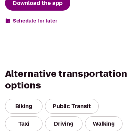
Download the app
Schedule for later
Alternative transportation
options
Biking
Public Transit
Taxi
Driving
Walking