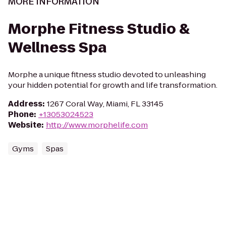
MORE INFORMATION
Morphe Fitness Studio &
Wellness Spa
Morphe a unique fitness studio devoted to unleashing
your hidden potential for growth and life transformation.
Address
:
1267 Coral Way, Miami, FL 33145
Phone
:
+13053024523
Website
:
http://www.morphelife.com
Gyms
Spas