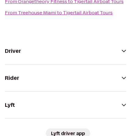
From
Orangetheory Fitness
to
Tigertail Airboat Tours
From
Treehouse Miami
to
Tigertail Airboat Tours
Driver
Rider
Lyft
Lyft driver app