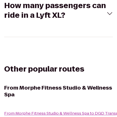
How many passengers can
ride in a Lyft XL?
Other popular routes
From
Morphe Fitness Studio & Wellness
Spa
From
Morphe Fitness Studio & Wellness Spa
to
DGD Trans