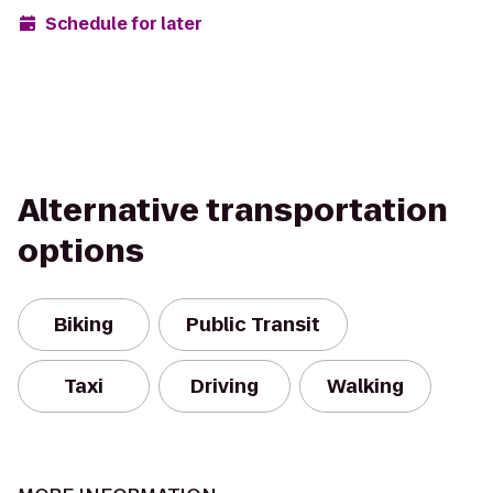
Schedule for later
Alternative transportation
options
Biking
Public Transit
Taxi
Driving
Walking