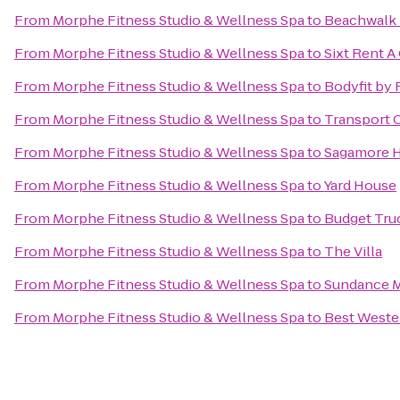
From
Morphe Fitness Studio & Wellness Spa
to
Beachwalk 
From
Morphe Fitness Studio & Wellness Spa
to
Sixt Rent A
From
Morphe Fitness Studio & Wellness Spa
to
Bodyfit by 
From
Morphe Fitness Studio & Wellness Spa
to
Transport C
From
Morphe Fitness Studio & Wellness Spa
to
Sagamore H
From
Morphe Fitness Studio & Wellness Spa
to
Yard House
From
Morphe Fitness Studio & Wellness Spa
to
Budget Tru
From
Morphe Fitness Studio & Wellness Spa
to
The Villa
From
Morphe Fitness Studio & Wellness Spa
to
Sundance M
From
Morphe Fitness Studio & Wellness Spa
to
Best Wester