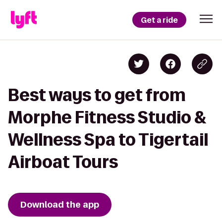
Get a ride
Best ways to get from
Morphe Fitness Studio &
Wellness Spa to Tigertail
Airboat Tours
Download the app