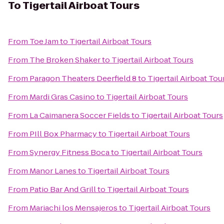
To
Tigertail Airboat Tours
From
Toe Jam
to
Tigertail Airboat Tours
From
The Broken Shaker
to
Tigertail Airboat Tours
From
Paragon Theaters Deerfield 8
to
Tigertail Airboat Tou
From
Mardi Gras Casino
to
Tigertail Airboat Tours
From
La Caimanera Soccer Fields
to
Tigertail Airboat Tours
From
PIll Box Pharmacy
to
Tigertail Airboat Tours
From
Synergy Fitness Boca
to
Tigertail Airboat Tours
From
Manor Lanes
to
Tigertail Airboat Tours
From
Patio Bar And Grill
to
Tigertail Airboat Tours
From
Mariachi los Mensajeros
to
Tigertail Airboat Tours