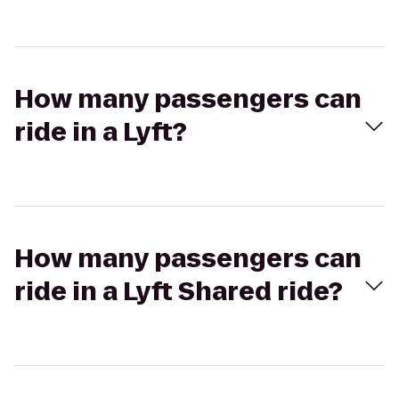
How many passengers can
ride in a Lyft?
How many passengers can
ride in a Lyft Shared ride?