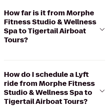
How far is it from Morphe
Fitness Studio & Wellness
Spa to Tigertail Airboat
Tours?
How do I schedule a Lyft
ride from Morphe Fitness
Studio & Wellness Spa to
Tigertail Airboat Tours?