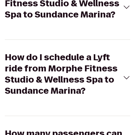
Fitness Studio & Wellness
Spa to Sundance Marina?
How do I schedule a Lyft
ride from Morphe Fitness
Studio & Wellness Spa to
Sundance Marina?
How many passengers can