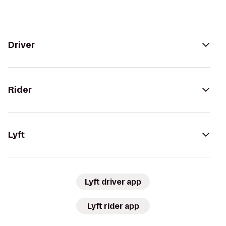
Driver
Rider
Lyft
Lyft driver app
Lyft rider app