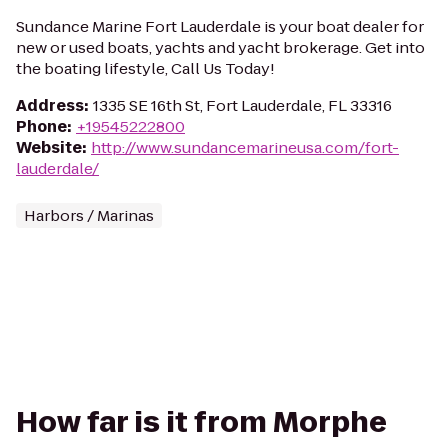
Sundance Marine Fort Lauderdale is your boat dealer for
new or used boats, yachts and yacht brokerage. Get into
the boating lifestyle, Call Us Today!
Address
:
1335 SE 16th St, Fort Lauderdale, FL 33316
Phone
:
+19545222800
Website
:
http://www.sundancemarineusa.com/fort-
lauderdale/
Harbors / Marinas
How far is it from Morphe