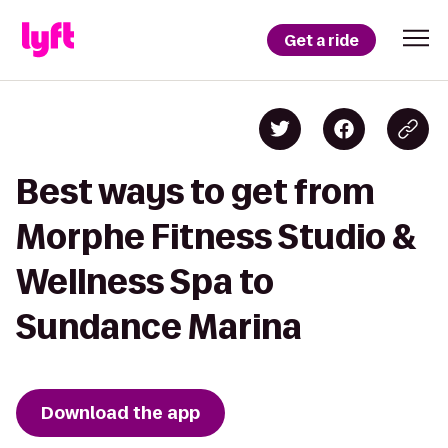
Get a ride
Best ways to get from
Morphe Fitness Studio &
Wellness Spa to
Sundance Marina
Download the app