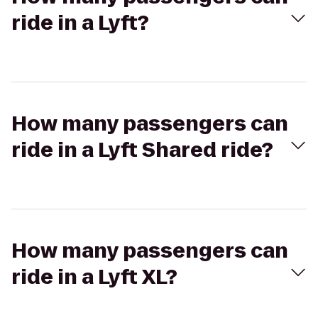
ride in a Lyft?
How many passengers can
ride in a Lyft Shared ride?
How many passengers can
ride in a Lyft XL?