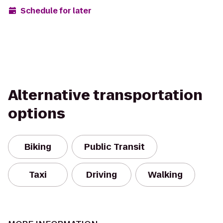
Schedule for later
Alternative transportation
options
Biking
Public Transit
Taxi
Driving
Walking