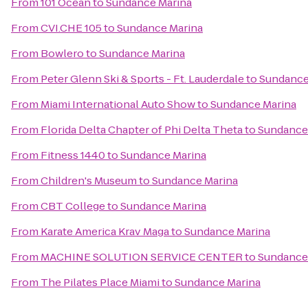
From
101 Ocean
to
Sundance Marina
From
CVI.CHE 105
to
Sundance Marina
From
Bowlero
to
Sundance Marina
From
Peter Glenn Ski & Sports - Ft. Lauderdale
to
Sundance
From
Miami International Auto Show
to
Sundance Marina
From
Florida Delta Chapter of Phi Delta Theta
to
Sundance
From
Fitness 1440
to
Sundance Marina
From
Children's Museum
to
Sundance Marina
From
CBT College
to
Sundance Marina
From
Karate America Krav Maga
to
Sundance Marina
From
MACHINE SOLUTION SERVICE CENTER
to
Sundance
From
The Pilates Place Miami
to
Sundance Marina