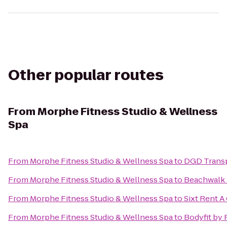
Other popular routes
From
Morphe Fitness Studio & Wellness
Spa
From
Morphe Fitness Studio & Wellness Spa
to
DGD Trans
From
Morphe Fitness Studio & Wellness Spa
to
Beachwalk 
From
Morphe Fitness Studio & Wellness Spa
to
Sixt Rent A
From
Morphe Fitness Studio & Wellness Spa
to
Bodyfit by 