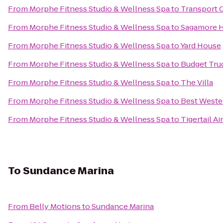
From
Morphe Fitness Studio & Wellness Spa
to
Transport C
From
Morphe Fitness Studio & Wellness Spa
to
Sagamore H
From
Morphe Fitness Studio & Wellness Spa
to
Yard House
From
Morphe Fitness Studio & Wellness Spa
to
Budget Tru
From
Morphe Fitness Studio & Wellness Spa
to
The Villa
From
Morphe Fitness Studio & Wellness Spa
to
Best Wester
From
Morphe Fitness Studio & Wellness Spa
to
Tigertail A
To
Sundance Marina
From
Belly Motions
to
Sundance Marina