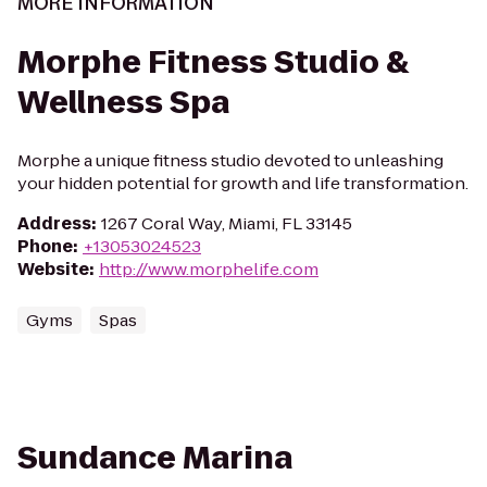
MORE INFORMATION
Morphe Fitness Studio &
Wellness Spa
Morphe a unique fitness studio devoted to unleashing
your hidden potential for growth and life transformation.
Address
:
1267 Coral Way, Miami, FL 33145
Phone
:
+13053024523
Website
:
http://www.morphelife.com
Gyms
Spas
Sundance Marina