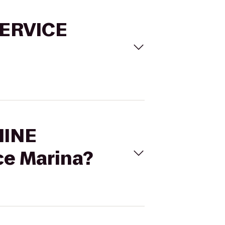
SERVICE
HINE
e Marina?