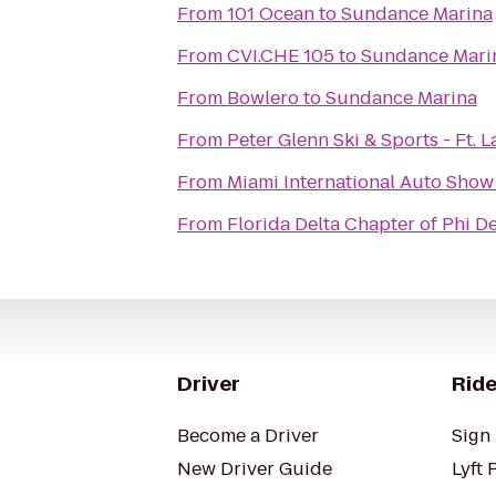
From
101 Ocean
to
Sundance Marina
From
CVI.CHE 105
to
Sundance Mari
From
Bowlero
to
Sundance Marina
From
Peter Glenn Ski & Sports - Ft. 
From
Miami International Auto Show
From
Florida Delta Chapter of Phi D
Driver
Ride
Become a Driver
Sign 
New Driver Guide
Lyft 