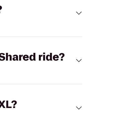
?
Shared ride?
 XL?