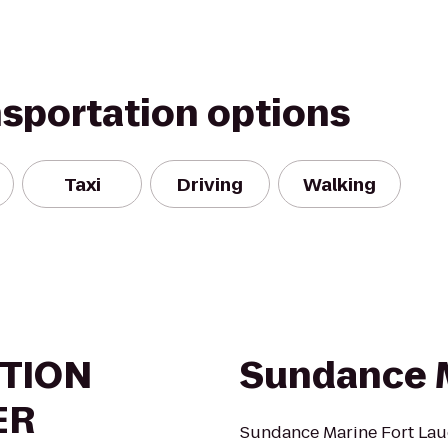
nsportation options
Taxi
Driving
Walking
TION
Sundance 
ER
Sundance Marine Fort Laud