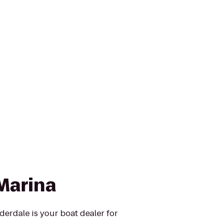
Marina
erdale is your boat dealer for