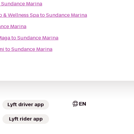
o
Sundance Marina
o & Wellness Spa
to
Sundance Marina
nce Marina
Maga
to
Sundance Marina
mi
to
Sundance Marina
EN
Lyft driver app
Lyft rider app