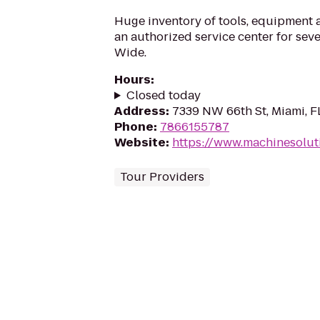
Huge inventory of tools, equipment a
an authorized service center for sev
Wide.
Hours
:
Closed today
Address
:
7339 NW 66th St, Miami, F
Phone
:
7866155787
Website
:
https://www.machinesolut
Tour Providers