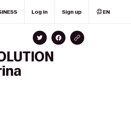
SINESS
Log in
Sign up
EN
SOLUTION
ina