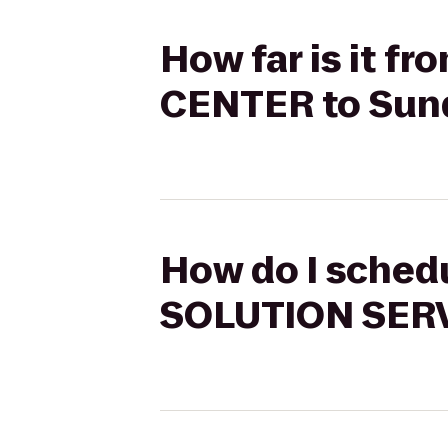
How far is it 
CENTER to Sun
How do I sched
SOLUTION SERV