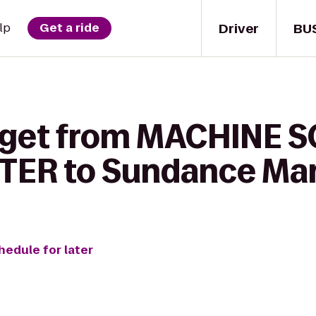
Driver
BU
lp
Get a ride
o get from MACHINE 
TER to Sundance Mar
hedule for later