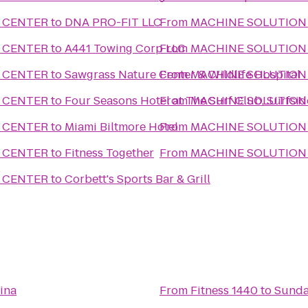
 CENTER
to
DNA PRO-FIT LLC
From
MACHINE SOLUTION
 CENTER
to
A441 Towing Corp LLC
From
MACHINE SOLUTION
 CENTER
to
Sawgrass Nature Center & Wildlife Hospital
From
MACHINE SOLUTION
 CENTER
to
Four Seasons Hotel at The Surf Club, Surfsid
From
MACHINE SOLUTION
 CENTER
to
Miami Biltmore Hotel
From
MACHINE SOLUTION
 CENTER
to
Fitness Together
From
MACHINE SOLUTION
 CENTER
to
Corbett's Sports Bar & Grill
ina
From
Fitness 1440
to
Sunda