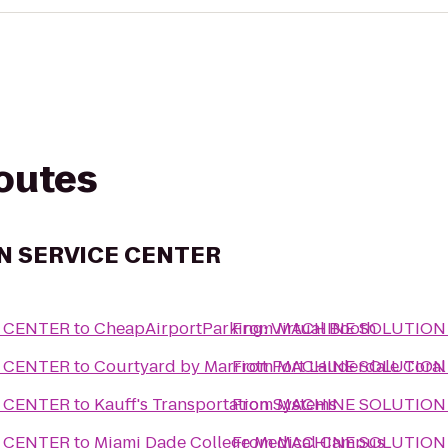
routes
N SERVICE CENTER
 CENTER
to
CheapAirportParking: Virtual Booth
From
MACHINE SOLUTION
 CENTER
to
Courtyard by Marriott Fort Lauderdale Coral
From
MACHINE SOLUTION
 CENTER
to
Kauff's Transportation Systems
From
MACHINE SOLUTION
 CENTER
to
Miami Dade College Medical Campus
From
MACHINE SOLUTION