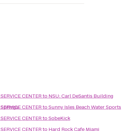
 SERVICE CENTER
to
NSU: Carl DeSantis Building
 Springs
 SERVICE CENTER
to
Sunny Isles Beach Water Sports
 SERVICE CENTER
to
SobeKick
 SERVICE CENTER
to
Hard Rock Cafe Miami