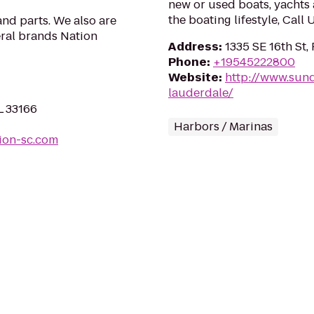
new or used boats, yachts 
the boating lifestyle, Call
nd parts. We also are
eral brands Nation
Address
:
1335 SE 16th St,
Phone
:
+19545222800
Website
:
http://www.sun
lauderdale/
L 33166
Harbors / Marinas
ion-sc.com