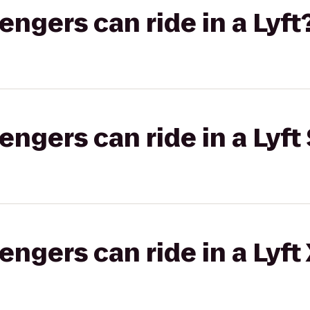
gers can ride in a Lyft
gers can ride in a Lyft 
gers can ride in a Lyft