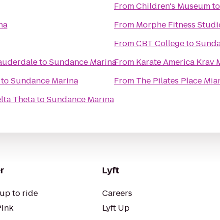
From
Children's Museum
t
na
From
Morphe Fitness Studi
From
CBT College
to
Sunda
Lauderdale
to
Sundance Marina
From
Karate America Krav 
to
Sundance Marina
From
The Pilates Place Mia
elta Theta
to
Sundance Marina
r
Lyft
up to ride
Careers
Pink
Lyft Up