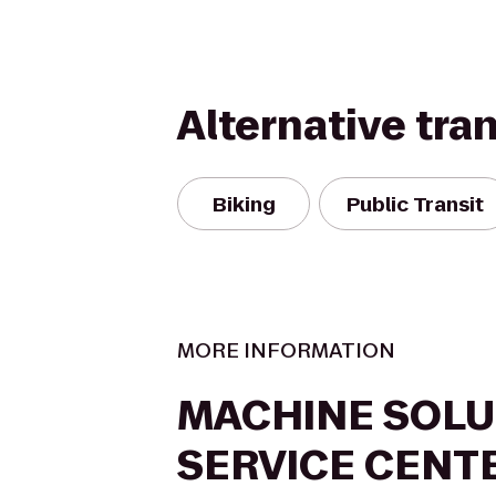
Alternative tra
Biking
Public Transit
MORE INFORMATION
MACHINE SOLU
SERVICE CENT