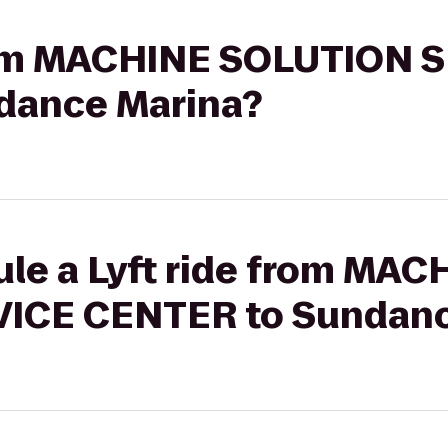
from MACHINE SOLUTION 
dance Marina?
ule a Lyft ride from MAC
ICE CENTER to Sundanc