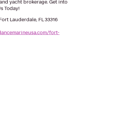
and yacht brokerage. Get into
 Us Today!
 Fort Lauderdale, FL 33316
dancemarineusa.com/fort-