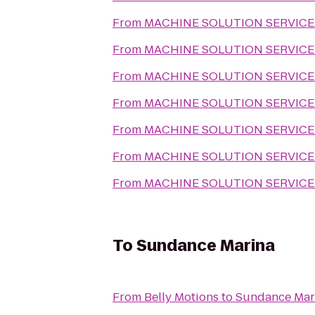
From
MACHINE SOLUTION SERVICE
From
MACHINE SOLUTION SERVICE
From
MACHINE SOLUTION SERVICE
From
MACHINE SOLUTION SERVICE
From
MACHINE SOLUTION SERVICE
From
MACHINE SOLUTION SERVICE
From
MACHINE SOLUTION SERVICE
To
Sundance Marina
From
Belly Motions
to
Sundance Mar