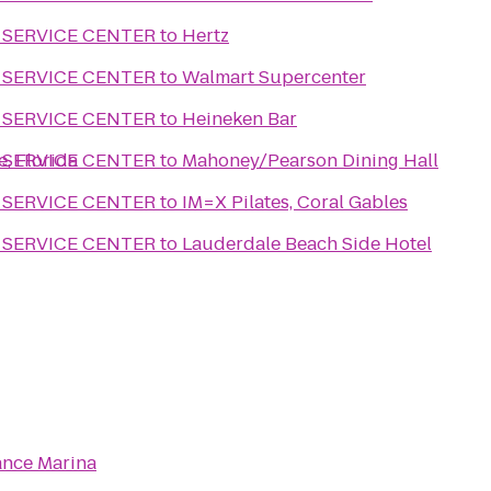
 SERVICE CENTER
to
Hertz
 SERVICE CENTER
to
Walmart Supercenter
 SERVICE CENTER
to
Heineken Bar
e, Florida
 SERVICE CENTER
to
Mahoney/Pearson Dining Hall
 SERVICE CENTER
to
IM=X Pilates, Coral Gables
 SERVICE CENTER
to
Lauderdale Beach Side Hotel
nce Marina