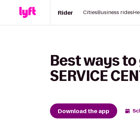
Rider
Cities
Business rides
He
Best ways t
SERVICE CEN
Download the app
Sc