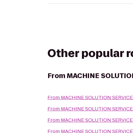
Other popular 
From
MACHINE SOLUTIO
From
MACHINE SOLUTION SERVICE
From
MACHINE SOLUTION SERVICE
From
MACHINE SOLUTION SERVICE
From
MACHINE SOLUTION SERVICE