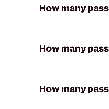
How many passen
How many passen
How many passen