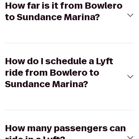
How far is it from Bowlero
to Sundance Marina?
How do I schedule a Lyft
ride from Bowlero to
Sundance Marina?
How many passengers can