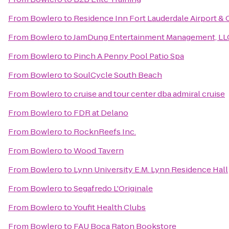
From
Bowlero
to
Residence Inn Fort Lauderdale Airport & 
From
Bowlero
to
JamDung Entertainment Management, LL
From
Bowlero
to
Pinch A Penny Pool Patio Spa
From
Bowlero
to
SoulCycle South Beach
From
Bowlero
to
cruise and tour center dba admiral cruise
From
Bowlero
to
FDR at Delano
From
Bowlero
to
RocknReefs Inc.
From
Bowlero
to
Wood Tavern
From
Bowlero
to
Lynn University E.M. Lynn Residence Hall
From
Bowlero
to
Segafredo L'Originale
From
Bowlero
to
Youfit Health Clubs
From
Bowlero
to
FAU Boca Raton Bookstore