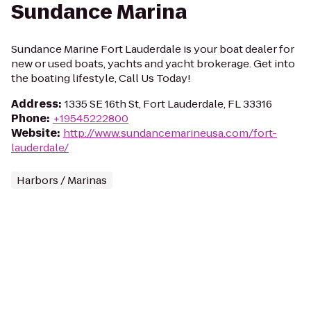
Sundance Marina
Sundance Marine Fort Lauderdale is your boat dealer for
new or used boats, yachts and yacht brokerage. Get into
the boating lifestyle, Call Us Today!
Address
:
1335 SE 16th St, Fort Lauderdale, FL 33316
Phone
:
+19545222800
Website
:
http://www.sundancemarineusa.com/fort-
lauderdale/
Harbors / Marinas