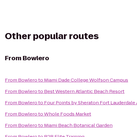
Other popular routes
From
Bowlero
From
Bowlero
to
Miami Dade College Wolfson Campus
From
Bowlero
to
Best Western Atlantic Beach Resort
From
Bowlero
to
Four Points by Sheraton Fort Lauderdale 
From
Bowlero
to
Whole Foods Market
From
Bowlero
to
Miami Beach Botanical Garden
From
Bowlero
to
B2B Elite Training