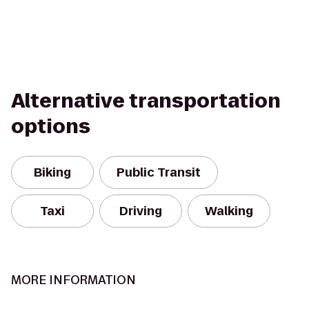
Alternative transportation
options
Biking
Public Transit
Taxi
Driving
Walking
MORE INFORMATION