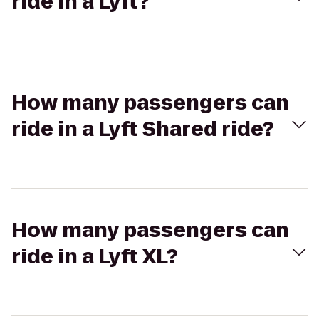
ride in a Lyft?
How many passengers can
ride in a Lyft Shared ride?
How many passengers can
ride in a Lyft XL?