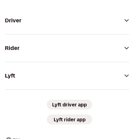
Driver
Rider
Lyft
Lyft driver app
Lyft rider app