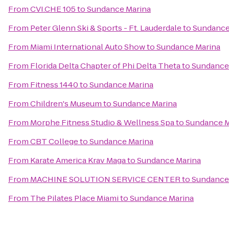
From
CVI.CHE 105
to
Sundance Marina
From
Peter Glenn Ski & Sports - Ft. Lauderdale
to
Sundance
From
Miami International Auto Show
to
Sundance Marina
From
Florida Delta Chapter of Phi Delta Theta
to
Sundance
From
Fitness 1440
to
Sundance Marina
From
Children's Museum
to
Sundance Marina
From
Morphe Fitness Studio & Wellness Spa
to
Sundance M
From
CBT College
to
Sundance Marina
From
Karate America Krav Maga
to
Sundance Marina
From
MACHINE SOLUTION SERVICE CENTER
to
Sundance
From
The Pilates Place Miami
to
Sundance Marina