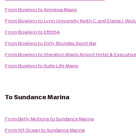
From
Bowlero
to
Amnesia Miami
From
Bowlero
to
Lynn University Keith C. and Elaine J. Wo
From
Bowlero
to
Efit954
From
Bowlero
to
Dirty Blondes Sport Bar
From
Bowlero
to
Sheraton Miami Airport Hotel & Executiv
From
Bowlero
to
Suite Life Miami
To
Sundance Marina
From
Belly Motions
to
Sundance Marina
From
101 Ocean
to
Sundance Marina