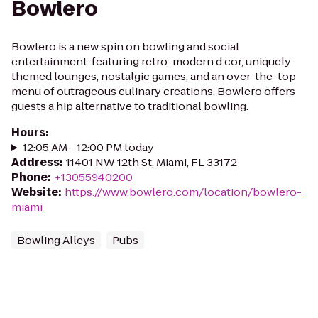
Bowlero
Bowlero is a new spin on bowling and social
entertainment-featuring retro-modern d cor, uniquely
themed lounges, nostalgic games, and an over-the-top
menu of outrageous culinary creations. Bowlero offers
guests a hip alternative to traditional bowling.
Hours
:
12:05 AM - 12:00 PM today
Address
:
11401 NW 12th St, Miami, FL 33172
Phone
:
+13055940200
Website
:
https://www.bowlero.com/location/bowlero-
miami
Bowling Alleys
Pubs