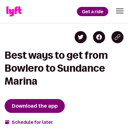
Get a ride
Best ways to get from
Bowlero to Sundance
Marina
Download the app
Schedule for later