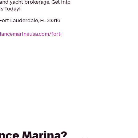
and yacht brokerage. Get into
 Us Today!
 Fort Lauderdale, FL 33316
dancemarineusa.com/fort-
ance Marina?