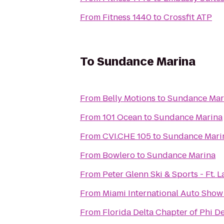
From
Fitness 1440
to
Crossfit ATP
To
Sundance Marina
From
Belly Motions
to
Sundance Mar
From
101 Ocean
to
Sundance Marina
From
CVI.CHE 105
to
Sundance Mari
From
Bowlero
to
Sundance Marina
From
Peter Glenn Ski & Sports - Ft. 
From
Miami International Auto Show
From
Florida Delta Chapter of Phi D