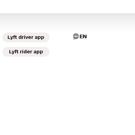
EN
Lyft driver app
Lyft rider app