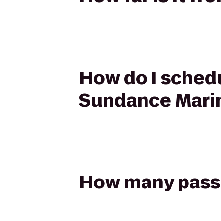
How do I schedu
Sundance Mari
How many passen