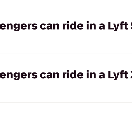
gers can ride in a Lyft 
gers can ride in a Lyft