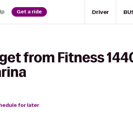
Driver
BU
lp
Get a ride
get from Fitness 144
rina
hedule for later