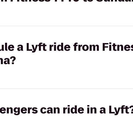
le a Lyft ride from Fitne
na?
gers can ride in a Lyft