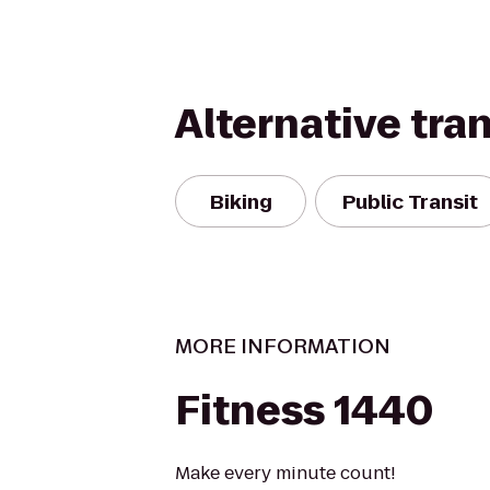
Alternative tra
Biking
Public Transit
MORE INFORMATION
Fitness 1440
Make every minute count!