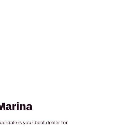
Marina
erdale is your boat dealer for