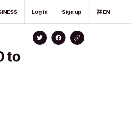
SINESS
Log in
Sign up
EN
0 to