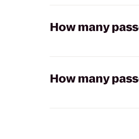
How many passen
How many passen