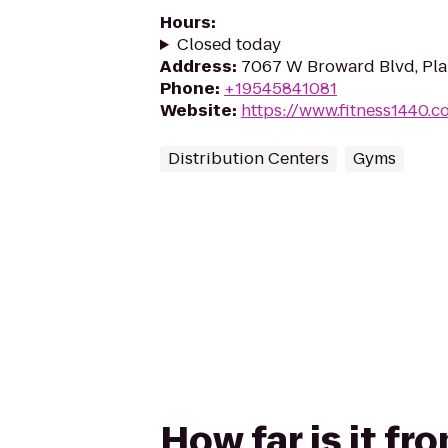
Hours
:
Closed today
Address
:
7067 W Broward Blvd, Plan
Phone
:
+19545841081
Website
:
https://www.fitness1440.c
Distribution Centers
Gyms
How far is it f