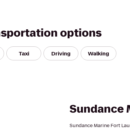
nsportation options
Taxi
Driving
Walking
Sundance 
Sundance Marine Fort Laud