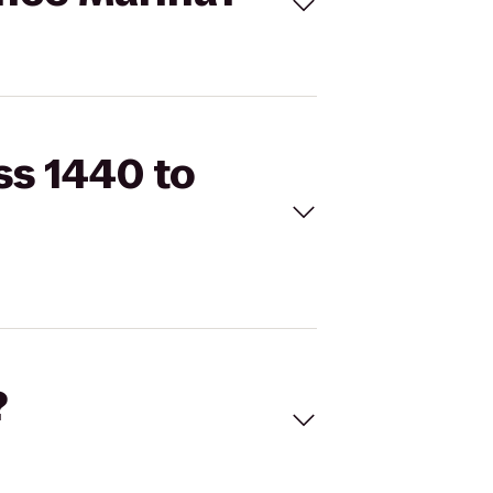
ss 1440 to
?