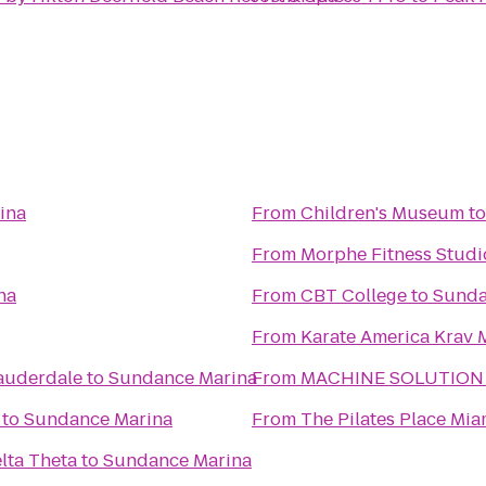
ina
From
Children's Museum
t
From
Morphe Fitness Studi
na
From
CBT College
to
Sunda
From
Karate America Krav 
Lauderdale
to
Sundance Marina
From
MACHINE SOLUTION
to
Sundance Marina
From
The Pilates Place Mia
elta Theta
to
Sundance Marina