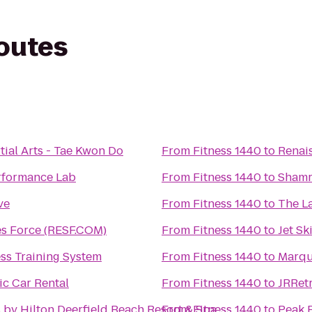
routes
ial Arts - Tae Kwon Do
From
Fitness 1440
to
Renai
rformance Lab
From
Fitness 1440
to
Shamr
ve
From
Fitness 1440
to
The La
es Force (RESF.COM)
From
Fitness 1440
to
Jet Sk
ss Training System
From
Fitness 1440
to
Marqu
ic Car Rental
From
Fitness 1440
to
JRRetr
 by Hilton Deerfield Beach Resort & Spa
From
Fitness 1440
to
Peak 