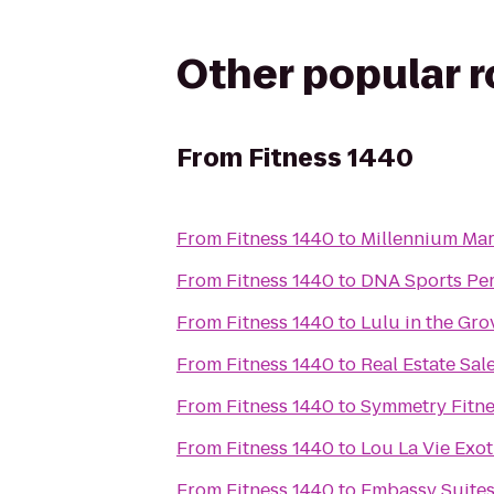
Other popular 
From
Fitness 1440
From
Fitness 1440
to
Millennium Mart
From
Fitness 1440
to
DNA Sports Pe
From
Fitness 1440
to
Lulu in the Gro
From
Fitness 1440
to
Real Estate Sal
From
Fitness 1440
to
Symmetry Fitne
From
Fitness 1440
to
Lou La Vie Exot
From
Fitness 1440
to
Embassy Suites