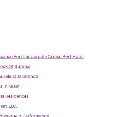
ssance Fort Lauderdale Cruise Port Hotel
ock Of Sunrise
urels at Jacaranda
is in Miami
is Residences
eat, LLC.
Physique & Performance