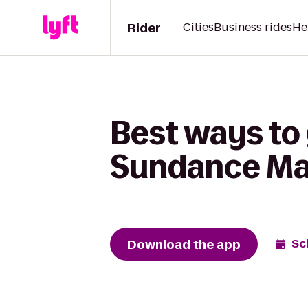
Rider
Cities
Business rides
He
Best ways to 
Sundance Ma
Download the app
Sc