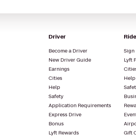
Driver
Ride
Become a Driver
Sign 
New Driver Guide
Lyft 
Earnings
Citie
Cities
Help
Help
Safe
Safety
Busin
Application Requirements
Rewa
Express Drive
Even
Bonus
Airp
Lyft Rewards
Gift 