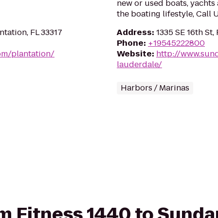
new or used boats, yachts 
the boating lifestyle, Call
tation, FL 33317
Address
:
1335 SE 16th St,
Phone
:
+19545222800
om/plantation/
Website
:
http://www.sun
lauderdale/
Harbors / Marinas
rom Fitness 1440 to Sund