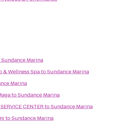
o
Sundance Marina
o & Wellness Spa
to
Sundance Marina
nce Marina
Maga
to
Sundance Marina
 SERVICE CENTER
to
Sundance Marina
mi
to
Sundance Marina