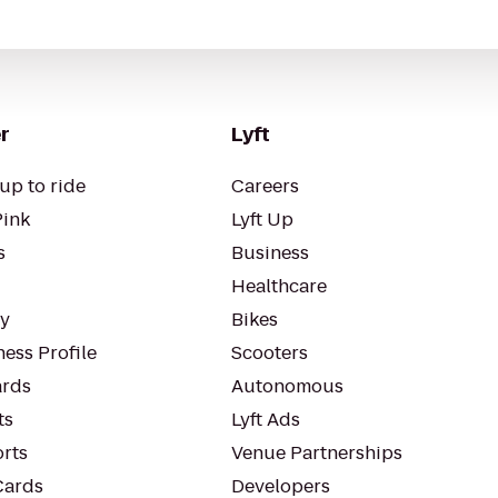
r
Lyft
up to ride
Careers
Pink
Lyft Up
s
Business
Healthcare
ty
Bikes
ess Profile
Scooters
rds
Autonomous
ts
Lyft Ads
orts
Venue Partnerships
Cards
Developers