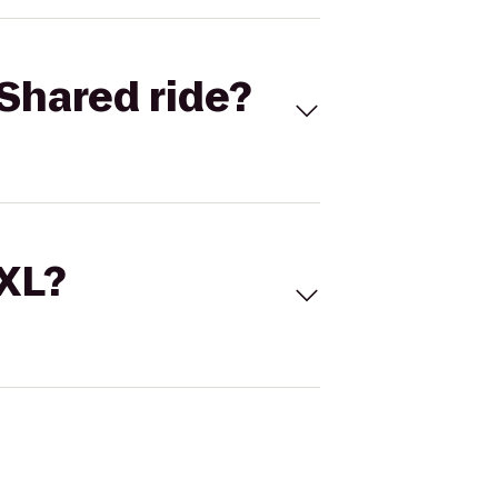
Shared ride?
 XL?