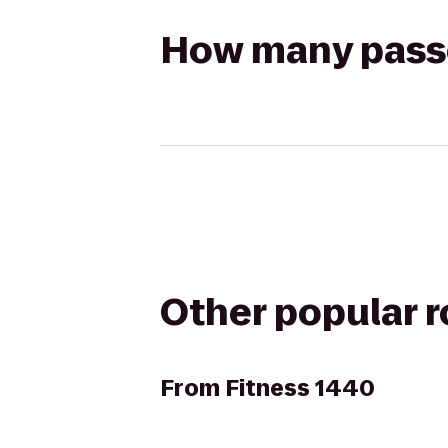
How many passen
Other popular 
From
Fitness 1440