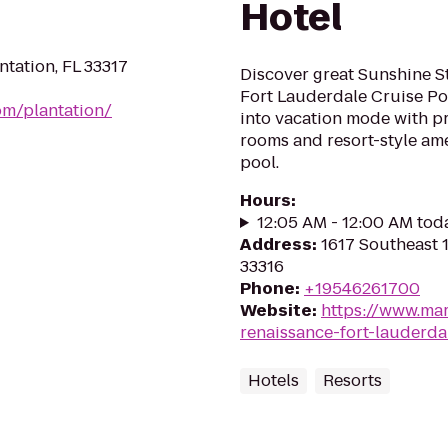
Hotel
tation, FL 33317
Discover great Sunshine St
Fort Lauderdale Cruise Por
om/plantation/
into vacation mode with p
rooms and resort-style am
pool.
Hours
:
12:05 AM - 12:00 AM tod
Address
:
1617 Southeast 1
33316
Phone
:
+19546261700
Website
:
https://www.marr
renaissance-fort-lauderda
Hotels
Resorts