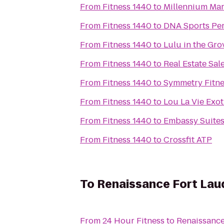
From
Fitness 1440
to
Millennium Mart
From
Fitness 1440
to
DNA Sports Pe
From
Fitness 1440
to
Lulu in the Gro
From
Fitness 1440
to
Real Estate Sal
From
Fitness 1440
to
Symmetry Fitne
From
Fitness 1440
to
Lou La Vie Exot
From
Fitness 1440
to
Embassy Suites
From
Fitness 1440
to
Crossfit ATP
To
Renaissance Fort Laud
From
24 Hour Fitness
to
Renaissance