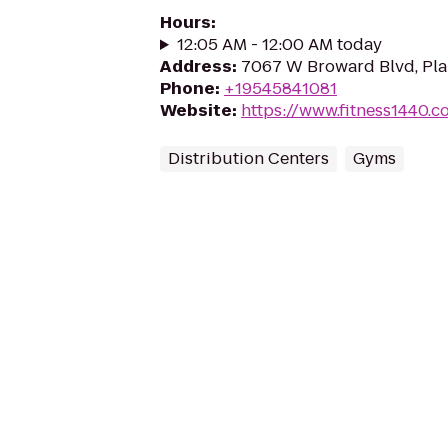
Hours
:
12:05 AM - 12:00 AM today
Address
:
7067 W Broward Blvd, Plan
Phone
:
+19545841081
Website
:
https://www.fitness1440.c
Distribution Centers
Gyms