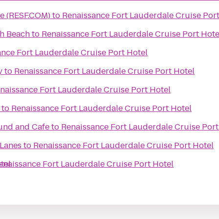
ce (RESF.COM)
to
Renaissance Fort Lauderdale Cruise Port
th Beach
to
Renaissance Fort Lauderdale Cruise Port Hote
nce Fort Lauderdale Cruise Port Hotel
y
to
Renaissance Fort Lauderdale Cruise Port Hotel
naissance Fort Lauderdale Cruise Port Hotel
to
Renaissance Fort Lauderdale Cruise Port Hotel
ound and Cafe
to
Renaissance Fort Lauderdale Cruise Port
Lanes
to
Renaissance Fort Lauderdale Cruise Port Hotel
tel
enaissance Fort Lauderdale Cruise Port Hotel