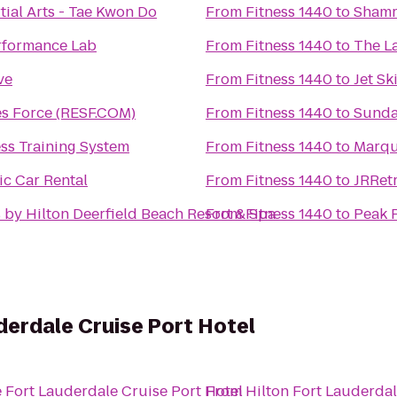
ial Arts - Tae Kwon Do
From
Fitness 1440
to
Shamr
rformance Lab
From
Fitness 1440
to
The La
ve
From
Fitness 1440
to
Jet Sk
es Force (RESF.COM)
From
Fitness 1440
to
Sunda
ss Training System
From
Fitness 1440
to
Marqu
ic Car Rental
From
Fitness 1440
to
JRRetr
 by Hilton Deerfield Beach Resort & Spa
From
Fitness 1440
to
Peak 
erdale Cruise Port Hotel
 Fort Lauderdale Cruise Port Hotel
From
Hilton Fort Lauderda