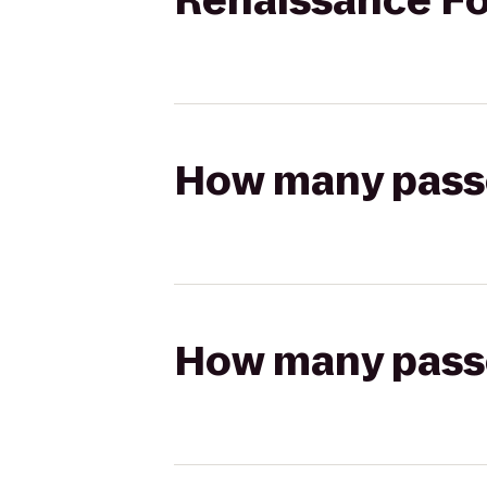
Renaissance Fo
How many passen
How many passen