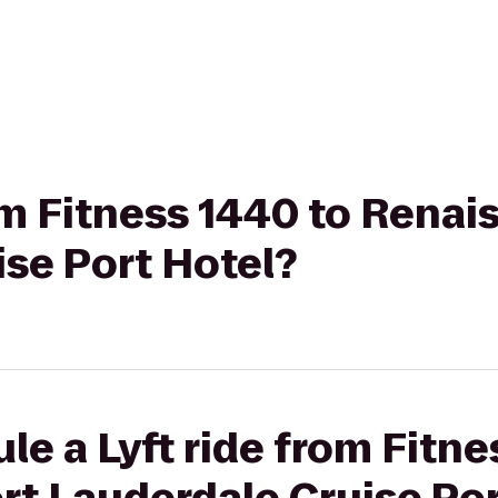
rom Fitness 1440 to Renai
se Port Hotel?
le a Lyft ride from Fitne