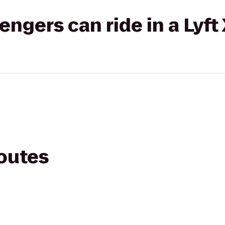
gers can ride in a Lyft
routes