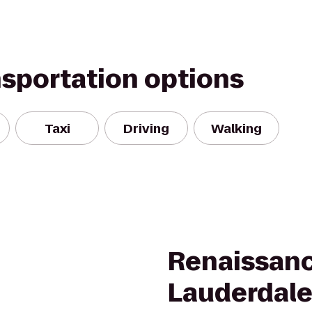
nsportation options
Taxi
Driving
Walking
Renaissanc
Lauderdale