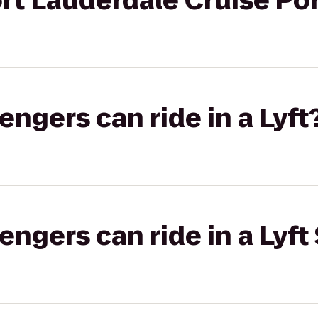
rt Lauderdale Cruise Por
gers can ride in a Lyft
gers can ride in a Lyft 