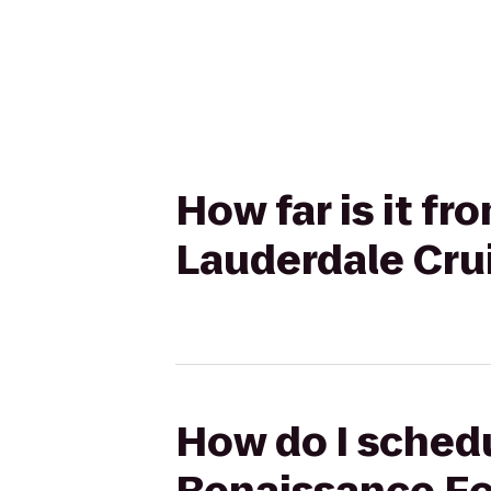
How far is it f
Lauderdale Crui
How do I schedu