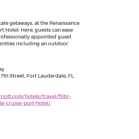
ate getaways, at the Renaissance
t Hotel. Here, guests can ease
rofessionally appointed guest
enities including an outdoor
ay
7th Street, Fort Lauderdale, FL
iott.com/hotels/travel/fllbr-
le-cruise-port-hotel/