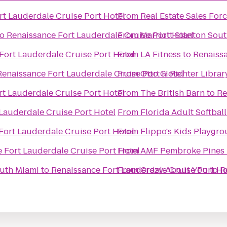
rt Lauderdale Cruise Port Hotel
From
Real Estate Sales For
to
Renaissance Fort Lauderdale Cruise Port Hotel
From
Marriott Stanton Sou
Fort Lauderdale Cruise Port Hotel
From
LA Fitness
to
Renaissa
Renaissance Fort Lauderdale Cruise Port Hotel
From
Otto G. Richter Librar
t Lauderdale Cruise Port Hotel
From
The British Barn
to
Re
Lauderdale Cruise Port Hotel
From
Florida Adult Softball
Fort Lauderdale Cruise Port Hotel
From
Flippo's Kids Playgr
 Fort Lauderdale Cruise Port Hotel
From
AMF Pembroke Pines 
outh Miami
to
Renaissance Fort Lauderdale Cruise Port Ho
From
Crazy About You
to
R