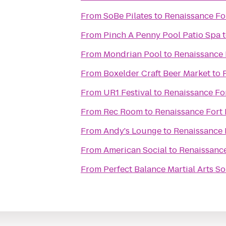
From
SoBe Pilates
to
Renaissance Fo
From
Pinch A Penny Pool Patio Spa
From
Mondrian Pool
to
Renaissance 
From
Boxelder Craft Beer Market
to
From
UR1 Festival
to
Renaissance For
From
Rec Room
to
Renaissance Fort 
From
Andy's Lounge
to
Renaissance 
From
American Social
to
Renaissance
From
Perfect Balance Martial Arts S