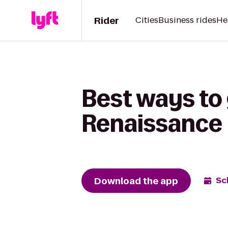
Rider
Cities
Business rides
He
Best ways to 
Renaissance 
Download the app
Sc