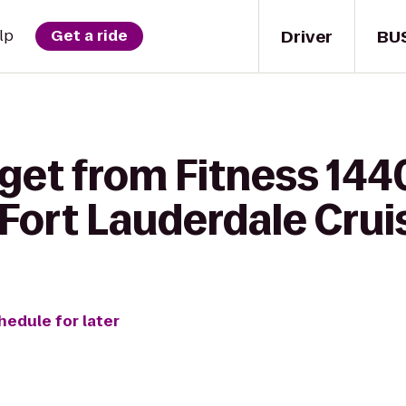
Driver
BU
lp
Get a ride
get from Fitness 144
Fort Lauderdale Cruis
hedule for later