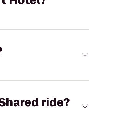
t Hotel?
?
Shared ride?