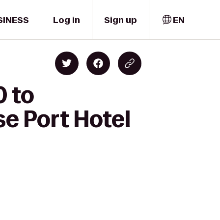
SINESS
Log in
Sign up
EN
0 to
e Port Hotel