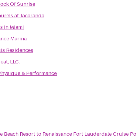
ock Of Sunrise
urels at Jacaranda
is in Miami
nce Marina
is Residences
eat, LLC.
Physique & Performance
le Beach Resort
to
Renaissance Fort Lauderdale Cruise Po