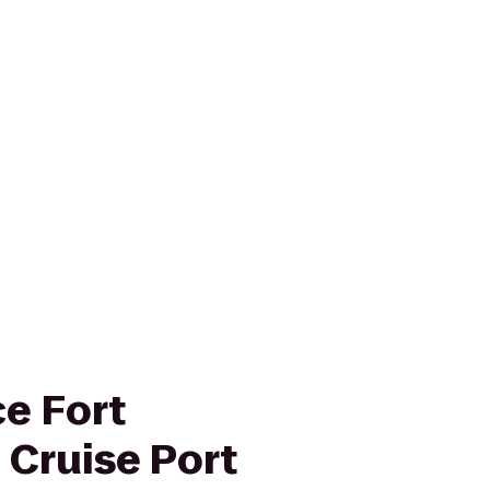
e Fort
 Cruise Port