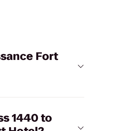
ssance Fort
ss 1440 to