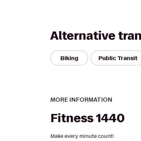
Alternative tra
Biking
Public Transit
MORE INFORMATION
Fitness 1440
Make every minute count!