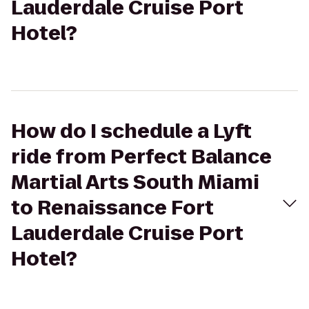
Lauderdale Cruise Port
Hotel?
How do I schedule a Lyft
ride from Perfect Balance
Martial Arts South Miami
to Renaissance Fort
Lauderdale Cruise Port
Hotel?