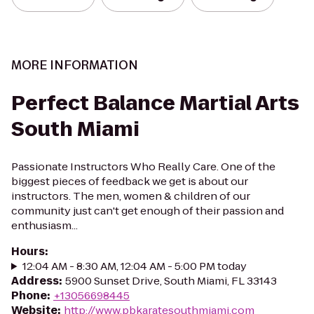
MORE INFORMATION
Perfect Balance Martial Arts
South Miami
Passionate Instructors Who Really Care. One of the
biggest pieces of feedback we get is about our
instructors. The men, women & children of our
community just can't get enough of their passion and
enthusiasm...
Hours
:
12:04 AM - 8:30 AM, 12:04 AM - 5:00 PM today
Address
:
5900 Sunset Drive, South Miami, FL 33143
Phone
:
+13056698445
Website
:
http://www.pbkaratesouthmiami.com