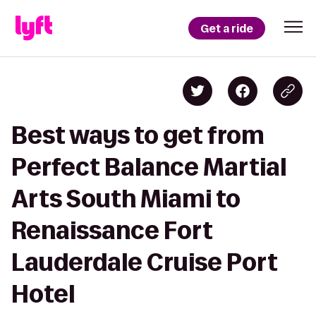
Get a ride
Best ways to get from
Perfect Balance Martial
Arts South Miami to
Renaissance Fort
Lauderdale Cruise Port
Hotel