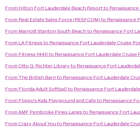
From
Hilton Fort Lauderdale Beach Resort
to
Renaissance 
From
Real Estate Sales Force (RESF.COM)
to
Renaissance F
From
Marriott Stanton South Beach
to
Renaissance Fort La
From
LA Fitness
to
Renaissance Fort Lauderdale Cruise Por
From
Fitness 1440
to
Renaissance Fort Lauderdale Cruise 
From
Otto G. Richter Library
to
Renaissance Fort Lauderdal
From
The British Barn
to
Renaissance Fort Lauderdale Crui
From
Florida Adult Softball
to
Renaissance Fort Lauderdale
From
Flippo's Kids Playground and Cafe
to
Renaissance For
From
AMF Pembroke Pines Lanes
to
Renaissance Fort Laud
From
Crazy About You
to
Renaissance Fort Lauderdale Crui