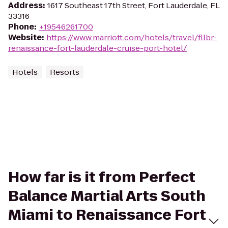
Address
:
1617 Southeast 17th Street, Fort Lauderdale, FL
33316
Phone
:
+19546261700
Website
:
https://www.marriott.com/hotels/travel/fllbr-
renaissance-fort-lauderdale-cruise-port-hotel/
Hotels
Resorts
How far is it from Perfect
Balance Martial Arts South
Miami to Renaissance Fort