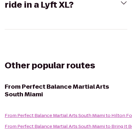
ride in a Lyft XL?
Other popular routes
From
Perfect Balance Martial Arts
South Miami
From
Perfect Balance Martial Arts South Miami
to
Hilton Fo
From
Perfect Balance Martial Arts South Miami
to
Bring It