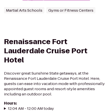
Martial Arts Schools
Gyms or Fitness Centers
Renaissance Fort
Lauderdale Cruise Port
Hotel
Discover great Sunshine State getaways, at the
Renaissance Fort Lauderdale Cruise Port Hotel. Here,
guests can ease into vacation mode with professionally
appointed guest rooms and resort-style amenities
including an outdoor pool.
Hours
:
12:04 AM - 12:00 AM today