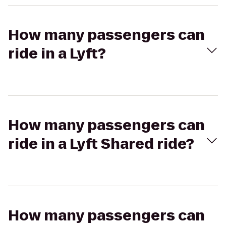
How many passengers can
ride in a Lyft?
How many passengers can
ride in a Lyft Shared ride?
How many passengers can