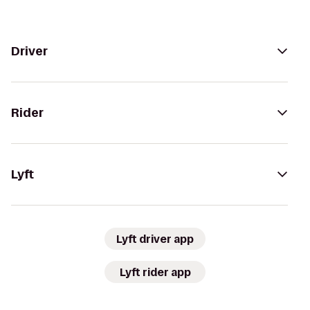
Driver
Rider
Lyft
Lyft driver app
Lyft rider app