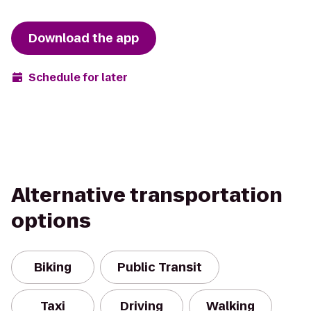
Download the app
Schedule for later
Alternative transportation
options
Biking
Public Transit
Taxi
Driving
Walking