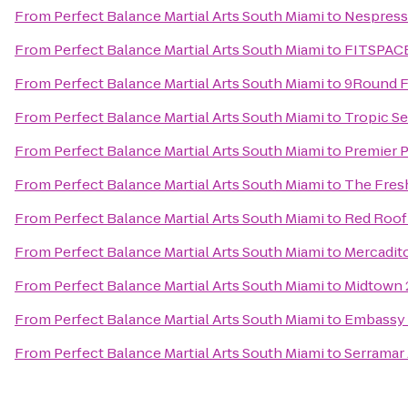
From
Perfect Balance Martial Arts South Miami
to
Nespress
From
Perfect Balance Martial Arts South Miami
to
FITSPACE:
From
Perfect Balance Martial Arts South Miami
to
9Round F
From
Perfect Balance Martial Arts South Miami
to
Tropic Se
From
Perfect Balance Martial Arts South Miami
to
Premier P
From
Perfect Balance Martial Arts South Miami
to
The Fres
From
Perfect Balance Martial Arts South Miami
to
Red Roof
From
Perfect Balance Martial Arts South Miami
to
Mercadit
From
Perfect Balance Martial Arts South Miami
to
Midtown 
From
Perfect Balance Martial Arts South Miami
to
Embassy S
From
Perfect Balance Martial Arts South Miami
to
Serramar