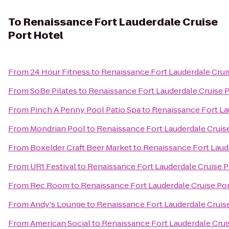
To
Renaissance Fort Lauderdale Cruise
Port Hotel
From
24 Hour Fitness
to
Renaissance Fort Lauderdale Crui
From
SoBe Pilates
to
Renaissance Fort Lauderdale Cruise P
From
Pinch A Penny Pool Patio Spa
to
Renaissance Fort La
From
Mondrian Pool
to
Renaissance Fort Lauderdale Cruis
From
Boxelder Craft Beer Market
to
Renaissance Fort Laude
From
UR1 Festival
to
Renaissance Fort Lauderdale Cruise P
From
Rec Room
to
Renaissance Fort Lauderdale Cruise Por
From
Andy's Lounge
to
Renaissance Fort Lauderdale Cruis
From
American Social
to
Renaissance Fort Lauderdale Crui