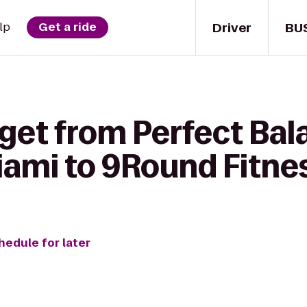
Driver
BU
lp
Get a ride
get from Perfect Bal
iami to 9Round Fitne
hedule for later