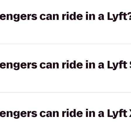
gers can ride in a Lyft
gers can ride in a Lyft 
gers can ride in a Lyft