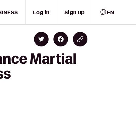
SINESS
Log in
Sign up
EN
ance Martial
ss