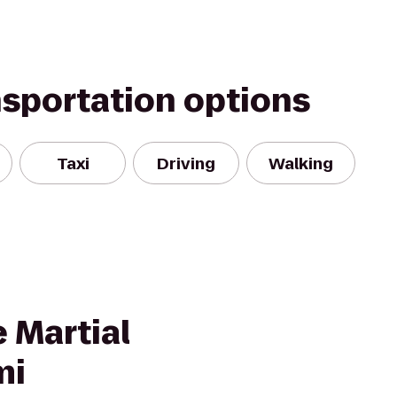
nsportation options
Taxi
Driving
Walking
 Martial
mi