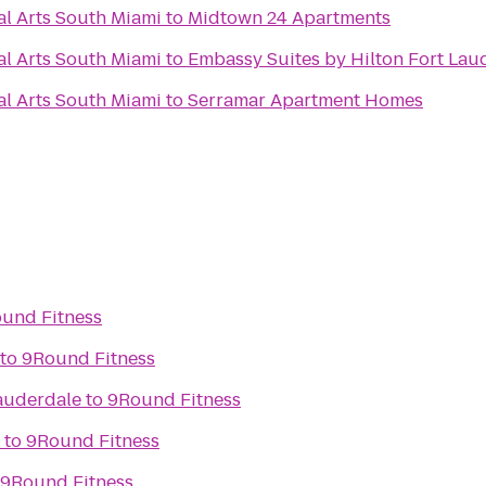
al Arts South Miami
to
Midtown 24 Apartments
al Arts South Miami
to
Embassy Suites by Hilton Fort Laud
al Arts South Miami
to
Serramar Apartment Homes
und Fitness
to
9Round Fitness
auderdale
to
9Round Fitness
to
9Round Fitness
9Round Fitness