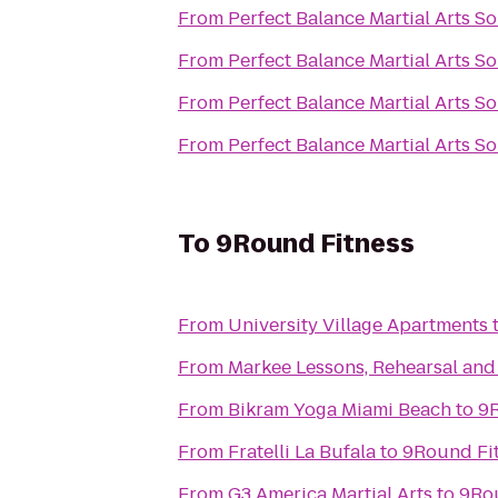
From
Perfect Balance Martial Arts S
From
Perfect Balance Martial Arts S
From
Perfect Balance Martial Arts S
From
Perfect Balance Martial Arts S
To
9Round Fitness
From
University Village Apartments
From
Markee Lessons, Rehearsal an
From
Bikram Yoga Miami Beach
to
9R
From
Fratelli La Bufala
to
9Round Fi
From
G3 America Martial Arts
to
9Ro