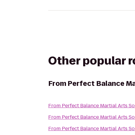
Other popular 
From
Perfect Balance Ma
From
Perfect Balance Martial Arts S
From
Perfect Balance Martial Arts S
From
Perfect Balance Martial Arts S