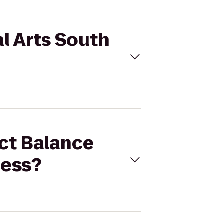
al Arts South
ect Balance
ness?