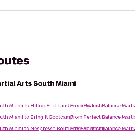
routes
rtial Arts South Miami
outh Miami
to
Hilton Fort Lauderdale Marina
From
Perfect Balance Marti
outh Miami
to
Bring It Bootcamp
From
Perfect Balance Marti
outh Miami
to
Nespresso Boutique Bar, Miami
From
Perfect Balance Marti