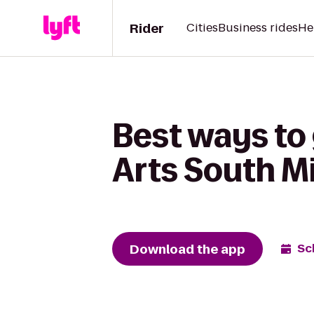
Rider
Cities
Business rides
He
Best ways to 
Arts South M
Download the app
Sc