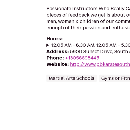
Passionate Instructors Who Really Ca
pieces of feedback we get is about o
men, women & children of our commun
enough of their passion and enthusia
Hours
:
12:05 AM - 8:30 AM, 12:05 AM - 5:
Address
:
5900 Sunset Drive, South 
Phone
:
+13056698445
Website
:
http://www.pbkaratesout
Martial Arts Schools
Gyms or Fitn