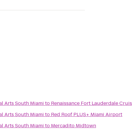
al Arts South Miami
to
Renaissance Fort Lauderdale Cruis
al Arts South Miami
to
Red Roof PLUS+ Miami Airport
al Arts South Miami
to
Mercadito Midtown