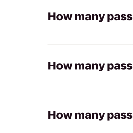
How many passen
How many passen
How many passen