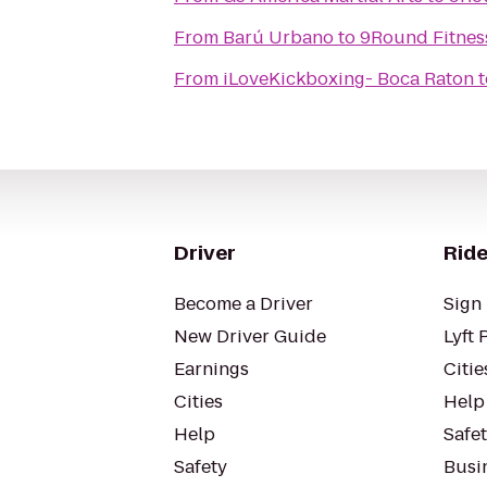
From
Barú Urbano
to
9Round Fitnes
From
iLoveKickboxing- Boca Raton
t
Driver
Ride
Become a Driver
Sign 
New Driver Guide
Lyft 
Earnings
Citie
Cities
Help
Help
Safe
Safety
Busin