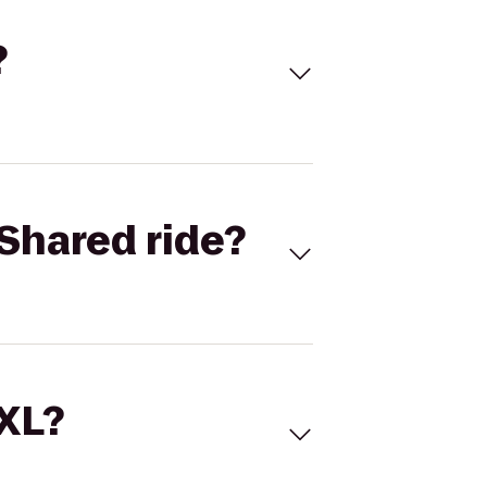
?
Shared ride?
 XL?