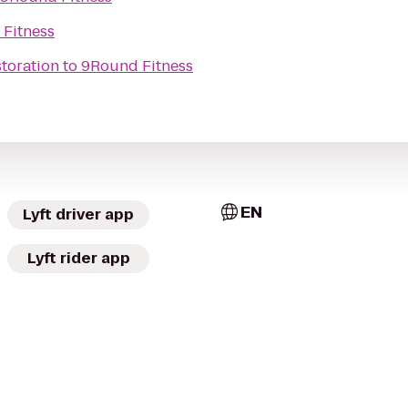
Fitness
toration
to
9Round Fitness
EN
Lyft driver app
Lyft rider app