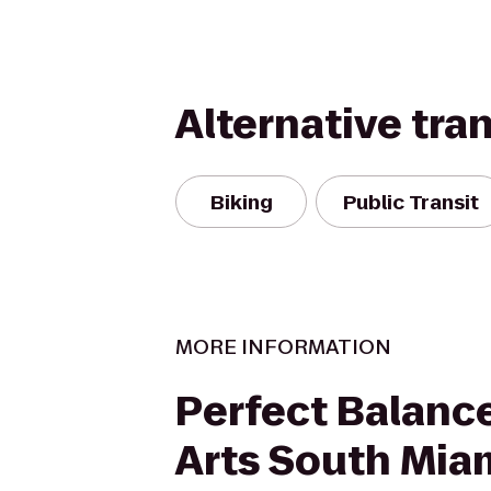
Alternative tra
Biking
Public Transit
MORE INFORMATION
Perfect Balance
Arts South Mia