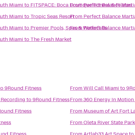
outh Miami
to
FITSPACE: Boca Boutique Fitness & Pilates
From
Perfect Balance Marti
outh Miami
to
Tropic Seas Resort
From
Perfect Balance Marti
outh Miami
to
Premier Pools, Spas & Waterfalls
From
Perfect Balance Marti
outh Miami
to
The Fresh Market
to
9Round Fitness
From
Will Call Miami
to
9Ro
d Recording
to
9Round Fitness
From
360 Energy In Motion
ound Fitness
From
Museum of Art Fort L
tness
From
Oleta River State Park
und Fitness
From
Artlab33 Art Space
to