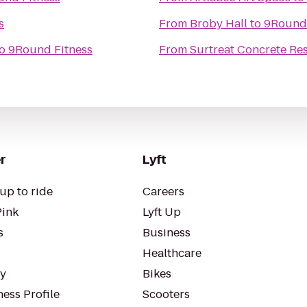
s
From
Broby Hall
to
9Round 
o
9Round Fitness
From
Surtreat Concrete Res
r
Lyft
up to ride
Careers
Pink
Lyft Up
s
Business
Healthcare
ty
Bikes
ess Profile
Scooters