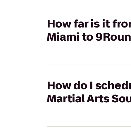
How far is it f
Miami to 9Roun
How do I schedu
Martial Arts So