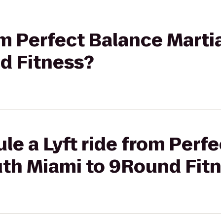
rom Perfect Balance Marti
d Fitness?
le a Lyft ride from Perf
uth Miami to 9Round Fit