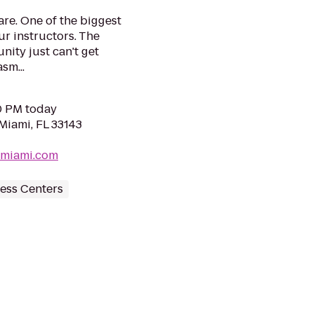
re. One of the biggest
ur instructors. The
ity just can't get
sm...
30 PM today
Miami, FL 33143
hmiami.com
ess Centers