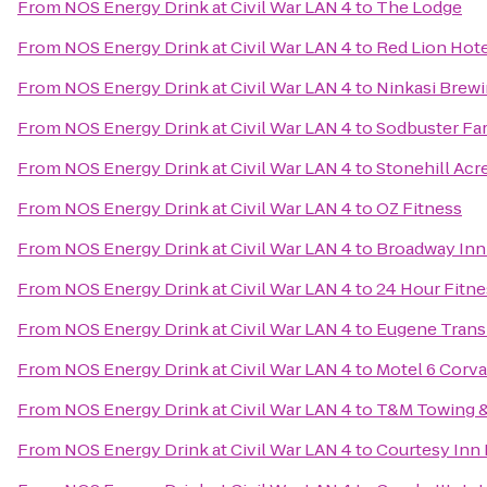
From
NOS Energy Drink at Civil War LAN 4
to
The Lodge
From
NOS Energy Drink at Civil War LAN 4
to
Red Lion Hot
From
NOS Energy Drink at Civil War LAN 4
to
Ninkasi Brew
From
NOS Energy Drink at Civil War LAN 4
to
Sodbuster Far
From
NOS Energy Drink at Civil War LAN 4
to
Stonehill Acr
From
NOS Energy Drink at Civil War LAN 4
to
OZ Fitness
From
NOS Energy Drink at Civil War LAN 4
to
Broadway Inn
From
NOS Energy Drink at Civil War LAN 4
to
24 Hour Fitne
From
NOS Energy Drink at Civil War LAN 4
to
Eugene Transi
From
NOS Energy Drink at Civil War LAN 4
to
Motel 6 Corva
From
NOS Energy Drink at Civil War LAN 4
to
T&M Towing &
From
NOS Energy Drink at Civil War LAN 4
to
Courtesy Inn