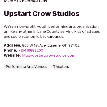
MORE INFORMATION
Upstart Crow Studios
We're a non-profit, youth performing arts organization
unlike any other in Lane County serving kids of all ages
and socio economic backgrounds.
Address
:
855 W 1st Ave, Eugene, OR 97402
Phone
:
+15416888260
Website
:
http://upstartcrowstudios.com
Performing Arts Venues
Theaters