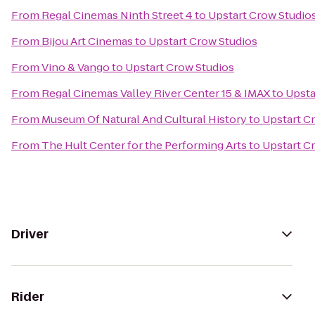
From
Regal Cinemas Ninth Street 4
to
Upstart Crow Studio
From
Bijou Art Cinemas
to
Upstart Crow Studios
From
Vino & Vango
to
Upstart Crow Studios
From
Regal Cinemas Valley River Center 15 & IMAX
to
Upsta
From
Museum Of Natural And Cultural History
to
Upstart C
From
The Hult Center for the Performing Arts
to
Upstart C
Driver
Rider