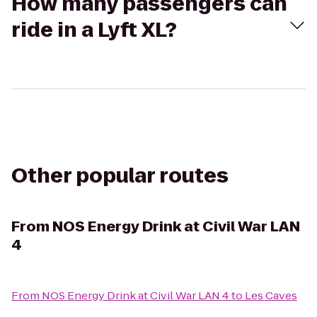
How many passengers can
ride in a Lyft XL?
Other popular routes
From
NOS Energy Drink at Civil War LAN
4
From
NOS Energy Drink at Civil War LAN 4
to
Les Caves