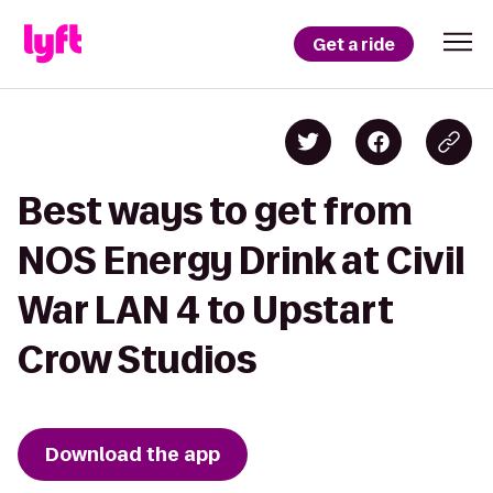
Get a ride
Best ways to get from
NOS Energy Drink at Civil
War LAN 4 to Upstart
Crow Studios
Download the app