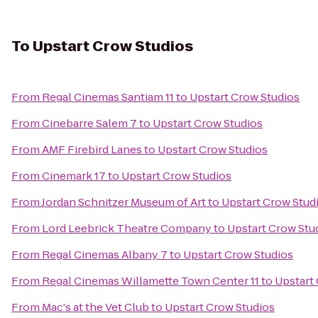
To
Upstart Crow Studios
From
Regal Cinemas Santiam 11
to
Upstart Crow Studios
From
Cinebarre Salem 7
to
Upstart Crow Studios
From
AMF Firebird Lanes
to
Upstart Crow Studios
From
Cinemark 17
to
Upstart Crow Studios
From
Jordan Schnitzer Museum of Art
to
Upstart Crow Stud
From
Lord Leebrick Theatre Company
to
Upstart Crow Stu
From
Regal Cinemas Albany 7
to
Upstart Crow Studios
From
Regal Cinemas Willamette Town Center 11
to
Upstart
From
Mac's at the Vet Club
to
Upstart Crow Studios