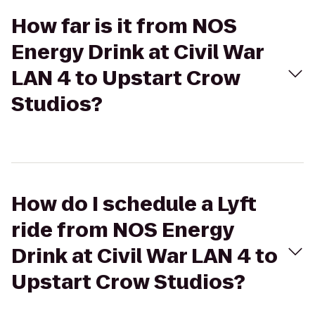
How far is it from NOS
Energy Drink at Civil War
LAN 4 to Upstart Crow
Studios?
How do I schedule a Lyft
ride from NOS Energy
Drink at Civil War LAN 4 to
Upstart Crow Studios?