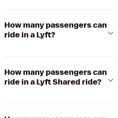
How many passengers can
ride in a Lyft?
How many passengers can
ride in a Lyft Shared ride?