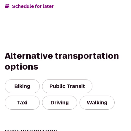
Schedule for later
Alternative transportation
options
Biking
Public Transit
Taxi
Driving
Walking