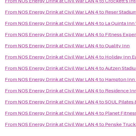
From
NOS Energy Drink at Civil War LAN 4
to
Crockett's In
From
NOS Energy Drink at Civil War LAN 4
to
Reser Stadiu
From
NOS Energy Drink at Civil War LAN 4
to
La Quinta Inn
From
NOS Energy Drink at Civil War LAN 4
to
Fitness Expe
From
NOS Energy Drink at Civil War LAN 4
to
Quality Inn
From
NOS Energy Drink at Civil War LAN 4
to
Holiday Inn E
From
NOS Energy Drink at Civil War LAN 4
to
Autzen Stadi
From
NOS Energy Drink at Civil War LAN 4
to
Hampton Inn 
From
NOS Energy Drink at Civil War LAN 4
to
Residence In
From
NOS Energy Drink at Civil War LAN 4
to
SOUL Pilates 
From
NOS Energy Drink at Civil War LAN 4
to
Planet Fitnes
From
NOS Energy Drink at Civil War LAN 4
to
Penske Truck