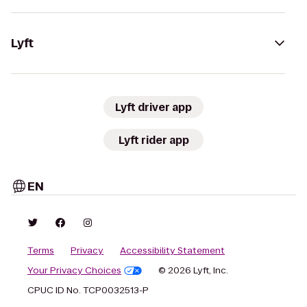
Lyft
Lyft driver app
Lyft rider app
EN
Terms
Privacy
Accessibility Statement
Your Privacy Choices
© 2026 Lyft, Inc.
CPUC ID No. TCP0032513-P