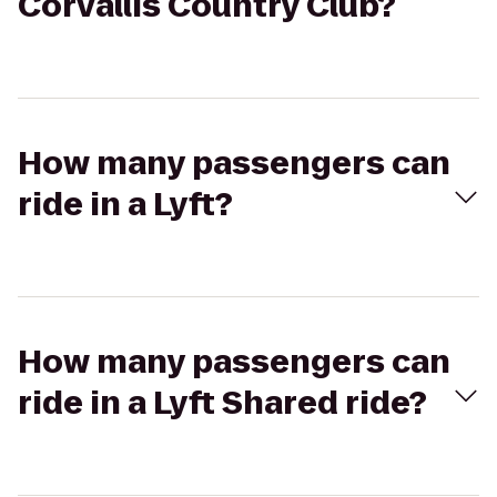
Corvallis Country Club?
How many passengers can
ride in a Lyft?
How many passengers can
ride in a Lyft Shared ride?