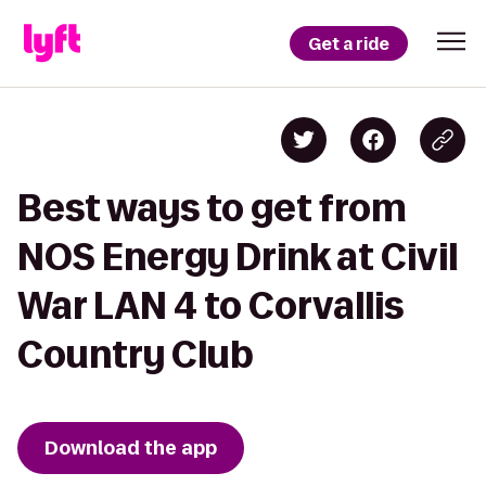
Get a ride
Best ways to get from
NOS Energy Drink at Civil
War LAN 4 to Corvallis
Country Club
Download the app