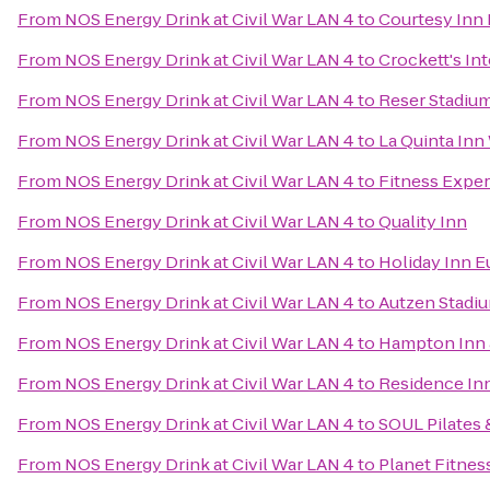
From
NOS Energy Drink at Civil War LAN 4
to
Courtesy Inn
From
NOS Energy Drink at Civil War LAN 4
to
Crockett's In
From
NOS Energy Drink at Civil War LAN 4
to
Reser Stadiu
From
NOS Energy Drink at Civil War LAN 4
to
La Quinta Inn
From
NOS Energy Drink at Civil War LAN 4
to
Fitness Expe
From
NOS Energy Drink at Civil War LAN 4
to
Quality Inn
From
NOS Energy Drink at Civil War LAN 4
to
Holiday Inn E
From
NOS Energy Drink at Civil War LAN 4
to
Autzen Stadi
From
NOS Energy Drink at Civil War LAN 4
to
Hampton Inn 
From
NOS Energy Drink at Civil War LAN 4
to
Residence In
From
NOS Energy Drink at Civil War LAN 4
to
SOUL Pilates 
From
NOS Energy Drink at Civil War LAN 4
to
Planet Fitnes