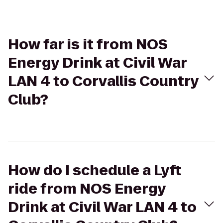
How far is it from NOS
Energy Drink at Civil War
LAN 4 to Corvallis Country
Club?
How do I schedule a Lyft
ride from NOS Energy
Drink at Civil War LAN 4 to