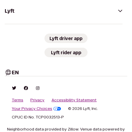
Lyft
Lyft driver app
Lyft rider app
EN
Terms
Privacy
Accessibility Statement
Your Privacy Choices
© 2026 Lyft, Inc.
CPUC ID No. TCP0032513-P
Neighborhood data provided by Zillow. Venue data powered by