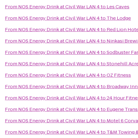
From
NOS Energy Drink at Civil War LAN 4
to
Les Caves
From
NOS Energy Drink at Civil War LAN 4
to
The Lodge
From
NOS Energy Drink at Civil War LAN 4
to
Red Lion Hot
From
NOS Energy Drink at Civil War LAN 4
to
Ninkasi Brew
From
NOS Energy Drink at Civil War LAN 4
to
Sodbuster Far
From
NOS Energy Drink at Civil War LAN 4
to
Stonehill Acr
From
NOS Energy Drink at Civil War LAN 4
to
OZ Fitness
From
NOS Energy Drink at Civil War LAN 4
to
Broadway Inn
From
NOS Energy Drink at Civil War LAN 4
to
24 Hour Fitne
From
NOS Energy Drink at Civil War LAN 4
to
Eugene Transi
From
NOS Energy Drink at Civil War LAN 4
to
Motel 6 Corva
From
NOS Energy Drink at Civil War LAN 4
to
T&M Towing &