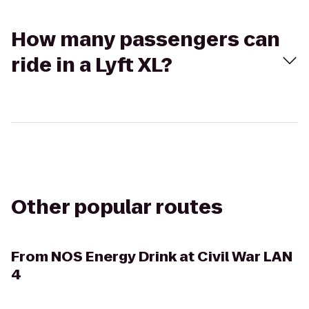
How many passengers can
ride in a Lyft XL?
Other popular routes
From
NOS Energy Drink at Civil War LAN
4