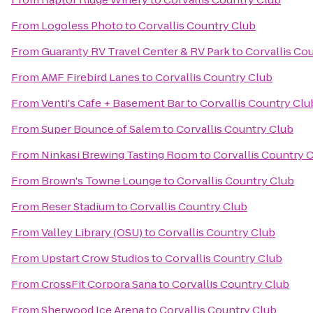
From
Logoless Photo
to
Corvallis Country Club
From
Guaranty RV Travel Center & RV Park
to
Corvallis Co
From
AMF Firebird Lanes
to
Corvallis Country Club
From
Venti's Cafe + Basement Bar
to
Corvallis Country Clu
From
Super Bounce of Salem
to
Corvallis Country Club
From
Ninkasi Brewing Tasting Room
to
Corvallis Country 
From
Brown's Towne Lounge
to
Corvallis Country Club
From
Reser Stadium
to
Corvallis Country Club
From
Valley Library (OSU)
to
Corvallis Country Club
From
Upstart Crow Studios
to
Corvallis Country Club
From
CrossFit Corpora Sana
to
Corvallis Country Club
From
Sherwood Ice Arena
to
Corvallis Country Club