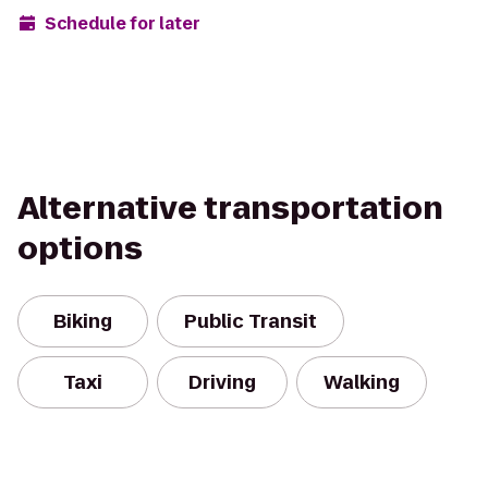
Schedule for later
Alternative transportation
options
Biking
Public Transit
Taxi
Driving
Walking