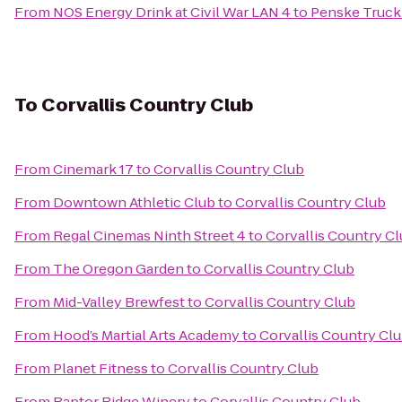
From
NOS Energy Drink at Civil War LAN 4
to
Penske Truck
To
Corvallis Country Club
From
Cinemark 17
to
Corvallis Country Club
From
Downtown Athletic Club
to
Corvallis Country Club
From
Regal Cinemas Ninth Street 4
to
Corvallis Country C
From
The Oregon Garden
to
Corvallis Country Club
From
Mid-Valley Brewfest
to
Corvallis Country Club
From
Hood’s Martial Arts Academy
to
Corvallis Country Cl
From
Planet Fitness
to
Corvallis Country Club
From
Raptor Ridge Winery
to
Corvallis Country Club