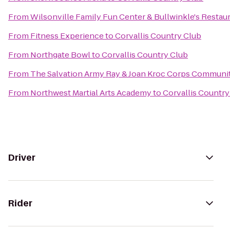
From
Wilsonville Family Fun Center & Bullwinkle's Restau
From
Fitness Experience
to
Corvallis Country Club
From
Northgate Bowl
to
Corvallis Country Club
From
The Salvation Army Ray & Joan Kroc Corps Communi
From
Northwest Martial Arts Academy
to
Corvallis Country
Driver
Rider