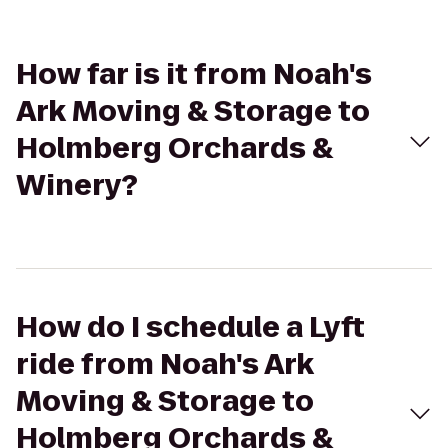
How far is it from Noah's
Ark Moving & Storage to
Holmberg Orchards &
Winery?
How do I schedule a Lyft
ride from Noah's Ark
Moving & Storage to
Holmberg Orchards &