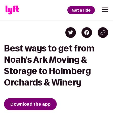
Get a ride
Best ways to get from
Noah's Ark Moving &
Storage to Holmberg
Orchards & Winery
Download the app