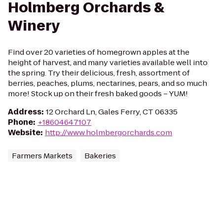
Holmberg Orchards &
Winery
Find over 20 varieties of homegrown apples at the
height of harvest, and many varieties available well into
the spring. Try their delicious, fresh, assortment of
berries, peaches, plums, nectarines, pears, and so much
more! Stock up on their fresh baked goods – YUM!
Address
:
12 Orchard Ln, Gales Ferry, CT 06335
Phone
:
+18604647107
Website
:
http://www.holmbergorchards.com
Farmers Markets
Bakeries