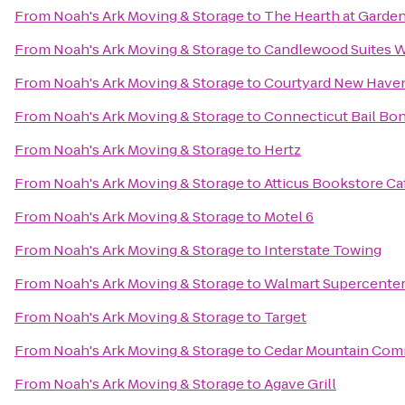
From
Noah's Ark Moving & Storage
to
The Hearth at Garde
From
Noah's Ark Moving & Storage
to
Candlewood Suites W
From
Noah's Ark Moving & Storage
to
Courtyard New Haven 
From
Noah's Ark Moving & Storage
to
Connecticut Bail Bo
From
Noah's Ark Moving & Storage
to
Hertz
From
Noah's Ark Moving & Storage
to
Atticus Bookstore Ca
From
Noah's Ark Moving & Storage
to
Motel 6
From
Noah's Ark Moving & Storage
to
Interstate Towing
From
Noah's Ark Moving & Storage
to
Walmart Supercente
From
Noah's Ark Moving & Storage
to
Target
From
Noah's Ark Moving & Storage
to
Cedar Mountain Co
From
Noah's Ark Moving & Storage
to
Agave Grill