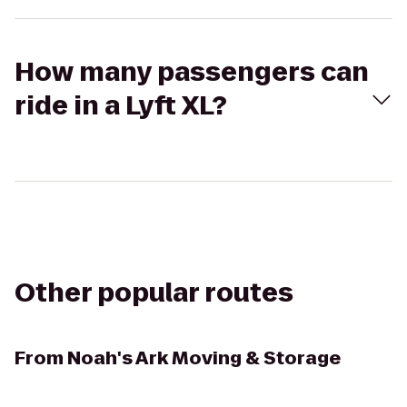
How many passengers can
ride in a Lyft XL?
Other popular routes
From
Noah's Ark Moving & Storage