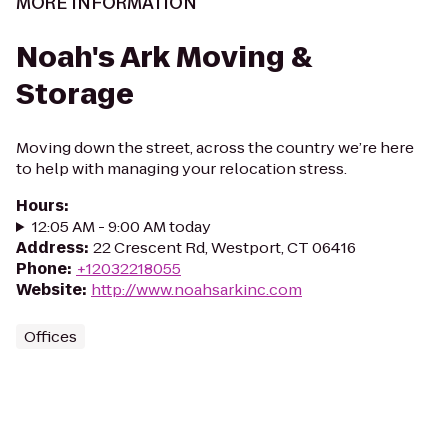
MORE INFORMATION
Noah's Ark Moving &
Storage
Moving down the street, across the country we’re here
to help with managing your relocation stress.
Hours
:
12:05 AM - 9:00 AM today
Address
:
22 Crescent Rd, Westport, CT 06416
Phone
:
+12032218055
Website
:
http://www.noahsarkinc.com
Offices