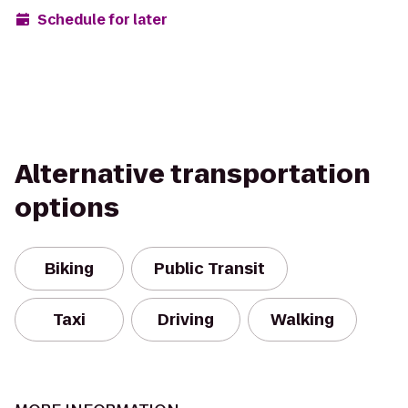
Schedule for later
Alternative transportation
options
Biking
Public Transit
Taxi
Driving
Walking