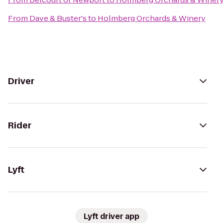
From
Dave & Buster's
to
Holmberg Orchards & Winery
Driver
Rider
Lyft
Lyft driver app