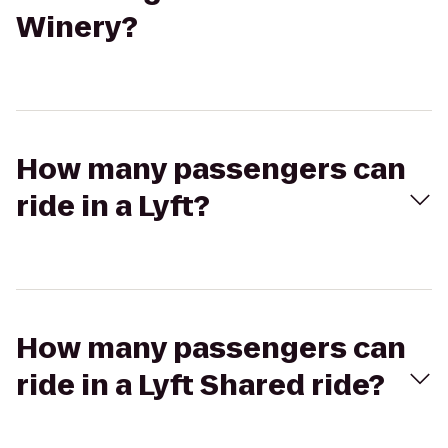
Winery?
How many passengers can
ride in a Lyft?
How many passengers can
ride in a Lyft Shared ride?