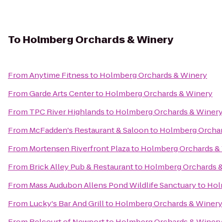
To
Holmberg Orchards & Winery
From
Anytime Fitness
to
Holmberg Orchards & Winery
From
Garde Arts Center
to
Holmberg Orchards & Winery
From
TPC River Highlands
to
Holmberg Orchards & Winer
From
McFadden's Restaurant & Saloon
to
Holmberg Orchar
From
Mortensen Riverfront Plaza
to
Holmberg Orchards &
From
Brick Alley Pub & Restaurant
to
Holmberg Orchards 
From
Mass Audubon Allens Pond Wildlife Sanctuary
to
Hol
From
Lucky's Bar And Grill
to
Holmberg Orchards & Winer
From
Belcourt of Newport
to
Holmberg Orchards & Winer