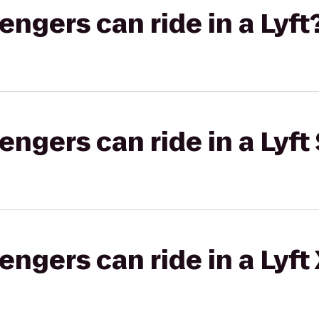
gers can ride in a Lyft
gers can ride in a Lyft 
gers can ride in a Lyft