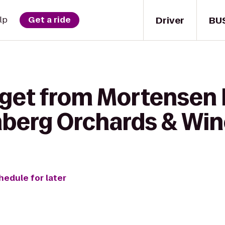
Driver
BU
lp
Get a ride
 get from Mortensen 
mberg Orchards & Wi
hedule for later