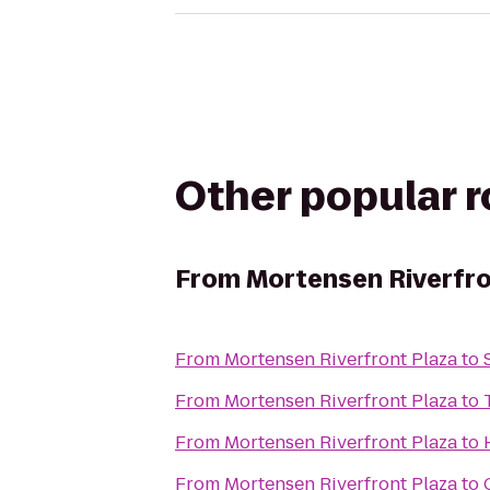
Other popular 
From
Mortensen Riverfro
From
Mortensen Riverfront Plaza
to
From
Mortensen Riverfront Plaza
to
From
Mortensen Riverfront Plaza
to
From
Mortensen Riverfront Plaza
to