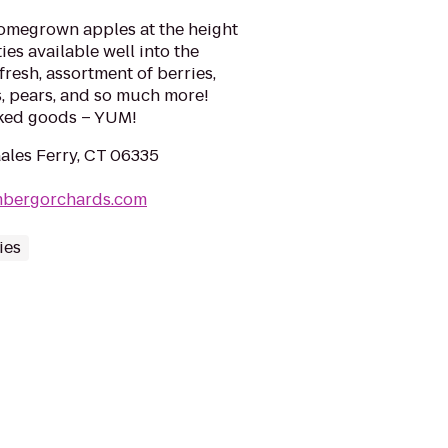
homegrown apples at the height
ies available well into the
 fresh, assortment of berries,
s, pears, and so much more!
aked goods – YUM!
Gales Ferry, CT 06335
mbergorchards.com
ies