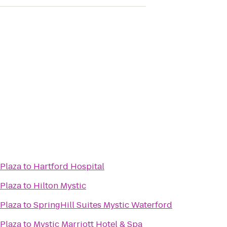
 Plaza
to
Hartford Hospital
 Plaza
to
Hilton Mystic
 Plaza
to
SpringHill Suites Mystic Waterford
 Plaza
to
Mystic Marriott Hotel & Spa