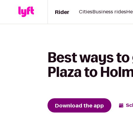
Rider
Cities
Business rides
He
Best ways to
Plaza to Hol
Download the app
Sc