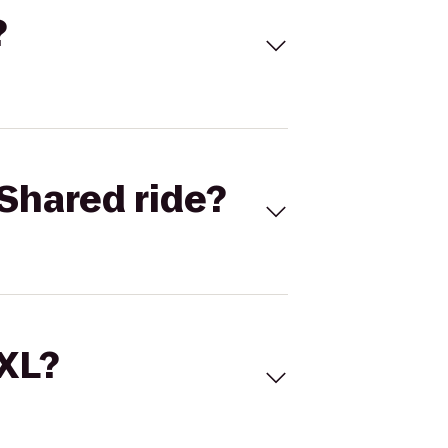
?
Shared ride?
 XL?