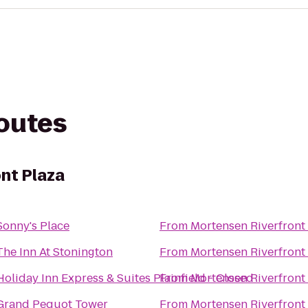
routes
nt Plaza
Sonny's Place
From
Mortensen Riverfront
The Inn At Stonington
From
Mortensen Riverfront
Holiday Inn Express & Suites Plainfield - Closed
From
Mortensen Riverfront
Grand Pequot Tower
From
Mortensen Riverfront