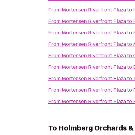
From
Mortensen Riverfront Plaza
to
From
Mortensen Riverfront Plaza
to
From
Mortensen Riverfront Plaza
to
From
Mortensen Riverfront Plaza
to
From
Mortensen Riverfront Plaza
to
From
Mortensen Riverfront Plaza
to
From
Mortensen Riverfront Plaza
to
From
Mortensen Riverfront Plaza
to
From
Mortensen Riverfront Plaza
to
To
Holmberg Orchards &