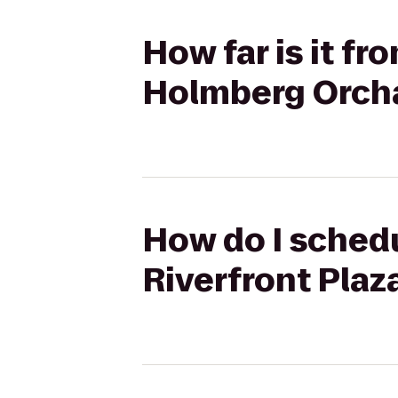
How far is it f
Holmberg Orch
How do I schedu
Riverfront Pla