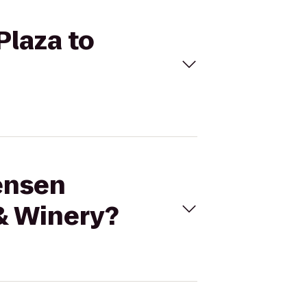
Plaza to
tensen
& Winery?