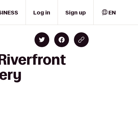
SINESS
Log in
Sign up
EN
Riverfront
nery