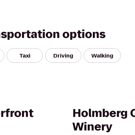
nsportation options
Taxi
Driving
Walking
rfront
Holmberg 
Winery