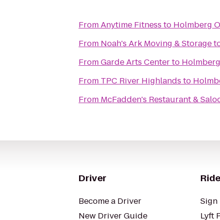
From
Anytime Fitness
to
Holmberg O
From
Noah's Ark Moving & Storage
t
From
Garde Arts Center
to
Holmberg
From
TPC River Highlands
to
Holmbe
From
McFadden's Restaurant & Salo
Driver
Ride
Become a Driver
Sign 
New Driver Guide
Lyft 