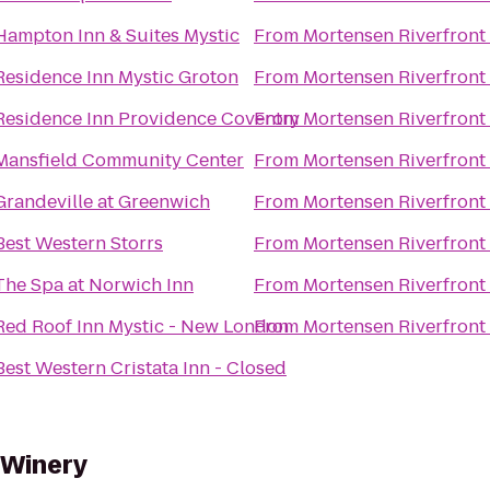
Hampton Inn & Suites Mystic
From
Mortensen Riverfront
Residence Inn Mystic Groton
From
Mortensen Riverfront
Residence Inn Providence Coventry
From
Mortensen Riverfront
Mansfield Community Center
From
Mortensen Riverfront
Grandeville at Greenwich
From
Mortensen Riverfront
Best Western Storrs
From
Mortensen Riverfront
The Spa at Norwich Inn
From
Mortensen Riverfront
Red Roof Inn Mystic - New London
From
Mortensen Riverfront
Best Western Cristata Inn - Closed
 Winery