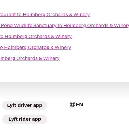
taurant
to
Holmberg Orchards & Winery
Pond Wildlife Sanctuary
to
Holmberg Orchards & Winer
to
Holmberg Orchards & Winery
to
Holmberg Orchards & Winery
lmberg Orchards & Winery
EN
Lyft driver app
Lyft rider app