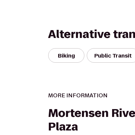
Alternative tra
Biking
Public Transit
MORE INFORMATION
Mortensen Rive
Plaza