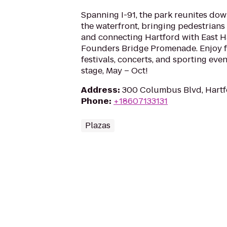
Spanning I-91, the park reunites do
the waterfront, bringing pedestrians
and connecting Hartford with East H
Founders Bridge Promenade. Enjoy f
festivals, concerts, and sporting eve
stage, May – Oct!
Address
:
300 Columbus Blvd, Hartf
Phone
:
+18607133131
Plazas