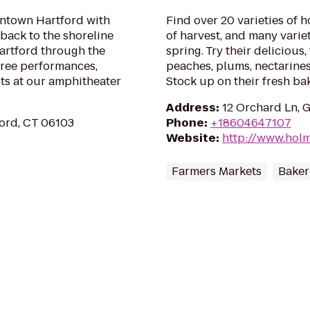
wntown Hartford with
Find over 20 varieties of 
 back to the shoreline
of harvest, and many variet
artford through the
spring. Try their delicious,
ree performances,
peaches, plums, nectarine
nts at our amphitheater
Stock up on their fresh b
Address
:
12 Orchard Ln, 
ord, CT 06103
Phone
:
+18604647107
Website
:
http://www.hol
Farmers Markets
Baker