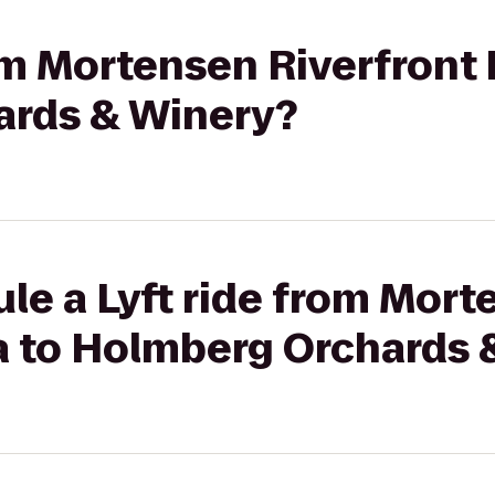
rom Mortensen Riverfront 
ards & Winery?
le a Lyft ride from Mor
za to Holmberg Orchards 