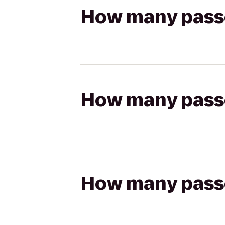
How many passen
How many passen
How many passen