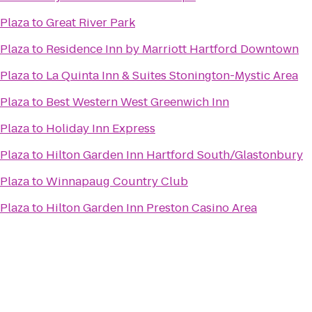
 Plaza
to
Great River Park
 Plaza
to
Residence Inn by Marriott Hartford Downtown
 Plaza
to
La Quinta Inn & Suites Stonington-Mystic Area
 Plaza
to
Best Western West Greenwich Inn
 Plaza
to
Holiday Inn Express
 Plaza
to
Hilton Garden Inn Hartford South/Glastonbury
 Plaza
to
Winnapaug Country Club
 Plaza
to
Hilton Garden Inn Preston Casino Area