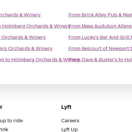
rchards & Winery
From
Brick Alley Pub & Res
o
Holmberg Orchards & Winery
From
Mass Audubon Allens 
 Orchards & Winery
From
Lucky's Bar And Grill
rg Orchards & Winery
From
Belcourt of Newport
on
to
Holmberg Orchards & Winery
From
Dave & Buster's
to
Ho
r
Lyft
up to ride
Careers
Pink
Lyft Up