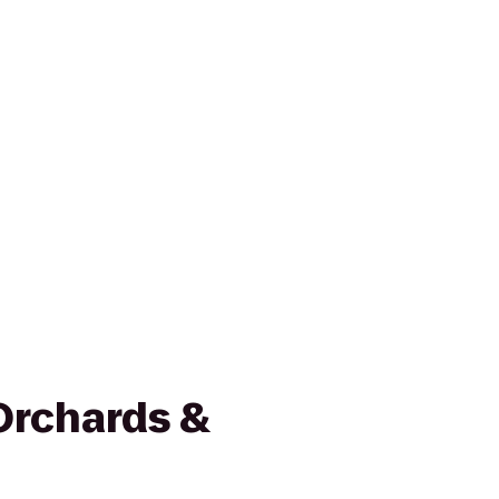
Orchards &