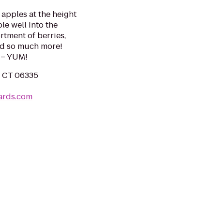
apples at the height
le well into the
ortment of berries,
and so much more!
 – YUM!
, CT 06335
ards.com