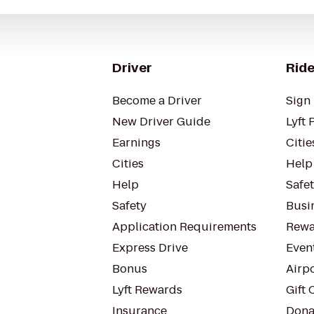
Driver
Ride
Become a Driver
Sign 
New Driver Guide
Lyft 
Earnings
Citie
Cities
Help
Help
Safe
Safety
Busin
Application Requirements
Rewa
Express Drive
Even
Bonus
Airp
Lyft Rewards
Gift 
Insurance
Dona