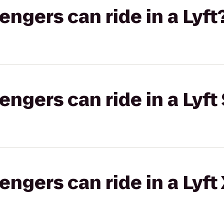
gers can ride in a Lyft
gers can ride in a Lyft 
gers can ride in a Lyft