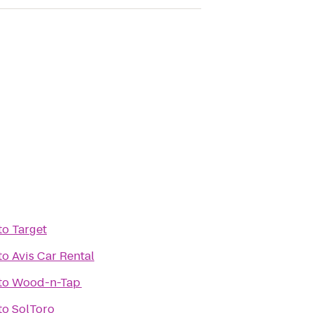
to
Target
to
Avis Car Rental
to
Wood-n-Tap
to
SolToro