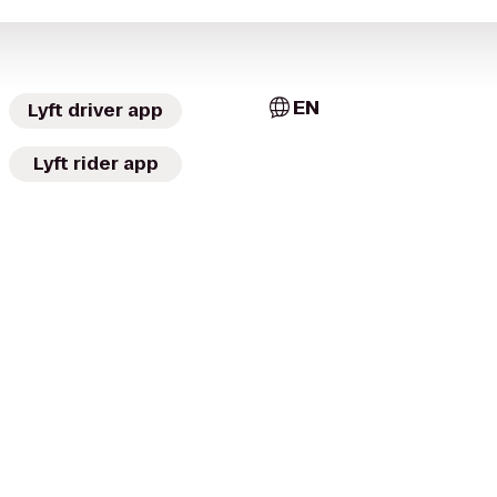
EN
Lyft driver app
Lyft rider app