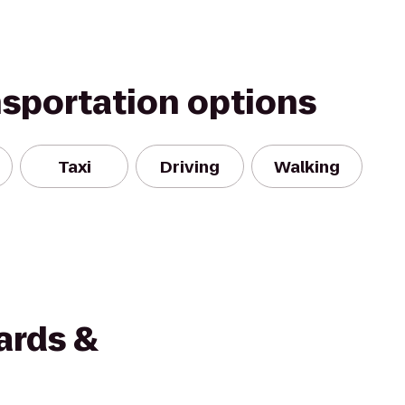
nsportation options
Taxi
Driving
Walking
ards &