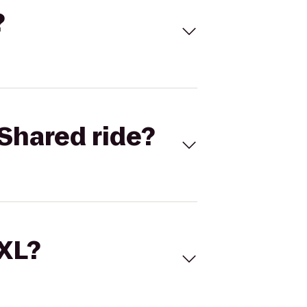
?
Shared ride?
 XL?