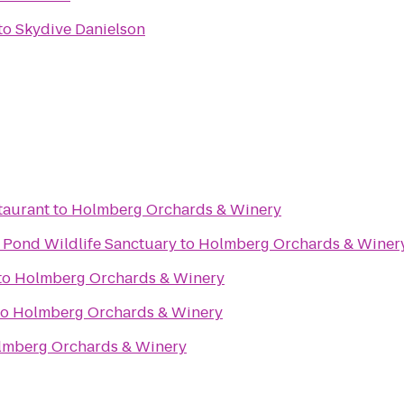
to
Skydive Danielson
taurant
to
Holmberg Orchards & Winery
Pond Wildlife Sanctuary
to
Holmberg Orchards & Winer
to
Holmberg Orchards & Winery
to
Holmberg Orchards & Winery
lmberg Orchards & Winery