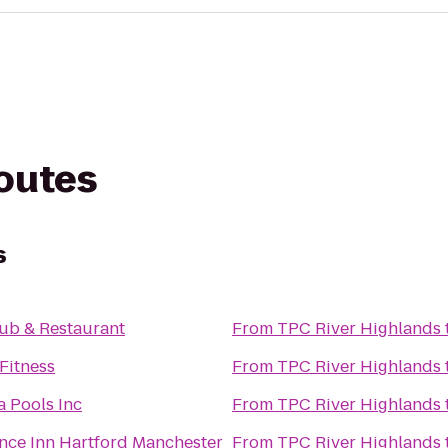
routes
s
ub & Restaurant
From
TPC River Highlands
Fitness
From
TPC River Highlands
a Pools Inc
From
TPC River Highlands
nce Inn Hartford Manchester
From
TPC River Highlands