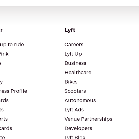
r
Lyft
up to ride
Careers
Pink
Lyft Up
s
Business
Healthcare
ty
Bikes
ess Profile
Scooters
rds
Autonomous
ts
Lyft Ads
orts
Venue Partnerships
Cards
Developers
te
Lyft Blog