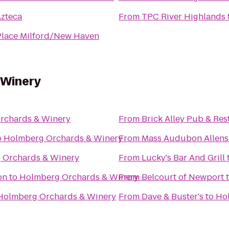
Azteca
From
TPC River Highlands
Place Milford/New Haven
 Winery
rchards & Winery
From
Brick Alley Pub & Res
o
Holmberg Orchards & Winery
From
Mass Audubon Allens 
 Orchards & Winery
From
Lucky's Bar And Grill
on
to
Holmberg Orchards & Winery
From
Belcourt of Newport
Holmberg Orchards & Winery
From
Dave & Buster's
to
Ho