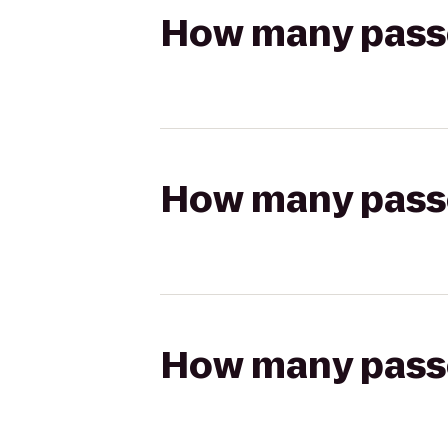
How many passen
How many passen
How many passen