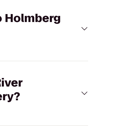
to Holmberg
iver
ery?