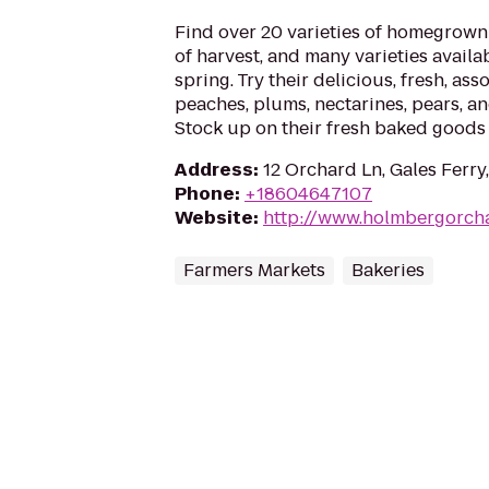
Find over 20 varieties of homegrown 
of harvest, and many varieties availab
spring. Try their delicious, fresh, ass
peaches, plums, nectarines, pears, 
Stock up on their fresh baked goods
Address
:
12 Orchard Ln, Gales Ferry
Phone
:
+18604647107
Website
:
http://www.holmbergorch
Farmers Markets
Bakeries