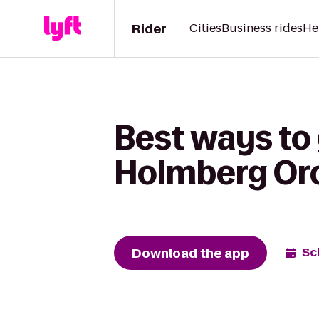
Rider
Cities
Business rides
He
Best ways to 
Holmberg Or
Download the app
Sc