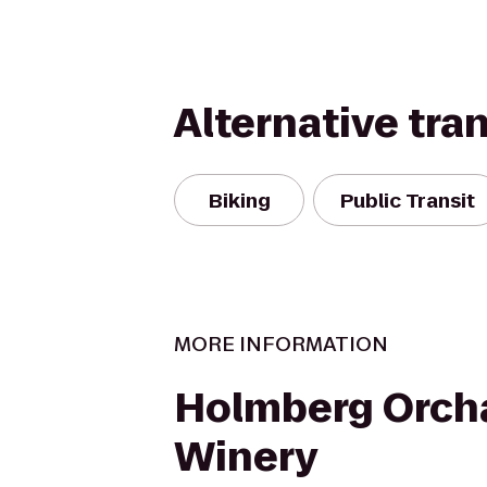
Alternative tra
Biking
Public Transit
MORE INFORMATION
Holmberg Orch
Winery