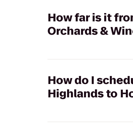
How far is it f
Orchards & Win
How do I schedu
Highlands to H