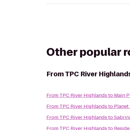
Other popular 
From
TPC River Highland
From
TPC River Highlands
to
Main P
From
TPC River Highlands
to
Planet 
From
TPC River Highlands
to
Sabrin
From
TPC River Highlands
to
Reside