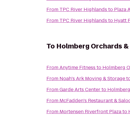
From
TPC River Highlands
to
Plaza 
From
TPC River Highlands
to
Hyatt 
To
Holmberg Orchards &
From
Anytime Fitness
to
Holmberg O
From
Noah's Ark Moving & Storage
t
From
Garde Arts Center
to
Holmberg
From
McFadden's Restaurant & Salo
From
Mortensen Riverfront Plaza
to