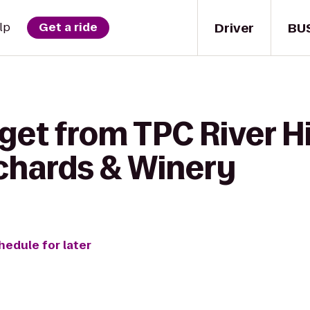
Driver
BU
lp
Get a ride
get from TPC River H
chards & Winery
hedule for later