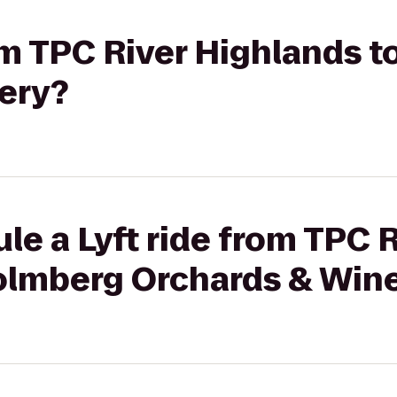
rom TPC River Highlands 
ery?
le a Lyft ride from TPC R
olmberg Orchards & Win