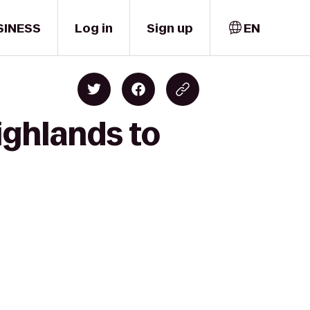
SINESS
Log in
Sign up
EN
ighlands to