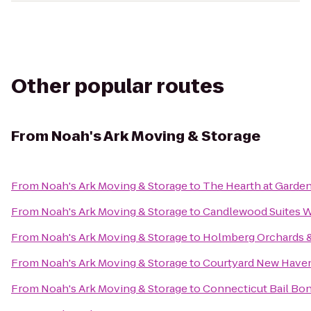
Other popular routes
From
Noah's Ark Moving & Storage
From
Noah's Ark Moving & Storage
to
The Hearth at Garde
From
Noah's Ark Moving & Storage
to
Candlewood Suites W
From
Noah's Ark Moving & Storage
to
Holmberg Orchards 
From
Noah's Ark Moving & Storage
to
Courtyard New Haven 
From
Noah's Ark Moving & Storage
to
Connecticut Bail Bo