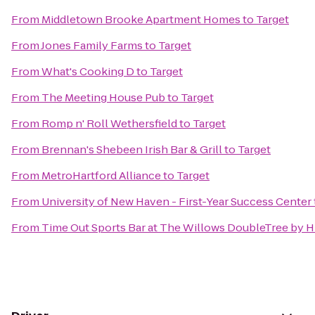
From
Middletown Brooke Apartment Homes
to
Target
From
Jones Family Farms
to
Target
From
What's Cooking D
to
Target
From
The Meeting House Pub
to
Target
From
Romp n' Roll Wethersfield
to
Target
From
Brennan's Shebeen Irish Bar & Grill
to
Target
From
MetroHartford Alliance
to
Target
From
University of New Haven - First-Year Success Center
From
Time Out Sports Bar at The Willows DoubleTree by H