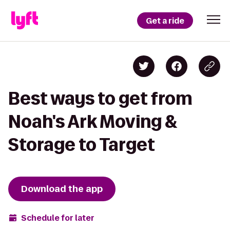
Get a ride
Best ways to get from
Noah's Ark Moving &
Storage to Target
Download the app
Schedule for later