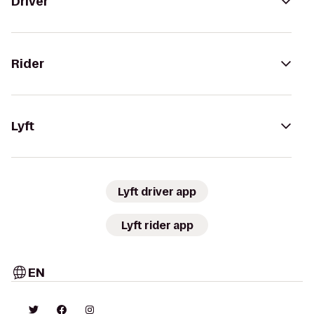
Driver
Rider
Lyft
Lyft driver app
Lyft rider app
EN