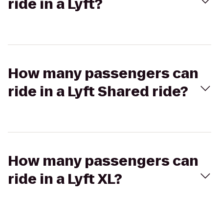
ride in a Lyft?
How many passengers can
ride in a Lyft Shared ride?
How many passengers can
ride in a Lyft XL?