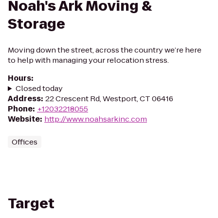
Noah's Ark Moving &
Storage
Moving down the street, across the country we’re here
to help with managing your relocation stress.
Hours
:
Closed today
Address
:
22 Crescent Rd, Westport, CT 06416
Phone
:
+12032218055
Website
:
http://www.noahsarkinc.com
Offices
Target