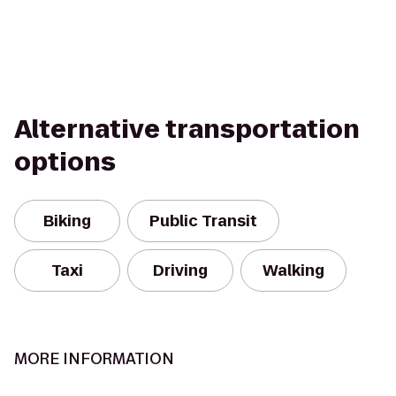
Alternative transportation
options
Biking
Public Transit
Taxi
Driving
Walking
MORE INFORMATION