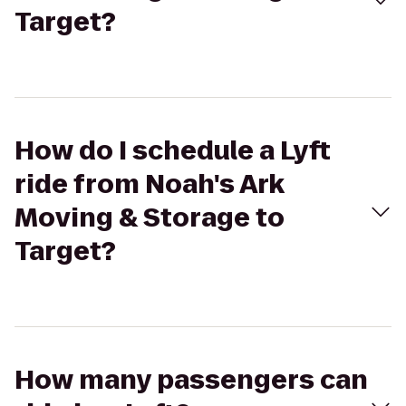
Target?
How do I schedule a Lyft
ride from Noah's Ark
Moving & Storage to
Target?
How many passengers can