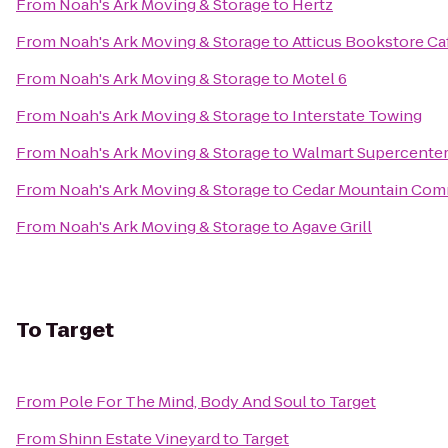
From
Noah's Ark Moving & Storage
to
Hertz
From
Noah's Ark Moving & Storage
to
Atticus Bookstore Ca
From
Noah's Ark Moving & Storage
to
Motel 6
From
Noah's Ark Moving & Storage
to
Interstate Towing
From
Noah's Ark Moving & Storage
to
Walmart Supercente
From
Noah's Ark Moving & Storage
to
Cedar Mountain Co
From
Noah's Ark Moving & Storage
to
Agave Grill
To
Target
From
Pole For The Mind, Body And Soul
to
Target
From
Shinn Estate Vineyard
to
Target