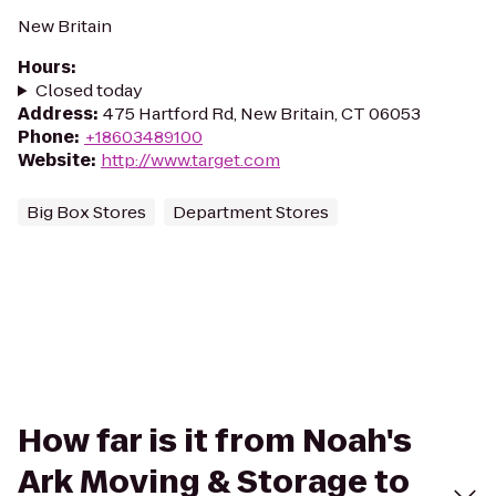
New Britain
Hours
:
Closed today
Address
:
475 Hartford Rd, New Britain, CT 06053
Phone
:
+18603489100
Website
:
http://www.target.com
Big Box Stores
Department Stores
How far is it from Noah's
Ark Moving & Storage to