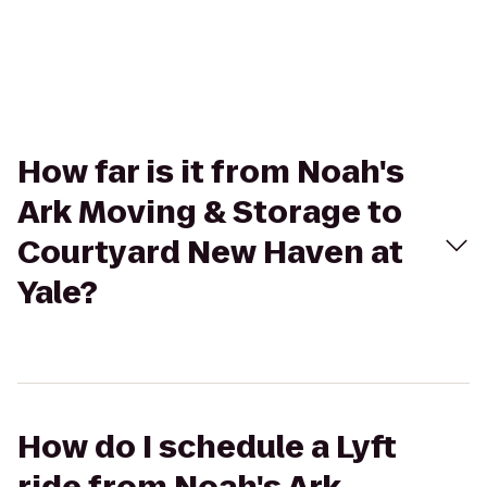
How far is it from Noah's
Ark Moving & Storage to
Courtyard New Haven at
Yale?
How do I schedule a Lyft