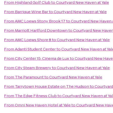
From
Highland Golf Club
to
Courtyard New Haven at Yale
From
Barrique Wine Bar
to
Courtyard New Haven at Yale
From
AMC Loews Stony Brook 17
to
Courtyard New Haven a
From
Marriott Hartford Downtown
to
Courtyard New Haven 
From
AMC Loews Shore 8
to
Courtyard New Haven at Yale
From
Adanti Student Center
to
Courtyard New Haven at Yal
From
City Center 15: Cinema de Lux
to
Courtyard New Haven
From
City Steam Brewery
to
Courtyard New Haven at Yale
From
The Paramount
to
Courtyard New Haven at Yale
From
Tarrytown House Estate on The Hudson
to
Courtyard
From
The Edge Fitness Club
to
Courtyard New Haven at Ya
From
Omni New Haven Hotel at Yale
to
Courtyard New Have