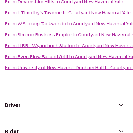
From
Devonshire Hills
to
Courtyard New Haven at Yale
From
J. Timothy's Taverne
to
Courtyard New Haven at Yale
From
W.S. Jeung Taekwondo
to
Courtyard New Haven at Yal
From
Simeon Business Empire
to
Courtyard New Haven at 
From
LIRR - Wyandanch Station
to
Courtyard New Haven at
From
Even Flow Bar and Grill
to
Courtyard New Haven at Ya
From
University of New Haven - Dunham Hall
to
Courtyard
Driver
Rider