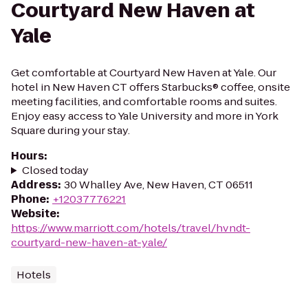
Courtyard New Haven at
Yale
Get comfortable at Courtyard New Haven at Yale. Our
hotel in New Haven CT offers Starbucks® coffee, onsite
meeting facilities, and comfortable rooms and suites.
Enjoy easy access to Yale University and more in York
Square during your stay.
Hours
:
Closed today
Address
:
30 Whalley Ave, New Haven, CT 06511
Phone
:
+12037776221
Website
:
https://www.marriott.com/hotels/travel/hvndt-
courtyard-new-haven-at-yale/
Hotels