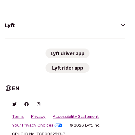
Lyft
Lyft driver app
Lyft rider app
EN
Terms
Privacy
Accessibility Statement
Your Privacy Choices
© 2026 Lyft, Inc.
CPUC ID No. TCP0032513-P