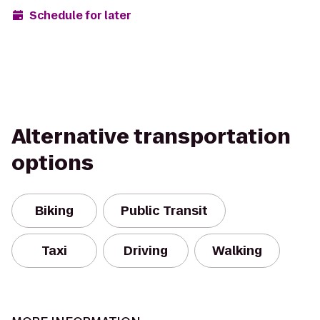
Schedule for later
Alternative transportation
options
Biking
Public Transit
Taxi
Driving
Walking