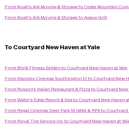
From
Noah's Ark Moving & Storage
to
Cedar Mountain Co
From
Noah's Ark Moving & Storage
to
Agave Grill
To
Courtyard New Haven at Yale
From
Blink Fitness Selden
to
Courtyard New Haven at Yale
From
Starplex Cinemas Southington 12
to
Courtyard New H
From
Rossini's Italian Restaurant & Pizza
to
Courtyard New 
From
Water's Edge Resort & Spa
to
Courtyard New Haven at
From
Regal Cinemas Deer Park 16 IMAX & RPX
to
Courtyard 
From
Royal Tire Service Inc
to
Courtyard New Haven at Yal