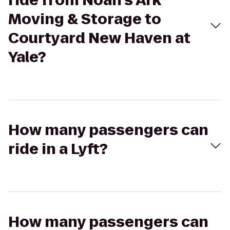
ride from Noah's Ark
Moving & Storage to
Courtyard New Haven at
Yale?
How many passengers can
ride in a Lyft?
How many passengers can