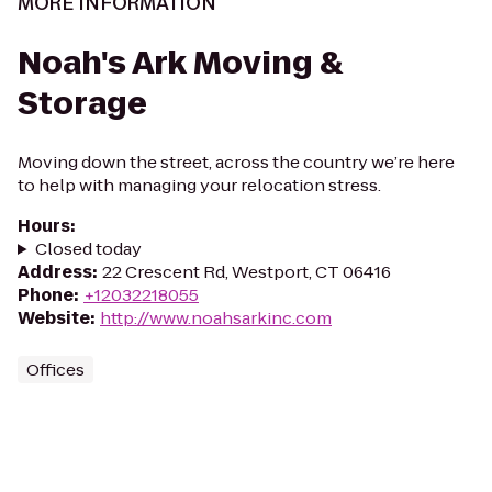
MORE INFORMATION
Noah's Ark Moving &
Storage
Moving down the street, across the country we’re here
to help with managing your relocation stress.
Hours
:
Closed today
Address
:
22 Crescent Rd, Westport, CT 06416
Phone
:
+12032218055
Website
:
http://www.noahsarkinc.com
Offices