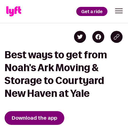
Get a ride
Best ways to get from
Noah's Ark Moving &
Storage to Courtyard
New Haven at Yale
Download the app