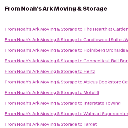
From
Noah's Ark Moving & Storage
From
Noah's Ark Moving & Storage
to
The Hearth at Garde
From
Noah's Ark Moving & Storage
to
Candlewood Suites W
From
Noah's Ark Moving & Storage
to
Holmberg Orchards 
From
Noah's Ark Moving & Storage
to
Connecticut Bail Bo
From
Noah's Ark Moving & Storage
to
Hertz
From
Noah's Ark Moving & Storage
to
Atticus Bookstore Ca
From
Noah's Ark Moving & Storage
to
Motel 6
From
Noah's Ark Moving & Storage
to
Interstate Towing
From
Noah's Ark Moving & Storage
to
Walmart Supercente
From
Noah's Ark Moving & Storage
to
Target