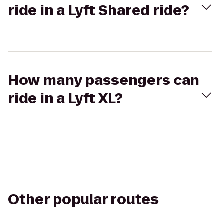
ride in a Lyft Shared ride?
How many passengers can
ride in a Lyft XL?
Other popular routes