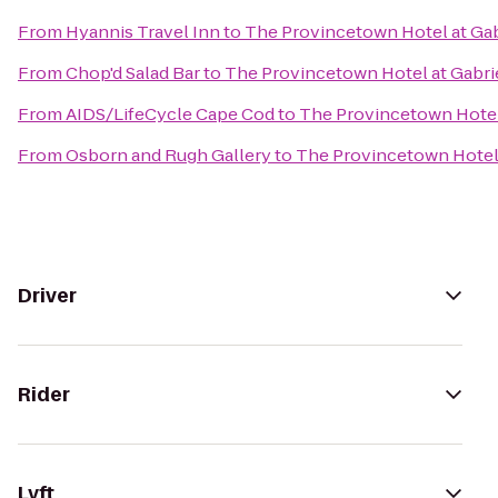
From
Hyannis Travel Inn
to
The Provincetown Hotel at Gab
From
Chop'd Salad Bar
to
The Provincetown Hotel at Gabrie
From
AIDS/LifeCycle Cape Cod
to
The Provincetown Hotel 
From
Osborn and Rugh Gallery
to
The Provincetown Hotel 
Driver
Rider
Lyft