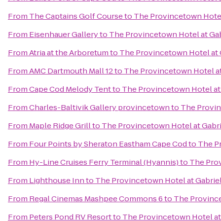
From
The Captains Golf Course
to
The Provincetown Hotel 
From
Eisenhauer Gallery
to
The Provincetown Hotel at Gab
From
Atria at the Arboretum
to
The Provincetown Hotel at 
From
AMC Dartmouth Mall 12
to
The Provincetown Hotel at
From
Cape Cod Melody Tent
to
The Provincetown Hotel at 
From
Charles-Baltivik Gallery provincetown
to
The Provin
From
Maple Ridge Grill
to
The Provincetown Hotel at Gabri
From
Four Points by Sheraton Eastham Cape Cod
to
The Pr
From
Hy-Line Cruises Ferry Terminal (Hyannis)
to
The Prov
From
Lighthouse Inn
to
The Provincetown Hotel at Gabriel
From
Regal Cinemas Mashpee Commons 6
to
The Province
From
Peters Pond RV Resort
to
The Provincetown Hotel at 