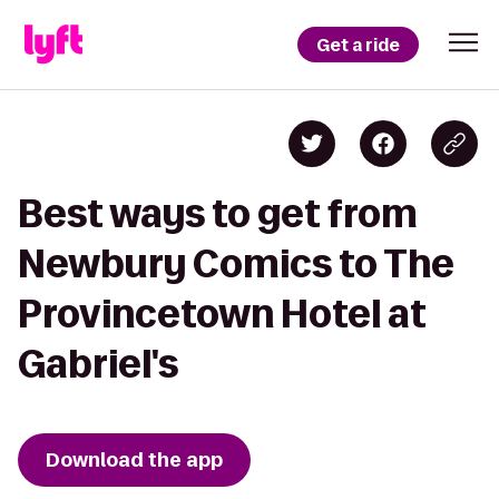
Get a ride
Best ways to get from
Newbury Comics to The
Provincetown Hotel at
Gabriel's
Download the app