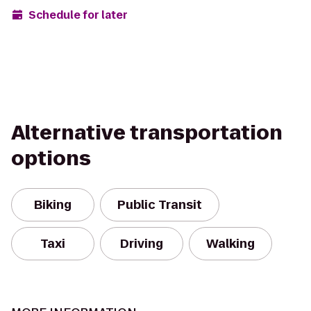
Schedule for later
Alternative transportation
options
Biking
Public Transit
Taxi
Driving
Walking