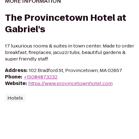
MORE INFORMATION
The Provincetown Hotel at
Gabriel's
17 luxurious rooms & suites in town center. Made to order
breakfast, fireplaces, jacuzzi tubs, beautiful gardens &
super friendly staff.
Address
:
102 Bradford St, Provincetown, MA 02657
Phone
:
+15084873232
Website
:
https://www.provincetownhotel.com
Hotels