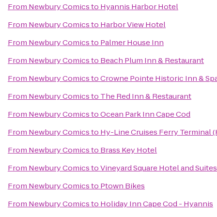
From
Newbury Comics
to
Hyannis Harbor Hotel
From
Newbury Comics
to
Harbor View Hotel
From
Newbury Comics
to
Palmer House Inn
From
Newbury Comics
to
Beach Plum Inn & Restaurant
From
Newbury Comics
to
Crowne Pointe Historic Inn & Sp
From
Newbury Comics
to
The Red Inn & Restaurant
From
Newbury Comics
to
Ocean Park Inn Cape Cod
From
Newbury Comics
to
Hy-Line Cruises Ferry Terminal 
From
Newbury Comics
to
Brass Key Hotel
From
Newbury Comics
to
Vineyard Square Hotel and Suites
From
Newbury Comics
to
Ptown Bikes
From
Newbury Comics
to
Holiday Inn Cape Cod - Hyannis