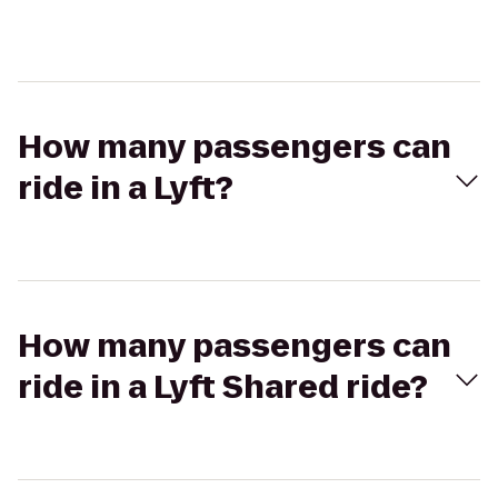
How many passengers can
ride in a Lyft?
How many passengers can
ride in a Lyft Shared ride?