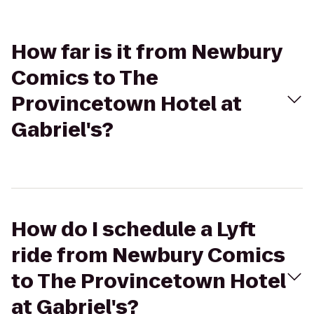
How far is it from Newbury
Comics to The
Provincetown Hotel at
Gabriel's?
How do I schedule a Lyft
ride from Newbury Comics
to The Provincetown Hotel
at Gabriel's?