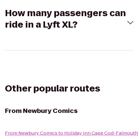
How many passengers can
ride in a Lyft XL?
Other popular routes
From
Newbury Comics
From
Newbury Comics
to
Holiday Inn Cape Cod-Falmouth