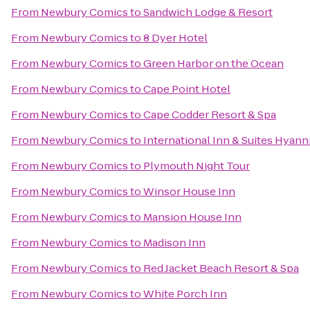
From
Newbury Comics
to
Sandwich Lodge & Resort
From
Newbury Comics
to
8 Dyer Hotel
From
Newbury Comics
to
Green Harbor on the Ocean
From
Newbury Comics
to
Cape Point Hotel
From
Newbury Comics
to
Cape Codder Resort & Spa
From
Newbury Comics
to
International Inn & Suites Hyann
From
Newbury Comics
to
Plymouth Night Tour
From
Newbury Comics
to
Winsor House Inn
From
Newbury Comics
to
Mansion House Inn
From
Newbury Comics
to
Madison Inn
From
Newbury Comics
to
Red Jacket Beach Resort & Spa
From
Newbury Comics
to
White Porch Inn