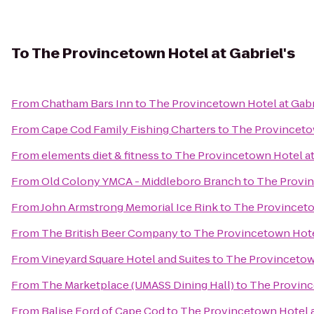
To
The Provincetown Hotel at Gabriel's
From
Chatham Bars Inn
to
The Provincetown Hotel at Gabr
From
Cape Cod Family Fishing Charters
to
The Provincetow
From
elements diet & fitness
to
The Provincetown Hotel at
From
Old Colony YMCA - Middleboro Branch
to
The Provin
From
John Armstrong Memorial Ice Rink
to
The Provincetow
From
The British Beer Company
to
The Provincetown Hotel
From
Vineyard Square Hotel and Suites
to
The Provincetown
From
The Marketplace (UMASS Dining Hall)
to
The Province
From
Balise Ford of Cape Cod
to
The Provincetown Hotel a