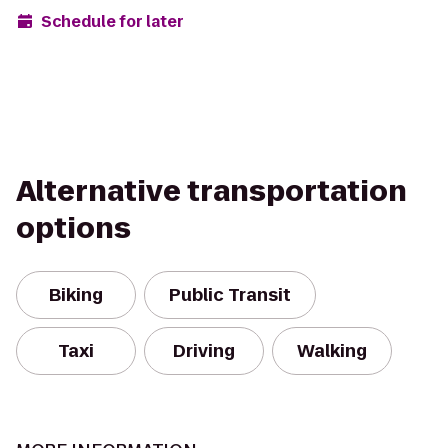
Schedule for later
Alternative transportation
options
Biking
Public Transit
Taxi
Driving
Walking