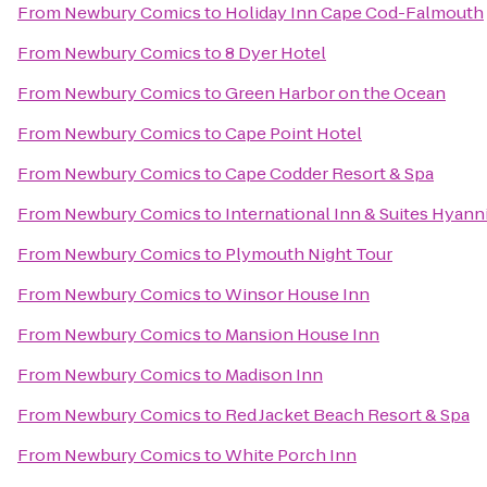
From
Newbury Comics
to
Holiday Inn Cape Cod-Falmouth
From
Newbury Comics
to
8 Dyer Hotel
From
Newbury Comics
to
Green Harbor on the Ocean
From
Newbury Comics
to
Cape Point Hotel
From
Newbury Comics
to
Cape Codder Resort & Spa
From
Newbury Comics
to
International Inn & Suites Hyann
From
Newbury Comics
to
Plymouth Night Tour
From
Newbury Comics
to
Winsor House Inn
From
Newbury Comics
to
Mansion House Inn
From
Newbury Comics
to
Madison Inn
From
Newbury Comics
to
Red Jacket Beach Resort & Spa
From
Newbury Comics
to
White Porch Inn