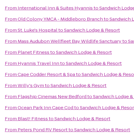
From
International Inn & Suites Hyannis
to
Sandwich Lodge
From
Old Colony YMCA - Middleboro Branch
to
Sandwich L
From
St. Luke's Hospital
to
Sandwich Lodge & Resort
From
Mass Audubon Wellfleet Bay Wildlife Sanctuary
to
Sa
From
Planet Fitness
to
Sandwich Lodge & Resort
From
Hyannis Travel Inn
to
Sandwich Lodge & Resort
From
Cape Codder Resort & Spa
to
Sandwich Lodge & Reso
From
Willy's Gym
to
Sandwich Lodge & Resort
From
Flagship Cinemas New Bedford
to
Sandwich Lodge &
From
Ocean Park Inn Cape Cod
to
Sandwich Lodge & Resor
From
Blast! Fitness
to
Sandwich Lodge & Resort
From
Peters Pond RV Resort
to
Sandwich Lodge & Resort