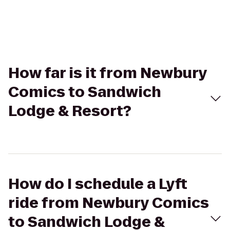
How far is it from Newbury
Comics to Sandwich
Lodge & Resort?
How do I schedule a Lyft
ride from Newbury Comics
to Sandwich Lodge &