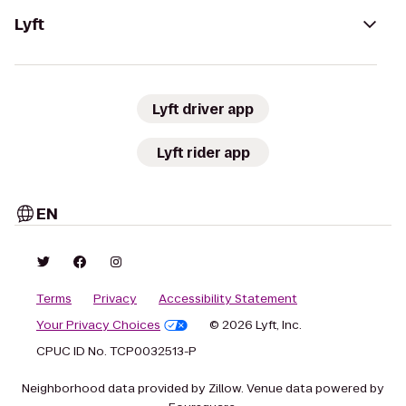
Lyft
Lyft driver app
Lyft rider app
EN
Terms
Privacy
Accessibility Statement
Your Privacy Choices
© 2026 Lyft, Inc.
CPUC ID No. TCP0032513-P
Neighborhood data provided by Zillow. Venue data powered by