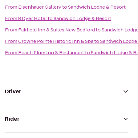
From
Eisenhauer Gallery
to
Sandwich Lodge & Resort
From
8 Dyer Hotel
to
Sandwich Lodge & Resort
From
Fairfield Inn & Suites New Bedford
to
Sandwich Lodge
From
Crowne Pointe Historic Inn & Spa
to
Sandwich Lodge 
From
Beach Plum Inn & Restaurant
to
Sandwich Lodge & R
Driver
Rider