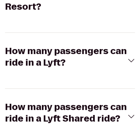
Resort?
How many passengers can
ride in a Lyft?
How many passengers can
ride in a Lyft Shared ride?