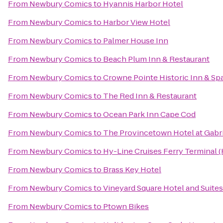
From
Newbury Comics
to
Hyannis Harbor Hotel
From
Newbury Comics
to
Harbor View Hotel
From
Newbury Comics
to
Palmer House Inn
From
Newbury Comics
to
Beach Plum Inn & Restaurant
From
Newbury Comics
to
Crowne Pointe Historic Inn & Sp
From
Newbury Comics
to
The Red Inn & Restaurant
From
Newbury Comics
to
Ocean Park Inn Cape Cod
From
Newbury Comics
to
The Provincetown Hotel at Gabri
From
Newbury Comics
to
Hy-Line Cruises Ferry Terminal 
From
Newbury Comics
to
Brass Key Hotel
From
Newbury Comics
to
Vineyard Square Hotel and Suites
From
Newbury Comics
to
Ptown Bikes