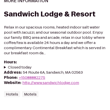
MORE INFORMATION
Sandwich Lodge & Resort
Relax in our spacious rooms, heated indoor salt water
pool with Jacuzzi, and our seasonal outdoor pool. Enjoy
our family BBQ area and arcade, relax in our lobby where
coffee/tea is available 24 hours a day and we offer a
complimentary Continental Breakfast which is served in
our breakfast room da...
Hours
:
Closed today
Address
:
54 Route 6A, Sandwich, MA 02563
Phone
:
+15088882275
Website
:
http://www.sandwichlodge.com
Hotels
Motels