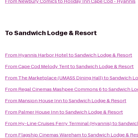
From
Newbury Comics
to
Holiday Inn Cape Cod - Hyannis
To
Sandwich Lodge & Resort
From
Hyannis Harbor Hotel
to
Sandwich Lodge & Resort
From
Cape Cod Melody Tent
to
Sandwich Lodge & Resort
From
The Marketplace (UMASS Dining Hall)
to
Sandwich Lo
From
Regal Cinemas Mashpee Commons 6
to
Sandwich Lo
From
Mansion House Inn
to
Sandwich Lodge & Resort
From
Palmer House Inn
to
Sandwich Lodge & Resort
From
Hy-Line Cruises Ferry Terminal (Hyannis)
to
Sandwic
From
Flagship Cinemas Wareham
to
Sandwich Lodge & Res