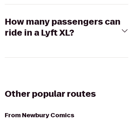
How many passengers can
ride in a Lyft XL?
Other popular routes
From
Newbury Comics