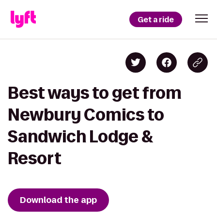
Get a ride
Best ways to get from
Newbury Comics to
Sandwich Lodge &
Resort
Download the app