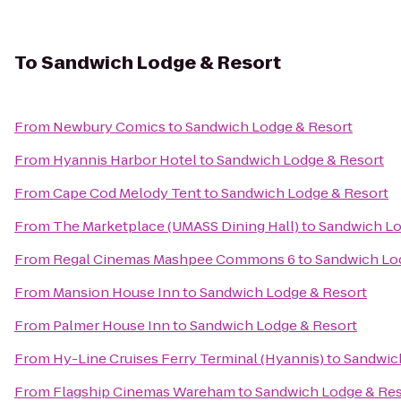
To
Sandwich Lodge & Resort
From
Newbury Comics
to
Sandwich Lodge & Resort
From
Hyannis Harbor Hotel
to
Sandwich Lodge & Resort
From
Cape Cod Melody Tent
to
Sandwich Lodge & Resort
From
The Marketplace (UMASS Dining Hall)
to
Sandwich Lo
From
Regal Cinemas Mashpee Commons 6
to
Sandwich Lo
From
Mansion House Inn
to
Sandwich Lodge & Resort
From
Palmer House Inn
to
Sandwich Lodge & Resort
From
Hy-Line Cruises Ferry Terminal (Hyannis)
to
Sandwic
From
Flagship Cinemas Wareham
to
Sandwich Lodge & Res