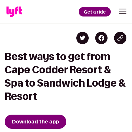
Get a ride
Best ways to get from
Cape Codder Resort &
Spa to Sandwich Lodge &
Resort
Download the app