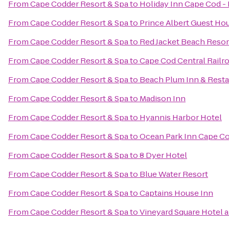
From
Cape Codder Resort & Spa
to
Holiday Inn Cape Cod -
From
Cape Codder Resort & Spa
to
Prince Albert Guest Ho
From
Cape Codder Resort & Spa
to
Red Jacket Beach Resor
From
Cape Codder Resort & Spa
to
Cape Cod Central Railr
From
Cape Codder Resort & Spa
to
Beach Plum Inn & Resta
From
Cape Codder Resort & Spa
to
Madison Inn
From
Cape Codder Resort & Spa
to
Hyannis Harbor Hotel
From
Cape Codder Resort & Spa
to
Ocean Park Inn Cape C
From
Cape Codder Resort & Spa
to
8 Dyer Hotel
From
Cape Codder Resort & Spa
to
Blue Water Resort
From
Cape Codder Resort & Spa
to
Captains House Inn
From
Cape Codder Resort & Spa
to
Vineyard Square Hotel a