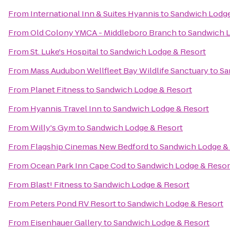
From
International Inn & Suites Hyannis
to
Sandwich Lodge
From
Old Colony YMCA - Middleboro Branch
to
Sandwich L
From
St. Luke's Hospital
to
Sandwich Lodge & Resort
From
Mass Audubon Wellfleet Bay Wildlife Sanctuary
to
Sa
From
Planet Fitness
to
Sandwich Lodge & Resort
From
Hyannis Travel Inn
to
Sandwich Lodge & Resort
From
Willy's Gym
to
Sandwich Lodge & Resort
From
Flagship Cinemas New Bedford
to
Sandwich Lodge &
From
Ocean Park Inn Cape Cod
to
Sandwich Lodge & Resor
From
Blast! Fitness
to
Sandwich Lodge & Resort
From
Peters Pond RV Resort
to
Sandwich Lodge & Resort
From
Eisenhauer Gallery
to
Sandwich Lodge & Resort