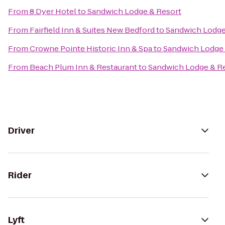
From
8 Dyer Hotel
to
Sandwich Lodge & Resort
From
Fairfield Inn & Suites New Bedford
to
Sandwich Lodge
From
Crowne Pointe Historic Inn & Spa
to
Sandwich Lodge 
From
Beach Plum Inn & Restaurant
to
Sandwich Lodge & R
Driver
Rider
Lyft