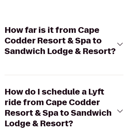
How far is it from Cape
Codder Resort & Spa to
Sandwich Lodge & Resort?
How do I schedule a Lyft
ride from Cape Codder
Resort & Spa to Sandwich
Lodge & Resort?