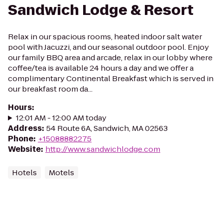
Sandwich Lodge & Resort
Relax in our spacious rooms, heated indoor salt water
pool with Jacuzzi, and our seasonal outdoor pool. Enjoy
our family BBQ area and arcade, relax in our lobby where
coffee/tea is available 24 hours a day and we offer a
complimentary Continental Breakfast which is served in
our breakfast room da...
Hours
:
12:01 AM - 12:00 AM today
Address
:
54 Route 6A, Sandwich, MA 02563
Phone
:
+15088882275
Website
:
http://www.sandwichlodge.com
Hotels
Motels