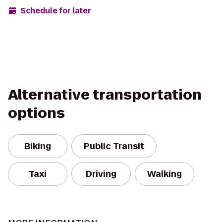
Schedule for later
Alternative transportation
options
Biking
Public Transit
Taxi
Driving
Walking