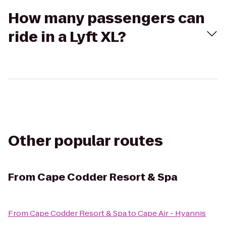
How many passengers can
ride in a Lyft XL?
Other popular routes
From
Cape Codder Resort & Spa
From
Cape Codder Resort & Spa
to
Cape Air - Hyannis