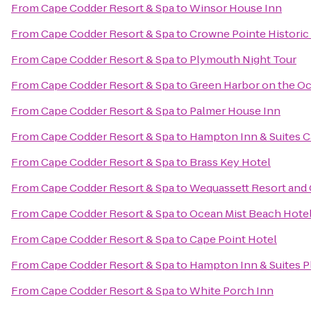
From
Cape Codder Resort & Spa
to
Winsor House Inn
From
Cape Codder Resort & Spa
to
Crowne Pointe Historic
From
Cape Codder Resort & Spa
to
Plymouth Night Tour
From
Cape Codder Resort & Spa
to
Green Harbor on the O
From
Cape Codder Resort & Spa
to
Palmer House Inn
From
Cape Codder Resort & Spa
to
Hampton Inn & Suites 
From
Cape Codder Resort & Spa
to
Brass Key Hotel
From
Cape Codder Resort & Spa
to
Wequassett Resort and 
From
Cape Codder Resort & Spa
to
Ocean Mist Beach Hotel
From
Cape Codder Resort & Spa
to
Cape Point Hotel
From
Cape Codder Resort & Spa
to
Hampton Inn & Suites 
From
Cape Codder Resort & Spa
to
White Porch Inn