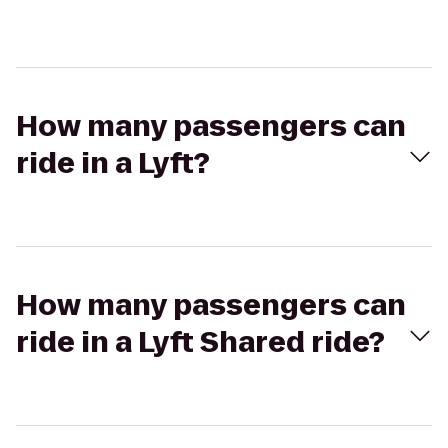
How many passengers can
ride in a Lyft?
How many passengers can
ride in a Lyft Shared ride?