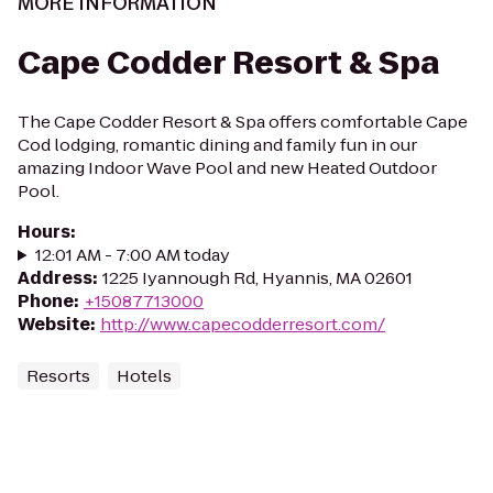
MORE INFORMATION
Cape Codder Resort & Spa
The Cape Codder Resort & Spa offers comfortable Cape
Cod lodging, romantic dining and family fun in our
amazing Indoor Wave Pool and new Heated Outdoor
Pool.
Hours
:
12:01 AM - 7:00 AM today
Address
:
1225 Iyannough Rd, Hyannis, MA 02601
Phone
:
+15087713000
Website
:
http://www.capecodderresort.com/
Resorts
Hotels