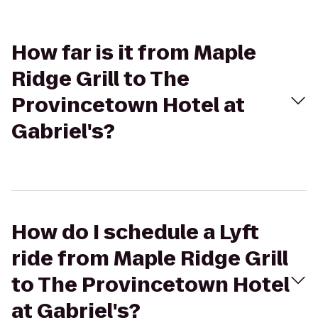
How far is it from Maple
Ridge Grill to The
Provincetown Hotel at
Gabriel's?
How do I schedule a Lyft
ride from Maple Ridge Grill
to The Provincetown Hotel
at Gabriel's?