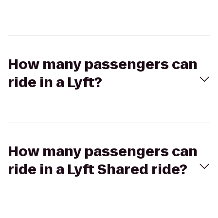
How many passengers can
ride in a Lyft?
How many passengers can
ride in a Lyft Shared ride?