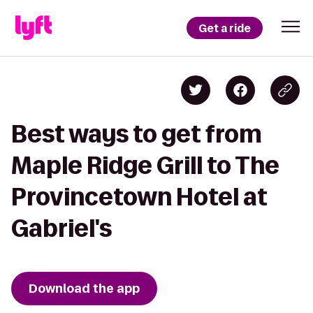
Get a ride
Best ways to get from
Maple Ridge Grill to The
Provincetown Hotel at
Gabriel's
Download the app