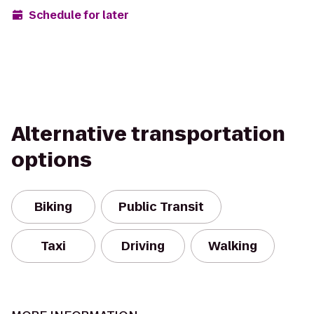
Schedule for later
Alternative transportation
options
Biking
Public Transit
Taxi
Driving
Walking