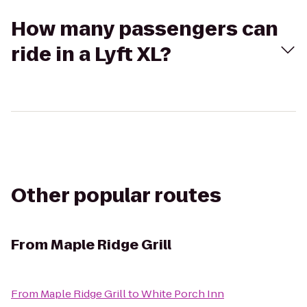
How many passengers can
ride in a Lyft XL?
Other popular routes
From
Maple Ridge Grill
From
Maple Ridge Grill
to
White Porch Inn