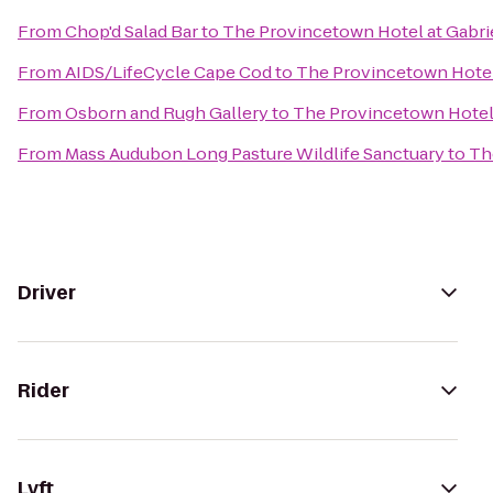
From
Chop'd Salad Bar
to
The Provincetown Hotel at Gabrie
From
AIDS/LifeCycle Cape Cod
to
The Provincetown Hotel 
From
Osborn and Rugh Gallery
to
The Provincetown Hotel 
From
Mass Audubon Long Pasture Wildlife Sanctuary
to
Th
Driver
Rider
Lyft