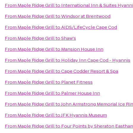
From
Maple Ridge Grill
to
International Inn & Suites Hyann
From
Maple Ridge Grill
to
Windsor at Brentwood
From
Maple Ridge Grill
to
AIDS/LifeCycle Cape Cod
From
Maple Ridge Grill
to
Shaw's
From
Maple Ridge Grill
to
Mansion House Inn
From
Maple Ridge Grill
to
Holiday Inn Cape Cod - Hyannis
From
Maple Ridge Grill
to
Cape Codder Resort & Spa
From
Maple Ridge Grill
to
Planet Fitness
From
Maple Ridge Grill
to
Palmer House Inn
From
Maple Ridge Grill
to
John Armstrong Memorial Ice Ri
From
Maple Ridge Grill
to
JFK Hyannis Museum
From
Maple Ridge Grill
to
Four Points by Sheraton Eastha