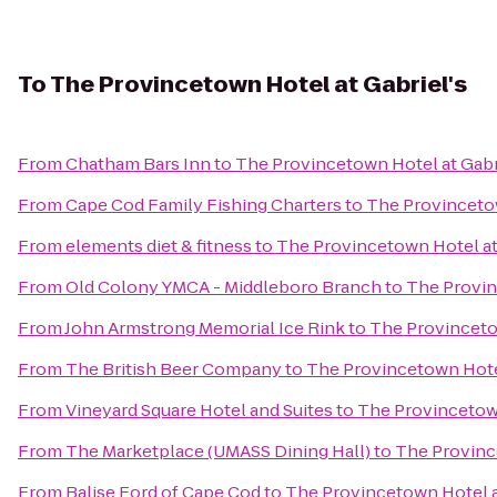
To
The Provincetown Hotel at Gabriel's
From
Chatham Bars Inn
to
The Provincetown Hotel at Gabr
From
Cape Cod Family Fishing Charters
to
The Provincetow
From
elements diet & fitness
to
The Provincetown Hotel at
From
Old Colony YMCA - Middleboro Branch
to
The Provin
From
John Armstrong Memorial Ice Rink
to
The Provincetow
From
The British Beer Company
to
The Provincetown Hotel
From
Vineyard Square Hotel and Suites
to
The Provincetown
From
The Marketplace (UMASS Dining Hall)
to
The Province
From
Balise Ford of Cape Cod
to
The Provincetown Hotel a