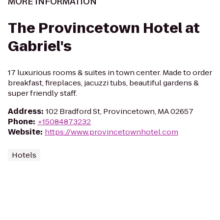
MORE INFORMATION
The Provincetown Hotel at
Gabriel's
17 luxurious rooms & suites in town center. Made to order
breakfast, fireplaces, jacuzzi tubs, beautiful gardens &
super friendly staff.
Address
:
102 Bradford St, Provincetown, MA 02657
Phone
:
+15084873232
Website
:
https://www.provincetownhotel.com
Hotels