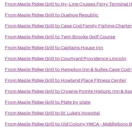
From
Maple Ridge Grill
to
Hy-Line Cruises Ferry Terminal 
From
Maple Ridge Grill
to
Quahog Republic
From
Maple Ridge Grill
to
Cape Cod Family Fishing Charter
From
Maple Ridge Grill
to
Twin Brooks Golf Course
From
Maple Ridge Grill
to
Captains House Inn
From
Maple Ridge Grill
to
Courtyard Providence Lincoln
From
Maple Ridge Grill
to
Hampton Inn & Suites Cape Cod
From
Maple Ridge Grill
to
Howland Place Fitness Center
From
Maple Ridge Grill
to
Crowne Pointe Historic Inn & Sp
From
Maple Ridge Grill
to
Plate by plate
From
Maple Ridge Grill
to
St. Luke's Hospital
From
Maple Ridge Grill
to
Old Colony YMCA - Middleboro 