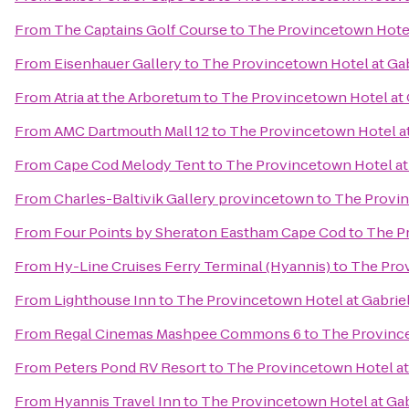
From
The Captains Golf Course
to
The Provincetown Hotel 
From
Eisenhauer Gallery
to
The Provincetown Hotel at Gab
From
Atria at the Arboretum
to
The Provincetown Hotel at 
From
AMC Dartmouth Mall 12
to
The Provincetown Hotel at
From
Cape Cod Melody Tent
to
The Provincetown Hotel at 
From
Charles-Baltivik Gallery provincetown
to
The Provin
From
Four Points by Sheraton Eastham Cape Cod
to
The Pr
From
Hy-Line Cruises Ferry Terminal (Hyannis)
to
The Prov
From
Lighthouse Inn
to
The Provincetown Hotel at Gabriel
From
Regal Cinemas Mashpee Commons 6
to
The Province
From
Peters Pond RV Resort
to
The Provincetown Hotel at 
From
Hyannis Travel Inn
to
The Provincetown Hotel at Gab