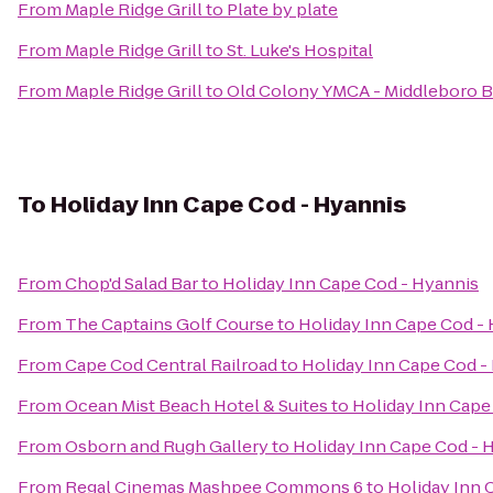
From
Maple Ridge Grill
to
Plate by plate
From
Maple Ridge Grill
to
St. Luke's Hospital
From
Maple Ridge Grill
to
Old Colony YMCA - Middleboro 
To
Holiday Inn Cape Cod - Hyannis
From
Chop'd Salad Bar
to
Holiday Inn Cape Cod - Hyannis
From
The Captains Golf Course
to
Holiday Inn Cape Cod -
From
Cape Cod Central Railroad
to
Holiday Inn Cape Cod -
From
Ocean Mist Beach Hotel & Suites
to
Holiday Inn Cape
From
Osborn and Rugh Gallery
to
Holiday Inn Cape Cod - 
From
Regal Cinemas Mashpee Commons 6
to
Holiday Inn 