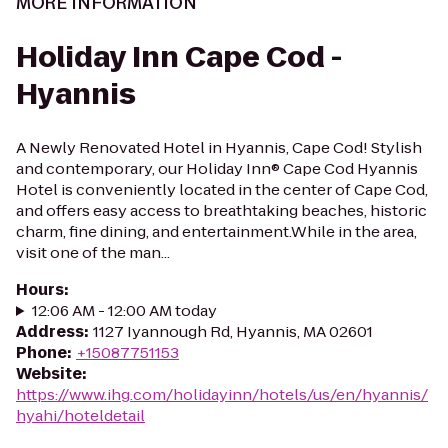
MORE INFORMATION
Holiday Inn Cape Cod -
Hyannis
A Newly Renovated Hotel in Hyannis, Cape Cod! Stylish
and contemporary, our Holiday Inn® Cape Cod Hyannis
Hotel is conveniently located in the center of Cape Cod,
and offers easy access to breathtaking beaches, historic
charm, fine dining, and entertainment.While in the area,
visit one of the man...
Hours
:
12:06 AM - 12:00 AM today
Address
:
1127 Iyannough Rd, Hyannis, MA 02601
Phone
:
+15087751153
Website
:
https://www.ihg.com/holidayinn/hotels/us/en/hyannis/
hyahi/hoteldetail