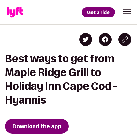
Get a ride
Best ways to get from
Maple Ridge Grill to
Holiday Inn Cape Cod -
Hyannis
Download the app