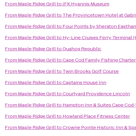
From
Maple Ridge Grill
to
JFK Hyannis Museum
From
Maple Ridge Grill
to
The Provincetown Hotel at Gabri
From
Maple Ridge Grill
to
Four Points by Sheraton Eastha
From
Maple Ridge Grill
to
Hy-Line Cruises Ferry Terminal 
From
Maple Ridge Grill
to
Quahog Republic
From
Maple Ridge Grill
to
Cape Cod Family Fishing Charter
From
Maple Ridge Grill
to
Twin Brooks Golf Course
From
Maple Ridge Grill
to
Captains House Inn
From
Maple Ridge Grill
to
Courtyard Providence Lincoln
From
Maple Ridge Grill
to
Hampton Inn & Suites Cape Cod
From
Maple Ridge Grill
to
Howland Place Fitness Center
From
Maple Ridge Grill
to
Crowne Pointe Historic Inn & Sp