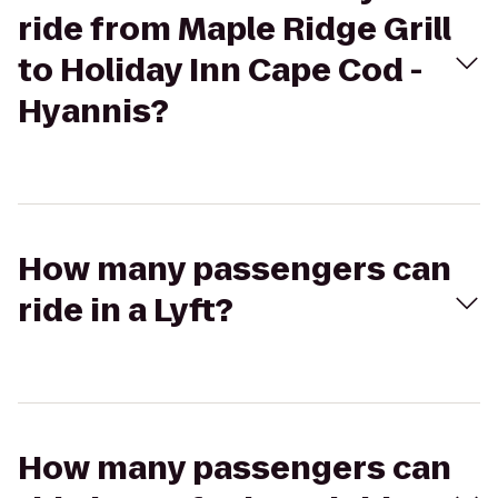
ride from Maple Ridge Grill
to Holiday Inn Cape Cod -
Hyannis?
How many passengers can
ride in a Lyft?
How many passengers can