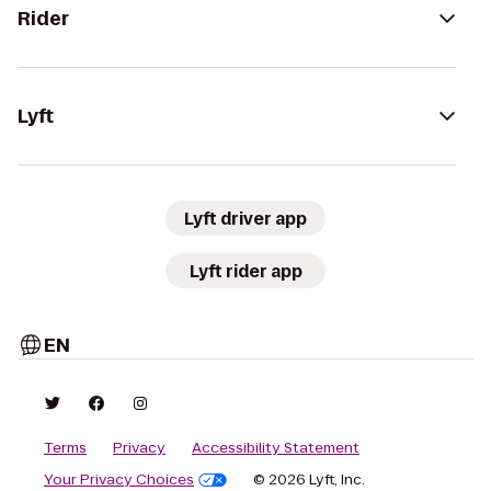
Rider
Lyft
Lyft driver app
Lyft rider app
EN
Terms
Privacy
Accessibility Statement
Your Privacy Choices
© 2026 Lyft, Inc.