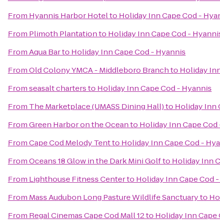
From
Hyannis Harbor Hotel
to
Holiday Inn Cape Cod - Hya
From
Plimoth Plantation
to
Holiday Inn Cape Cod - Hyanni
From
Aqua Bar
to
Holiday Inn Cape Cod - Hyannis
From
Old Colony YMCA - Middleboro Branch
to
Holiday In
From
seasalt charters
to
Holiday Inn Cape Cod - Hyannis
From
The Marketplace (UMASS Dining Hall)
to
Holiday Inn
From
Green Harbor on the Ocean
to
Holiday Inn Cape Cod 
From
Cape Cod Melody Tent
to
Holiday Inn Cape Cod - Hy
From
Oceans 18 Glow in the Dark Mini Golf
to
Holiday Inn 
From
Lighthouse Fitness Center
to
Holiday Inn Cape Cod -
From
Mass Audubon Long Pasture Wildlife Sanctuary
to
Ho
From
Regal Cinemas Cape Cod Mall 12
to
Holiday Inn Cape