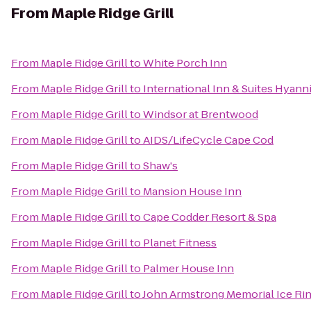
From
Maple Ridge Grill
From
Maple Ridge Grill
to
White Porch Inn
From
Maple Ridge Grill
to
International Inn & Suites Hyann
From
Maple Ridge Grill
to
Windsor at Brentwood
From
Maple Ridge Grill
to
AIDS/LifeCycle Cape Cod
From
Maple Ridge Grill
to
Shaw's
From
Maple Ridge Grill
to
Mansion House Inn
From
Maple Ridge Grill
to
Cape Codder Resort & Spa
From
Maple Ridge Grill
to
Planet Fitness
From
Maple Ridge Grill
to
Palmer House Inn
From
Maple Ridge Grill
to
John Armstrong Memorial Ice Ri