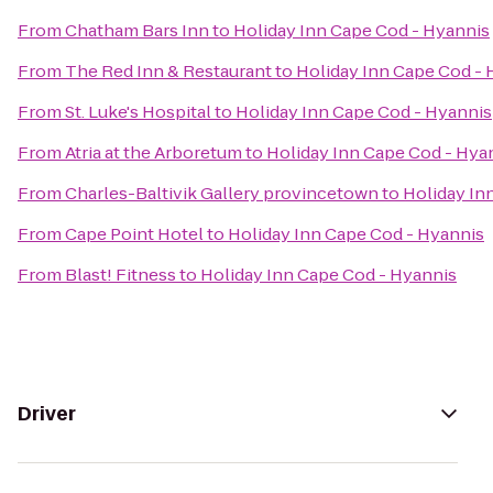
From
Chatham Bars Inn
to
Holiday Inn Cape Cod - Hyannis
From
The Red Inn & Restaurant
to
Holiday Inn Cape Cod - 
From
St. Luke's Hospital
to
Holiday Inn Cape Cod - Hyannis
From
Atria at the Arboretum
to
Holiday Inn Cape Cod - Hya
From
Charles-Baltivik Gallery provincetown
to
Holiday In
From
Cape Point Hotel
to
Holiday Inn Cape Cod - Hyannis
From
Blast! Fitness
to
Holiday Inn Cape Cod - Hyannis
Driver