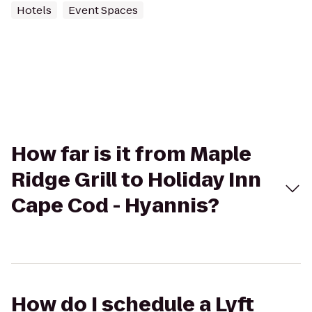
Hotels
Event Spaces
How far is it from Maple
Ridge Grill to Holiday Inn
Cape Cod - Hyannis?
How do I schedule a Lyft