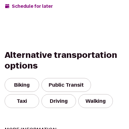
Schedule for later
Alternative transportation
options
Biking
Public Transit
Taxi
Driving
Walking