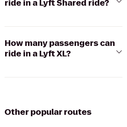
ride in a Lyft Shared ride?
How many passengers can
ride in a Lyft XL?
Other popular routes