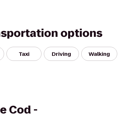
nsportation options
Taxi
Driving
Walking
e Cod -