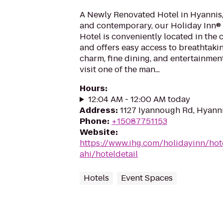
A Newly Renovated Hotel in Hyannis,
and contemporary, our Holiday Inn
Hotel is conveniently located in the 
and offers easy access to breathtaki
charm, fine dining, and entertainment
visit one of the man...
Hours
:
12:04 AM - 12:00 AM today
Address
:
1127 Iyannough Rd, Hyann
Phone
:
+15087751153
Website
:
https://www.ihg.com/holidayinn/hot
ahi/hoteldetail
Hotels
Event Spaces