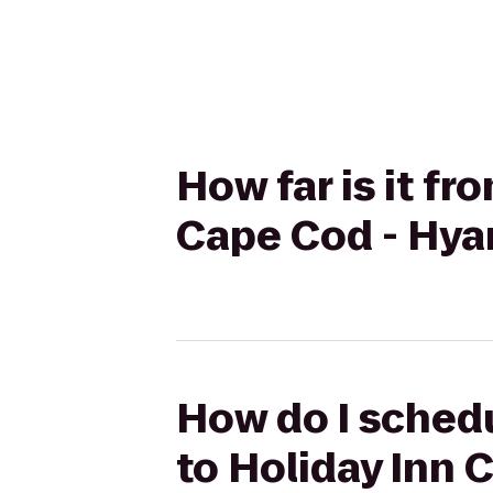
How far is it fr
Cape Cod - Hya
How do I schedu
to Holiday Inn 