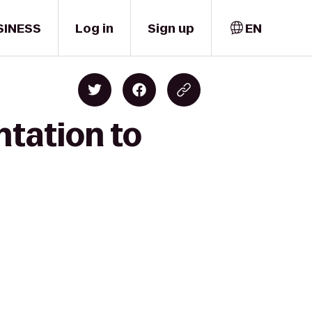
SINESS
Log in
Sign up
EN
ntation to