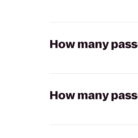
How many passen
How many passen