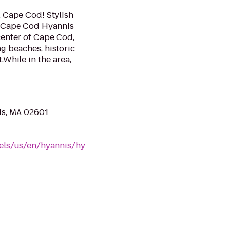
 Cape Cod! Stylish
® Cape Cod Hyannis
center of Cape Cod,
ng beaches, historic
.While in the area,
is, MA 02601
els/us/en/hyannis/hy