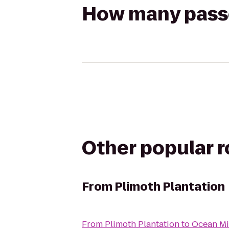
How many passen
Other popular 
From
Plimoth Plantation
From
Plimoth Plantation
to
Ocean Mi