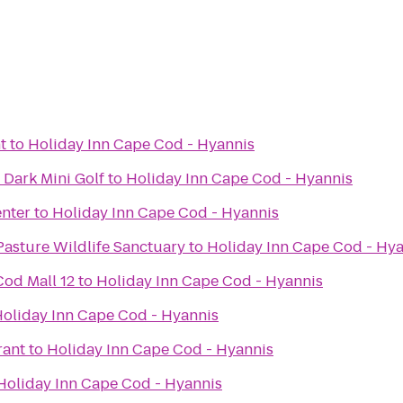
t
to
Holiday Inn Cape Cod - Hyannis
 Dark Mini Golf
to
Holiday Inn Cape Cod - Hyannis
enter
to
Holiday Inn Cape Cod - Hyannis
asture Wildlife Sanctuary
to
Holiday Inn Cape Cod - Hy
od Mall 12
to
Holiday Inn Cape Cod - Hyannis
oliday Inn Cape Cod - Hyannis
rant
to
Holiday Inn Cape Cod - Hyannis
Holiday Inn Cape Cod - Hyannis