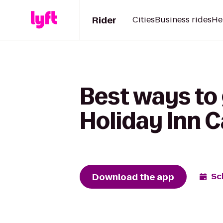
Rider
Cities
Business rides
He
Best ways to 
Holiday Inn 
Download the app
Sc