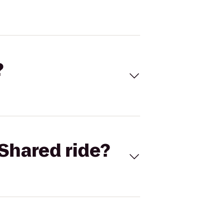
?
Shared ride?