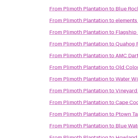
From
Plimoth Plantation
to
Blue Roc
From
Plimoth Plantation
to
elements 
From
Plimoth Plantation
to
Flagship
From
Plimoth Plantation
to
Quahog 
From
Plimoth Plantation
to
AMC Dart
From
Plimoth Plantation
to
Old Colo
From
Plimoth Plantation
to
Water Wi
From
Plimoth Plantation
to
Vineyard
From
Plimoth Plantation
to
Cape Cod
From
Plimoth Plantation
to
Ptown Ta
From
Plimoth Plantation
to
Blue Wat
From
Plimoth Plantation
to
Howland 