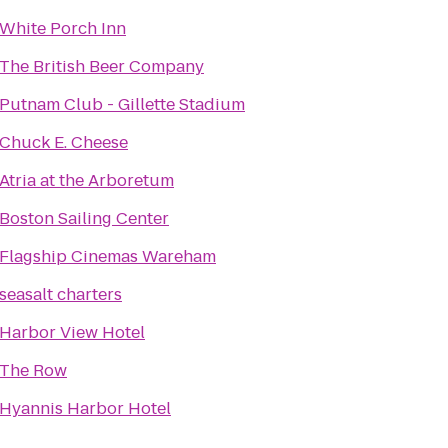
White Porch Inn
The British Beer Company
Putnam Club - Gillette Stadium
Chuck E. Cheese
Atria at the Arboretum
Boston Sailing Center
Flagship Cinemas Wareham
seasalt charters
Harbor View Hotel
The Row
Hyannis Harbor Hotel