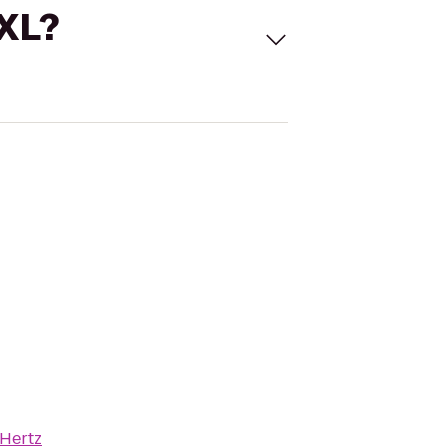
 XL?
Hertz