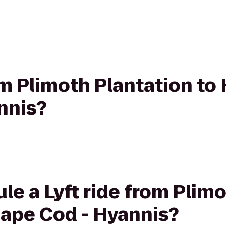
om Plimoth Plantation to 
nnis?
le a Lyft ride from Plim
Cape Cod - Hyannis?