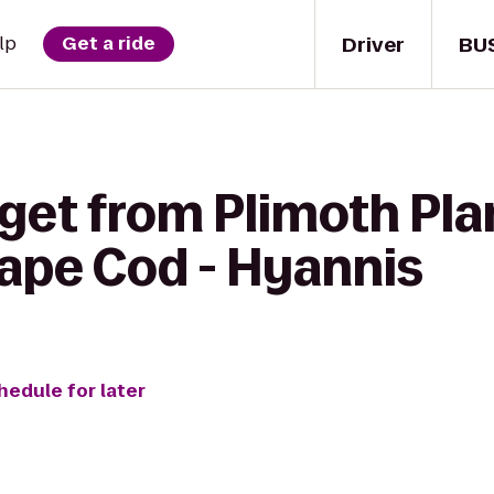
Driver
BU
lp
Get a ride
get from Plimoth Pla
Cape Cod - Hyannis
hedule for later