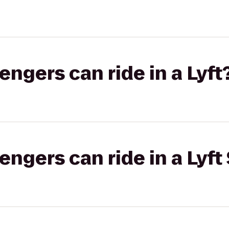
gers can ride in a Lyft
gers can ride in a Lyft 