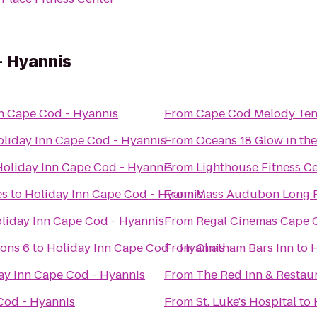
- Hyannis
n Cape Cod - Hyannis
From
Cape Cod Melody Ten
liday Inn Cape Cod - Hyannis
From
Oceans 18 Glow in the
Holiday Inn Cape Cod - Hyannis
From
Lighthouse Fitness C
es
to
Holiday Inn Cape Cod - Hyannis
From
Mass Audubon Long P
liday Inn Cape Cod - Hyannis
From
Regal Cinemas Cape C
ons 6
to
Holiday Inn Cape Cod - Hyannis
From
Chatham Bars Inn
to
H
ay Inn Cape Cod - Hyannis
From
The Red Inn & Restau
Cod - Hyannis
From
St. Luke's Hospital
to