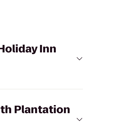
Holiday Inn
oth Plantation