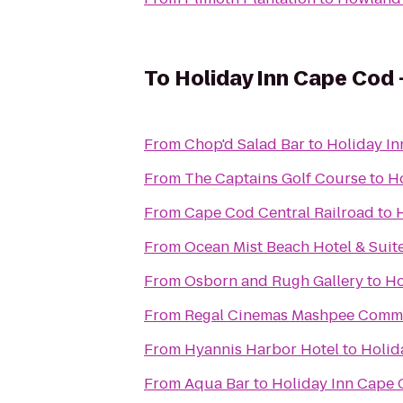
To
Holiday Inn Cape Cod 
From
Chop'd Salad Bar
to
Holiday In
From
The Captains Golf Course
to
Ho
From
Cape Cod Central Railroad
to
From
Ocean Mist Beach Hotel & Suit
From
Osborn and Rugh Gallery
to
Ho
From
Regal Cinemas Mashpee Comm
From
Hyannis Harbor Hotel
to
Holid
From
Aqua Bar
to
Holiday Inn Cape 