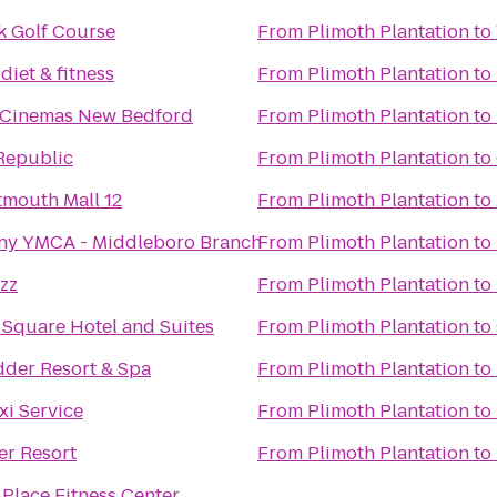
k Golf Course
From
Plimoth Plantation
to
diet & fitness
From
Plimoth Plantation
to
 Cinemas New Bedford
From
Plimoth Plantation
to
Republic
From
Plimoth Plantation
to
mouth Mall 12
From
Plimoth Plantation
to
ny YMCA - Middleboro Branch
From
Plimoth Plantation
to
zz
From
Plimoth Plantation
to
 Square Hotel and Suites
From
Plimoth Plantation
to
der Resort & Spa
From
Plimoth Plantation
to
xi Service
From
Plimoth Plantation
to
er Resort
From
Plimoth Plantation
to
Place Fitness Center