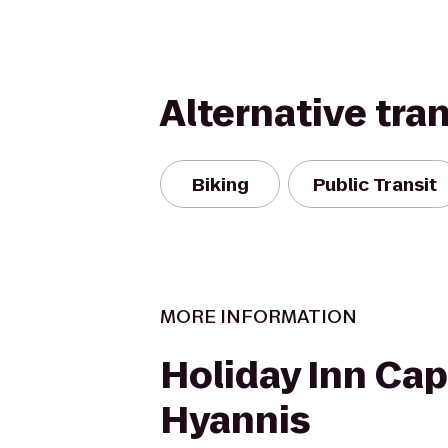
Alternative tra
Biking
Public Transit
MORE INFORMATION
Holiday Inn Cap
Hyannis