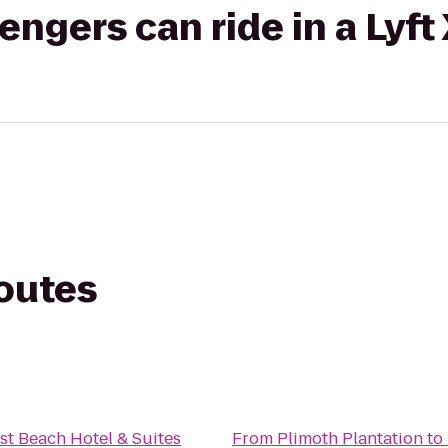
gers can ride in a Lyft
routes
st Beach Hotel & Suites
From
Plimoth Plantation
to