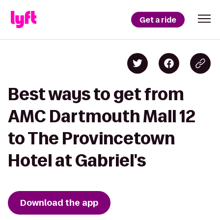
Get a ride
Best ways to get from
AMC Dartmouth Mall 12
to The Provincetown
Hotel at Gabriel's
Download the app