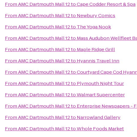
From
AMC Dartmouth Mall 12
to
Cape Codder Resort & Spa
From
AMC Dartmouth Mall 12
to
Newbury Comics
From
AMC Dartmouth Mall 12
to
The Yoga Nook
From
AMC Dartmouth Mall 12
to
Mass Audubon Wellfleet Ba
From
AMC Dartmouth Mall 12
to
Maple Ridge Grill
From
AMC Dartmouth Mall 12
to
Hyannis Travel Inn
From
AMC Dartmouth Mall 12
to
Courtyard Cape Cod Hyann
From
AMC Dartmouth Mall 12
to
Plymouth Night Tour
From
AMC Dartmouth Mall 12
to
Walmart Supercenter
From
AMC Dartmouth Mall 12
to
Enterprise Newspapers - 
From
AMC Dartmouth Mall 12
to
Narrowland Gallery
From
AMC Dartmouth Mall 12
to
Whole Foods Market