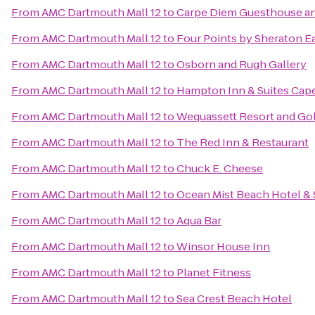
From
AMC Dartmouth Mall 12
to
Carpe Diem Guesthouse a
From
AMC Dartmouth Mall 12
to
Four Points by Sheraton 
From
AMC Dartmouth Mall 12
to
Osborn and Rugh Gallery
From
AMC Dartmouth Mall 12
to
Hampton Inn & Suites Cap
From
AMC Dartmouth Mall 12
to
Wequassett Resort and Gol
From
AMC Dartmouth Mall 12
to
The Red Inn & Restaurant
From
AMC Dartmouth Mall 12
to
Chuck E. Cheese
From
AMC Dartmouth Mall 12
to
Ocean Mist Beach Hotel & 
From
AMC Dartmouth Mall 12
to
Aqua Bar
From
AMC Dartmouth Mall 12
to
Winsor House Inn
From
AMC Dartmouth Mall 12
to
Planet Fitness
From
AMC Dartmouth Mall 12
to
Sea Crest Beach Hotel