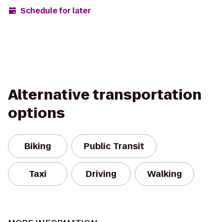
Schedule for later
Alternative transportation
options
Biking
Public Transit
Taxi
Driving
Walking