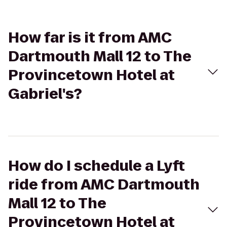
How far is it from AMC
Dartmouth Mall 12 to The
Provincetown Hotel at
Gabriel's?
How do I schedule a Lyft
ride from AMC Dartmouth
Mall 12 to The
Provincetown Hotel at