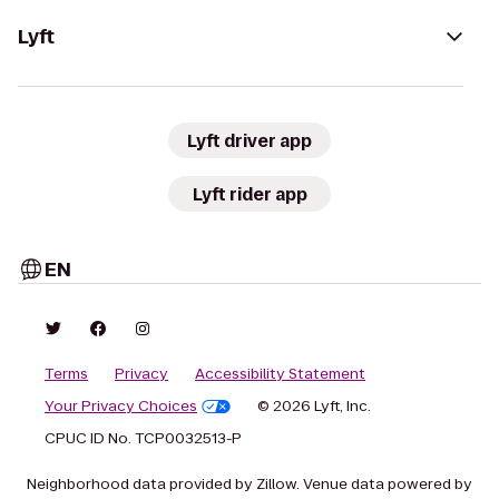
Lyft
Lyft driver app
Lyft rider app
EN
Terms
Privacy
Accessibility Statement
Your Privacy Choices
© 2026 Lyft, Inc.
CPUC ID No. TCP0032513-P
Neighborhood data provided by Zillow. Venue data powered by