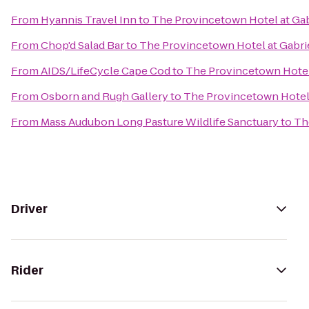
From
Hyannis Travel Inn
to
The Provincetown Hotel at Gab
From
Chop'd Salad Bar
to
The Provincetown Hotel at Gabrie
From
AIDS/LifeCycle Cape Cod
to
The Provincetown Hotel 
From
Osborn and Rugh Gallery
to
The Provincetown Hotel 
From
Mass Audubon Long Pasture Wildlife Sanctuary
to
Th
Driver
Rider