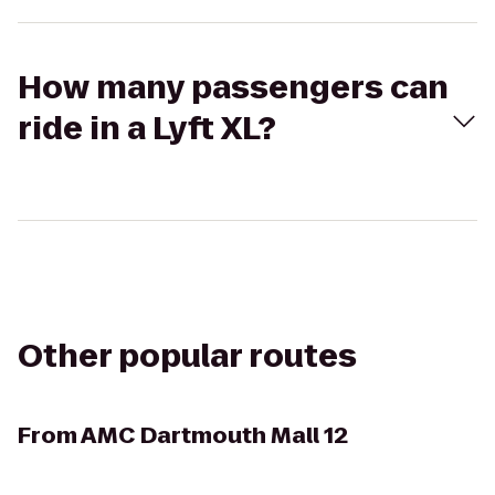
How many passengers can
ride in a Lyft XL?
Other popular routes
From
AMC Dartmouth Mall 12