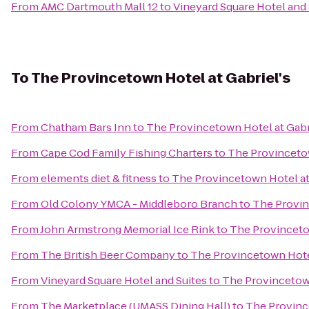
From
AMC Dartmouth Mall 12
to
Vineyard Square Hotel and 
To
The Provincetown Hotel at Gabriel's
From
Chatham Bars Inn
to
The Provincetown Hotel at Gabr
From
Cape Cod Family Fishing Charters
to
The Provincetow
From
elements diet & fitness
to
The Provincetown Hotel at
From
Old Colony YMCA - Middleboro Branch
to
The Provin
From
John Armstrong Memorial Ice Rink
to
The Provincetow
From
The British Beer Company
to
The Provincetown Hotel
From
Vineyard Square Hotel and Suites
to
The Provincetown
From
The Marketplace (UMASS Dining Hall)
to
The Province