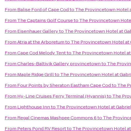
From
Balise Ford of Cape Cod
to
The Provincetown Hotel a
From
The Captains Golf Course
to
The Provincetown Hotel 
From
Eisenhauer Gallery
to
The Provincetown Hotel at Gab
From
Atria at the Arboretum
to
The Provincetown Hotel at 
From
Cape Cod Melody Tent
to
The Provincetown Hotel at 
From
Charles-Baltivik Gallery provincetown
to
The Provin
From
Maple Ridge Grill
to
The Provincetown Hotel at Gabri
From
Four Points by Sheraton Eastham Cape Cod
to
The Pr
From
Hy-Line Cruises Ferry Terminal (Hyannis)
to
The Prov
From
Lighthouse Inn
to
The Provincetown Hotel at Gabriel
From
Regal Cinemas Mashpee Commons 6
to
The Province
From
Peters Pond RV Resort
to
The Provincetown Hotel at 