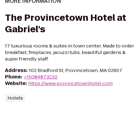
MORE INFORMATION
The Provincetown Hotel at
Gabriel's
17 luxurious rooms & suites in town center. Made to order
breakfast, fireplaces, jacuzzi tubs, beautiful gardens &
super friendly staff.
Address
:
102 Bradford St, Provincetown, MA 02657
Phone
:
+15084873232
Website
:
https://www.provincetownhotel.com
Hotels