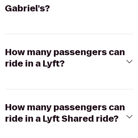
Gabriel's?
How many passengers can
ride in a Lyft?
How many passengers can
ride in a Lyft Shared ride?