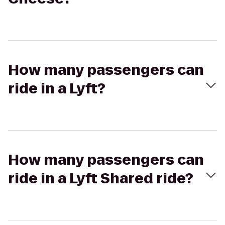
How many passengers can
ride in a Lyft?
How many passengers can
ride in a Lyft Shared ride?