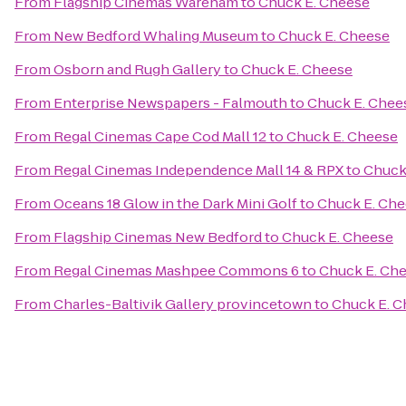
From
Flagship Cinemas Wareham
to
Chuck E. Cheese
From
New Bedford Whaling Museum
to
Chuck E. Cheese
From
Osborn and Rugh Gallery
to
Chuck E. Cheese
From
Enterprise Newspapers - Falmouth
to
Chuck E. Chee
From
Regal Cinemas Cape Cod Mall 12
to
Chuck E. Cheese
From
Regal Cinemas Independence Mall 14 & RPX
to
Chuck
From
Oceans 18 Glow in the Dark Mini Golf
to
Chuck E. Ch
From
Flagship Cinemas New Bedford
to
Chuck E. Cheese
From
Regal Cinemas Mashpee Commons 6
to
Chuck E. Ch
From
Charles-Baltivik Gallery provincetown
to
Chuck E. C