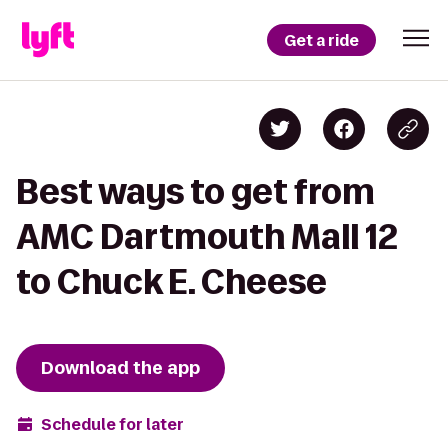
Get a ride
Best ways to get from
AMC Dartmouth Mall 12
to Chuck E. Cheese
Download the app
Schedule for later