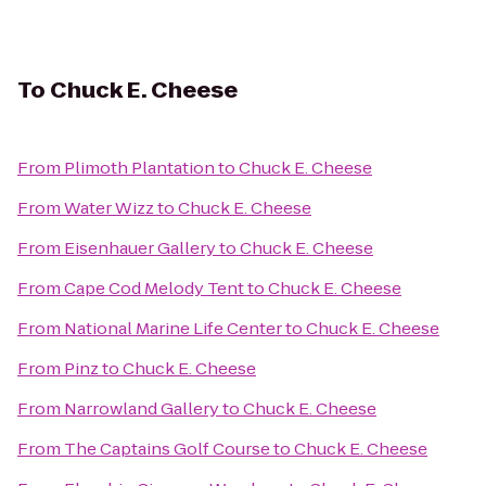
To
Chuck E. Cheese
From
Plimoth Plantation
to
Chuck E. Cheese
From
Water Wizz
to
Chuck E. Cheese
From
Eisenhauer Gallery
to
Chuck E. Cheese
From
Cape Cod Melody Tent
to
Chuck E. Cheese
From
National Marine Life Center
to
Chuck E. Cheese
From
Pinz
to
Chuck E. Cheese
From
Narrowland Gallery
to
Chuck E. Cheese
From
The Captains Golf Course
to
Chuck E. Cheese