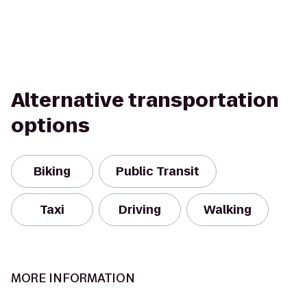
Alternative transportation
options
Biking
Public Transit
Taxi
Driving
Walking
MORE INFORMATION