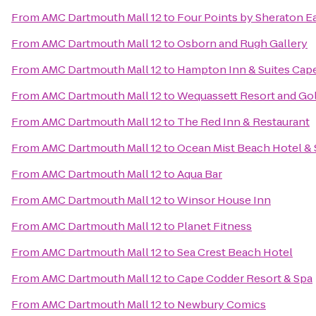
From
AMC Dartmouth Mall 12
to
Four Points by Sheraton 
From
AMC Dartmouth Mall 12
to
Osborn and Rugh Gallery
From
AMC Dartmouth Mall 12
to
Hampton Inn & Suites Cap
From
AMC Dartmouth Mall 12
to
Wequassett Resort and Gol
From
AMC Dartmouth Mall 12
to
The Red Inn & Restaurant
From
AMC Dartmouth Mall 12
to
Ocean Mist Beach Hotel & 
From
AMC Dartmouth Mall 12
to
Aqua Bar
From
AMC Dartmouth Mall 12
to
Winsor House Inn
From
AMC Dartmouth Mall 12
to
Planet Fitness
From
AMC Dartmouth Mall 12
to
Sea Crest Beach Hotel
From
AMC Dartmouth Mall 12
to
Cape Codder Resort & Spa
From
AMC Dartmouth Mall 12
to
Newbury Comics