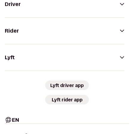
Driver
Rider
Lyft
Lyft driver app
Lyft rider app
EN