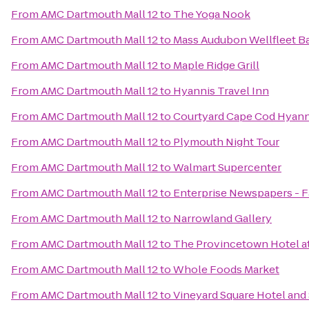
From
AMC Dartmouth Mall 12
to
The Yoga Nook
From
AMC Dartmouth Mall 12
to
Mass Audubon Wellfleet Ba
From
AMC Dartmouth Mall 12
to
Maple Ridge Grill
From
AMC Dartmouth Mall 12
to
Hyannis Travel Inn
From
AMC Dartmouth Mall 12
to
Courtyard Cape Cod Hyann
From
AMC Dartmouth Mall 12
to
Plymouth Night Tour
From
AMC Dartmouth Mall 12
to
Walmart Supercenter
From
AMC Dartmouth Mall 12
to
Enterprise Newspapers - 
From
AMC Dartmouth Mall 12
to
Narrowland Gallery
From
AMC Dartmouth Mall 12
to
The Provincetown Hotel at
From
AMC Dartmouth Mall 12
to
Whole Foods Market
From
AMC Dartmouth Mall 12
to
Vineyard Square Hotel and 