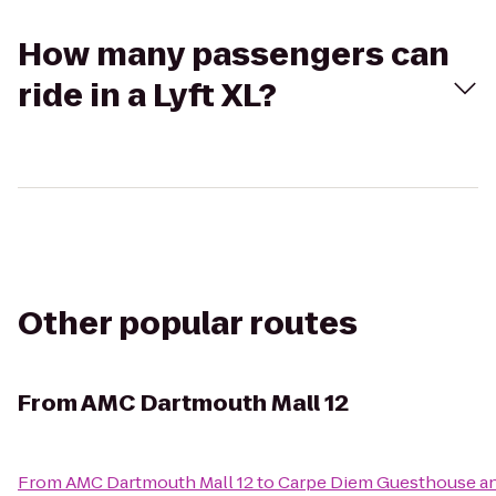
How many passengers can
ride in a Lyft XL?
Other popular routes
From
AMC Dartmouth Mall 12
From
AMC Dartmouth Mall 12
to
Carpe Diem Guesthouse a