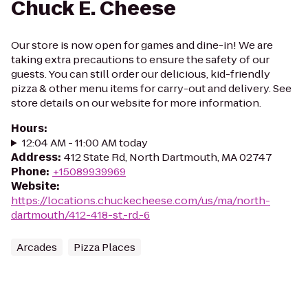
Chuck E. Cheese
Our store is now open for games and dine-in! We are
taking extra precautions to ensure the safety of our
guests. You can still order our delicious, kid-friendly
pizza & other menu items for carry-out and delivery. See
store details on our website for more information.
Hours
:
12:04 AM - 11:00 AM today
Address
:
412 State Rd, North Dartmouth, MA 02747
Phone
:
+15089939969
Website
:
https://locations.chuckecheese.com/us/ma/north-
dartmouth/412-418-st.-rd.-6
Arcades
Pizza Places