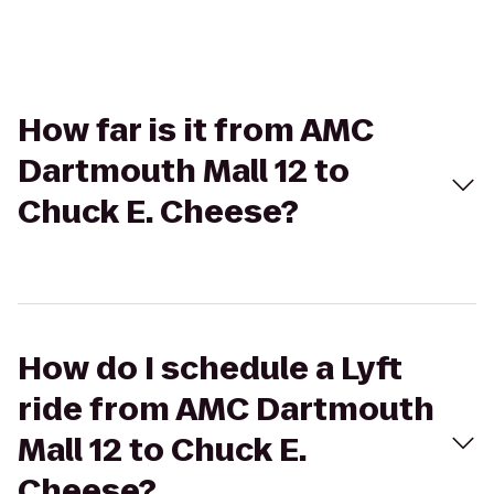
How far is it from AMC
Dartmouth Mall 12 to
Chuck E. Cheese?
How do I schedule a Lyft
ride from AMC Dartmouth
Mall 12 to Chuck E.
Cheese?