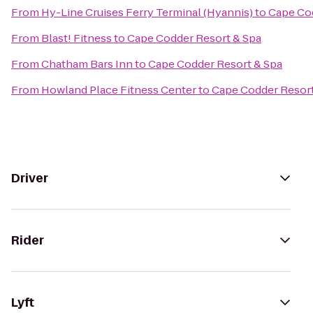
From
Hy-Line Cruises Ferry Terminal (Hyannis)
to
Cape Cod
From
Blast! Fitness
to
Cape Codder Resort & Spa
From
Chatham Bars Inn
to
Cape Codder Resort & Spa
From
Howland Place Fitness Center
to
Cape Codder Resort
Driver
Rider
Lyft