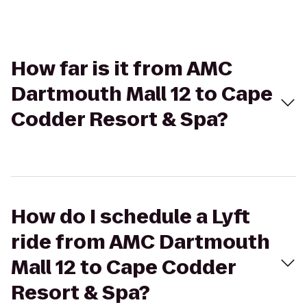
How far is it from AMC
Dartmouth Mall 12 to Cape
Codder Resort & Spa?
How do I schedule a Lyft
ride from AMC Dartmouth
Mall 12 to Cape Codder
Resort & Spa?