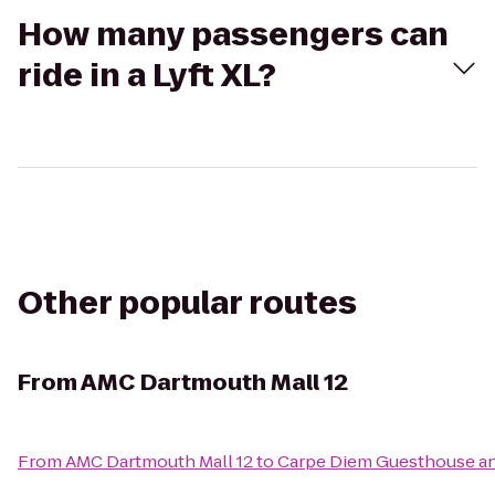
How many passengers can
ride in a Lyft XL?
Other popular routes
From
AMC Dartmouth Mall 12
From
AMC Dartmouth Mall 12
to
Carpe Diem Guesthouse a