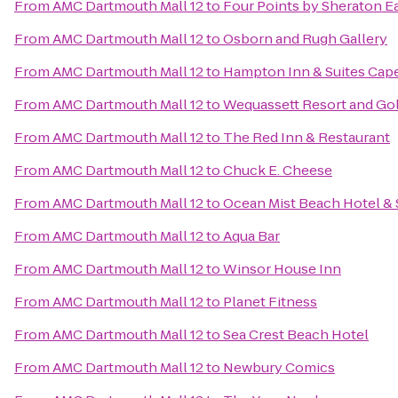
From
AMC Dartmouth Mall 12
to
Four Points by Sheraton 
From
AMC Dartmouth Mall 12
to
Osborn and Rugh Gallery
From
AMC Dartmouth Mall 12
to
Hampton Inn & Suites Cap
From
AMC Dartmouth Mall 12
to
Wequassett Resort and Gol
From
AMC Dartmouth Mall 12
to
The Red Inn & Restaurant
From
AMC Dartmouth Mall 12
to
Chuck E. Cheese
From
AMC Dartmouth Mall 12
to
Ocean Mist Beach Hotel & 
From
AMC Dartmouth Mall 12
to
Aqua Bar
From
AMC Dartmouth Mall 12
to
Winsor House Inn
From
AMC Dartmouth Mall 12
to
Planet Fitness
From
AMC Dartmouth Mall 12
to
Sea Crest Beach Hotel
From
AMC Dartmouth Mall 12
to
Newbury Comics