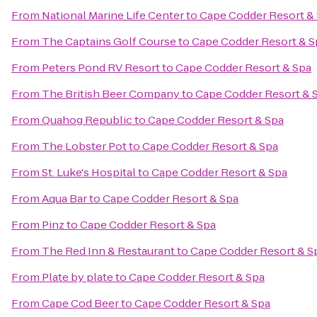
From
National Marine Life Center
to
Cape Codder Resort &
From
The Captains Golf Course
to
Cape Codder Resort & S
From
Peters Pond RV Resort
to
Cape Codder Resort & Spa
From
The British Beer Company
to
Cape Codder Resort & 
From
Quahog Republic
to
Cape Codder Resort & Spa
From
The Lobster Pot
to
Cape Codder Resort & Spa
From
St. Luke's Hospital
to
Cape Codder Resort & Spa
From
Aqua Bar
to
Cape Codder Resort & Spa
From
Pinz
to
Cape Codder Resort & Spa
From
The Red Inn & Restaurant
to
Cape Codder Resort & S
From
Plate by plate
to
Cape Codder Resort & Spa
From
Cape Cod Beer
to
Cape Codder Resort & Spa