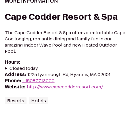
MORE INFORMATION
Cape Codder Resort & Spa
The Cape Codder Resort & Spa offers comfortable Cape
Cod lodging, romantic dining and family fun in our
amazing Indoor Wave Pool and new Heated Outdoor
Pool.
Hours
:
Closed today
Address
:
1225 Iyannough Rd, Hyannis, MA 02601
Phone
:
+15087713000
Website
:
http://www.capecodderresort.com/
Resorts
Hotels