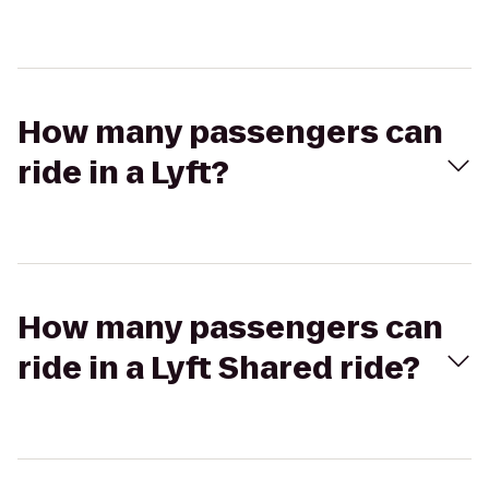
How many passengers can
ride in a Lyft?
How many passengers can
ride in a Lyft Shared ride?