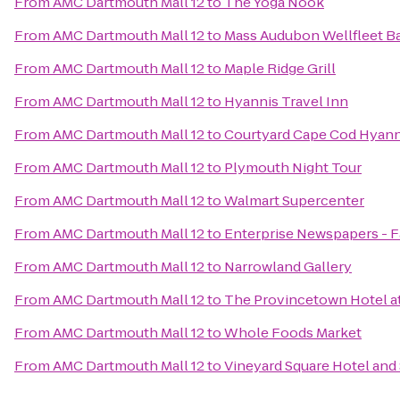
From
AMC Dartmouth Mall 12
to
The Yoga Nook
From
AMC Dartmouth Mall 12
to
Mass Audubon Wellfleet Ba
From
AMC Dartmouth Mall 12
to
Maple Ridge Grill
From
AMC Dartmouth Mall 12
to
Hyannis Travel Inn
From
AMC Dartmouth Mall 12
to
Courtyard Cape Cod Hyann
From
AMC Dartmouth Mall 12
to
Plymouth Night Tour
From
AMC Dartmouth Mall 12
to
Walmart Supercenter
From
AMC Dartmouth Mall 12
to
Enterprise Newspapers - 
From
AMC Dartmouth Mall 12
to
Narrowland Gallery
From
AMC Dartmouth Mall 12
to
The Provincetown Hotel at
From
AMC Dartmouth Mall 12
to
Whole Foods Market
From
AMC Dartmouth Mall 12
to
Vineyard Square Hotel and 