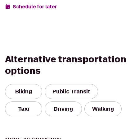
Schedule for later
Alternative transportation
options
Biking
Public Transit
Taxi
Driving
Walking