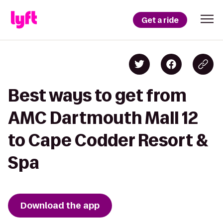
Get a ride
Best ways to get from
AMC Dartmouth Mall 12
to Cape Codder Resort &
Spa
Download the app