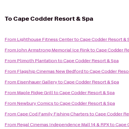
To
Cape Codder Resort & Spa
From
Lighthouse Fitness Center
to
Cape Codder Resort & 
From
John Armstrong Memorial Ice Rink
to
Cape Codder Re
From
Plimoth Plantation
to
Cape Codder Resort & Spa
From
Flagship Cinemas New Bedford
to
Cape Codder Resor
From
Eisenhauer Gallery
to
Cape Codder Resort & Spa
From
Maple Ridge Grill
to
Cape Codder Resort & Spa
From
Newbury Comics
to
Cape Codder Resort & Spa
From
Cape Cod Family Fishing Charters
to
Cape Codder Re
From
Regal Cinemas Independence Mall 14 & RPX
to
Cape 