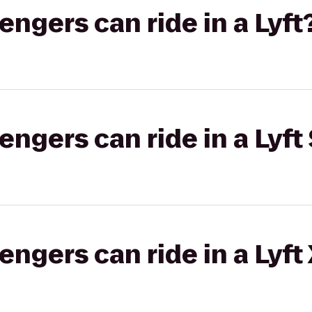
gers can ride in a Lyft
gers can ride in a Lyft 
gers can ride in a Lyft