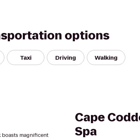
nsportation options
Taxi
Driving
Walking
Cape Codde
Spa
k boasts magnificent