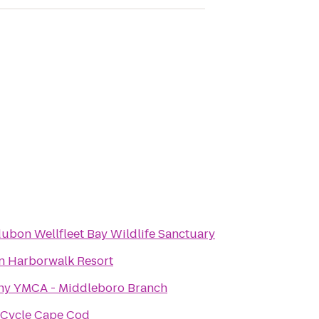
ubon Wellfleet Bay Wildlife Sanctuary
n Harborwalk Resort
ny YMCA - Middleboro Branch
eCycle Cape Cod