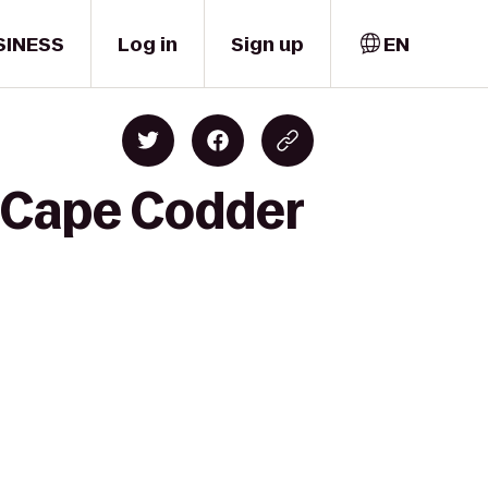
SINESS
Log in
Sign up
EN
o Cape Codder