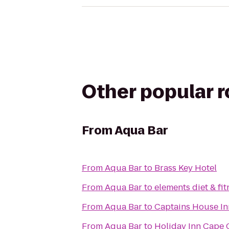
Other popular 
From
Aqua Bar
From
Aqua Bar
to
Brass Key Hotel
From
Aqua Bar
to
elements diet & fit
From
Aqua Bar
to
Captains House In
From
Aqua Bar
to
Holiday Inn Cape 