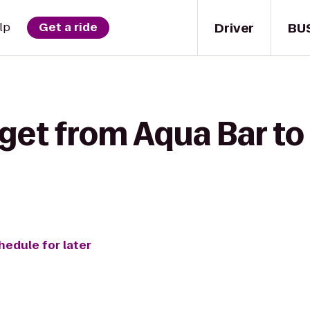
Driver
BU
lp
Get a ride
 get from Aqua Bar t
hedule for later