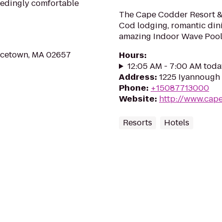
ceedingly comfortable
The Cape Codder Resort &
Cod lodging, romantic dini
amazing Indoor Wave Pool
ncetown, MA 02657
Hours
:
12:05 AM - 7:00 AM toda
Address
:
1225 Iyannough 
Phone
:
+15087713000
Website
:
http://www.cap
Resorts
Hotels