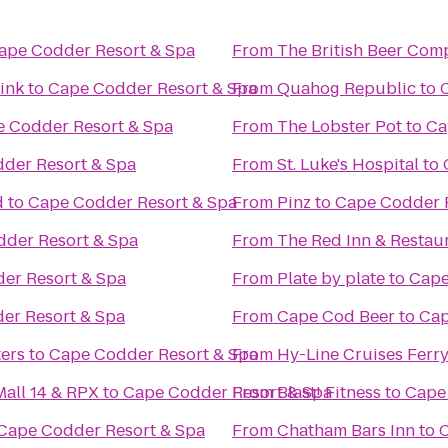
ape Codder Resort & Spa
From
The British Beer Com
ink
to
Cape Codder Resort & Spa
From
Quahog Republic
to
 Codder Resort & Spa
From
The Lobster Pot
to
Ca
der Resort & Spa
From
St. Luke's Hospital
to
d
to
Cape Codder Resort & Spa
From
Pinz
to
Cape Codder 
der Resort & Spa
From
The Red Inn & Restau
er Resort & Spa
From
Plate by plate
to
Cape
er Resort & Spa
From
Cape Cod Beer
to
Cap
ers
to
Cape Codder Resort & Spa
From
Hy-Line Cruises Ferry
all 14 & RPX
to
Cape Codder Resort & Spa
From
Blast! Fitness
to
Cape
Cape Codder Resort & Spa
From
Chatham Bars Inn
to
C