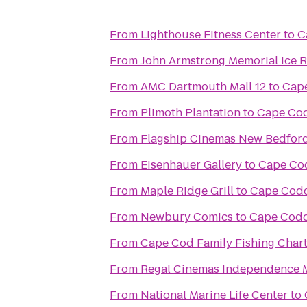
From
Lighthouse Fitness Center
to
C
From
John Armstrong Memorial Ice R
From
AMC Dartmouth Mall 12
to
Cape
From
Plimoth Plantation
to
Cape Cod
From
Flagship Cinemas New Bedfor
From
Eisenhauer Gallery
to
Cape Cod
From
Maple Ridge Grill
to
Cape Codd
From
Newbury Comics
to
Cape Codd
From
Cape Cod Family Fishing Chart
From
Regal Cinemas Independence M
From
National Marine Life Center
to