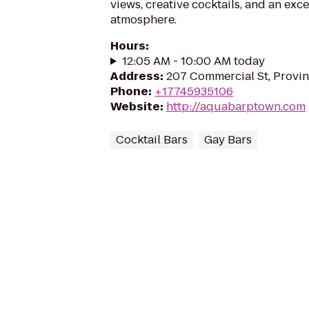
views, creative cocktails, and an ex
atmosphere.
Hours
:
12:05 AM - 10:00 AM today
Address
:
207 Commercial St, Provi
Phone
:
+17745935106
Website
:
http://aquabarptown.com
Cocktail Bars
Gay Bars