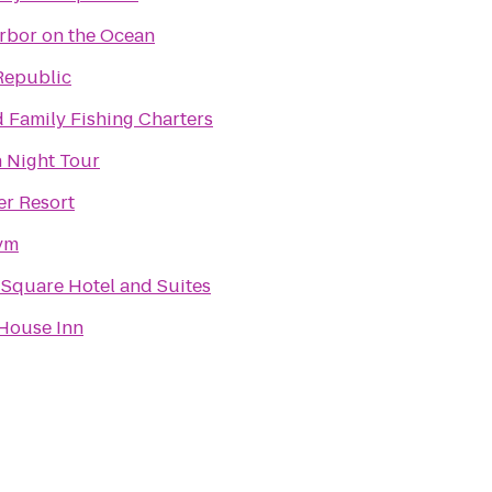
rbor on the Ocean
Republic
 Family Fishing Charters
 Night Tour
er Resort
Gym
 Square Hotel and Suites
House Inn