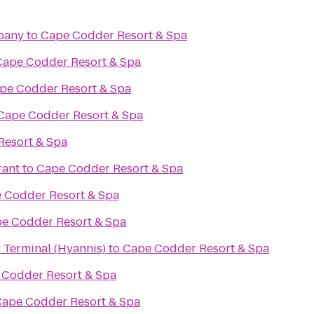
pany
to
Cape Codder Resort & Spa
Cape Codder Resort & Spa
pe Codder Resort & Spa
Cape Codder Resort & Spa
Resort & Spa
rant
to
Cape Codder Resort & Spa
 Codder Resort & Spa
e Codder Resort & Spa
 Terminal (Hyannis)
to
Cape Codder Resort & Spa
 Codder Resort & Spa
ape Codder Resort & Spa