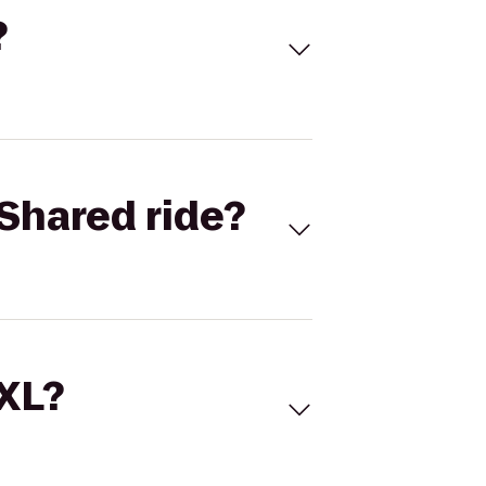
?
Shared ride?
 XL?