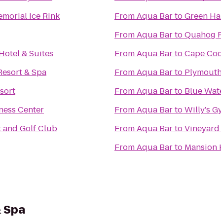
morial Ice Rink
From
Aqua Bar
to
Green Ha
From
Aqua Bar
to
Quahog 
Hotel & Suites
From
Aqua Bar
to
Cape Cod
Resort & Spa
From
Aqua Bar
to
Plymouth
sort
From
Aqua Bar
to
Blue Wat
ness Center
From
Aqua Bar
to
Willy's 
 and Golf Club
From
Aqua Bar
to
Vineyard
From
Aqua Bar
to
Mansion 
& Spa