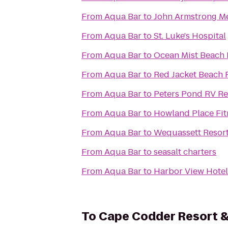
From
Aqua Bar
to
John Armstrong Me
From
Aqua Bar
to
St. Luke's Hospital
From
Aqua Bar
to
Ocean Mist Beach 
From
Aqua Bar
to
Red Jacket Beach 
From
Aqua Bar
to
Peters Pond RV Re
From
Aqua Bar
to
Howland Place Fit
From
Aqua Bar
to
Wequassett Resort
From
Aqua Bar
to
seasalt charters
From
Aqua Bar
to
Harbor View Hotel
To
Cape Codder Resort 