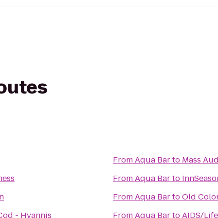
routes
From
Aqua Bar
to
Mass Aud
ness
From
Aqua Bar
to
InnSeaso
n
From
Aqua Bar
to
Old Colo
Cod - Hyannis
From
Aqua Bar
to
AIDS/Lif