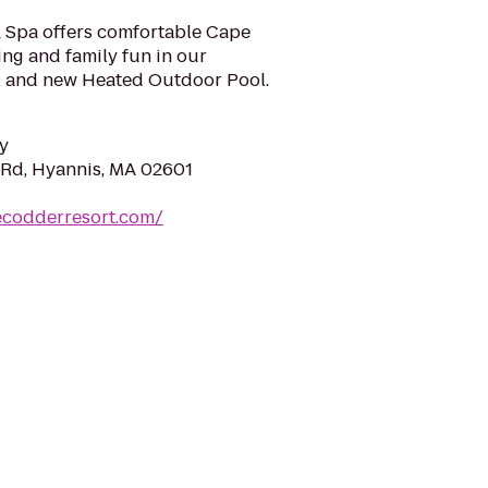
 Spa offers comfortable Cape
ng and family fun in our
 and new Heated Outdoor Pool.
y
Rd, Hyannis, MA 02601
ecodderresort.com/