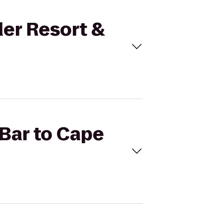
der Resort &
 Bar to Cape