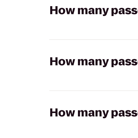
How many passen
How many passen
How many passen