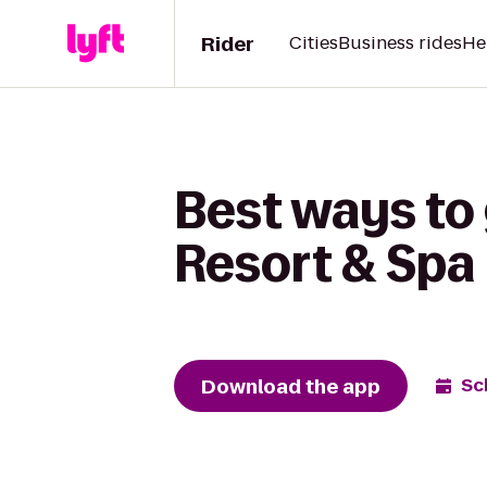
Rider
Cities
Business rides
He
Best ways to
Resort & Spa
Download the app
Sc