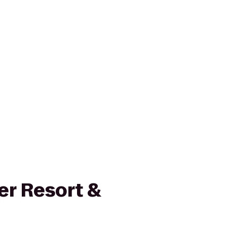
r Resort &