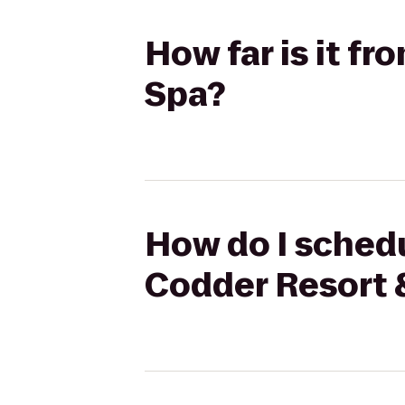
How far is it f
Spa?
How do I schedu
Codder Resort 