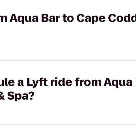
rom Aqua Bar to Cape Cod
le a Lyft ride from Aqua
& Spa?