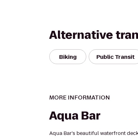
Alternative tra
Biking
Public Transit
MORE INFORMATION
Aqua Bar
Aqua Bar's beautiful waterfront dec