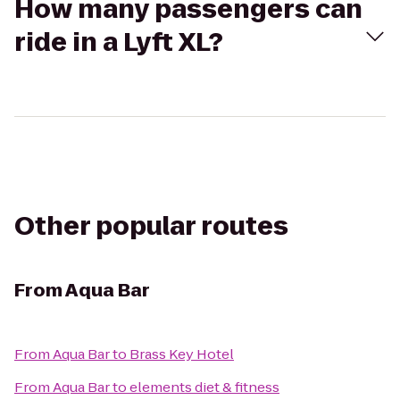
How many passengers can
ride in a Lyft XL?
Other popular routes
From
Aqua Bar
From
Aqua Bar
to
Brass Key Hotel
From
Aqua Bar
to
elements diet & fitness