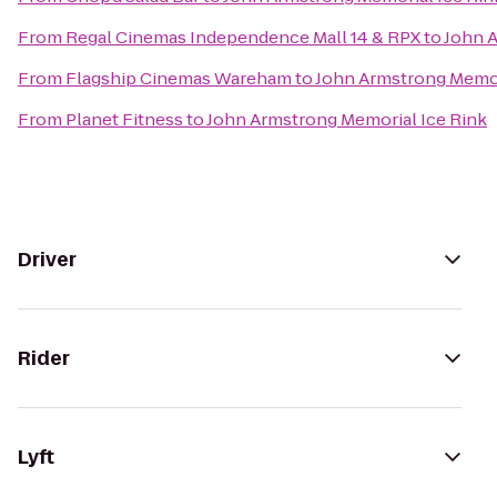
From
Regal Cinemas Independence Mall 14 & RPX
to
John A
From
Flagship Cinemas Wareham
to
John Armstrong Memor
From
Planet Fitness
to
John Armstrong Memorial Ice Rink
Driver
Rider
Lyft