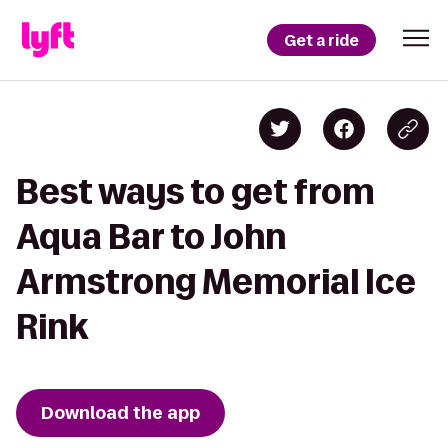
Get a ride
Best ways to get from
Aqua Bar to John
Armstrong Memorial Ice
Rink
Download the app