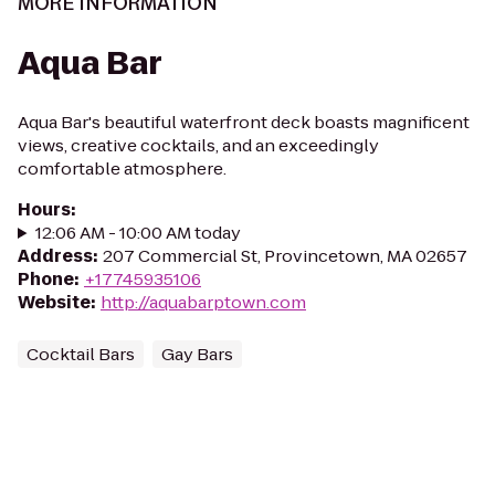
MORE INFORMATION
Aqua Bar
Aqua Bar's beautiful waterfront deck boasts magnificent
views, creative cocktails, and an exceedingly
comfortable atmosphere.
Hours
:
12:06 AM - 10:00 AM today
Address
:
207 Commercial St, Provincetown, MA 02657
Phone
:
+17745935106
Website
:
http://aquabarptown.com
Cocktail Bars
Gay Bars