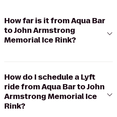
How far is it from Aqua Bar
to John Armstrong
Memorial Ice Rink?
How do I schedule a Lyft
ride from Aqua Bar to John
Armstrong Memorial Ice
Rink?