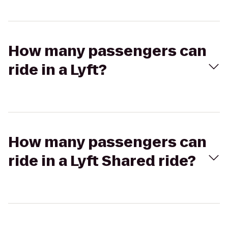
How many passengers can
ride in a Lyft?
How many passengers can
ride in a Lyft Shared ride?