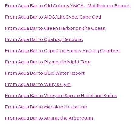
From
Aqua Bar
to
Old Colony YMCA - Middleboro Branch
From
Aqua Bar
to
AIDS/LifeCycle Cape Cod
From
Aqua Bar
to
Green Harbor on the Ocean
From
Aqua Bar
to
Quahog Republic
From
Aqua Bar
to
Cape Cod Family Fishing Charters
From
Aqua Bar
to
Plymouth Night Tour
From
Aqua Bar
to
Blue Water Resort
From
Aqua Bar
to
Willy's Gym
From
Aqua Bar
to
Vineyard Square Hotel and Suites
From
Aqua Bar
to
Mansion House Inn
From
Aqua Bar
to
Atria at the Arboretum