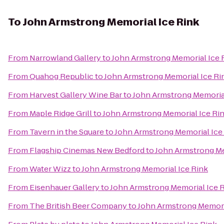
To
John Armstrong Memorial Ice Rink
From
Narrowland Gallery
to
John Armstrong Memorial Ice 
From
Quahog Republic
to
John Armstrong Memorial Ice Ri
From
Harvest Gallery Wine Bar
to
John Armstrong Memorial
From
Maple Ridge Grill
to
John Armstrong Memorial Ice Ri
From
Tavern in the Square
to
John Armstrong Memorial Ice
From
Flagship Cinemas New Bedford
to
John Armstrong Me
From
Water Wizz
to
John Armstrong Memorial Ice Rink
From
Eisenhauer Gallery
to
John Armstrong Memorial Ice 
From
The British Beer Company
to
John Armstrong Memori