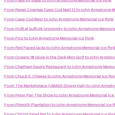
From
Plate by plate
to
John Armstrong Memorial Ice Rink
From
Regal Cinemas Cape Cod Mall 12
to
John Armstrong M
From
Cape Cod Beer
to
John Armstrong Memorial Ice Rink
From
HUB at Suffolk University
to
John Armstrong Memorial
From
Pinz
to
John Armstrong Memorial Ice Rink
From
Red Faced Jacks
to
John Armstrong Memorial Ice Rin
From
Oceans 18 Glow in the Dark Mini Golf
to
John Armstro
From
Chatham Squire Restaurant
to
John Armstrong Memori
From
Chuck E. Cheese
to
John Armstrong Memorial Ice Ri
From
The Marketplace (UMASS Dining Hall)
to
John Armstr
From
Peter Pan The Show
to
John Armstrong Memorial Ice
From
Plimoth Plantation
to
John Armstrong Memorial Ice 
From
Chop'd Salad Bar
to
John Armstrong Memorial Ice Rin