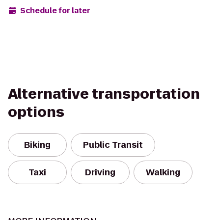
Schedule for later
Alternative transportation
options
Biking
Public Transit
Taxi
Driving
Walking