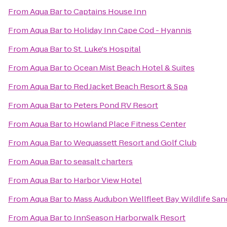
From
Aqua Bar
to
Captains House Inn
From
Aqua Bar
to
Holiday Inn Cape Cod - Hyannis
From
Aqua Bar
to
St. Luke's Hospital
From
Aqua Bar
to
Ocean Mist Beach Hotel & Suites
From
Aqua Bar
to
Red Jacket Beach Resort & Spa
From
Aqua Bar
to
Peters Pond RV Resort
From
Aqua Bar
to
Howland Place Fitness Center
From
Aqua Bar
to
Wequassett Resort and Golf Club
From
Aqua Bar
to
seasalt charters
From
Aqua Bar
to
Harbor View Hotel
From
Aqua Bar
to
Mass Audubon Wellfleet Bay Wildlife San
From
Aqua Bar
to
InnSeason Harborwalk Resort