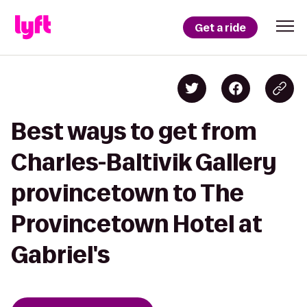
Get a ride
Best ways to get from
Charles-Baltivik Gallery
provincetown to The
Provincetown Hotel at
Gabriel's