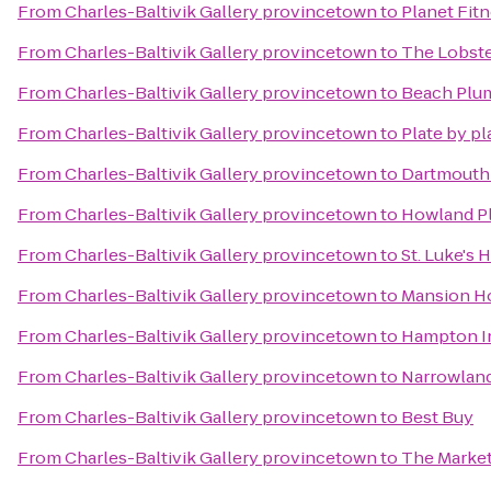
From
Charles-Baltivik Gallery provincetown
to
Planet Fit
From
Charles-Baltivik Gallery provincetown
to
The Lobste
From
Charles-Baltivik Gallery provincetown
to
Beach Plum
From
Charles-Baltivik Gallery provincetown
to
Plate by pl
From
Charles-Baltivik Gallery provincetown
to
Dartmouth
From
Charles-Baltivik Gallery provincetown
to
Howland Pl
From
Charles-Baltivik Gallery provincetown
to
St. Luke's 
From
Charles-Baltivik Gallery provincetown
to
Mansion H
From
Charles-Baltivik Gallery provincetown
to
Hampton In
From
Charles-Baltivik Gallery provincetown
to
Narrowland
From
Charles-Baltivik Gallery provincetown
to
Best Buy
From
Charles-Baltivik Gallery provincetown
to
The Market