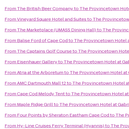
From
The British Beer Company
to
The Provincetown Hotel
From
Vineyard Square Hotel and Suites
to
The Provincetown
From
The Marketplace (UMASS Dining Hall)
to
The Province
From
Balise Ford of Cape Cod
to
The Provincetown Hotel a
From
The Captains Golf Course
to
The Provincetown Hotel 
From
Eisenhauer Gallery
to
The Provincetown Hotel at Gab
From
Atria at the Arboretum
to
The Provincetown Hotel at 
From
AMC Dartmouth Mall 12
to
The Provincetown Hotel at
From
Cape Cod Melody Tent
to
The Provincetown Hotel at 
From
Maple Ridge Grill
to
The Provincetown Hotel at Gabri
From
Four Points by Sheraton Eastham Cape Cod
to
The Pr
From
Hy-Line Cruises Ferry Terminal (Hyannis)
to
The Prov