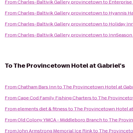
From
Charles-Baltivik Gallery provincetown
to
Enterprise
From
Charles-Baltivik Gallery provincetown
to
Hyannis Ha
From
Charles-Baltivik Gallery provincetown
to
Holiday In
From
Charles-Baltivik Gallery provincetown
to
InnSeason 
To
The Provincetown Hotel at Gabriel's
From
Chatham Bars Inn
to
The Provincetown Hotel at Gabr
From
Cape Cod Family Fishing Charters
to
The Provincetow
From
elements diet & fitness
to
The Provincetown Hotel at
From
Old Colony YMCA - Middleboro Branch
to
The Provin
From
John Armstrong Memorial Ice Rink
to
The Provincetow