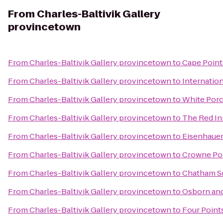
From
Charles-Baltivik Gallery
provincetown
From
Charles-Baltivik Gallery provincetown
to
Cape Point
From
Charles-Baltivik Gallery provincetown
to
Internation
From
Charles-Baltivik Gallery provincetown
to
White Porc
From
Charles-Baltivik Gallery provincetown
to
The Red In
From
Charles-Baltivik Gallery provincetown
to
Eisenhauer
From
Charles-Baltivik Gallery provincetown
to
Crowne Poi
From
Charles-Baltivik Gallery provincetown
to
Chatham Sq
From
Charles-Baltivik Gallery provincetown
to
Osborn and
From
Charles-Baltivik Gallery provincetown
to
Four Point