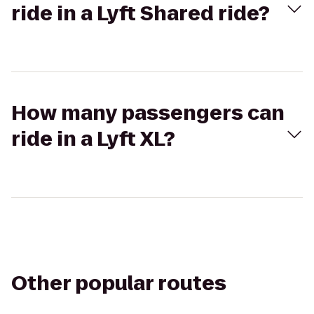
ride in a Lyft Shared ride?
How many passengers can
ride in a Lyft XL?
Other popular routes