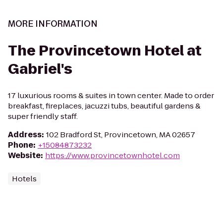
MORE INFORMATION
The Provincetown Hotel at
Gabriel's
17 luxurious rooms & suites in town center. Made to order
breakfast, fireplaces, jacuzzi tubs, beautiful gardens &
super friendly staff.
Address
:
102 Bradford St, Provincetown, MA 02657
Phone
:
+15084873232
Website
:
https://www.provincetownhotel.com
Hotels