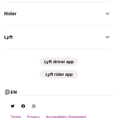
Rider
Lyft
Lyft driver app
Lyft rider app
EN
Terms
Privacy
Accessibility Statement