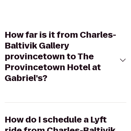
How far is it from Charles-
Baltivik Gallery
provincetown to The
Provincetown Hotel at
Gabriel's?
How do I schedule a Lyft
ride from Charles-Baltivik