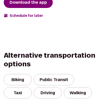
Download the app
Schedule for later
Alternative transportation
options
Biking
Public Transit
Taxi
Driving
Walking