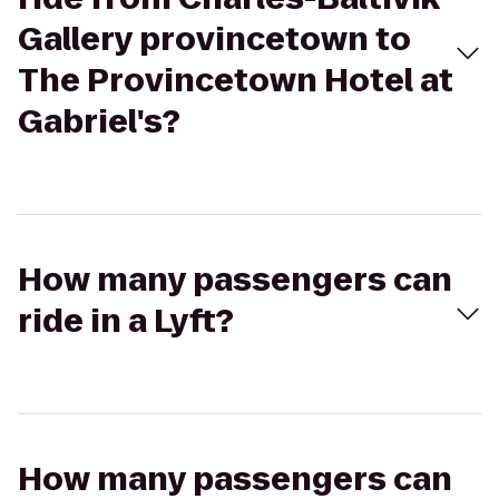
Gallery provincetown to
The Provincetown Hotel at
Gabriel's?
How many passengers can
ride in a Lyft?
How many passengers can