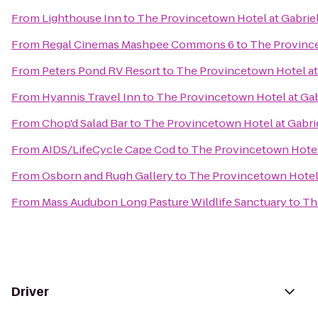
From
Lighthouse Inn
to
The Provincetown Hotel at Gabriel
From
Regal Cinemas Mashpee Commons 6
to
The Province
From
Peters Pond RV Resort
to
The Provincetown Hotel at 
From
Hyannis Travel Inn
to
The Provincetown Hotel at Gab
From
Chop'd Salad Bar
to
The Provincetown Hotel at Gabrie
From
AIDS/LifeCycle Cape Cod
to
The Provincetown Hotel 
From
Osborn and Rugh Gallery
to
The Provincetown Hotel 
From
Mass Audubon Long Pasture Wildlife Sanctuary
to
Th
Driver