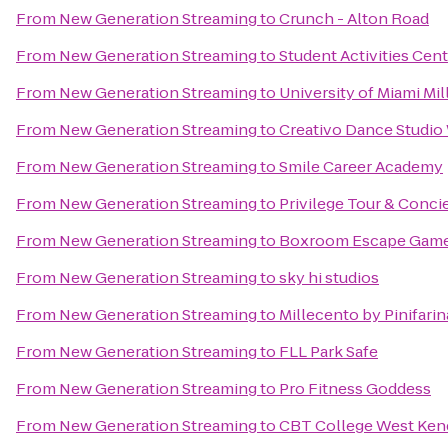
From
New Generation Streaming
to
Crunch - Alton Road
From
New Generation Streaming
to
Student Activities Cen
From
New Generation Streaming
to
University of Miami Mi
From
New Generation Streaming
to
Creativo Dance Studi
From
New Generation Streaming
to
Smile Career Academy
From
New Generation Streaming
to
Privilege Tour & Conci
From
New Generation Streaming
to
Boxroom Escape Gam
From
New Generation Streaming
to
sky hi studios
From
New Generation Streaming
to
Millecento by Pinifarin
From
New Generation Streaming
to
FLL Park Safe
From
New Generation Streaming
to
Pro Fitness Goddess
From
New Generation Streaming
to
CBT College West Ken