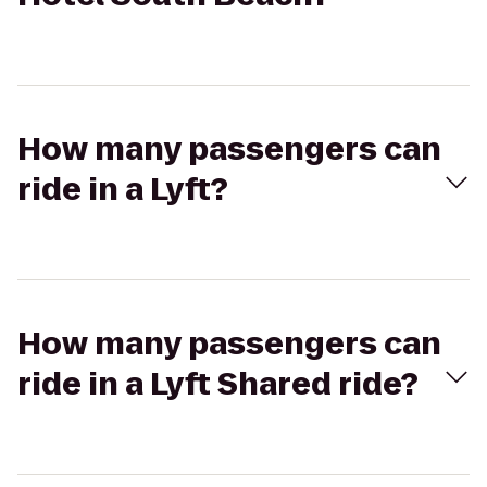
How many passengers can
ride in a Lyft?
How many passengers can
ride in a Lyft Shared ride?