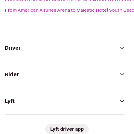
From
American Airlines Arena
to
Majestic Hotel South Bea
Driver
Rider
Lyft
Lyft driver app