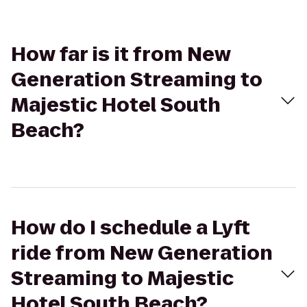
How far is it from New
Generation Streaming to
Majestic Hotel South
Beach?
How do I schedule a Lyft
ride from New Generation
Streaming to Majestic
Hotel South Beach?