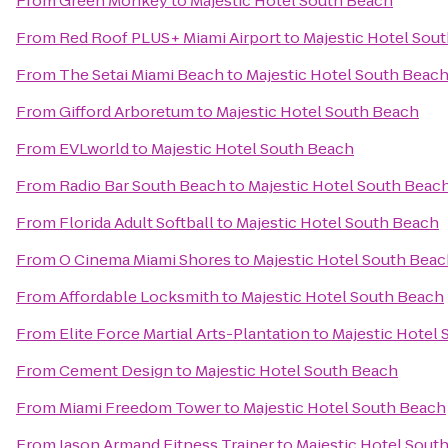
From
Green Monkey
to
Majestic Hotel South Beach
From
Red Roof PLUS+ Miami Airport
to
Majestic Hotel Sou
From
The Setai Miami Beach
to
Majestic Hotel South Beac
From
Gifford Arboretum
to
Majestic Hotel South Beach
From
EVLworld
to
Majestic Hotel South Beach
From
Radio Bar South Beach
to
Majestic Hotel South Beac
From
Florida Adult Softball
to
Majestic Hotel South Beach
From
O Cinema Miami Shores
to
Majestic Hotel South Bea
From
Affordable Locksmith
to
Majestic Hotel South Beach
From
Elite Force Martial Arts-Plantation
to
Majestic Hotel
From
Cement Design
to
Majestic Hotel South Beach
From
Miami Freedom Tower
to
Majestic Hotel South Beach
From
Jason Armand Fitness Trainer
to
Majestic Hotel Sout