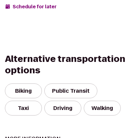
Schedule for later
Alternative transportation
options
Biking
Public Transit
Taxi
Driving
Walking