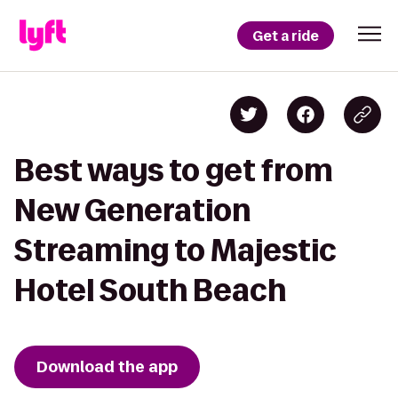
Get a ride
Best ways to get from
New Generation
Streaming to Majestic
Hotel South Beach
Download the app