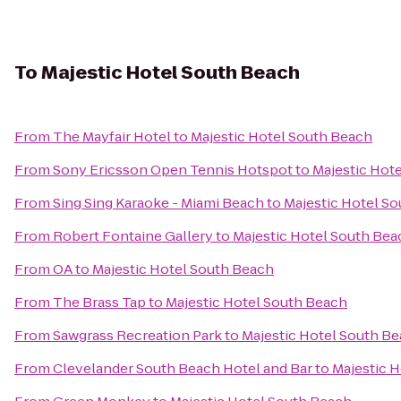
To
Majestic Hotel South Beach
From
The Mayfair Hotel
to
Majestic Hotel South Beach
From
Sony Ericsson Open Tennis Hotspot
to
Majestic Hot
From
Sing Sing Karaoke - Miami Beach
to
Majestic Hotel S
From
Robert Fontaine Gallery
to
Majestic Hotel South Bea
From
OA
to
Majestic Hotel South Beach
From
The Brass Tap
to
Majestic Hotel South Beach
From
Sawgrass Recreation Park
to
Majestic Hotel South B
From
Clevelander South Beach Hotel and Bar
to
Majestic 