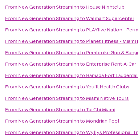
From
New Generation Streaming
to
House Nightclub
From
New Generation Streaming
to
Walmart Supercenter
From
New Generation Streaming
to
PLAYlive Nation - Per
From
New Generation Streaming
to
Planet Fitness - Miami 
From
New Generation Streaming
to
Pembroke Gun & Rang
From
New Generation Streaming
to
Enterprise Rent-A-Car
From
New Generation Streaming
to
Ramada Fort Lauderdale
From
New Generation Streaming
to
Youfit Health Clubs
From
New Generation Streaming
to
Miami Native Tours
From
New Generation Streaming
to
Tai Chi Miami
From
New Generation Streaming
to
Mondrian Pool
From
New Generation Streaming
to
Wyllys Professional Tr