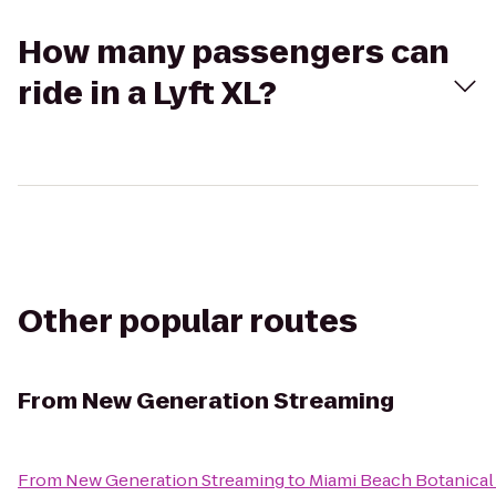
How many passengers can
ride in a Lyft XL?
Other popular routes
From
New Generation Streaming
From
New Generation Streaming
to
Miami Beach Botanical