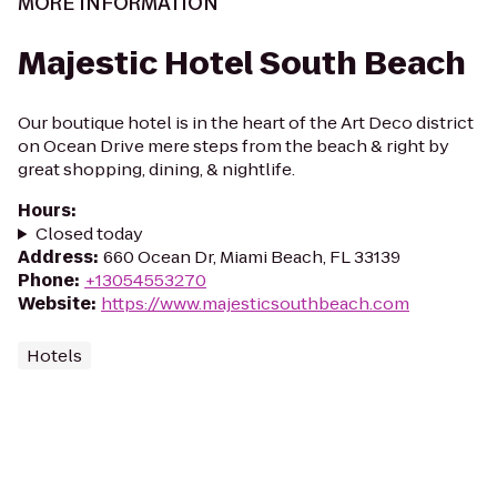
MORE INFORMATION
Majestic Hotel South Beach
Our boutique hotel is in the heart of the Art Deco district
on Ocean Drive mere steps from the beach & right by
great shopping, dining, & nightlife.
Hours
:
Closed today
Address
:
660 Ocean Dr, Miami Beach, FL 33139
Phone
:
+13054553270
Website
:
https://www.majesticsouthbeach.com
Hotels