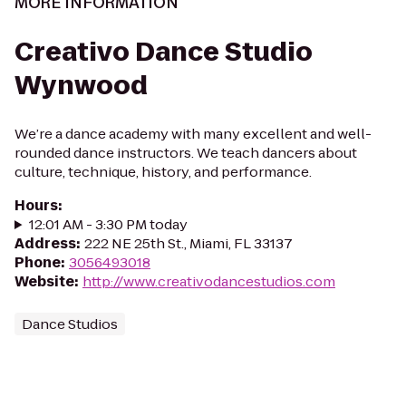
MORE INFORMATION
Creativo Dance Studio
Wynwood
We’re a dance academy with many excellent and well-
rounded dance instructors. We teach dancers about
culture, technique, history, and performance.
Hours
:
12:01 AM - 3:30 PM today
Address
:
222 NE 25th St., Miami, FL 33137
Phone
:
3056493018
Website
:
http://www.creativodancestudios.com
Dance Studios