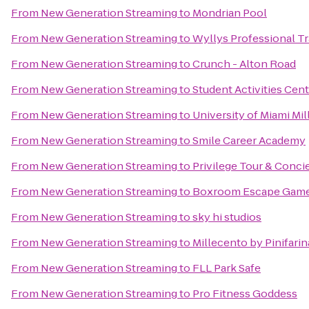
From
New Generation Streaming
to
Mondrian Pool
From
New Generation Streaming
to
Wyllys Professional Tr
From
New Generation Streaming
to
Crunch - Alton Road
From
New Generation Streaming
to
Student Activities Cen
From
New Generation Streaming
to
University of Miami Mi
From
New Generation Streaming
to
Smile Career Academy
From
New Generation Streaming
to
Privilege Tour & Conci
From
New Generation Streaming
to
Boxroom Escape Gam
From
New Generation Streaming
to
sky hi studios
From
New Generation Streaming
to
Millecento by Pinifarin
From
New Generation Streaming
to
FLL Park Safe
From
New Generation Streaming
to
Pro Fitness Goddess