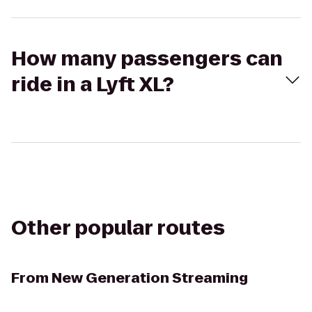
How many passengers can
ride in a Lyft XL?
Other popular routes
From
New Generation Streaming