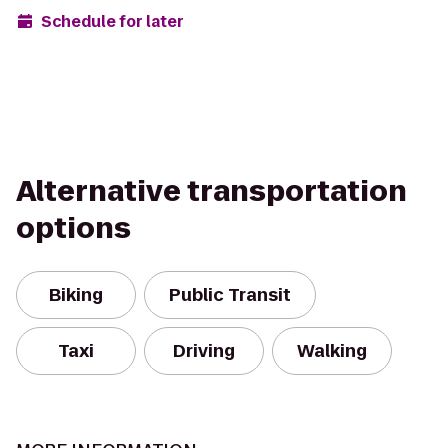
Schedule for later
Alternative transportation
options
Biking
Public Transit
Taxi
Driving
Walking