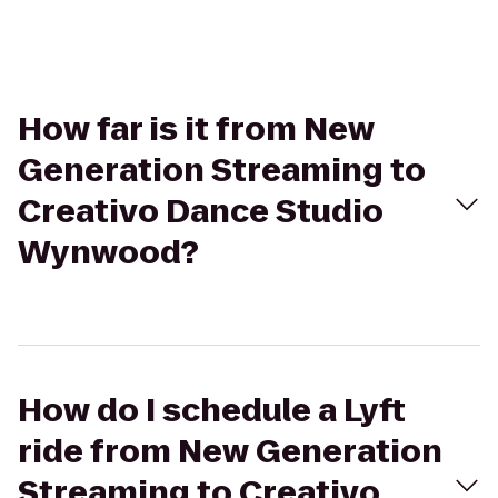
How far is it from New
Generation Streaming to
Creativo Dance Studio
Wynwood?
How do I schedule a Lyft
ride from New Generation
Streaming to Creativo