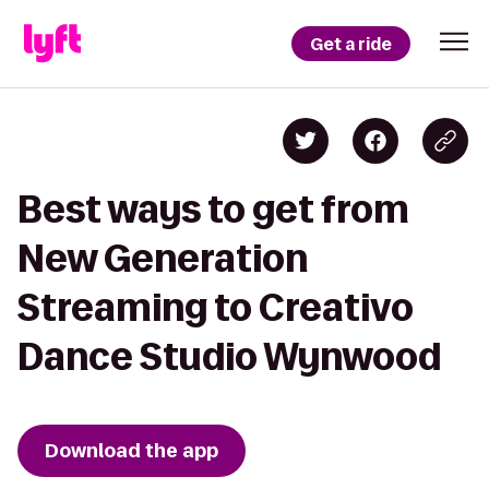
Get a ride
Best ways to get from
New Generation
Streaming to Creativo
Dance Studio Wynwood
Download the app