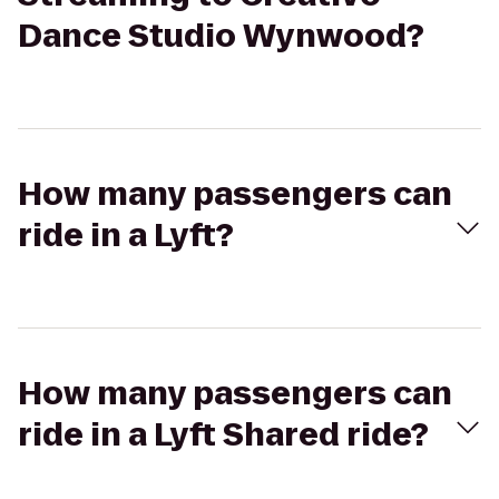
Dance Studio Wynwood?
How many passengers can
ride in a Lyft?
How many passengers can
ride in a Lyft Shared ride?