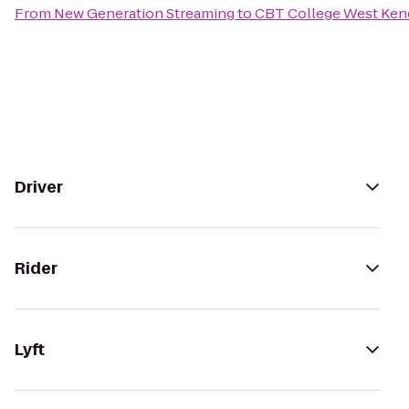
From
New Generation Streaming
to
CBT College West Ken
Driver
Rider
Lyft