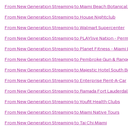
From
New Generation Streaming
to
Miami Beach Botanical
From
New Generation Streaming
to
House Nightclub
From
New Generation Streaming
to
Walmart Supercenter
From
New Generation Streaming
to
PLAYlive Nation - Per
From
New Generation Streaming
to
Planet Fitness - Miami 
From
New Generation Streaming
to
Pembroke Gun & Rang
From
New Generation Streaming
to
Majestic Hotel South 
From
New Generation Streaming
to
Enterprise Rent-A-Car
From
New Generation Streaming
to
Ramada Fort Lauderdale
From
New Generation Streaming
to
Youfit Health Clubs
From
New Generation Streaming
to
Miami Native Tours
From
New Generation Streaming
to
Tai Chi Miami