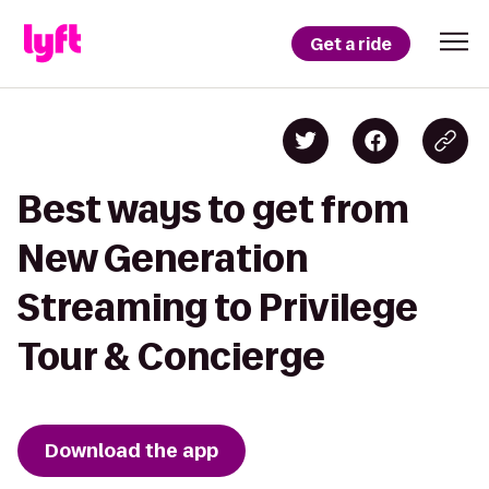
Get a ride
Best ways to get from
New Generation
Streaming to Privilege
Tour & Concierge
Download the app