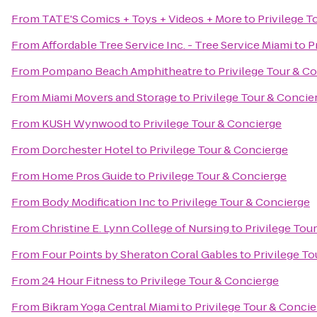
From
TATE'S Comics + Toys + Videos + More
to
Privilege T
From
Affordable Tree Service Inc. - Tree Service Miami
to
P
From
Pompano Beach Amphitheatre
to
Privilege Tour & C
From
Miami Movers and Storage
to
Privilege Tour & Concie
From
KUSH Wynwood
to
Privilege Tour & Concierge
From
Dorchester Hotel
to
Privilege Tour & Concierge
From
Home Pros Guide
to
Privilege Tour & Concierge
From
Body Modification Inc
to
Privilege Tour & Concierge
From
Christine E. Lynn College of Nursing
to
Privilege Tou
From
Four Points by Sheraton Coral Gables
to
Privilege T
From
24 Hour Fitness
to
Privilege Tour & Concierge
From
Bikram Yoga Central Miami
to
Privilege Tour & Conci