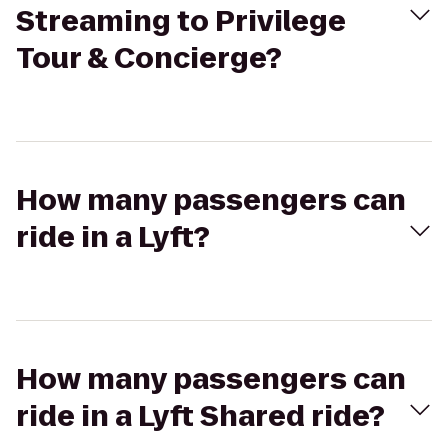
Streaming to Privilege
Tour & Concierge?
How many passengers can
ride in a Lyft?
How many passengers can
ride in a Lyft Shared ride?