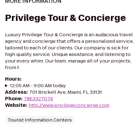
MORE INFORMATION
Privilege Tour & Concierge
Luxury Privilege Tour & Concierge is an audacious travel
agency and concierge that offers a personalized service,
tailored to each of our clients. Our company is sick for
high quality service. Unique assistance, and listening to
your every whim. Our team, manage all of your projects,
from t
Hours
:
12:05 AM - 9:00 AM today
Address
:
701 Brickell Ave, Miami, FL 33131
Phone
:
7863327074
Website
:
http://www.privilegeconcierge.com
Tourist Information Centers