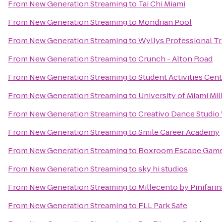
From
New Generation Streaming
to
Tai Chi Miami
From
New Generation Streaming
to
Mondrian Pool
From
New Generation Streaming
to
Wyllys Professional Tr
From
New Generation Streaming
to
Crunch - Alton Road
From
New Generation Streaming
to
Student Activities Cen
From
New Generation Streaming
to
University of Miami Mi
From
New Generation Streaming
to
Creativo Dance Studi
From
New Generation Streaming
to
Smile Career Academy
From
New Generation Streaming
to
Boxroom Escape Gam
From
New Generation Streaming
to
sky hi studios
From
New Generation Streaming
to
Millecento by Pinifarin
From
New Generation Streaming
to
FLL Park Safe