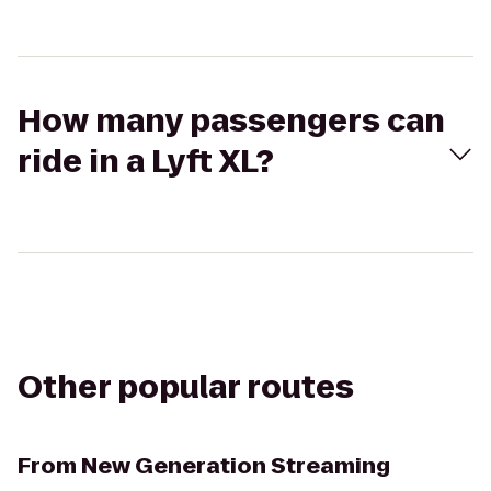
How many passengers can
ride in a Lyft XL?
Other popular routes
From
New Generation Streaming