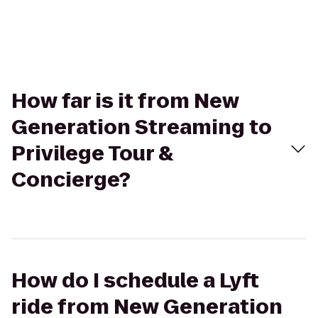
How far is it from New
Generation Streaming to
Privilege Tour &
Concierge?
How do I schedule a Lyft
ride from New Generation