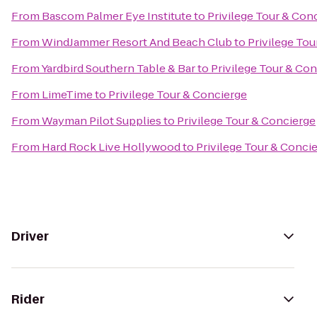
From
Bascom Palmer Eye Institute
to
Privilege Tour & Con
From
WindJammer Resort And Beach Club
to
Privilege Tou
From
Yardbird Southern Table & Bar
to
Privilege Tour & Co
From
LimeTime
to
Privilege Tour & Concierge
From
Wayman Pilot Supplies
to
Privilege Tour & Concierge
From
Hard Rock Live Hollywood
to
Privilege Tour & Conci
Driver
Rider