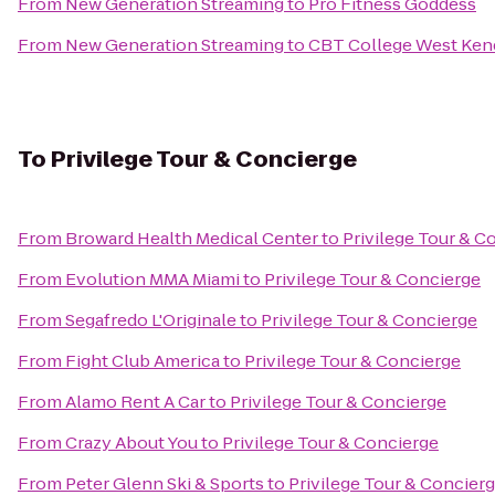
From
New Generation Streaming
to
Pro Fitness Goddess
From
New Generation Streaming
to
CBT College West Ken
To
Privilege Tour & Concierge
From
Broward Health Medical Center
to
Privilege Tour & C
From
Evolution MMA Miami
to
Privilege Tour & Concierge
From
Segafredo L'Originale
to
Privilege Tour & Concierge
From
Fight Club America
to
Privilege Tour & Concierge
From
Alamo Rent A Car
to
Privilege Tour & Concierge
From
Crazy About You
to
Privilege Tour & Concierge
From
Peter Glenn Ski & Sports
to
Privilege Tour & Concier