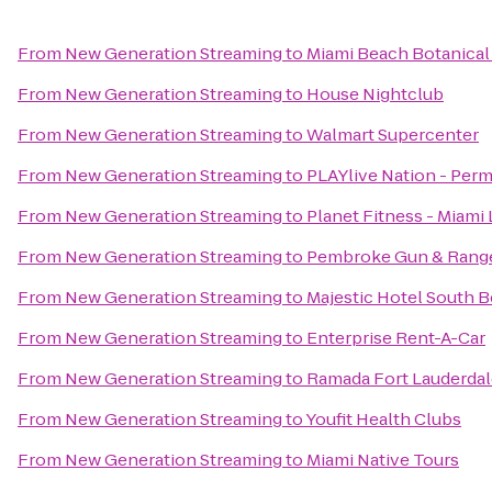
From
New Generation Streaming
to
Miami Beach Botanical
From
New Generation Streaming
to
House Nightclub
From
New Generation Streaming
to
Walmart Supercenter
From
New Generation Streaming
to
PLAYlive Nation - Per
From
New Generation Streaming
to
Planet Fitness - Miami 
From
New Generation Streaming
to
Pembroke Gun & Rang
From
New Generation Streaming
to
Majestic Hotel South 
From
New Generation Streaming
to
Enterprise Rent-A-Car
From
New Generation Streaming
to
Ramada Fort Lauderdale
From
New Generation Streaming
to
Youfit Health Clubs
From
New Generation Streaming
to
Miami Native Tours