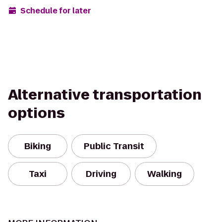
Schedule for later
Alternative transportation
options
Biking
Public Transit
Taxi
Driving
Walking