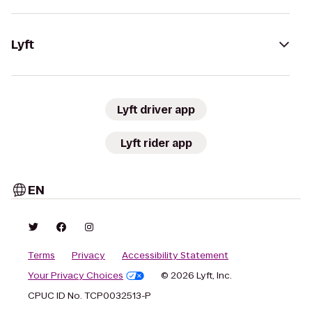
Lyft
Lyft driver app
Lyft rider app
EN
Terms
Privacy
Accessibility Statement
Your Privacy Choices
© 2026 Lyft, Inc.
CPUC ID No. TCP0032513-P