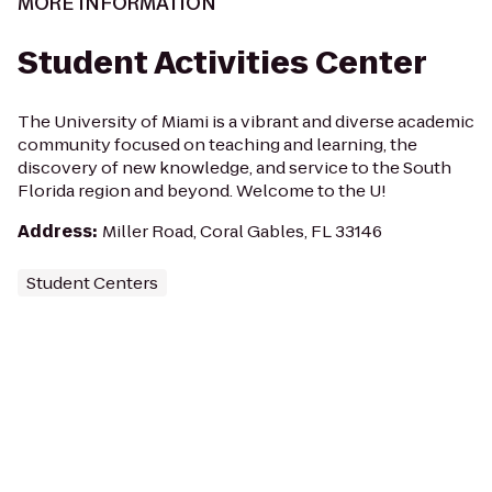
MORE INFORMATION
Student Activities Center
The University of Miami is a vibrant and diverse academic
community focused on teaching and learning, the
discovery of new knowledge, and service to the South
Florida region and beyond. Welcome to the U!
Address
:
Miller Road, Coral Gables, FL 33146
Student Centers