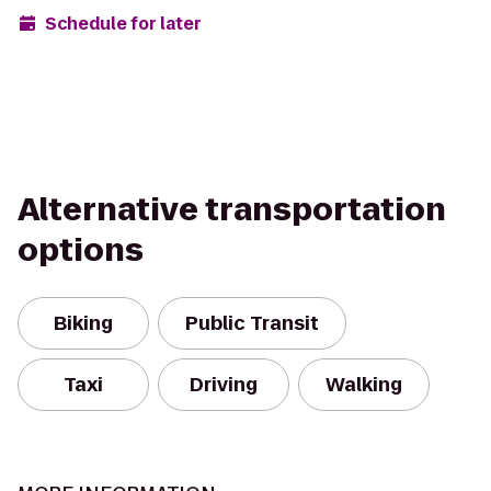
Schedule for later
Alternative transportation
options
Biking
Public Transit
Taxi
Driving
Walking