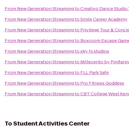
From
New Generation Streaming
to
Creativo Dance Studi
From
New Generation Streaming
to
Smile Career Academy
From
New Generation Streaming
to
Privilege Tour & Conci
From
New Generation Streaming
to
Boxroom Escape Gam
From
New Generation Streaming
to
sky hi studios
From
New Generation Streaming
to
Millecento by Pinifarin
From
New Generation Streaming
to
FLL Park Safe
From
New Generation Streaming
to
Pro Fitness Goddess
From
New Generation Streaming
to
CBT College West Ken
To
Student Activities Center