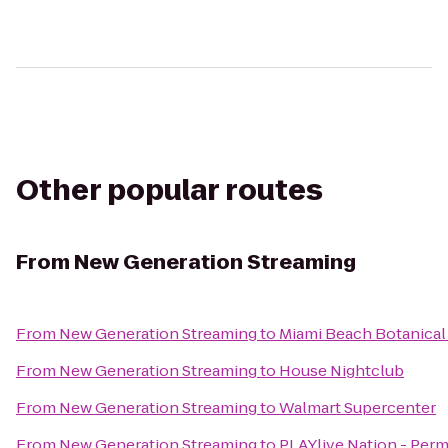
Other popular routes
From
New Generation Streaming
From
New Generation Streaming
to
Miami Beach Botanical
From
New Generation Streaming
to
House Nightclub
From
New Generation Streaming
to
Walmart Supercenter
From
New Generation Streaming
to
PLAYlive Nation - Per