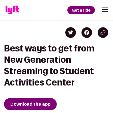
Get a ride
Best ways to get from
New Generation
Streaming to Student
Activities Center
Download the app