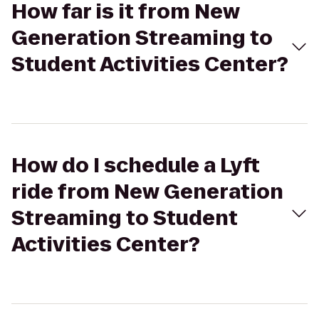
How far is it from New
Generation Streaming to
Student Activities Center?
How do I schedule a Lyft
ride from New Generation
Streaming to Student
Activities Center?