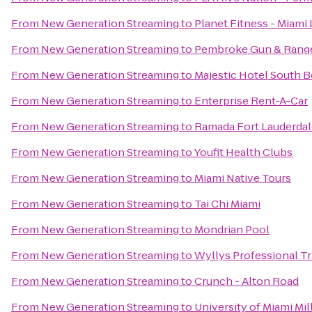
From
New Generation Streaming
to
Planet Fitness - Miami 
From
New Generation Streaming
to
Pembroke Gun & Rang
From
New Generation Streaming
to
Majestic Hotel South 
From
New Generation Streaming
to
Enterprise Rent-A-Car
From
New Generation Streaming
to
Ramada Fort Lauderdale
From
New Generation Streaming
to
Youfit Health Clubs
From
New Generation Streaming
to
Miami Native Tours
From
New Generation Streaming
to
Tai Chi Miami
From
New Generation Streaming
to
Mondrian Pool
From
New Generation Streaming
to
Wyllys Professional Tr
From
New Generation Streaming
to
Crunch - Alton Road
From
New Generation Streaming
to
University of Miami Mi