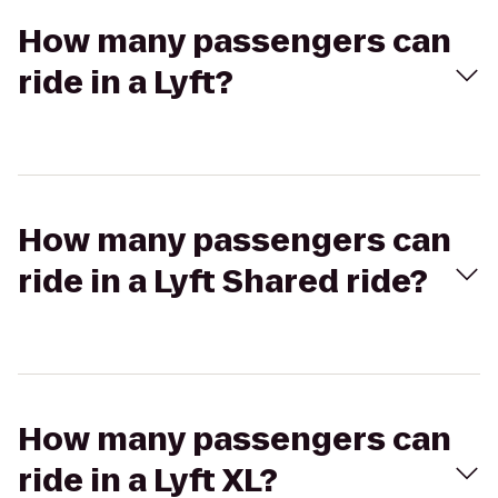
How many passengers can
ride in a Lyft?
How many passengers can
ride in a Lyft Shared ride?
How many passengers can
ride in a Lyft XL?