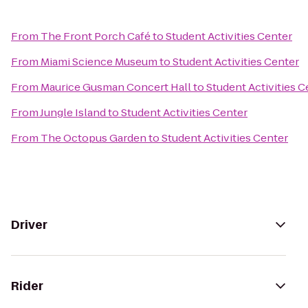
From
The Front Porch Café
to
Student Activities Center
From
Miami Science Museum
to
Student Activities Center
From
Maurice Gusman Concert Hall
to
Student Activities C
From
Jungle Island
to
Student Activities Center
From
The Octopus Garden
to
Student Activities Center
Driver
Rider