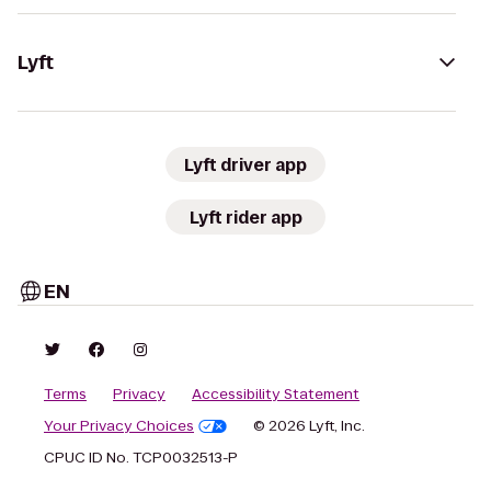
Lyft
Lyft driver app
Lyft rider app
EN
Terms
Privacy
Accessibility Statement
Your Privacy Choices
© 2026 Lyft, Inc.
CPUC ID No. TCP0032513-P