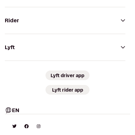
Rider
Lyft
Lyft driver app
Lyft rider app
EN