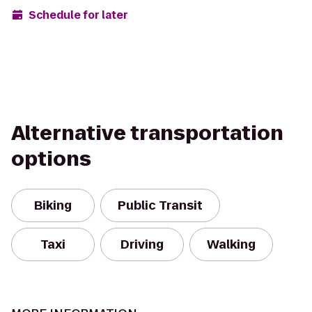
Schedule for later
Alternative transportation
options
Biking
Public Transit
Taxi
Driving
Walking