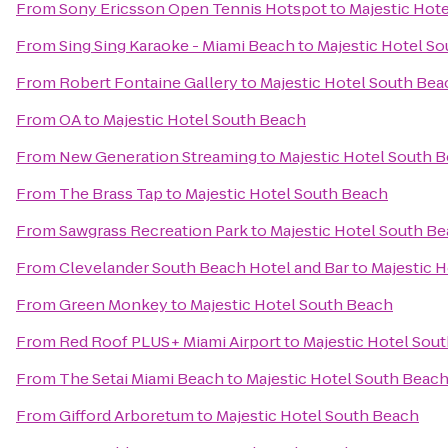
From
Sony Ericsson Open Tennis Hotspot
to
Majestic Hot
From
Sing Sing Karaoke - Miami Beach
to
Majestic Hotel S
From
Robert Fontaine Gallery
to
Majestic Hotel South Bea
From
OA
to
Majestic Hotel South Beach
From
New Generation Streaming
to
Majestic Hotel South 
From
The Brass Tap
to
Majestic Hotel South Beach
From
Sawgrass Recreation Park
to
Majestic Hotel South B
From
Clevelander South Beach Hotel and Bar
to
Majestic 
From
Green Monkey
to
Majestic Hotel South Beach
From
Red Roof PLUS+ Miami Airport
to
Majestic Hotel Sou
From
The Setai Miami Beach
to
Majestic Hotel South Beac
From
Gifford Arboretum
to
Majestic Hotel South Beach