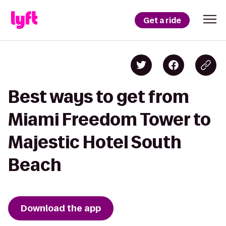
Get a ride
Best ways to get from
Miami Freedom Tower to
Majestic Hotel South
Beach
Download the app