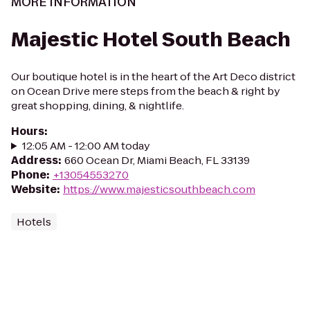
MORE INFORMATION
Majestic Hotel South Beach
Our boutique hotel is in the heart of the Art Deco district
on Ocean Drive mere steps from the beach & right by
great shopping, dining, & nightlife.
Hours
:
12:05 AM - 12:00 AM today
Address
:
660 Ocean Dr, Miami Beach, FL 33139
Phone
:
+13054553270
Website
:
https://www.majesticsouthbeach.com
Hotels