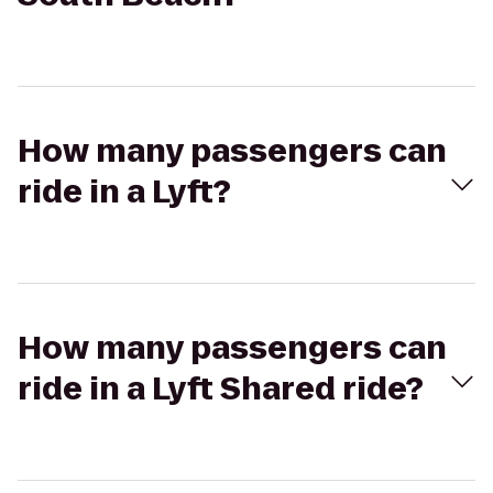
How many passengers can
ride in a Lyft?
How many passengers can
ride in a Lyft Shared ride?