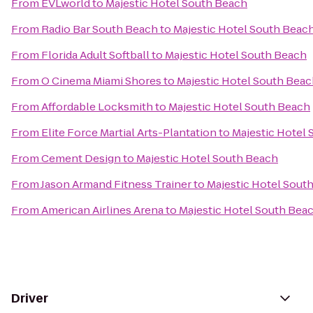
From
EVLworld
to
Majestic Hotel South Beach
From
Radio Bar South Beach
to
Majestic Hotel South Beac
From
Florida Adult Softball
to
Majestic Hotel South Beach
From
O Cinema Miami Shores
to
Majestic Hotel South Bea
From
Affordable Locksmith
to
Majestic Hotel South Beach
From
Elite Force Martial Arts-Plantation
to
Majestic Hotel
From
Cement Design
to
Majestic Hotel South Beach
From
Jason Armand Fitness Trainer
to
Majestic Hotel Sout
From
American Airlines Arena
to
Majestic Hotel South Bea
Driver