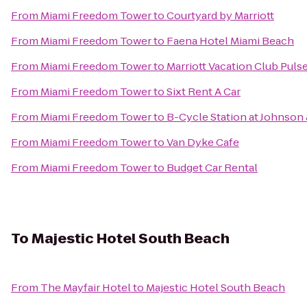
From
Miami Freedom Tower
to
Courtyard by Marriott
From
Miami Freedom Tower
to
Faena Hotel Miami Beach
From
Miami Freedom Tower
to
Marriott Vacation Club Puls
From
Miami Freedom Tower
to
Sixt Rent A Car
From
Miami Freedom Tower
to
B-Cycle Station at Johnson
From
Miami Freedom Tower
to
Van Dyke Cafe
From
Miami Freedom Tower
to
Budget Car Rental
To
Majestic Hotel South Beach
From
The Mayfair Hotel
to
Majestic Hotel South Beach