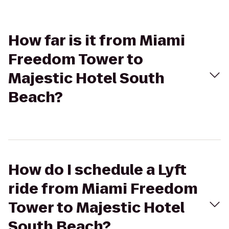
How far is it from Miami
Freedom Tower to
Majestic Hotel South
Beach?
How do I schedule a Lyft
ride from Miami Freedom
Tower to Majestic Hotel
South Beach?