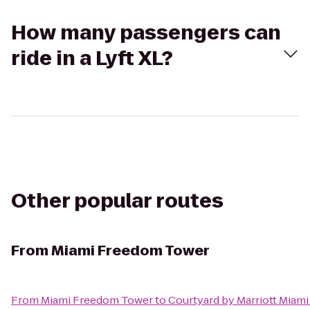
How many passengers can
ride in a Lyft XL?
Other popular routes
From
Miami Freedom Tower
From
Miami Freedom Tower
to
Courtyard by Marriott Miami