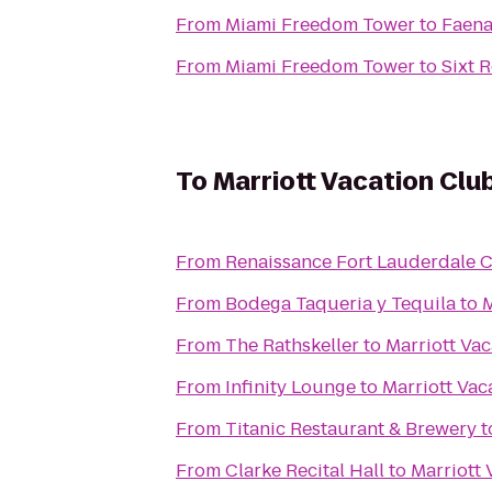
From
Miami Freedom Tower
to
Faena
From
Miami Freedom Tower
to
Sixt 
To
Marriott Vacation Clu
From
Renaissance Fort Lauderdale C
From
Bodega Taqueria y Tequila
to
M
From
The Rathskeller
to
Marriott Va
From
Infinity Lounge
to
Marriott Vac
From
Titanic Restaurant & Brewery
t
From
Clarke Recital Hall
to
Marriott 