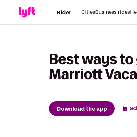
Rider
Cities
Business rides
He
Best ways to
Marriott Vaca
Download the app
Sc