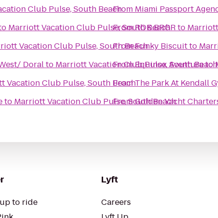
acation Club Pulse, South Beach
From
Miami Passport Agen
to
Marriott Vacation Club Pulse, South Beach
From
ROK:BRGR
to
Marriot
riott Vacation Club Pulse, South Beach
From
Funky Biscuit
to
Marr
 West/ Doral
to
Marriott Vacation Club Pulse, South Beach
From
Equinox Aventura
to
tt Vacation Club Pulse, South Beach
From
The Park At Kendall 
e
to
Marriott Vacation Club Pulse, South Beach
From
Golden Yacht Charter
r
Lyft
up to ride
Careers
Pink
Lyft Up