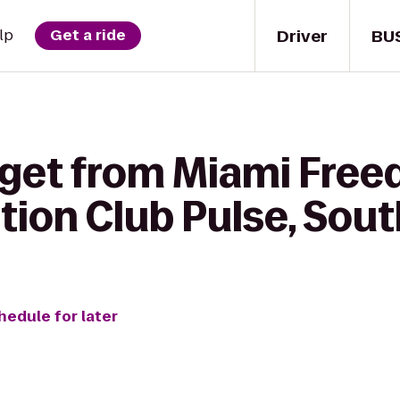
Driver
BU
lp
Get a ride
 get from Miami Free
tion Club Pulse, Sou
hedule for later