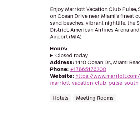
Enjoy Marriott Vacation Club Pulse, 
on Ocean Drive near Miami's finest cu
sand beaches, vibrant nightlife, the
District, American Airlines Arena and
Airport (MIA).
Hours
:
Closed today
Address
:
1410 Ocean Dr., Miami Beac
Phone
:
+17865176200
Website
:
https://www.marriott.com
marriott-vacation-club-pulse-south
Hotels
Meeting Rooms