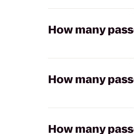
How many passen
How many passen
How many passen