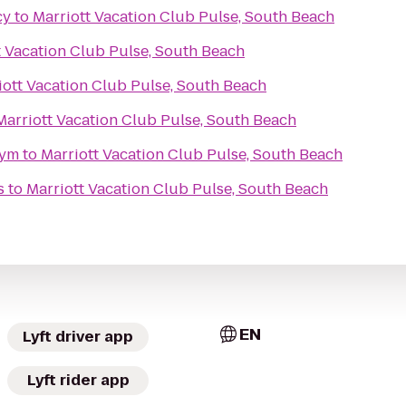
cy
to
Marriott Vacation Club Pulse, South Beach
t Vacation Club Pulse, South Beach
iott Vacation Club Pulse, South Beach
Marriott Vacation Club Pulse, South Beach
Gym
to
Marriott Vacation Club Pulse, South Beach
s
to
Marriott Vacation Club Pulse, South Beach
EN
Lyft driver app
Lyft rider app