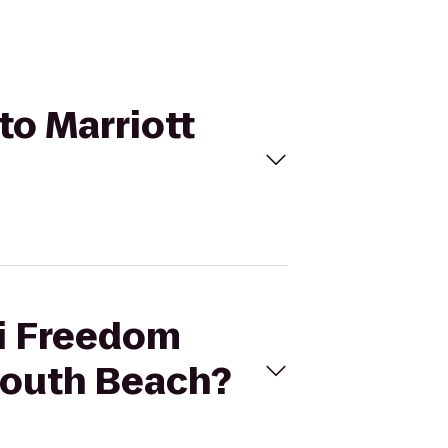
to Marriott
mi Freedom
 South Beach?