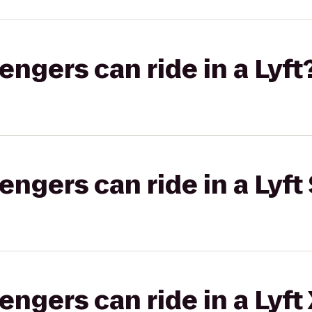
gers can ride in a Lyft
gers can ride in a Lyft 
gers can ride in a Lyft