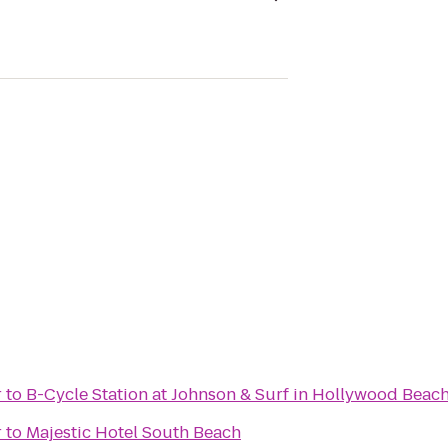
r
to
B-Cycle Station at Johnson & Surf in Hollywood Beac
r
to
Majestic Hotel South Beach