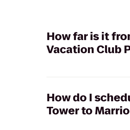
How far is it f
Vacation Club 
How do I schedu
Tower to Marrio