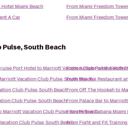
 Hotel Miami Beach
From
Miami Freedom Towe
Rent A Car
From
Miami Freedom Towe
b Pulse, South Beach
ruise Port Hotel
to
Marriott Vacation Club Pulse, South 
From
Juniper on the Water
arriott Vacation Club Pulse, South Beach
From
Mai-Kai Restaurant a
cation Club Pulse, South Beach
From
Off The Hookah
to
Ma
ation Club Pulse, South Beach
From
Palace Bar
to
Marriot
o
Marriott Vacation Club Pulse, South Beach
From
Hilton Cabana Miami
Vacation Club Pulse, South Beach
From
Fight and Fit Trainin