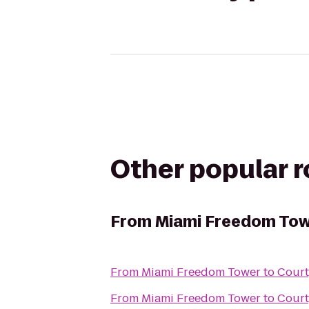
Other popular 
From
Miami Freedom To
From
Miami Freedom Tower
to
Court
From
Miami Freedom Tower
to
Court