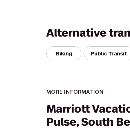
Alternative tra
Biking
Public Transit
MORE INFORMATION
Marriott Vacati
Pulse, South B