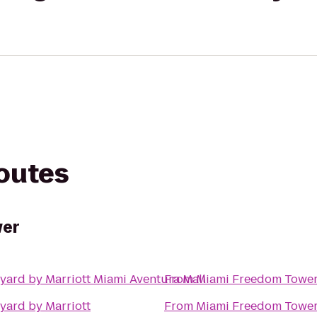
routes
wer
yard by Marriott Miami Aventura Mall
From
Miami Freedom Towe
yard by Marriott
From
Miami Freedom Towe