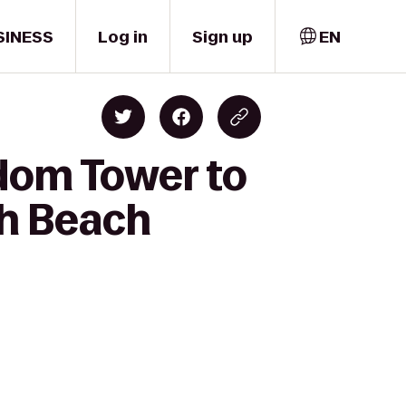
SINESS
Log in
Sign up
EN
dom Tower to
th Beach