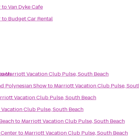
r
to
Van Dyke Cafe
r
to
Budget Car Rental
Beach
to
Marriott Vacation Club Pulse, South Beach
nd Polynesian Show
to
Marriott Vacation Club Pulse, Sou
rriott Vacation Club Pulse, South Beach
t Vacation Club Pulse, South Beach
 Beach
to
Marriott Vacation Club Pulse, South Beach
g Center
to
Marriott Vacation Club Pulse, South Beach