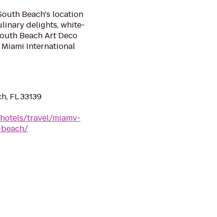
South Beach's location
linary delights, white-
 South Beach Art Deco
 Miami International
h, FL 33139
/hotels/travel/miamv-
-beach/