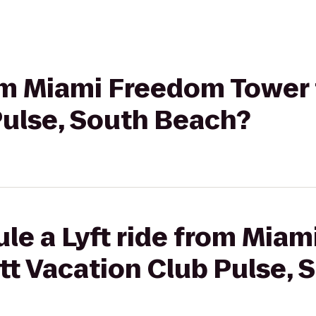
rom Miami Freedom Tower 
Pulse, South Beach?
le a Lyft ride from Mia
tt Vacation Club Pulse,