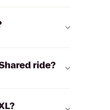
?
Shared ride?
 XL?