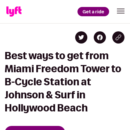
Get a ride
Best ways to get from
Miami Freedom Tower to
B-Cycle Station at
Johnson & Surf in
Hollywood Beach