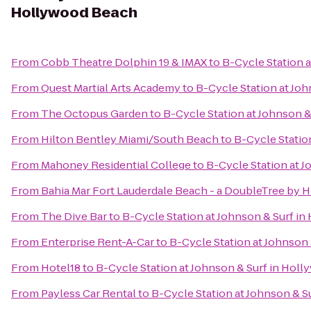
Hollywood Beach
From
Cobb Theatre Dolphin 19 & IMAX
to
B-Cycle Station 
From
Quest Martial Arts Academy
to
B-Cycle Station at Jo
From
The Octopus Garden
to
B-Cycle Station at Johnson 
From
Hilton Bentley Miami/South Beach
to
B-Cycle Statio
From
Mahoney Residential College
to
B-Cycle Station at 
From
Bahia Mar Fort Lauderdale Beach - a DoubleTree by H
From
The Dive Bar
to
B-Cycle Station at Johnson & Surf i
From
Enterprise Rent-A-Car
to
B-Cycle Station at Johnson
From
Hotel18
to
B-Cycle Station at Johnson & Surf in Hol
From
Payless Car Rental
to
B-Cycle Station at Johnson & 