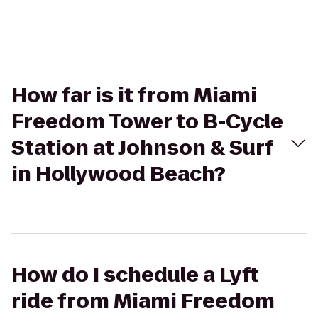
How far is it from Miami
Freedom Tower to B-Cycle
Station at Johnson & Surf
in Hollywood Beach?
How do I schedule a Lyft
ride from Miami Freedom