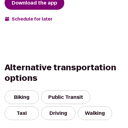
Download the app
Schedule for later
Alternative transportation
options
Biking
Public Transit
Taxi
Driving
Walking