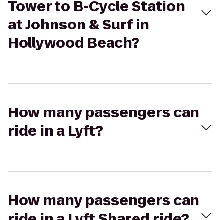
Tower to B-Cycle Station
at Johnson & Surf in
Hollywood Beach?
How many passengers can
ride in a Lyft?
How many passengers can
ride in a Lyft Shared ride?