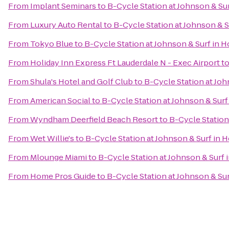
From
Implant Seminars
to
B-Cycle Station at Johnson & Su
From
Luxury Auto Rental
to
B-Cycle Station at Johnson & 
From
Tokyo Blue
to
B-Cycle Station at Johnson & Surf in
From
Holiday Inn Express Ft Lauderdale N - Exec Airport
t
From
Shula's Hotel and Golf Club
to
B-Cycle Station at Jo
From
American Social
to
B-Cycle Station at Johnson & Sur
From
Wyndham Deerfield Beach Resort
to
B-Cycle Station
From
Wet Willie's
to
B-Cycle Station at Johnson & Surf in
From
Mlounge Miami
to
B-Cycle Station at Johnson & Surf
From
Home Pros Guide
to
B-Cycle Station at Johnson & Su