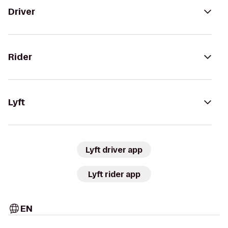
Driver
Rider
Lyft
Lyft driver app
Lyft rider app
EN