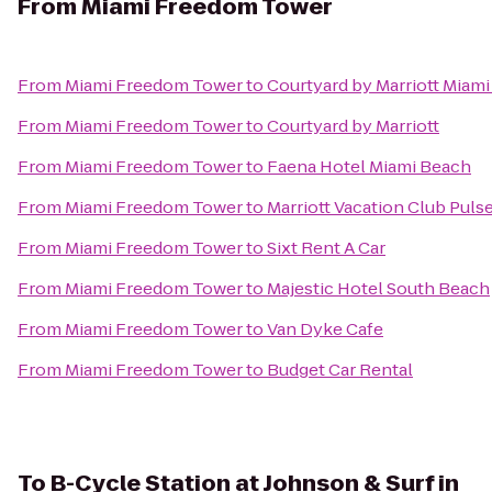
From
Miami Freedom Tower
From
Miami Freedom Tower
to
Courtyard by Marriott Miami
From
Miami Freedom Tower
to
Courtyard by Marriott
From
Miami Freedom Tower
to
Faena Hotel Miami Beach
From
Miami Freedom Tower
to
Marriott Vacation Club Puls
From
Miami Freedom Tower
to
Sixt Rent A Car
From
Miami Freedom Tower
to
Majestic Hotel South Beach
From
Miami Freedom Tower
to
Van Dyke Cafe
From
Miami Freedom Tower
to
Budget Car Rental
To
B-Cycle Station at Johnson & Surf in