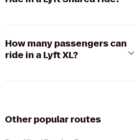
How many passengers can
ride in a Lyft XL?
Other popular routes