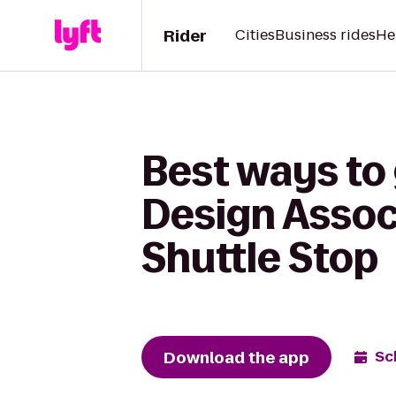
Rider
Cities
Business rides
He
Best ways to
Design Associ
Shuttle Stop
Download the app
Sc