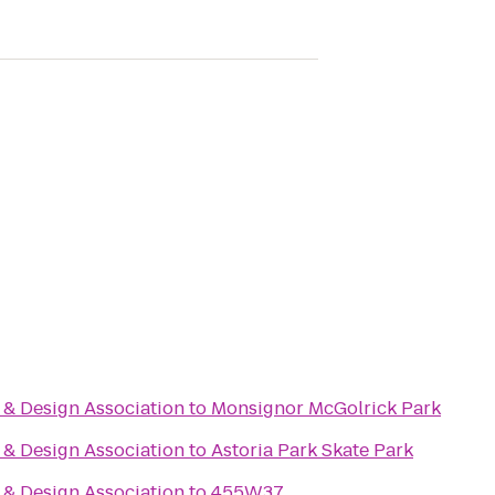
& Design Association
to
Monsignor McGolrick Park
& Design Association
to
Astoria Park Skate Park
& Design Association
to
455W37