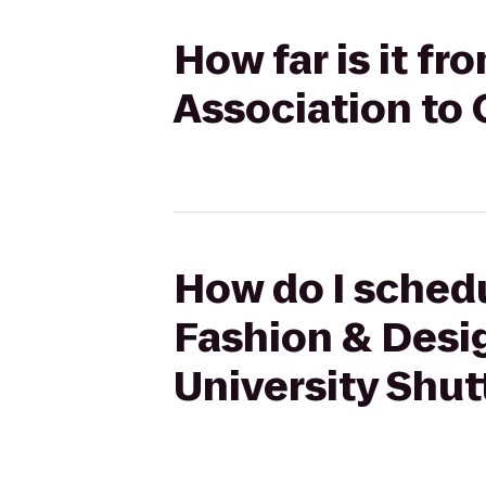
How far is it f
Association to 
How do I schedu
Fashion & Desig
University Shut