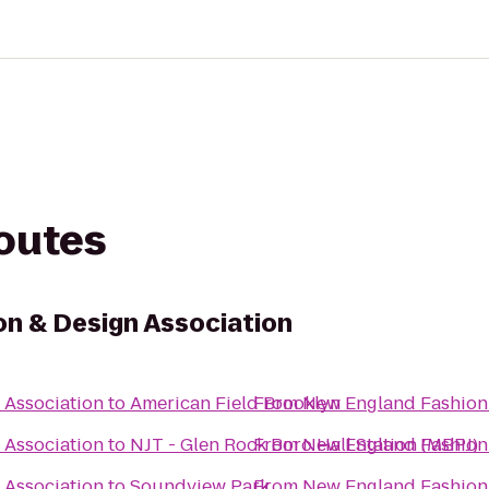
routes
n & Design Association
 Association
to
American Field Brooklyn
From
New England Fashion 
 Association
to
NJT - Glen Rock Boro Hall Station (MBPJ)
From
New England Fashion 
 Association
to
Soundview Park
From
New England Fashion 