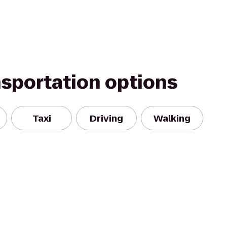
nsportation options
Taxi
Driving
Walking