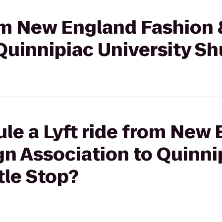
rom New England Fashion
Quinnipiac University Sh
le a Lyft ride from New
n Association to Quinni
tle Stop?