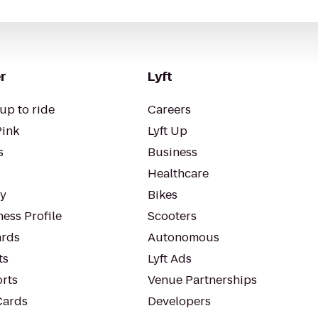
r
Lyft
up to ride
Careers
Pink
Lyft Up
s
Business
Healthcare
ty
Bikes
ess Profile
Scooters
rds
Autonomous
ts
Lyft Ads
orts
Venue Partnerships
Cards
Developers