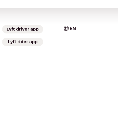
EN
Lyft driver app
Lyft rider app