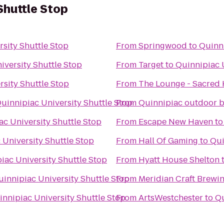
Shuttle Stop
sity Shuttle Stop
From
Springwood
to
Quinni
iversity Shuttle Stop
From
Target
to
Quinnipiac 
rsity Shuttle Stop
From
The Lounge - Sacred 
uinnipiac University Shuttle Stop
From
Quinnipiac outdoor b
ac University Shuttle Stop
From
Escape New Haven
t
 University Shuttle Stop
From
Hall Of Gaming
to
Qui
iac University Shuttle Stop
From
Hyatt House Shelton
uinnipiac University Shuttle Stop
From
Meridian Craft Brewi
innipiac University Shuttle Stop
From
ArtsWestchester
to
Qu