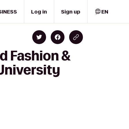
SINESS
Log in
Sign up
EN
d Fashion &
University