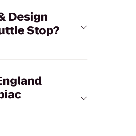
 & Design
uttle Stop?
 England
piac