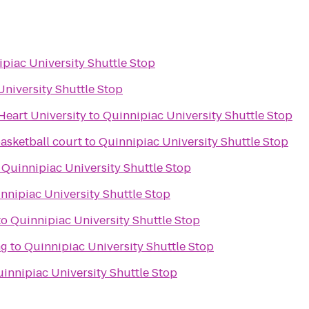
piac University Shuttle Stop
University Shuttle Stop
Heart University
to
Quinnipiac University Shuttle Stop
asketball court
to
Quinnipiac University Shuttle Stop
o
Quinnipiac University Shuttle Stop
nnipiac University Shuttle Stop
to
Quinnipiac University Shuttle Stop
ng
to
Quinnipiac University Shuttle Stop
innipiac University Shuttle Stop