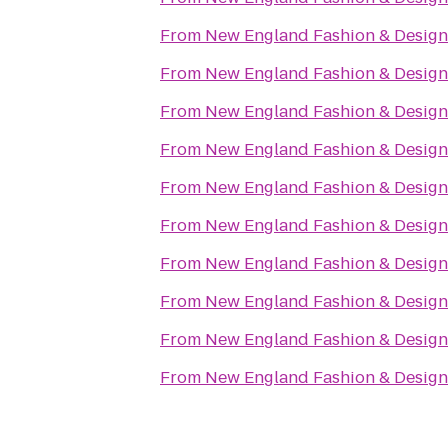
From
New England Fashion & Design
From
New England Fashion & Design
From
New England Fashion & Design
From
New England Fashion & Design
From
New England Fashion & Design
From
New England Fashion & Design
From
New England Fashion & Design
From
New England Fashion & Design
From
New England Fashion & Design
From
New England Fashion & Design