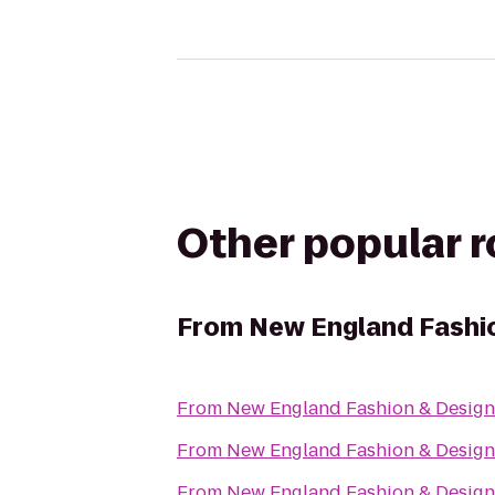
Other popular 
From
New England Fashio
From
New England Fashion & Design
From
New England Fashion & Design
From
New England Fashion & Design