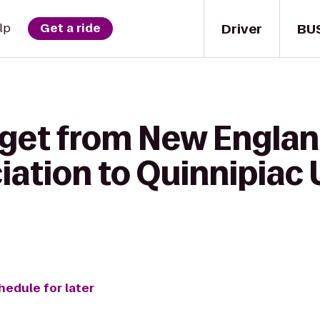
Driver
BU
lp
Get a ride
 get from New Englan
ation to Quinnipiac 
hedule for later