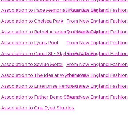
 Association
to
Pace Memorial Plaza Bus Stop
From
New England Fashion 
 Association
to
Chelsea Park
From
New England Fashion 
 Association
to
Bethel Academy of Martial Arts
From
New England Fashion 
 Association
to
Lyons Pool
From
New England Fashion 
 Association
to
Canal St - Skyline Bus Tour
From
New England Fashion 
 Association
to
Seville Motel
From
New England Fashion 
 Association
to
The Ides at Wythe Hotel
From
New England Fashion 
 Association
to
Enterprise Rent-A-Car
From
New England Fashion 
 Association
to
Father Demo Square
From
New England Fashion 
 Association
to
One Eyed Studios