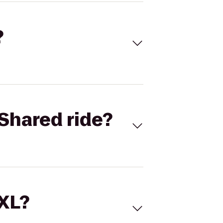
?
Shared ride?
 XL?