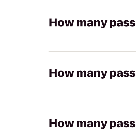
How many passen
How many passen
How many passen