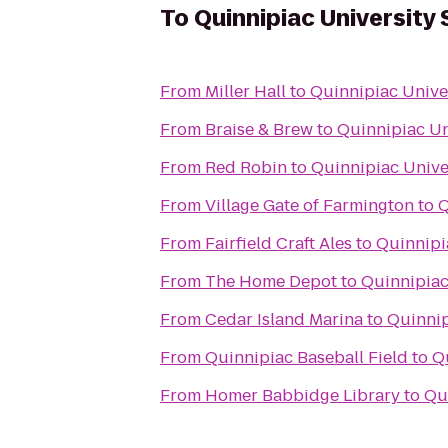
To
Quinnipiac University 
From
Miller Hall
to
Quinnipiac Univer
From
Braise & Brew
to
Quinnipiac Un
From
Red Robin
to
Quinnipiac Unive
From
Village Gate of Farmington
to
Q
From
Fairfield Craft Ales
to
Quinnipi
From
The Home Depot
to
Quinnipiac
From
Cedar Island Marina
to
Quinnip
From
Quinnipiac Baseball Field
to
Q
From
Homer Babbidge Library
to
Qu