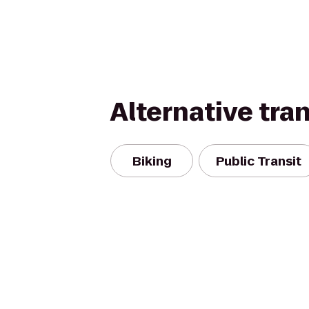
Alternative tra
Biking
Public Transit