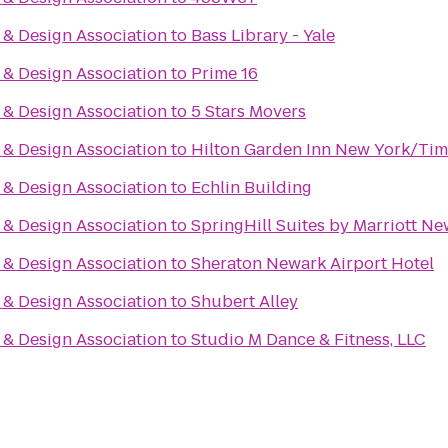
& Design Association
to
Bass Library - Yale
& Design Association
to
Prime 16
& Design Association
to
5 Stars Movers
& Design Association
to
Hilton Garden Inn New York/Tim
& Design Association
to
Echlin Building
& Design Association
to
SpringHill Suites by Marriott N
& Design Association
to
Sheraton Newark Airport Hotel
& Design Association
to
Shubert Alley
& Design Association
to
Studio M Dance & Fitness, LLC