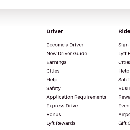
Driver
Ride
Become a Driver
Sign 
New Driver Guide
Lyft 
Earnings
Citie
Cities
Help
Help
Safe
Safety
Busin
Application Requirements
Rewa
Express Drive
Even
Bonus
Airp
Lyft Rewards
Gift 