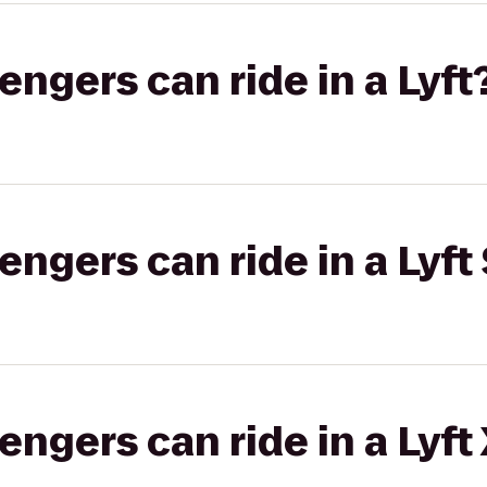
gers can ride in a Lyft
gers can ride in a Lyft 
gers can ride in a Lyft