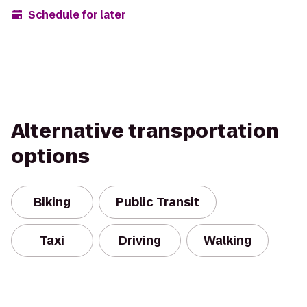
Schedule for later
Alternative transportation
options
Biking
Public Transit
Taxi
Driving
Walking