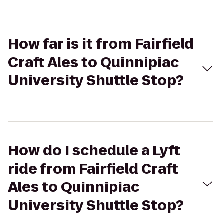
How far is it from Fairfield
Craft Ales to Quinnipiac
University Shuttle Stop?
How do I schedule a Lyft
ride from Fairfield Craft
Ales to Quinnipiac
University Shuttle Stop?