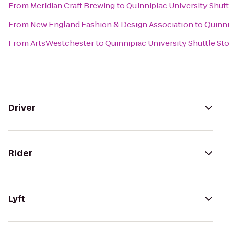
From
Meridian Craft Brewing
to
Quinnipiac University Shutt
From
New England Fashion & Design Association
to
Quinni
From
ArtsWestchester
to
Quinnipiac University Shuttle St
Driver
Rider
Lyft