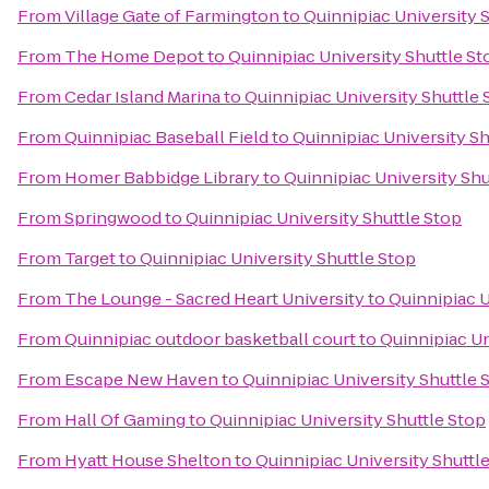
From
Village Gate of Farmington
to
Quinnipiac University 
From
The Home Depot
to
Quinnipiac University Shuttle St
From
Cedar Island Marina
to
Quinnipiac University Shuttle 
From
Quinnipiac Baseball Field
to
Quinnipiac University Sh
From
Homer Babbidge Library
to
Quinnipiac University Shu
From
Springwood
to
Quinnipiac University Shuttle Stop
From
Target
to
Quinnipiac University Shuttle Stop
From
The Lounge - Sacred Heart University
to
Quinnipiac U
From
Quinnipiac outdoor basketball court
to
Quinnipiac Un
From
Escape New Haven
to
Quinnipiac University Shuttle 
From
Hall Of Gaming
to
Quinnipiac University Shuttle Stop
From
Hyatt House Shelton
to
Quinnipiac University Shuttl