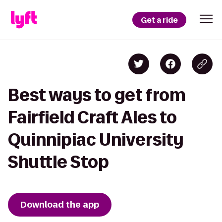
Get a ride
Best ways to get from
Fairfield Craft Ales to
Quinnipiac University
Shuttle Stop
Download the app