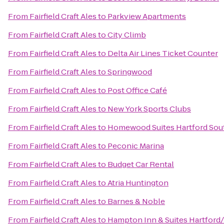
From
Fairfield Craft Ales
to
Parkview Apartments
From
Fairfield Craft Ales
to
City Climb
From
Fairfield Craft Ales
to
Delta Air Lines Ticket Counter
From
Fairfield Craft Ales
to
Springwood
From
Fairfield Craft Ales
to
Post Office Café
From
Fairfield Craft Ales
to
New York Sports Clubs
From
Fairfield Craft Ales
to
Homewood Suites Hartford Sou
From
Fairfield Craft Ales
to
Peconic Marina
From
Fairfield Craft Ales
to
Budget Car Rental
From
Fairfield Craft Ales
to
Atria Huntington
From
Fairfield Craft Ales
to
Barnes & Noble
From
Fairfield Craft Ales
to
Hampton Inn & Suites Hartford