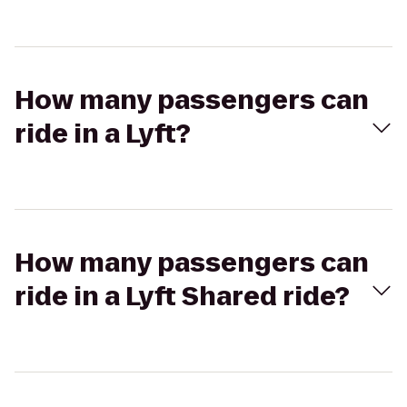
How many passengers can
ride in a Lyft?
How many passengers can
ride in a Lyft Shared ride?