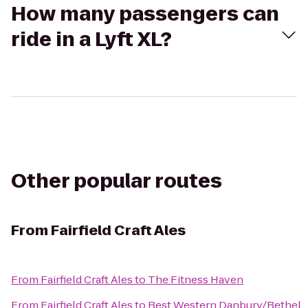
How many passengers can
ride in a Lyft XL?
Other popular routes
From
Fairfield Craft Ales
From
Fairfield Craft Ales
to
The Fitness Haven
From
Fairfield Craft Ales
to
Best Western Danbury/Bethel