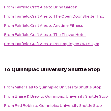
From
Fairfield Craft Ales
to
Brine Garden
From
Fairfield Craft Ales
to
The Open Door Shelter, Inc.
From
Fairfield Craft Ales
to
Anytime Fitness
From
Fairfield Craft Ales
to
The Thayer Hotel
From
Fairfield Craft Ales
to
PPI Employee ONLY Gym
To
Quinnipiac University Shuttle Stop
From
Miller Hall
to
Quinnipiac University Shuttle Stop
From
Braise & Brew
to
Quinnipiac University Shuttle Stop
From
Red Robin
to
Quinnipiac University Shuttle Stop