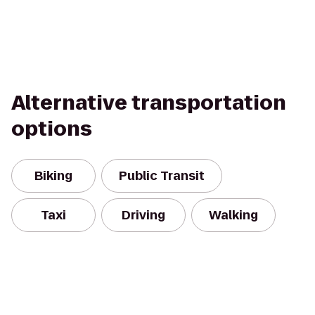
Alternative transportation
options
Biking
Public Transit
Taxi
Driving
Walking