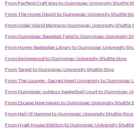
From
Fairfield Craft Ales
to
Quinnipiac University Shuttle S
From
The Home Depot
to
Quinnipiac University Shuttle St
From
Cedar Island Marina
to
Quinnipiac University Shuttle 
From
Quinnipiac Baseball Field
to
Quinnipiac University Sh
From
Homer Babbidge Library
to
Quinnipiac University Shu
From
Springwood
to
Quinnipiac University Shuttle Stop
From
Target
to
Quinnipiac University Shuttle Stop
From
The Lounge - Sacred Heart University
to
Quinnipiac U
From
Quinnipiac outdoor basketball court
to
Quinnipiac Un
From
Escape New Haven
to
Quinnipiac University Shuttle 
From
Hall Of Gaming
to
Quinnipiac University Shuttle Stop
From
Hyatt House Shelton
to
Quinnipiac University Shuttl