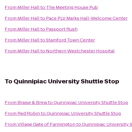
From
Miller Hall
to
The Meeting House Pub
From
Miller Hall
to
Pace PLV Marks Hall-Welcome Center
From
Miller Hall
to
Passport Rush
From
Miller Hall
to
Stamford Town Center
From
Miller Hall
to
Northern Westchester Hospital
To
Quinnipiac University Shuttle Stop
From
Braise & Brew
to
Quinnipiac University Shuttle Stop
From
Red Robin
to
Quinnipiac University Shuttle Stop
From
Village Gate of Farmington
to
Quinnipiac University 