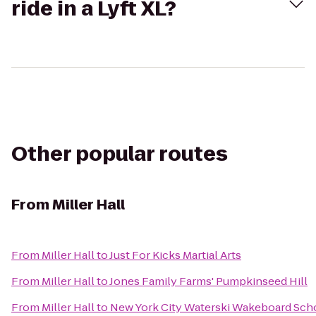
ride in a Lyft XL?
Other popular routes
From
Miller Hall
From
Miller Hall
to
Just For Kicks Martial Arts
From
Miller Hall
to
Jones Family Farms' Pumpkinseed Hill
From
Miller Hall
to
New York City Waterski Wakeboard Scho