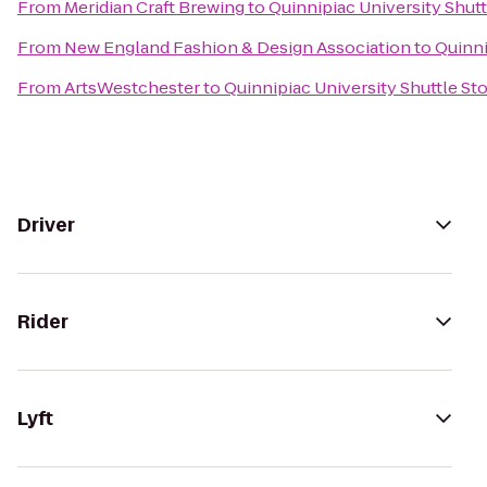
From
Meridian Craft Brewing
to
Quinnipiac University Shutt
From
New England Fashion & Design Association
to
Quinni
From
ArtsWestchester
to
Quinnipiac University Shuttle St
Driver
Rider
Lyft