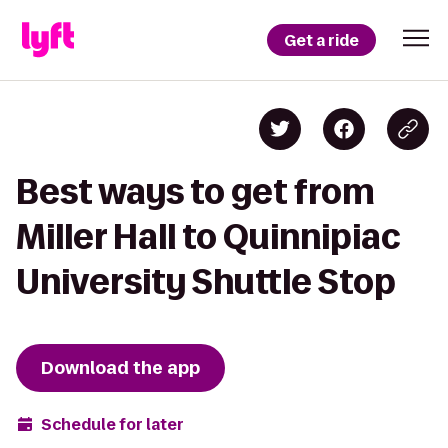
Get a ride
Best ways to get from
Miller Hall to Quinnipiac
University Shuttle Stop
Download the app
Schedule for later