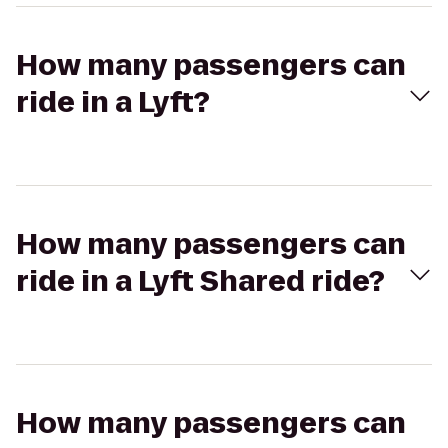
How many passengers can
ride in a Lyft?
How many passengers can
ride in a Lyft Shared ride?
How many passengers can