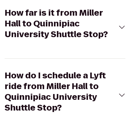
How far is it from Miller
Hall to Quinnipiac
University Shuttle Stop?
How do I schedule a Lyft
ride from Miller Hall to
Quinnipiac University
Shuttle Stop?