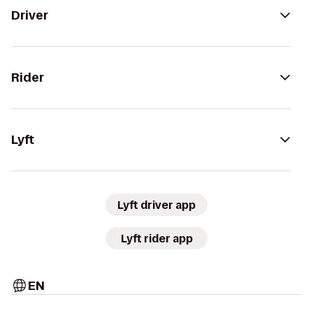
Driver
Rider
Lyft
Lyft driver app
Lyft rider app
EN