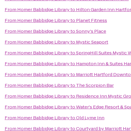
From
Homer Babbidge Library
to
Hilton Garden Inn Hartfo
From
Homer Babbidge Library
to
Planet Fitness
From
Homer Babbidge Library
to
Sonny's Place
From
Homer Babbidge Library
to
Mystic Seaport
From
Homer Babbidge Library
to
SpringHill Suites Mystic 
From
Homer Babbidge Library
to
Hampton Inn & Suites Har
From
Homer Babbidge Library
to
Marriott Hartford Downt
From
Homer Babbidge Library
to
The Scorpion Bar
From
Homer Babbidge Library
to
Residence Inn Mystic Gr
From
Homer Babbidge Library
to
Water's Edge Resort & Sp
From
Homer Babbidge Library
to
Old Lyme Inn
From
Homer Babbidge Library
to
Courtyard by Marriott Ha