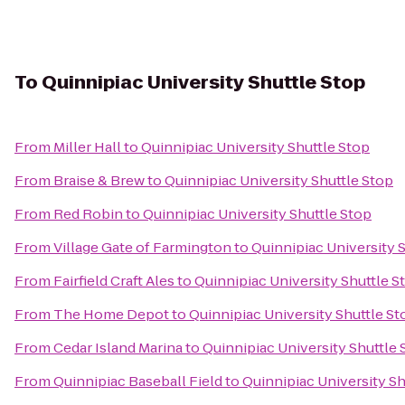
To
Quinnipiac University Shuttle Stop
From
Miller Hall
to
Quinnipiac University Shuttle Stop
From
Braise & Brew
to
Quinnipiac University Shuttle Stop
From
Red Robin
to
Quinnipiac University Shuttle Stop
From
Village Gate of Farmington
to
Quinnipiac University 
From
Fairfield Craft Ales
to
Quinnipiac University Shuttle S
From
The Home Depot
to
Quinnipiac University Shuttle St
From
Cedar Island Marina
to
Quinnipiac University Shuttle 
From
Quinnipiac Baseball Field
to
Quinnipiac University Sh