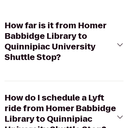
How far is it from Homer
Babbidge Library to
Quinnipiac University
Shuttle Stop?
How do I schedule a Lyft
ride from Homer Babbidge
Library to Quinnipiac