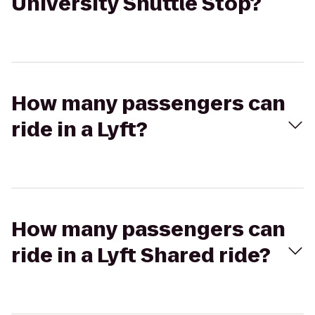
University Shuttle Stop?
How many passengers can
ride in a Lyft?
How many passengers can
ride in a Lyft Shared ride?