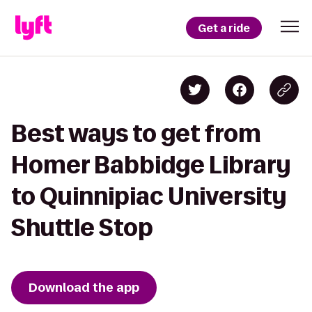
Get a ride
Best ways to get from
Homer Babbidge Library
to Quinnipiac University
Shuttle Stop
Download the app