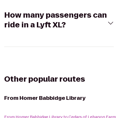
How many passengers can
ride in a Lyft XL?
Other popular routes
From
Homer Babbidge Library
From
Homer Babbidge Library
to
Cedars of Lebanon Farm