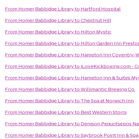
From
Homer Babbidge Library
to
Hartford Hospital
From
Homer Babbidge Library
to
Chestnut Hill
From
Homer Babbidge Library
to
Hilton Mystic
From
Homer Babbidge Library
to
Hilton Garden Inn Presto
From
Homer Babbidge Library
to
Hampton Inn Coventry-W
From
Homer Babbidge Library
to
iLoveKickboxing.com - C
From
Homer Babbidge Library
to
Hampton Inn & Suites My
From
Homer Babbidge Library
to
Willimantic Brewing Co.
From
Homer Babbidge Library
to
The Spa at Norwich Inn
From
Homer Babbidge Library
to
Best Western Storrs
From
Homer Babbidge Library
to
Denison Pequotsepos Na
From
Homer Babbidge Library
to
Saybrook Point Inn & Spa