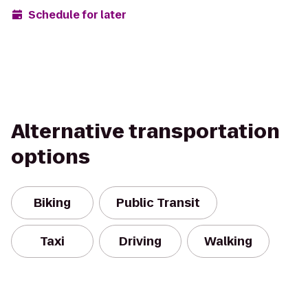
Schedule for later
Alternative transportation
options
Biking
Public Transit
Taxi
Driving
Walking