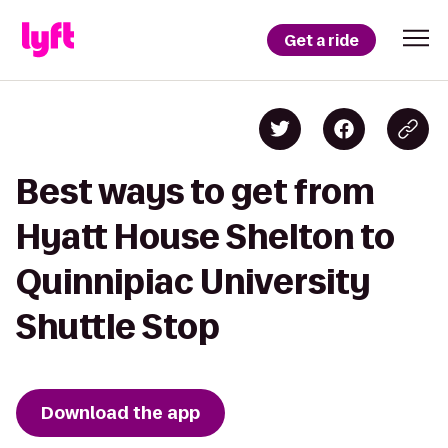
Get a ride
Best ways to get from
Hyatt House Shelton to
Quinnipiac University
Shuttle Stop
Download the app