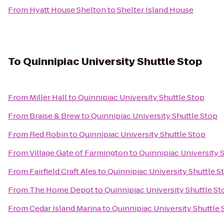
From
Hyatt House Shelton
to
Shelter Island House
To
Quinnipiac University Shuttle Stop
From
Miller Hall
to
Quinnipiac University Shuttle Stop
From
Braise & Brew
to
Quinnipiac University Shuttle Stop
From
Red Robin
to
Quinnipiac University Shuttle Stop
From
Village Gate of Farmington
to
Quinnipiac University 
From
Fairfield Craft Ales
to
Quinnipiac University Shuttle S
From
The Home Depot
to
Quinnipiac University Shuttle St
From
Cedar Island Marina
to
Quinnipiac University Shuttle 