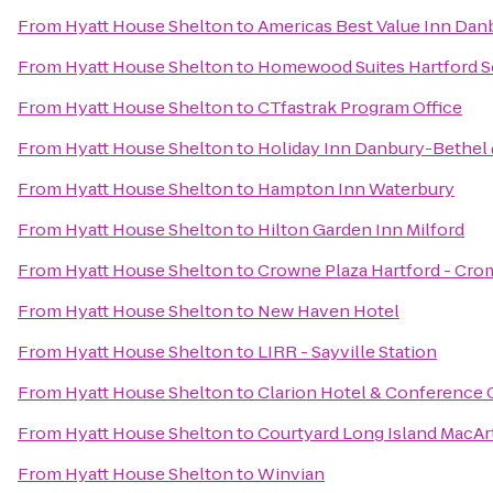
From
Hyatt House Shelton
to
Americas Best Value Inn Dan
From
Hyatt House Shelton
to
Homewood Suites Hartford 
From
Hyatt House Shelton
to
CTfastrak Program Office
From
Hyatt House Shelton
to
Holiday Inn Danbury-Bethel 
From
Hyatt House Shelton
to
Hampton Inn Waterbury
From
Hyatt House Shelton
to
Hilton Garden Inn Milford
From
Hyatt House Shelton
to
Crowne Plaza Hartford - Cro
From
Hyatt House Shelton
to
New Haven Hotel
From
Hyatt House Shelton
to
LIRR - Sayville Station
From
Hyatt House Shelton
to
Clarion Hotel & Conference 
From
Hyatt House Shelton
to
Courtyard Long Island MacArt
From
Hyatt House Shelton
to
Winvian