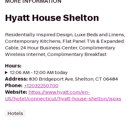
MORE INFORMATION
Hyatt House Shelton
Residentially Inspired Design, Luxe Beds and Linens,
Contemporary Kitchens, Flat Panel TVs & Expanded
Cable, 24 Hour Business Center, Complimentary
Wireless Internet, Complimentary Breakfast
Hours
:
12:06 AM - 12:00 AM today
Address
:
830 Bridgeport Ave, Shelton, CT 06484
Phone
:
+12032250700
Website
:
https://www.hyatt.com/en-
US/hotel/connecticut/hyatt-house-shelton/ispxs
Hotels