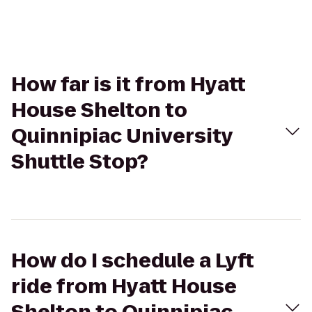
How far is it from Hyatt
House Shelton to
Quinnipiac University
Shuttle Stop?
How do I schedule a Lyft
ride from Hyatt House