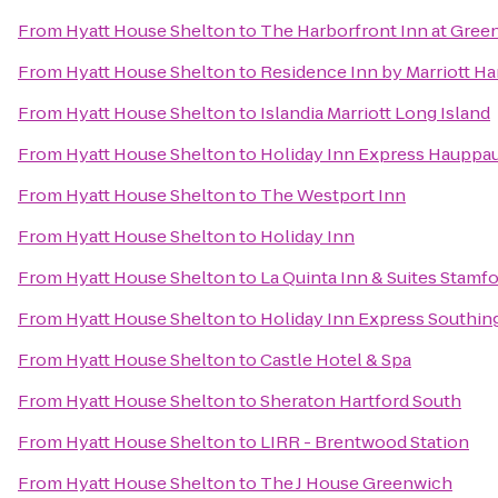
From
Hyatt House Shelton
to
The Harborfront Inn at Gree
From
Hyatt House Shelton
to
Residence Inn by Marriott H
From
Hyatt House Shelton
to
Islandia Marriott Long Island
From
Hyatt House Shelton
to
Holiday Inn Express Hauppa
From
Hyatt House Shelton
to
The Westport Inn
From
Hyatt House Shelton
to
Holiday Inn
From
Hyatt House Shelton
to
La Quinta Inn & Suites Stamfo
From
Hyatt House Shelton
to
Holiday Inn Express Southin
From
Hyatt House Shelton
to
Castle Hotel & Spa
From
Hyatt House Shelton
to
Sheraton Hartford South
From
Hyatt House Shelton
to
LIRR - Brentwood Station
From
Hyatt House Shelton
to
The J House Greenwich