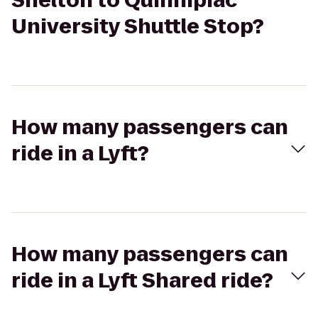
Shelton to Quinnipiac
University Shuttle Stop?
How many passengers can
ride in a Lyft?
How many passengers can
ride in a Lyft Shared ride?