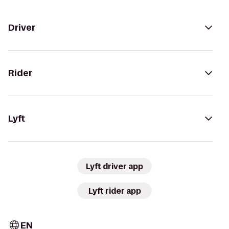
Driver
Rider
Lyft
Lyft driver app
Lyft rider app
EN