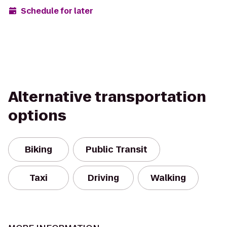
Schedule for later
Alternative transportation
options
Biking
Public Transit
Taxi
Driving
Walking