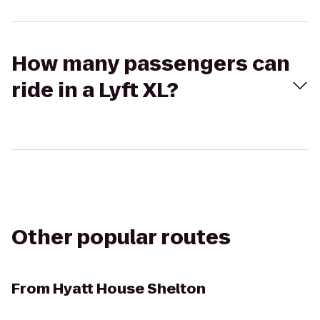
How many passengers can
ride in a Lyft XL?
Other popular routes
From
Hyatt House Shelton