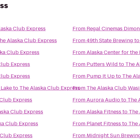
ess
laska Club Express
From
Regal Cinemas Dimon
he Alaska Club Express
From
49th State Brewing
t
ka Club Express
From
Alaska Center for the
Club Express
From
Putters Wild
to
The A
Club Express
From
Pump It Up
to
The Al
 Lake
to
The Alaska Club Express
From
The Alaska Club Wasi
 Club Express
From
Aurora Audio
to
The 
aska Club Express
From
Alaska Fitness
to
The 
ka Club Express
From
Planet Fitness
to
The 
 Club Express
From
Midnight Sun Brewi