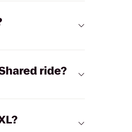
?
Shared ride?
 XL?