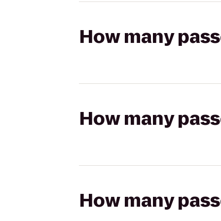
How many passen
How many passen
How many passen