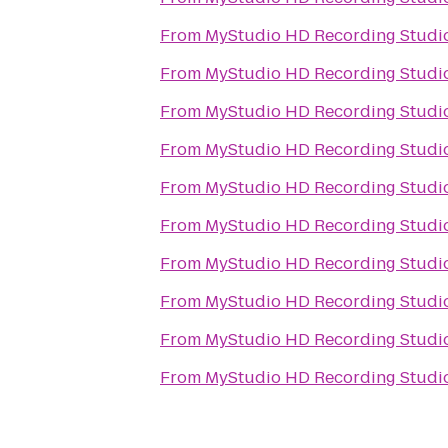
From
MyStudio HD Recording Studio
From
MyStudio HD Recording Studio
From
MyStudio HD Recording Studio
From
MyStudio HD Recording Studio
From
MyStudio HD Recording Studio
From
MyStudio HD Recording Studio
From
MyStudio HD Recording Studio
From
MyStudio HD Recording Studio
From
MyStudio HD Recording Studio
From
MyStudio HD Recording Studio