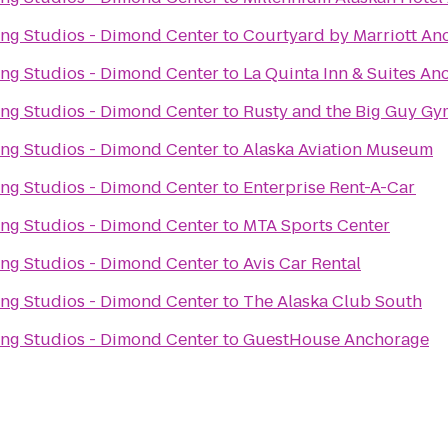
ng Studios - Dimond Center
to
Courtyard by Marriott An
ng Studios - Dimond Center
to
La Quinta Inn & Suites An
ng Studios - Dimond Center
to
Rusty and the Big Guy Gy
ng Studios - Dimond Center
to
Alaska Aviation Museum
ng Studios - Dimond Center
to
Enterprise Rent-A-Car
ng Studios - Dimond Center
to
MTA Sports Center
ng Studios - Dimond Center
to
Avis Car Rental
ng Studios - Dimond Center
to
The Alaska Club South
ng Studios - Dimond Center
to
GuestHouse Anchorage