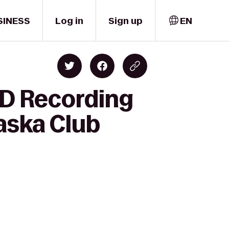
SINESS
Log in
Sign up
EN
HD Recording
aska Club