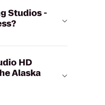
g Studios -
ess?
tudio HD
he Alaska