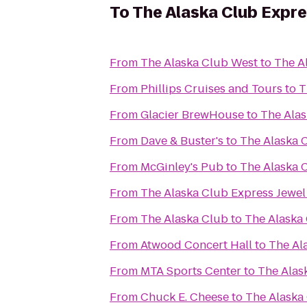
To
The Alaska Club Expr
From
The Alaska Club West
to
The A
From
Phillips Cruises and Tours
to
T
From
Glacier BrewHouse
to
The Alas
From
Dave & Buster's
to
The Alaska 
From
McGinley's Pub
to
The Alaska 
From
The Alaska Club Express Jewel
From
The Alaska Club
to
The Alaska
From
Atwood Concert Hall
to
The Al
From
MTA Sports Center
to
The Alas
From
Chuck E. Cheese
to
The Alaska