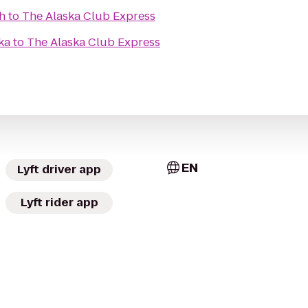
h
to
The Alaska Club Express
ka
to
The Alaska Club Express
EN
Lyft driver app
Lyft rider app