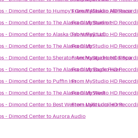
s - Dimond Center
to
Humpy's Great Alaskan Alehouse
From
MyStudio HD Recordi
s - Dimond Center
to
The Alaska Club Summit
From
MyStudio HD Recordi
s - Dimond Center
to
Alaska Cab Valley, LLC
From
MyStudio HD Recordi
s - Dimond Center
to
The Alaska Club
From
MyStudio HD Recordi
s - Dimond Center
to
Sheraton Anchorage Hotel & Spa
From
MyStudio HD Recordi
s - Dimond Center
to
The Alaska Club Eagle River
From
MyStudio HD Recordi
s - Dimond Center
to
Puffin Inn
From
MyStudio HD Recordi
s - Dimond Center
to
The Alaska Club West
From
MyStudio HD Recordi
s - Dimond Center
to
Best Western Lake Lucille Inn
From
MyStudio HD Recordi
s - Dimond Center
to
Aurora Audio