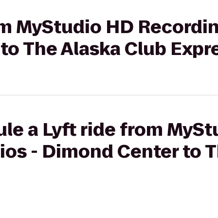
rom MyStudio HD Recordin
to The Alaska Club Expr
le a Lyft ride from MyS
ios - Dimond Center to T