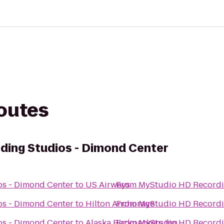
routes
ding Studios - Dimond Center
s - Dimond Center
to
US Airways
From
MyStudio HD Recordi
s - Dimond Center
to
Hilton Anchorage
From
MyStudio HD Recordi
s - Dimond Center
to
Alaska Backpackers Inn
From
MyStudio HD Recordi