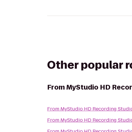
Other popular 
From
MyStudio HD Recor
From
MyStudio HD Recording Studio
From
MyStudio HD Recording Studio
From
MyStudio HD Recording Studio