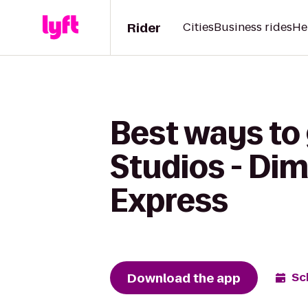
Rider
Cities
Business rides
He
Best ways to
Studios - Di
Express
Download the app
Sc