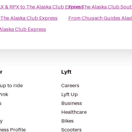
ikahtnu 16 IMAX & RPX
to
The Alaska Club Express
From
The Alaska Club Sout
o
The Alaska Club Express
From
Chugach Guides Alas
Alaska Club Express
r
Lyft
up to ride
Careers
Pink
Lyft Up
s
Business
Healthcare
ty
Bikes
ess Profile
Scooters