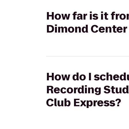
How far is it f
Dimond Center 
How do I schedu
Recording Stud
Club Express?