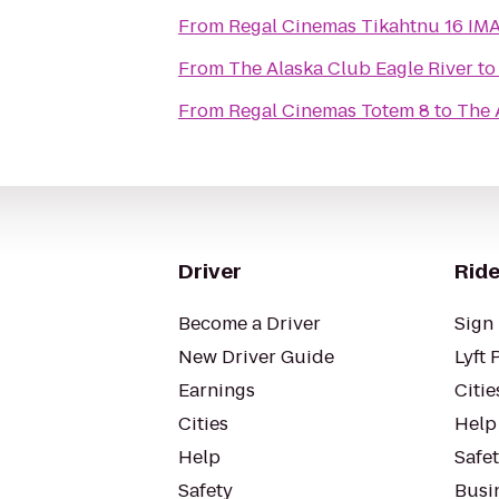
From
Regal Cinemas T
From
The Alaska Club Eagle River
t
From
Regal Cinemas Totem 8
to
The 
Driver
Ride
Become a Driver
Sign 
New Driver Guide
Lyft 
Earnings
Citie
Cities
Help
Help
Safe
Safety
Busin