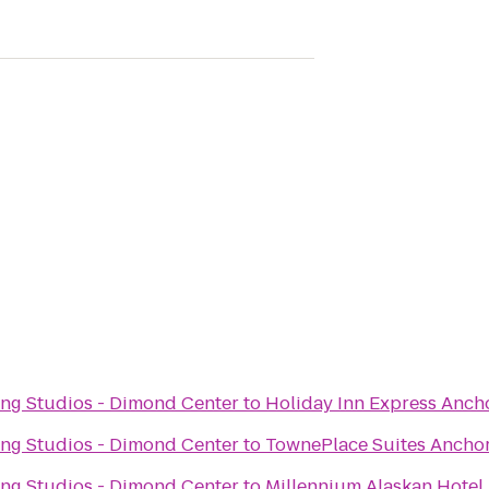
ng Studios - Dimond Center
to
Holiday Inn Express Anch
ng Studios - Dimond Center
to
TownePlace Suites Ancho
ng Studios - Dimond Center
to
Millennium Alaskan Hotel