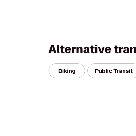
Alternative tra
Biking
Public Transit