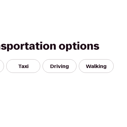
nsportation options
Taxi
Driving
Walking