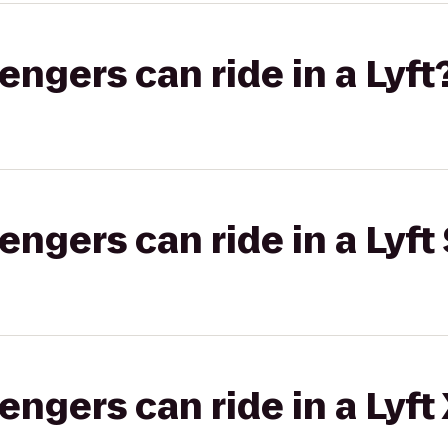
gers can ride in a Lyft
gers can ride in a Lyft 
gers can ride in a Lyft