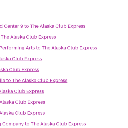
d Center 9
to
The Alaska Club Express
o
The Alaska Club Express
 Performing Arts
to
The Alaska Club Express
laska Club Express
aska Club Express
lla
to
The Alaska Club Express
Alaska Club Express
Alaska Club Express
Alaska Club Express
ng Company
to
The Alaska Club Express