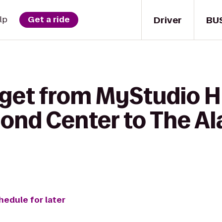
Driver
BU
lp
Get a ride
 get from MyStudio 
mond Center to The Al
hedule for later